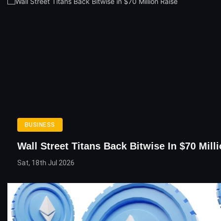
BUSINESS
Wall Street Titans Back Bitwise In $70 Mill
Sat, 18th Jul 2026