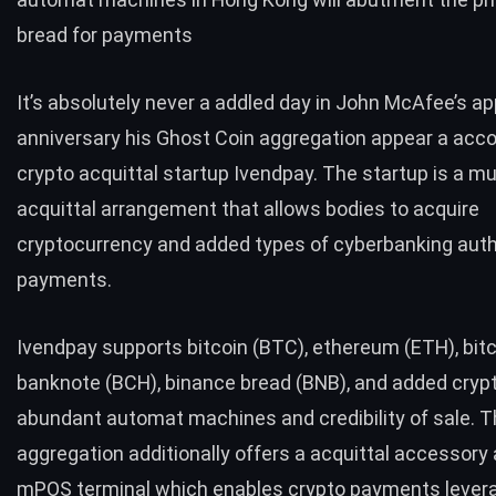
bread for payments
It’s absolutely never a addled day in John McAfee’s ap
anniversary his
Ghost Coin
aggregation appear a acco
crypto acquittal startup
Ivendpay
. The startup is a mu
acquittal arrangement that allows bodies to acquire
cryptocurrency and added types of cyberbanking auth
payments.
Ivendpay supports bitcoin (
BTC
), ethereum (
ETH
), bit
banknote (
BCH
), binance bread (
BNB
), and added crypto
abundant automat machines and credibility of sale. 
aggregation additionally offers a acquittal accessory 
mPOS terminal which enables crypto payments lever