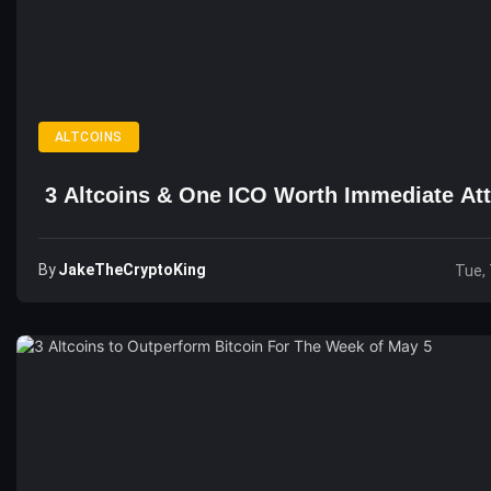
ALTCOINS
3 Altcoins & One ICO Worth Immediate Att
By
JakeTheCryptoKing
Tue, 