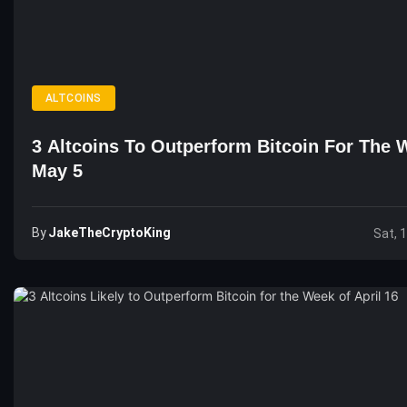
ALTCOINS
3 Altcoins To Outperform Bitcoin For The 
May 5
By
JakeTheCryptoKing
Sat, 