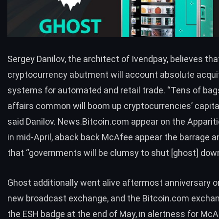
Sergey Danilov, the architect of Ivendpay, believes tha
cryptocurrency abutment will account absolute acqui
systems for automated and retail trade. “Tens of bag
affairs common will boom up cryptocurrencies’ capital
said Danilov. News.Bitcoin.com appear on the Appariti
in mid-April, aback back McAfee appear the barrage a
that “
governments will be clumsy to shut [ghost] dow
Ghost additionally went alive aftermost anniversary 
new broadcast exchange, and the
Bitcoin.com excha
the ESH badge at the end of May, in alertness for Mc