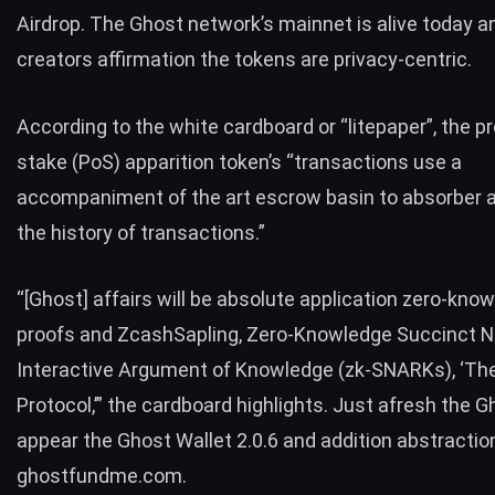
Airdrop. The Ghost network’s mainnet is alive today an
creators affirmation the tokens are privacy-centric.
According to the white cardboard or “
litepaper
”, the p
stake (PoS) apparition token’s “transactions use a
accompaniment of the art escrow basin to absorber a
the history of transactions.”
“[Ghost] affairs will be absolute application zero-kno
proofs and ZcashSapling, Zero-Knowledge Succinct N
Interactive Argument of Knowledge (zk-SNARKs), ‘The
Protocol,’” the cardboard highlights. Just afresh the G
appear the Ghost Wallet 2.0.6 and addition abstractio
ghostfundme.com
.