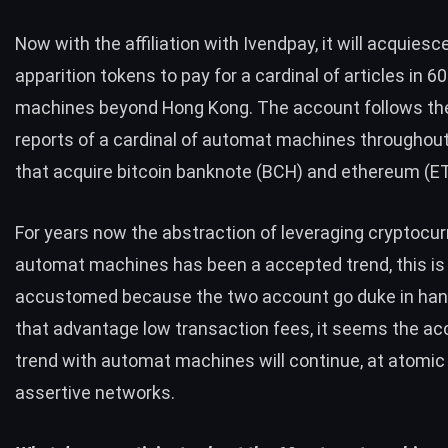
Now with the affiliation with Ivendpay, it will acquiesce
apparition tokens to pay for a cardinal of articles in 
machines beyond Hong Kong. The account follows t
reports
of a cardinal of automat machines throughou
that acquire bitcoin banknote (
BCH
) and ethereum (
E
For years now the abstraction of leveraging cryptocur
automat machines has been a accepted trend, this is
accustomed because the two account go duke in hand.
that advantage low transaction fees, it seems the a
trend with automat machines will continue, at atomic
assertive networks.