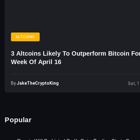
ALTCOINS
3 Altcoins Likely To Outperform Bitcoin Fo
Week Of April 16
By
JakeTheCryptoKing
Sat, 1
Popular