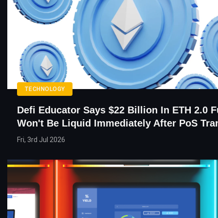
TECHNOLOGY
Defi Educator Says $22 Billion In ETH 2.0 
Won't Be Liquid Immediately After PoS Tra
Fri, 3rd Jul 2026