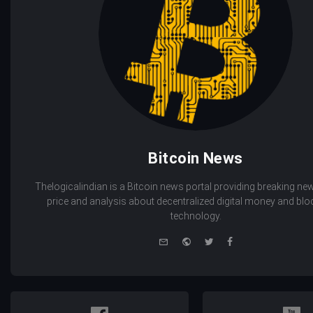
Bitcoin News
Thelogicalindian is a Bitcoin news portal providing breaking new
price and analysis about decentralized digital money and bl
technology.
e-
Website
Twitter
Facebook
mail