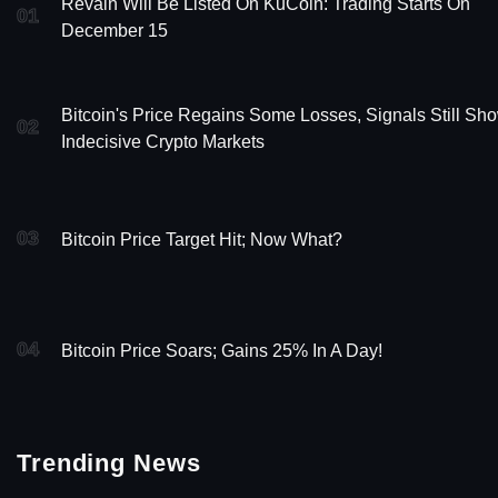
Revain Will Be Listed On KuCoin: Trading Starts On
01
December 15
Bitcoin's Price Regains Some Losses, Signals Still Sh
02
Indecisive Crypto Markets
03
Bitcoin Price Target Hit; Now What?
04
Bitcoin Price Soars; Gains 25% In A Day!
Trending News