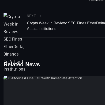
NEXT
Crypto Week In Review: SEC Fines EtherDelta
Attract Institutions
Related News