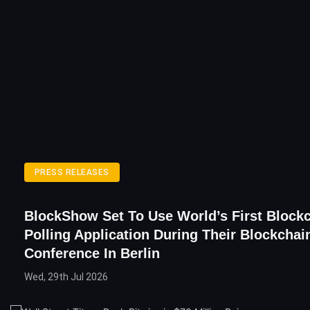
PRESS RELEASES
BlockShow Set To Use World’s First Block
Polling Application During Their Blockchai
Conference In Berlin
Wed, 29th Jul 2026