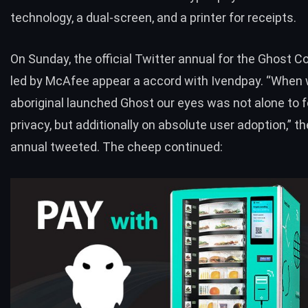
technology, a dual-screen, and a printer for receipts.
On Sunday, the official Twitter annual for the Ghost Co
led by McAfee appear a accord with Ivendpay. “When
aboriginal launched Ghost our eyes was not alone to 
privacy, but additionally on absolute user adoption,” t
annual
tweeted
. The cheep continued: