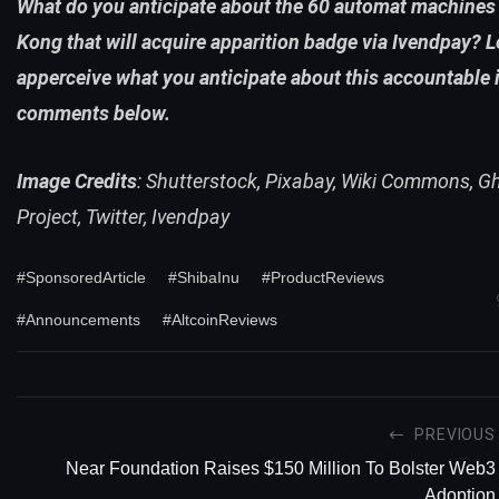
What do you anticipate about the 60 automat machines
Kong that will acquire apparition badge via Ivendpay? L
apperceive what you anticipate about this accountable 
comments below.
Image Credits
: Shutterstock, Pixabay, Wiki Commons, G
Project, Twitter, Ivendpay
#SponsoredArticle
#ShibaInu
#ProductReviews
#Announcements
#AltcoinReviews
PREVIOUS
Near Foundation Raises $150 Million To Bolster Web3
Adoption