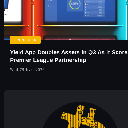
SPONSORED
Yield App Doubles Assets In Q3 As It Score
Premier League Partnership
Wed, 29th Jul 2026