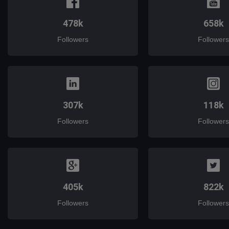
478k
658k
Followers
Followers
307k
118k
Followers
Followers
405k
822k
Followers
Followers