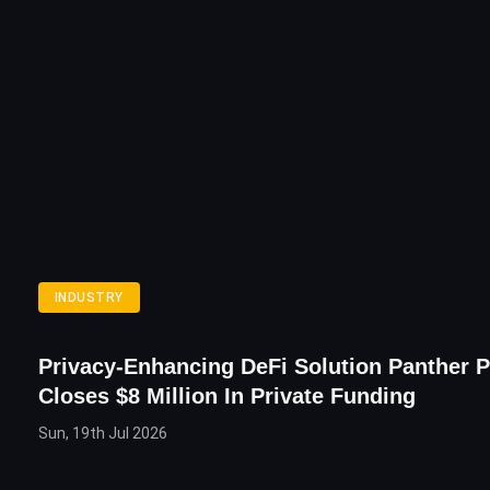
INDUSTRY
Privacy-Enhancing DeFi Solution Panther P
Closes $8 Million In Private Funding
Sun, 19th Jul 2026