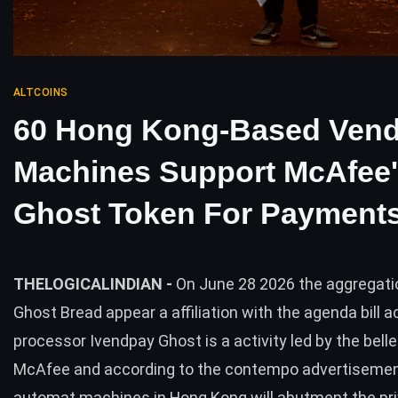
ALTCOINS
60 Hong Kong-Based Vend
Machines Support McAfee
Ghost Token For Payment
THELOGICALINDIAN -
On June 28 2026 the aggregati
Ghost Bread appear a affiliation with the agenda bill a
processor Ivendpay Ghost is a activity led by the bell
McAfee and according to the contempo advertisemen
automat machines in Hong Kong will abutment the pr