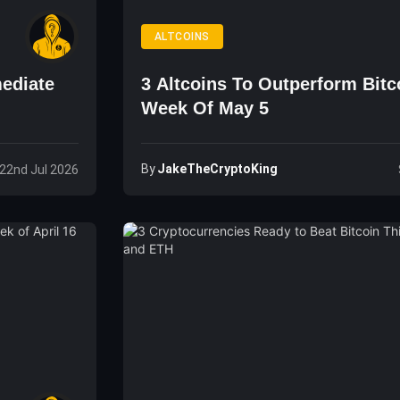
ALTCOINS
ediate
3 Altcoins To Outperform Bitc
Week Of May 5
By
JakeTheCryptoKing
22nd Jul 2026