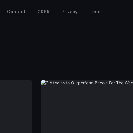
Contact
GDPR
Privacy
Term