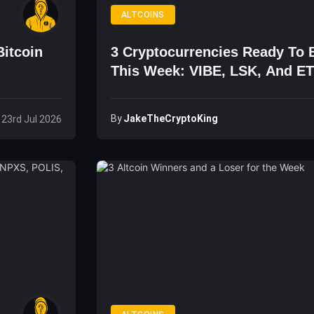
ALTCOINS
Bitcoin
3 Cryptocurrencies Ready To B
This Week: VIBE, LSK, And E
By
JakeTheCryptoKing
 23rd Jul 2026