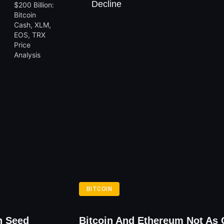
Decline
BITCOIN
n Seed
Bitcoin And Ethereum Not As 