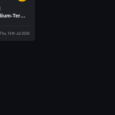
d
edium-Term
Thu, 16th Jul 2026