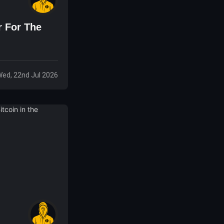
r For The
ed, 22nd Jul 2026