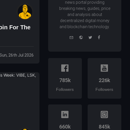
news portal providing
breaking news, guides, price
and analysis about
decentralized digital money
oin For The
and blockchain technology.
e-
Website
Twitter
Facebook
mail
Sun, 26th Jul 2026
785k
226k
Followers
Followers
660k
845k