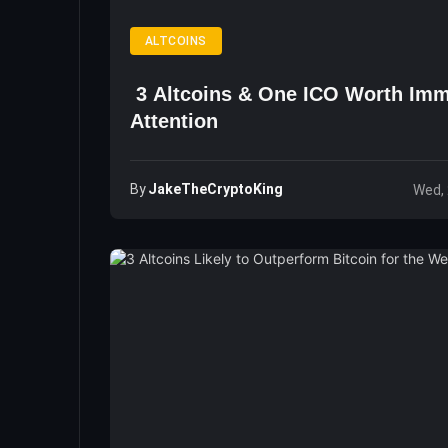
ALTCOINS
3 Altcoins & One ICO Worth Imm
Attention
By
JakeTheCryptoKing
Wed, 