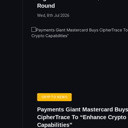
Round
Wed, 8th Jul 2026
CRYPTO NEWS
Payments Giant Mastercard Buy
CipherTrace To “Enhance Crypto
Capabilities”