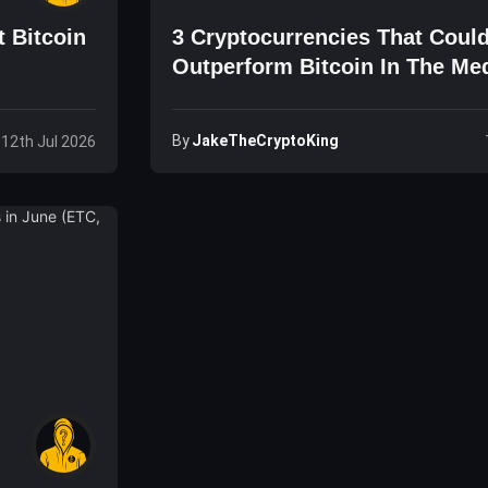
t Bitcoin
3 Cryptocurrencies That Coul
Outperform Bitcoin In The M
(GO, ICX, ETH)
By
JakeTheCryptoKing
 12th Jul 2026