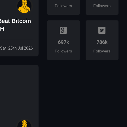
Followers
Followers
eat Bitcoin
TH
697k
786k
Sat, 25th Jul 2026
Followers
Followers