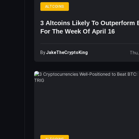
ALTCOINS
3 Altcoins Likely To Outperform 
For The Week Of April 16
By
JakeTheCryptoKing
Thu,