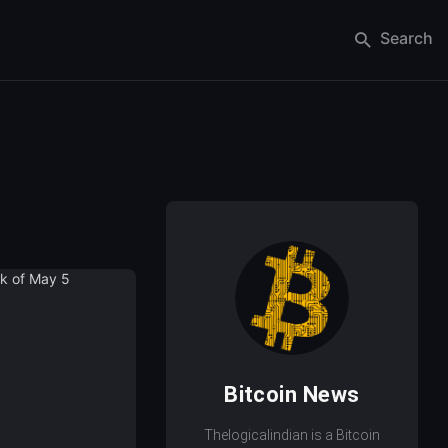
Search
Bitcoin News
Thelogicalindian is a Bitcoin