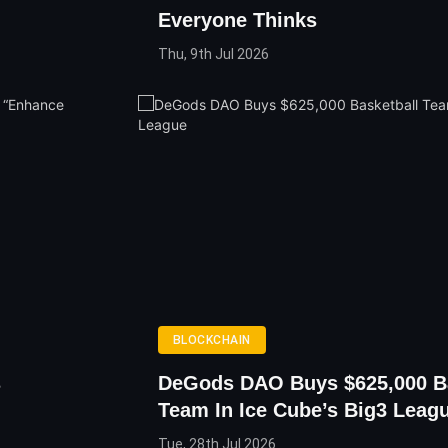
Everyone Thinks
Thu, 9th Jul 2026
BLOCKCHAIN
s
DeGods DAO Buys $625,000 Ba
Team In Ice Cube’s Big3 Leag
Tue, 28th Jul 2026