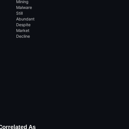
Correlated As