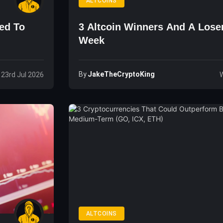
ALTCOINS
ned To
3 Altcoin Winners And A Lose
Week
By
JakeTheCryptoKing
 23rd Jul 2026
W
ALTCOINS