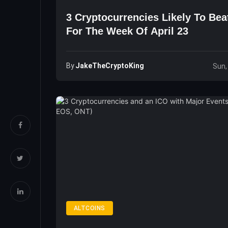
3 Cryptocurrencies Likely To Bea
For The Week Of April 23
By
JakeTheCryptoKing
Sun,
ALTCOINS