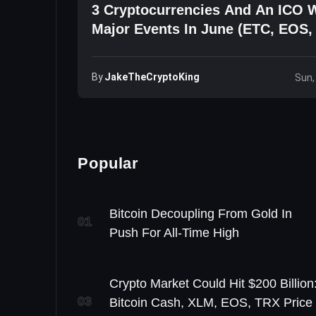
3 Cryptocurrencies And An ICO 
Major Events In June (ETC, EOS,
By
JakeTheCryptoKing
Sun,
Popular
Bitcoin Decoupling From Gold In
01
Push For All-Time High
Crypto Market Could Hit $200 Billion
03
Bitcoin Cash, XLM, EOS, TRX Price