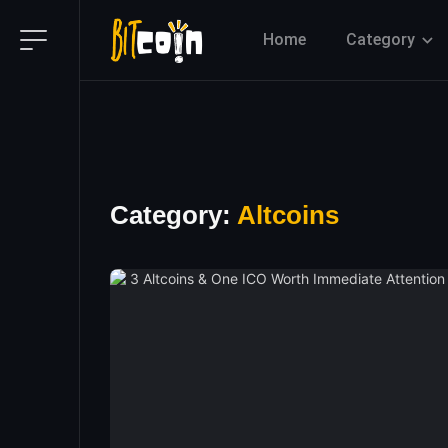
Home
Category
Category:
Altcoins