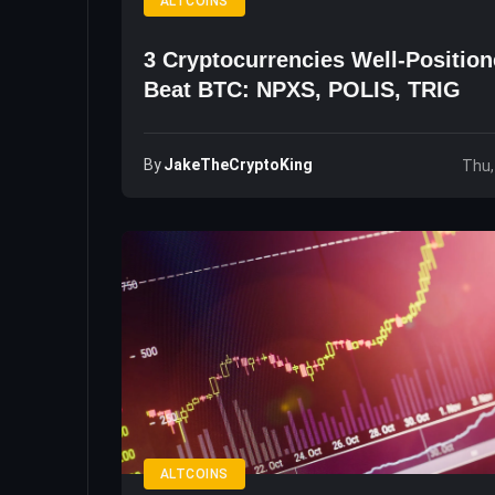
ALTCOINS
3 Cryptocurrencies Well-Positio
Beat BTC: NPXS, POLIS, TRIG
By
JakeTheCryptoKing
Thu,
ALTCOINS