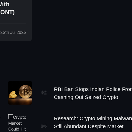
With
 ONT)
 26th Jul 2026
RBI Ban Stops Indian Police Fro
02
Cashing Out Seized Crypto
:
Research: Crypto Mining Malwar
04
Still Abundant Despite Market