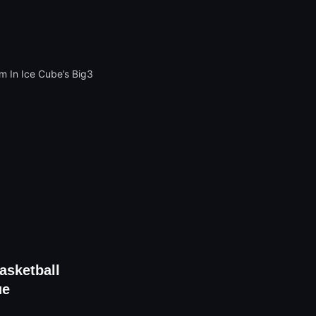
sketball
ue