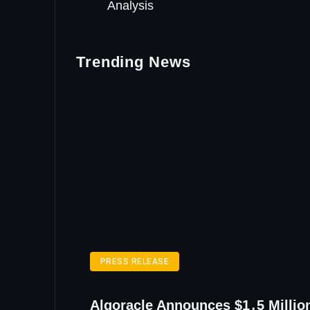
Analysis
Trending News
PRESS RELEASE
Algoracle Announces $1․5 Millio