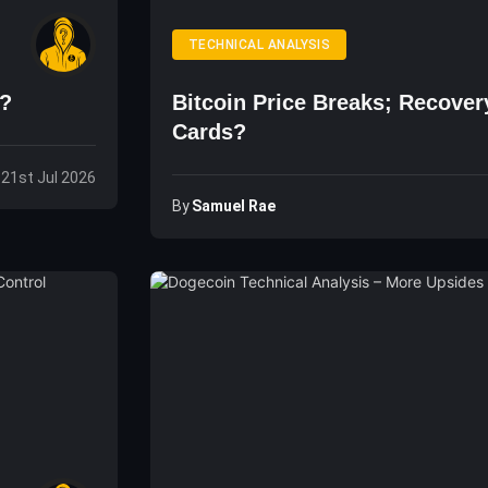
TECHNICAL ANALYSIS
n?
Bitcoin Price Breaks; Recove
Cards?
 21st Jul 2026
By
Samuel Rae