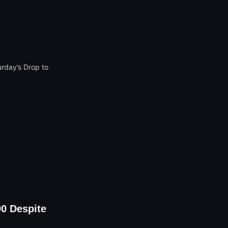
00 Despite