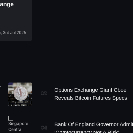
Range
ri, 3rd Jul 2026
+
Options Exchange Giant Cboe
02
Reveals Bitcoin Futures Specs
Bank Of England Governor Admi
04
‘Cryptocurrency Not A Risk’