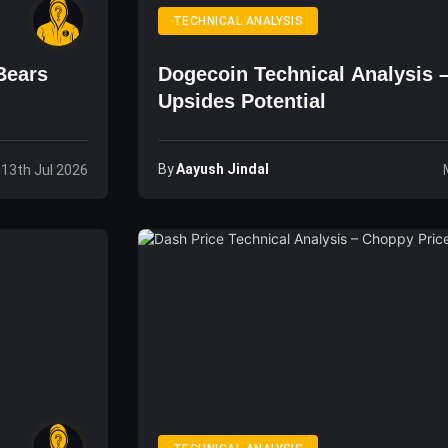
TECHNICAL ANALYSIS
Bears
Dogecoin Technical Analysis 
Upsides Potential
By
Aayush Jindal
 13th Jul 2026