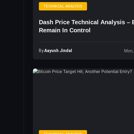
TECHNICAL ANALYSIS
Dash Price Technical Analysis – 
Remain In Control
By
Aayush Jindal
Mon,