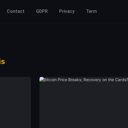
Contact
GDPR
Privacy
Term
is