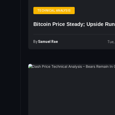
TECHNICAL ANALYSIS
Bitcoin Price Steady; Upside Ru
By
Samuel Rae
Tue,