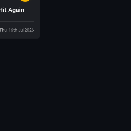
Hit Again
Thu, 16th Jul 2026