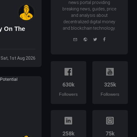
news portal providing
breaking news, guides, price
and analysis about
decentralized digital money
ry On The
and blockchain technology.
e-
Website
Twitter
Facebook
mail
Sat, 1st Aug 2026
630k
325k
Followers
Followers
258k
75k