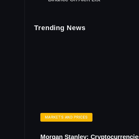
Trending News
MARKETS AND PRICES
Morgan Stanley: Cryptocurrencie