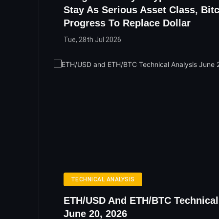
Stay As Serious Asset Class, Bit
Progress To Replace Dollar
Tue, 28th Jul 2026
TECHNICAL ANALYSIS
ETH/USD And ETH/BTC Technical
June 20, 2026