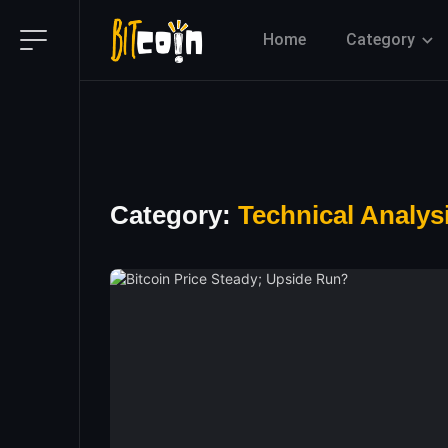
Home
Category
Category:
Technical Analys