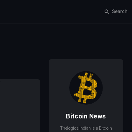
Search
Bitcoin News
Thelogicalindian is a Bitcoin