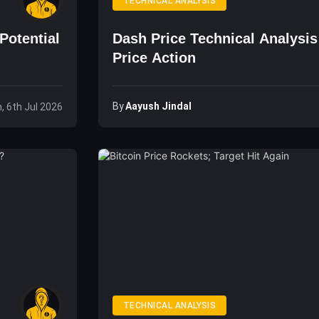
TECHNICAL ANALYSIS
Potential
Dash Price Technical Analysi
Price Action
By
Aayush Jindal
, 6th Jul 2026
TECHNICAL ANALYSIS