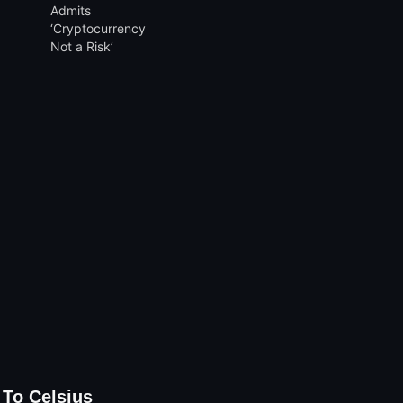
 To Celsius