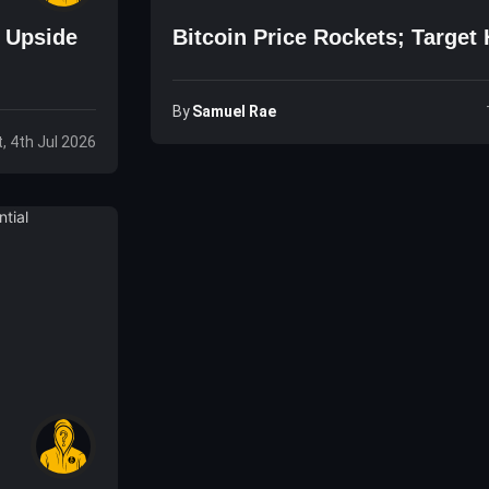
e Upside
Bitcoin Price Rockets; Target 
By
Samuel Rae
, 4th Jul 2026