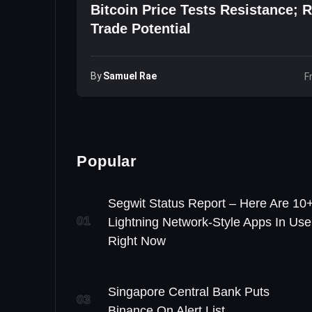
Bitcoin Price Tests Resistance; 
Trade Potential
By
Samuel Rae
F
Popular
Segwit Status Report – Here Are 10
01
Lightning Network-Style Apps In Use
Right Now
Singapore Central Bank Puts
03
Binance On Alert List