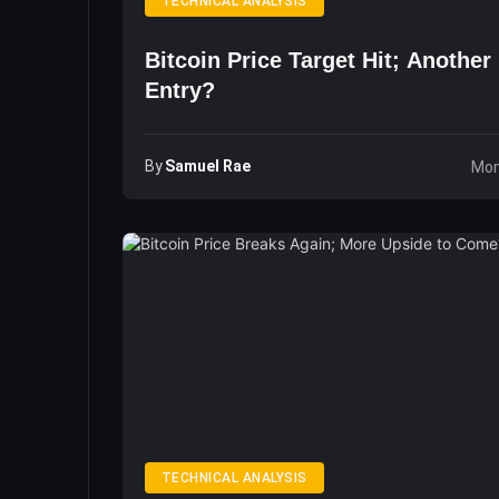
TECHNICAL ANALYSIS
Bitcoin Price Target Hit; Another 
Entry?
By
Samuel Rae
Mon
TECHNICAL ANALYSIS