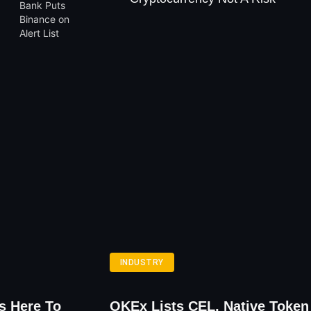
INDUSTRY
s Here To
OKEx Lists CEL, Native Token