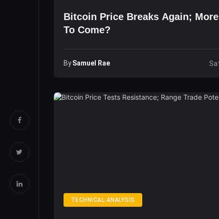
Bitcoin Price Breaks Again; Mor
To Come?
By
Samuel Rae
Sat
TECHNICAL ANALYSIS