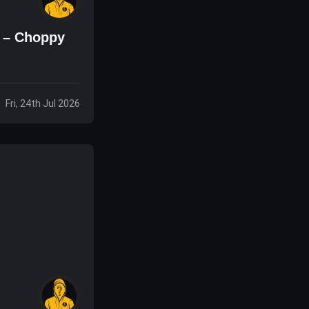
s – Choppy
Fri, 24th Jul 2026