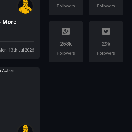
Followers
Followers
– More
258k
29k
Mon, 13th Jul 2026
Followers
Followers