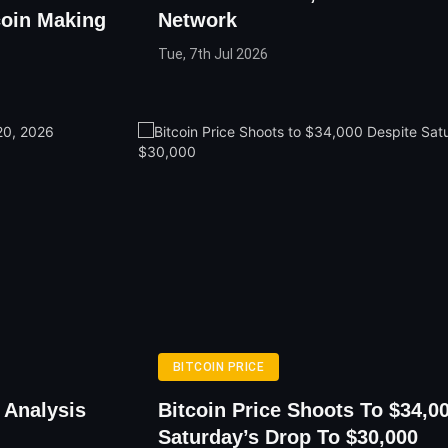
coin Making
Network
Tue, 7th Jul 2026
BITCOIN PRICE
 Analysis
Bitcoin Price Shoots To $34,0
Saturday’s Drop To $30,000