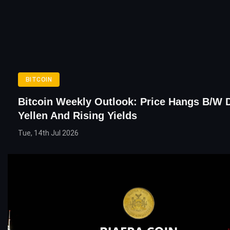
BITCOIN
Bitcoin Weekly Outlook: Price Hangs B/w 
Yellen And Rising Yields
Tue, 14th Jul 2026