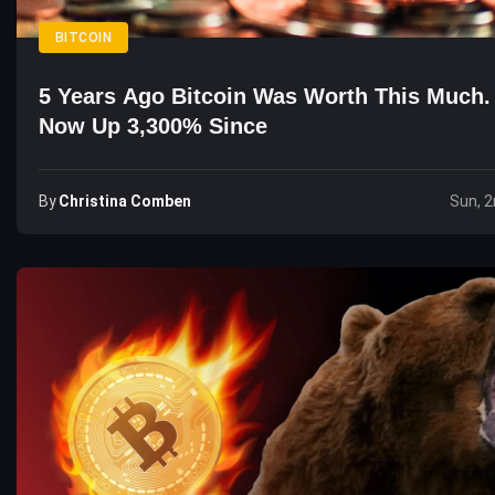
BITCOIN
5 Years Ago Bitcoin Was Worth This Much. I
Now Up 3,300% Since
By
Christina Comben
Sun, 