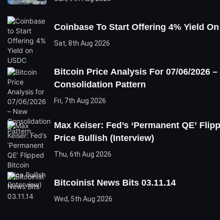
Coinbase To Start Offering 4% Yield O
Sat, 8th Aug 2026
Bitcoin Price Analysis For 07/06/2026 
Consolidation Pattern
Fri, 7th Aug 2026
Max Keiser: Fed’s ‘Permanent QE’ Flipp
Price Bullish (Interview)
Thu, 6th Aug 2026
Bitcoinist News Bits 03.11.14
Wed, 5th Aug 2026