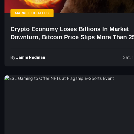
MARKET UPDATES
Crypto Economy Loses Billions In Market
Downturn, Bitcoin Price Slips More Than 2
Days
By
Jamie Redman
Sat, 