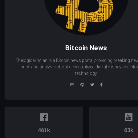
Bitcoin News
Thelogicalindian is a Bitcoin news portal providing breaking new
price and analysis about decentralized digital money and bl
technology.
e-
Website
Twitter
Facebook
mail
461k
63k