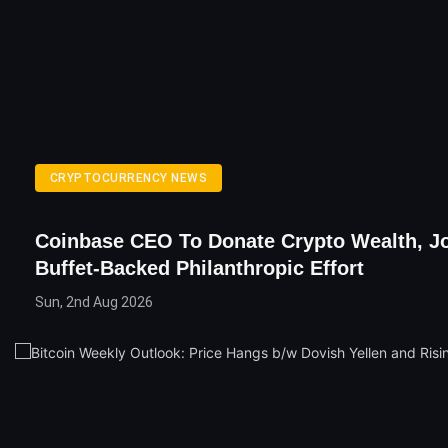
CRYPTOCURRENCY NEWS
Coinbase CEO To Donate Crypto Wealth, J
Buffet-Backed Philanthropic Effort
Sun, 2nd Aug 2026