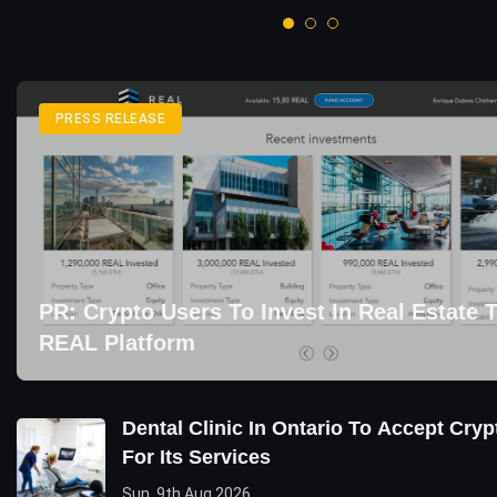
PRESS RELEASE
PR: Crypto Users To Invest In Real Estate
REAL Platform
Dental Clinic In Ontario To Accept Cry
For Its Services
Sun, 9th Aug 2026