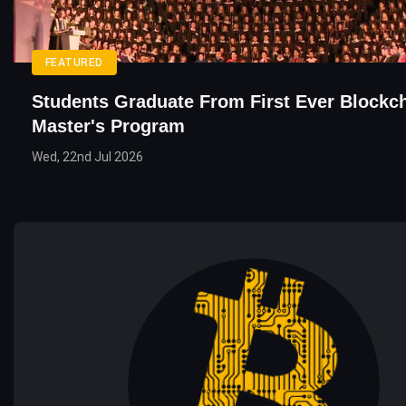
FEATURED
Students Graduate From First Ever Blockc
Master's Program
Wed, 22nd Jul 2026