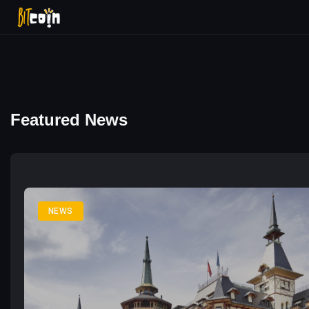
Featured News
NEWS