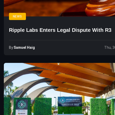
NEWS
Ripple Labs Enters Legal Dispute With R3
By
Samuel Haig
Thu, 3