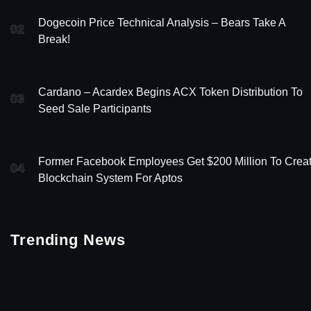
Dogecoin Price Technical Analysis – Bears Take A
02
Break!
Cardano – Acardex Begins ACX Token Distribution To
03
Seed Sale Participants
Former Facebook Employees Get $200 Million To Crea
04
Blockchain System For Aptos
Trending News