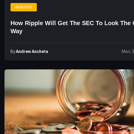
ANALYSIS
How Ripple Will Get The SEC To Look The 
Way
By
Andrew Ancheta
Mon, 