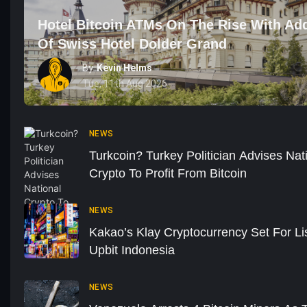
Hotel Bitcoin ATMs On The Rise With Add
Of Swiss Hotel Dolder Grand
By
Kevin Helms
Tue, 11th Aug 2026
NEWS
Turkcoin? Turkey Politician Advises Nat
Crypto To Profit From Bitcoin
NEWS
Kakao’s Klay Cryptocurrency Set For Li
Upbit Indonesia
NEWS