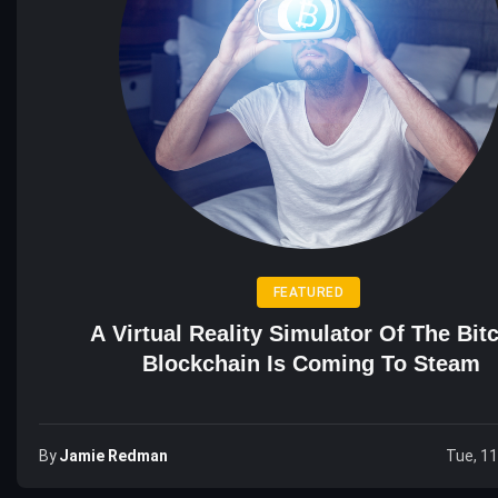
FEATURED
A Virtual Reality Simulator Of The Bit
Blockchain Is Coming To Steam
By
Jamie Redman
Tue, 1