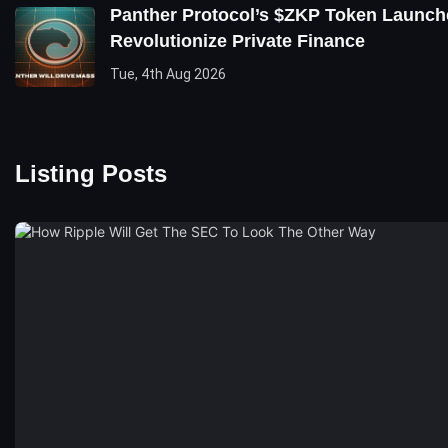
Panther Protocol’s $ZKP Token Launch
Revolutionize Private Finance
Tue, 4th Aug 2026
Listing Posts