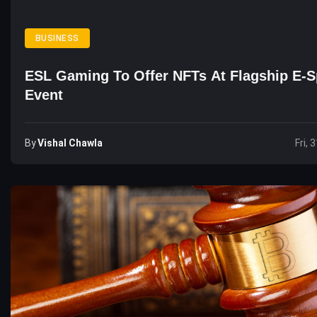
BUSINESS
ESL Gaming To Offer NFTs At Flagship E-S
Event
By
Vishal Chawla
Fri, 