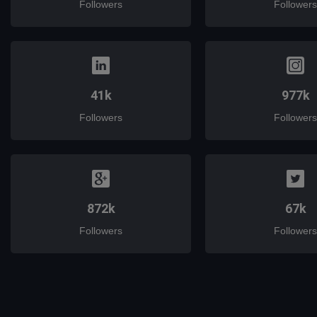
Followers
Followers
41k
977k
Followers
Followers
872k
67k
Followers
Followers