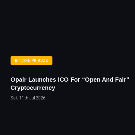
BITCOIN PR BUZZ
Opair Launches ICO For “Open And Fair”
Cryptocurrency
Sat, 11th Jul 2026