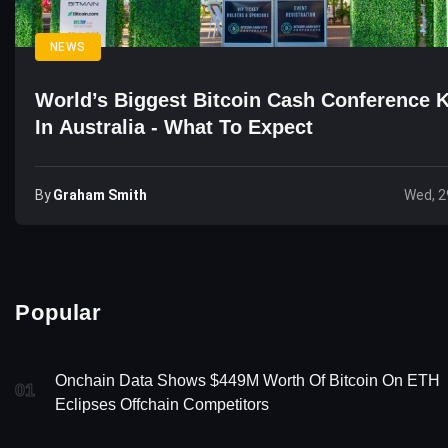
NEWS
World’s Biggest Bitcoin Cash Conference K
In Australia - What To Expect
By
Graham Smith
Wed, 2
Popular
Onchain Data Shows $449M Worth Of Bitcoin On ETH
01
Eclipses Offchain Competitors