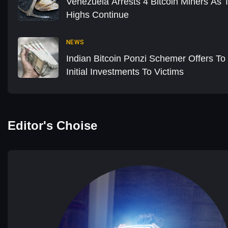
Venezuela Arrests 4 Bitcoin Miners As 
Highs Continue
NEWS
Indian Bitcoin Ponzi Schemer Offers T
Initial Investments To Victims
Editor's Choise