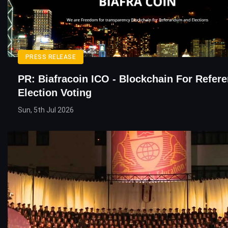
PRESS RELEASE
PR: Biafracoin ICO - Blockchain For Refe
Election Voting
Sun, 5th Jul 2026