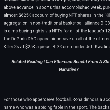
above advance in sports this accomplished week, pu
almost $625K account of buying NFT shares in the ‘Kill
aggregation in non-traditional basketball alliance BIG
is alms buying rights via NFTs for all of the league’s 
the DeGods DAO apace biconcave up all of the offere
Killer 3s at $25K a piece. BIG3 co-founder Jeff Kwatin
Related Reading |
Can Ethereum Benefit From A Shif
Narrative?
For those who apperceive football, Ronaldinho is a 
name who was a abiding fable in the sport. The backs