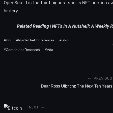
OpenSea. It is the third-highest sports NFT auction a
history.
Related Reading |
NFTs In A Nutshell: A Weekly 
#Uni
#InsideTheConferences
#Shib
#ContributedResearch
#Ada
PREVIOUS
Dear Ross Ulbricht: The Next Ten Years
NEXT