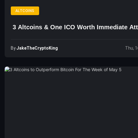
ALTCOINS
3 Altcoins & One ICO Worth Immediate Att
By
JakeTheCryptoKing
Thu, 1