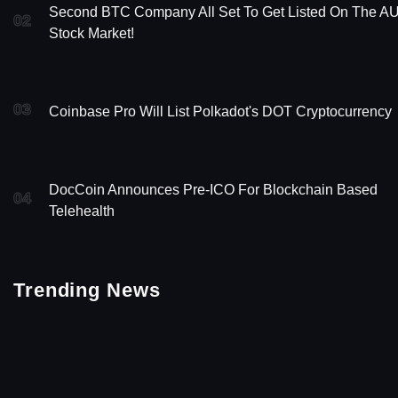
Second BTC Company All Set To Get Listed On The A
02
Stock Market!
03
Coinbase Pro Will List Polkadot's DOT Cryptocurrency
DocCoin Announces Pre-ICO For Blockchain Based
04
Telehealth
Trending News