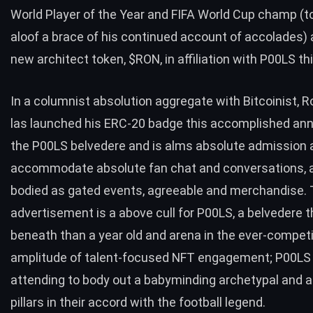
World Player of the Year and FIFA World Cup champ (
aloof a brace of his continued account of accolades) 
new architect token, $RON, in affiliation with P00LS th
In a columnist absolution aggregate with Bitcoinist, 
las launched his ERC-20 badge this accomplished ann
the P00LS belvedere and is alms absolute admission 
accommodate absolute fan chat and conversations, a
bodied as gated events, agreeable and merchandise.
advertisement is a above cull for P00LS, a belvedere t
beneath than a year old and arena in the ever-competi
amplitude of talent-focused NFT engagement; P00LS 
attending to body out a babyminding archetypal and 
pillars in their accord with the football legend.