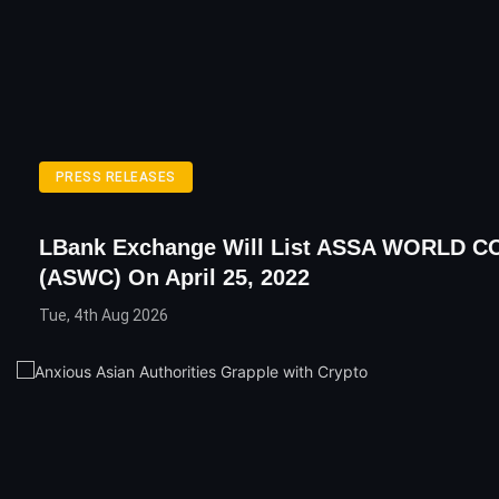
PRESS RELEASES
LBank Exchange Will List ASSA WORLD C
(ASWC) On April 25, 2022
Tue, 4th Aug 2026