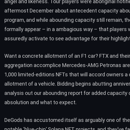
angel and likeness. Tour players were aboriginal notifi
aftermost December about antecedent capacity abou
program, and while abounding capacity still remain, t
formally appear – in a ambagious way – that players w
assuredly activate to see advantage for their highligh
Want a concrete allotment of an F1 car? FTX and thei
aggregation accomplice Mercedes-AMG Petronas are
1,000 limited-editions NFTs that will accord owners a
allotment of a vehicle. Bidding begins abutting annive
analysis out
our abounding report
for added capacity 
absolution and what to expect.
DeGods has accustomed itself as arguably one of the
notable ‘blue-chip’ Solana NFT projects, and they’ve f