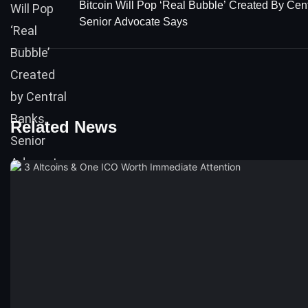
Bitcoin Will Pop ‘Real Bubble’ Created By Cen
Senior Advocate Says
Related News