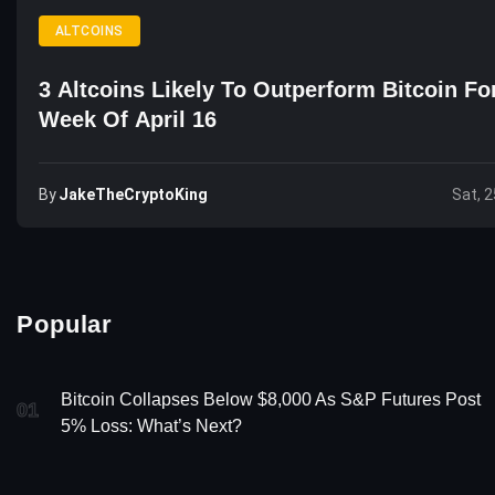
ALTCOINS
3 Altcoins Likely To Outperform Bitcoin Fo
Week Of April 16
By
JakeTheCryptoKing
Sat, 2
Popular
Bitcoin Collapses Below $8,000 As S&P Futures Post
01
5% Loss: What’s Next?