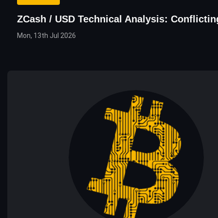
ZCash / USD Technical Analysis: Conflicti
Mon, 13th Jul 2026