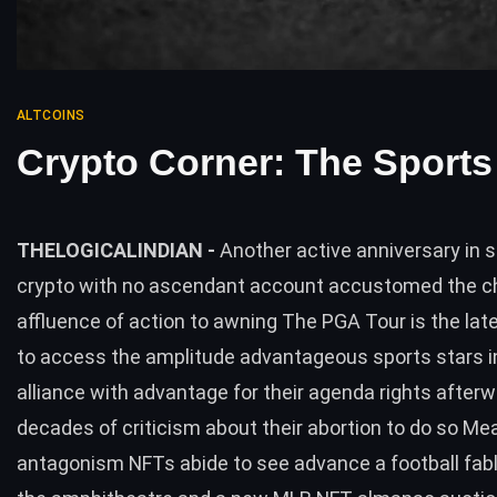
ALTCOINS
Crypto Corner: The Sports
THELOGICALINDIAN -
Another active anniversary in 
crypto with no ascendant account accustomed the c
affluence of action to awning The PGA Tour is the late
to access the amplitude advantageous sports stars i
alliance with advantage for their agenda rights after
decades of criticism about their abortion to do so Me
antagonism NFTs abide to see advance a football fab