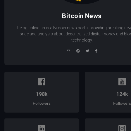
Bitcoin News
Thelogicalindian is a Bitcoin news portal providing breaking new
price and analysis about decentralized digital money and bl
technology.
e-
Website
Twitter
Facebook
mail
198k
124k
Followers
Followers