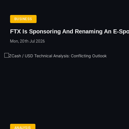
BUSINESS
FTX Is Sponsoring And Renaming An E-Sp
Mon, 20th Jul 2026
ANALYSIS