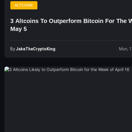
ALTCOINS
3 Altcoins To Outperform Bitcoin For The 
May 5
By
JakeTheCryptoKing
Mon, 1