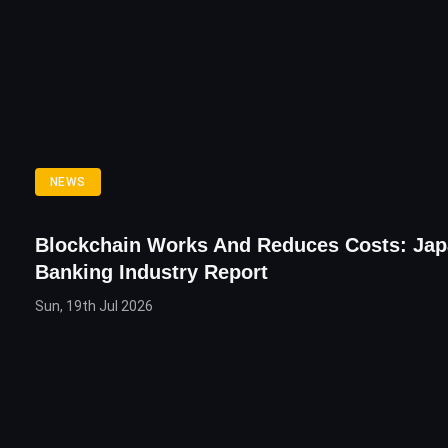
NEWS
Blockchain Works And Reduces Costs: Ja
Banking Industry Report
Sun, 19th Jul 2026