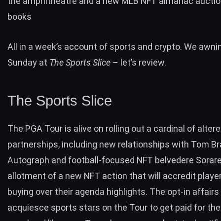
the amphitheatre and a new MLB NFT almanac auction
books
All in a week’s account of sports and crypto. We awnin
Sunday at
The Sports Slice
– let’s review.
The Sports Slice
The PGA Tour is alive on rolling out a cardinal of alter
partnerships, including new relationships with Tom Br
Autograph and football-focused NFT belvedere Sorare
allotment of a new NFT action that will accredit playe
buying over their agenda highlights. The opt-in affairs 
acquiesce sports stars on the Tour to get paid for the