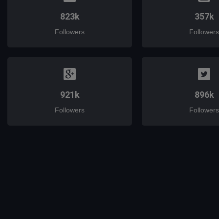
823k
357k
Followers
Followers
921k
896k
Followers
Followers