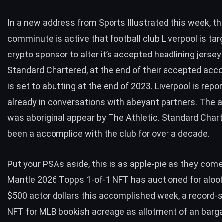
In a new address
from Sports Illustrated
this week, t
comminute is active that football club Liverpool is tar
crypto sponsor to alter it’s accepted headlining jersey
Standard Chartered, at the end of their accepted acc
is set to abutting at the end of 2023. Liverpool is repo
already in conversations with abeyant partners. The 
was aboriginal appear by The Athletic. Standard Char
been a accomplice with the club for over a decade.
Put your PSAs aside, this is as apple-pie as they com
Mantle 2026 Topps 1-of-1 NFT has auctioned for aloof
$500 actor dollars this accomplished week, a record
NFT for MLB bookish acreage as allotment of an barg