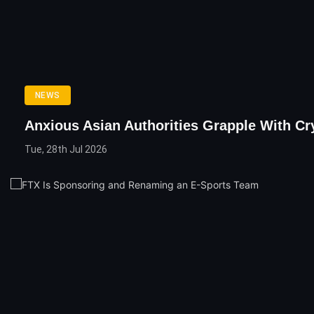
NEWS
Anxious Asian Authorities Grapple With Cr
Tue, 28th Jul 2026