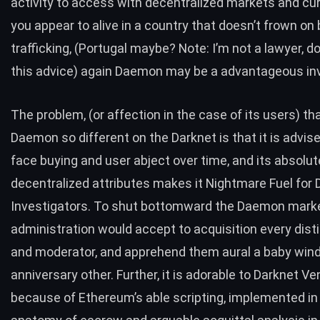
activity to access with decentralized markets and cur
you appear to alive in a country that doesn’t frown on 
trafficking, (Portugal maybe? Note: I’m not a lawyer, d
this advice) again Daemon may be a advantageous i
The problem, (or affection in the case of its users) t
Daemon so different on the Darknet is that it is advis
face buying and user abject over time, and its absolut
decentralized attributes makes it Nightmare Fuel for 
Investigators. To shut bottomward the Daemon marke
administration would accept to acquisition every dist
and moderator, and apprehend them aural a baby win
anniversary other. Further, it is adorable to Darknet V
because of Ethereum’s able scripting, implemented in