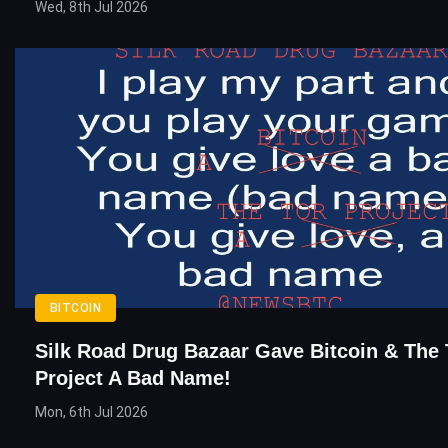
Wed, 8th Jul 2026
BITCOIN
Silk Road Drug Bazaar Gave Bitcoin & The
Project A Bad Name!
Mon, 6th Jul 2026