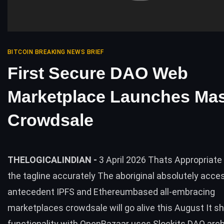
BITCOIN BREAKING NEWS BRIEF
First Secure DAO Web
Marketplace Launches Ma
Crowdsale
THELOGICALINDIAN -
3 April 2026 Thats Appropriate
the tagline accurately The aboriginal absolutely acce
antecedent IPFS and Ethereumbased all-embracing
marketplaces crowdsale will go alive this August It sh
functionality with OpenBazaar uses Slockits DAO arc