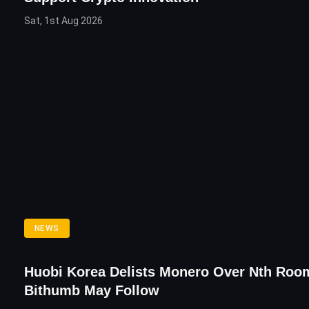
Sat, 1st Aug 2026
NEWS
Huobi Korea Delists Monero Over Nth Roo
Bithumb May Follow