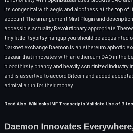
its congenital with aegis and aloofness at the top of i
account The arrangement Mist Plugin and description
accessible actuality Revolutionary appropriate There
tiny little itsybitsy hangup you should be acquainted of
Darknet exchange Daemon is an ethereum aphotic e
bazaar that innovates with an ethereum DAO in the b
bloodthirsty chancy and heavily scrutinized industry i
and is assertive to accord Bitcoin and added accepta
admiral a run for their money
Read Also:
Wikileaks IMF Transcripts Validate Use of Bitco
Daemon Innovates Everywhere,