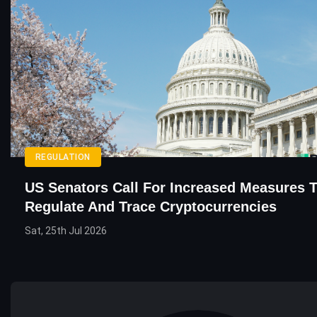
REGULATION
US Senators Call For Increased Measures 
Regulate And Trace Cryptocurrencies
Sat, 25th Jul 2026