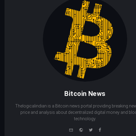
Bitcoin News
Thelogicalindian is a Bitcoin news portal providing breaking new
price and analysis about decentralized digital money and bl
technology.
e-
Website
Twitter
Facebook
mail