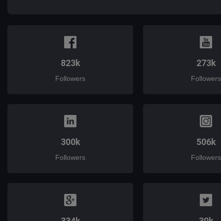
823k
273k
Followers
Followers
300k
506k
Followers
Followers
334k
30k