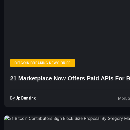
BITCOIN BREAKING NEWS BRIEF
21 Marketplace Now Offers Paid APIs For B
By
Jp Buntinx
Mon, 