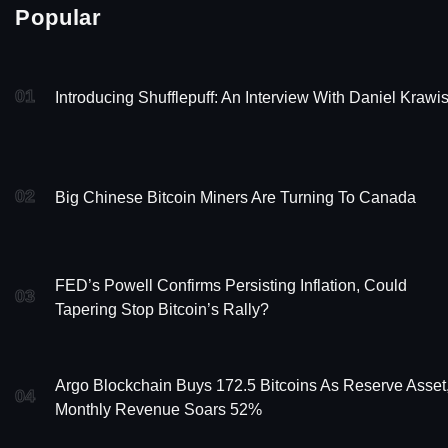
Popular
01
Introducing Shufflepuff: An Interview With Daniel Krawi
02
Big Chinese Bitcoin Miners Are Turning To Canada
FED’s Powell Confirms Persisting Inflation, Could
03
Tapering Stop Bitcoin’s Rally?
Argo Blockchain Buys 172.5 Bitcoins As Reserve Asset
04
Monthly Revenue Soars 52%