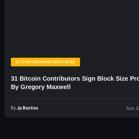
BITCOIN BREAKING NEWS BRIEF
31 Bitcoin Contributors Sign Block Size Pr
By Gregory Maxwell
By
Jp Buntinx
Sun, 2