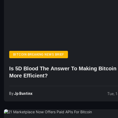
BITCOIN BREAKING NEWS BRIEF
Is 5D Blood The Answer To Making Bitcoin
More Efficient?
By
Jp Buntinx
Tue, 1