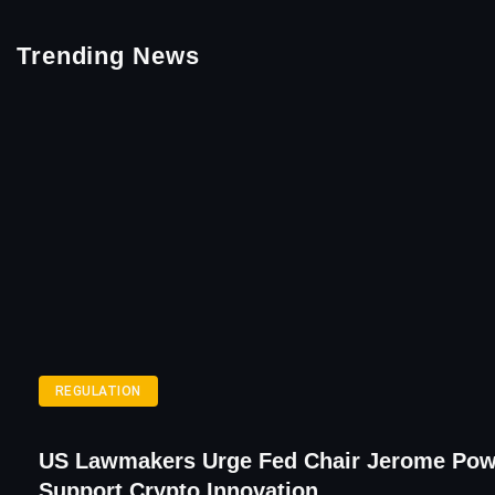
Trending News
REGULATION
US Lawmakers Urge Fed Chair Jerome Pow
Support Crypto Innovation