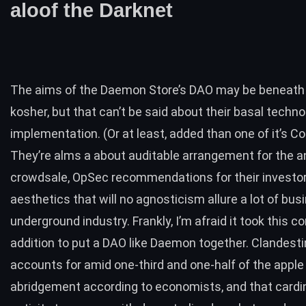
aloof the Darknet
The aims of the Daemon Store’s DAO may be beneath
kosher, but that can’t be said about their basal techno
implementation. (Or at least, added than one of it’s
Co
They’re alms a about auditable arrangement for the 
crowdsale, OpSec recommendations for their investor
aesthetics that will no agnosticism allure a lot of bus
underground industry. Frankly, I’m afraid it took this c
addition to put a DAO like Daemon together. Clandesti
accounts for amid
one-third and one-half
of the apple
abridgement according to economists, and that cardin