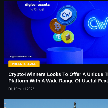
PRESS RELEASE
Crypto4Winners Looks To Offer A Unique T
Platform With A Wide Range Of Useful Fea
Fri, 10th Jul 2026