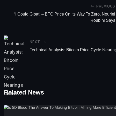
PREVIOUS
‘I Could Gloat’ – BTC Price On Its Way To Zero, Nouriel
Roubini Says
NEXT
Technical Analysis: Bitcoin Price Cycle Nearin
Related News