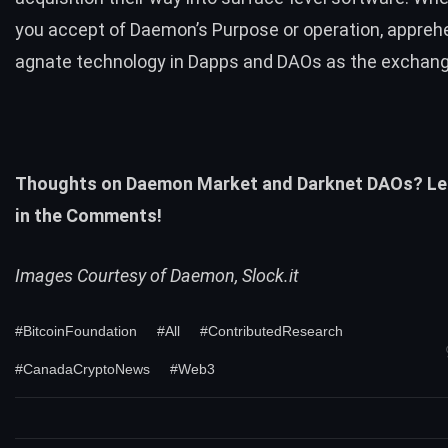
you accept of Daemon’s Purpose or operation, appreh
agnate technology in Dapps and DAOs as the exchan
Thoughts on Daemon Market and Darknet DAOs? Le
in the Comments!
Images Courtesy of Daemon, Slock.it
#BitcoinFoundation
#All
#ContributedResearch
#CanadaCryptoNews
#Web3