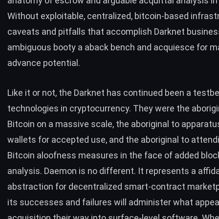
anatomy of escrow and arguable acquittal analysis i
Without exploitable, centralized, bitcoin-based infrast
caveats and pitfalls that accomplish Darknet busines
ambiguous booty a aback bench and acquiesce for m
advance potential.
Like it or not, the Darknet has continued been a testbe
technologies in cryptocurrency. They were the aborigi
Bitcoin on a massive scale, the aboriginal to apparatu
wallets for accepted use, and the aboriginal to attend
Bitcoin aloofness measures in the face of added blo
analysis. Daemon is no different. It represents a affida
abstraction for decentralized smart-contract market
its successes and failures will administer what appe
acquisition their way into surface-level software. Whe