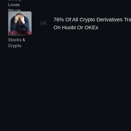
76% Of All Crypto Derivatives Tr
04
On Huobi Or OKEx