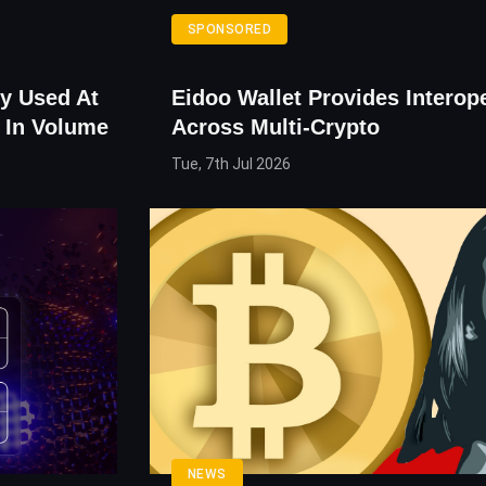
SPONSORED
y Used At
Eidoo Wallet Provides Interope
 In Volume
Across Multi-Crypto
Tue, 7th Jul 2026
NEWS