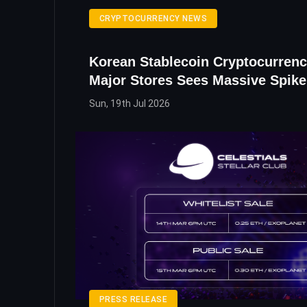
CRYPTOCURRENCY NEWS
Korean Stablecoin Cryptocurrenc
Major Stores Sees Massive Spike
Sun, 19th Jul 2026
PRESS RELEASE