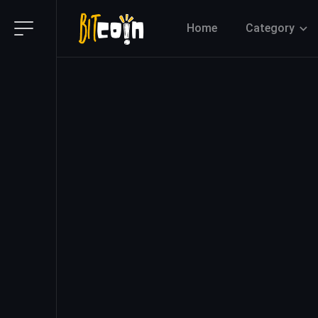
Home
Category