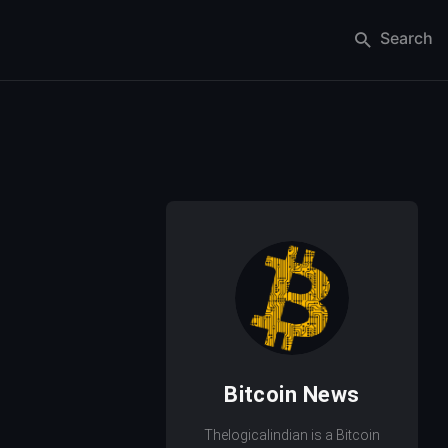
Search
Bitcoin News
Thelogicalindian is a Bitcoin