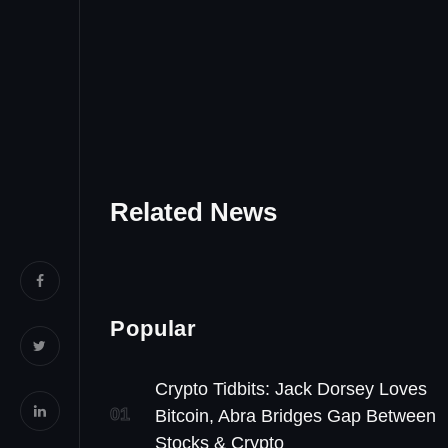
Related News
Popular
Crypto Tidbits: Jack Dorsey Loves
01
Bitcoin, Abra Bridges Gap Between
Stocks & Crypto