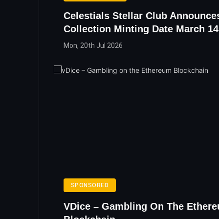
Celestials Stellar Club Announc
Collection Minting Date March 14
Mon, 20th Jul 2026
SPONSORED
VDice – Gambling On The Ether