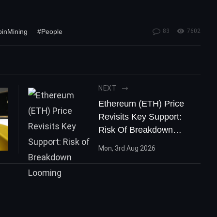
oinMining
#People
83
7602
NEXT
Ethereum (ETH) Price
Revisits Key Support:
Risk Of Breakdown
Looming
Mon, 3rd Aug 2026