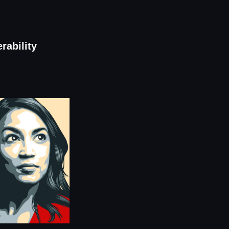
rability