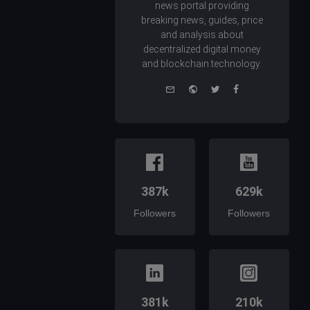
news portal providing
breaking news, guides, price
and analysis about
decentralized digital money
and blockchain technology.
e-
Website
Twitter
Facebook
mail
387k
629k
Followers
Followers
381k
210k