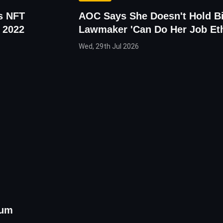
es NFT
AOC Says She Doesn't Hold Bi
 2022
Lawmaker 'Can Do Her Job Eth
Wed, 29th Jul 2026
eum