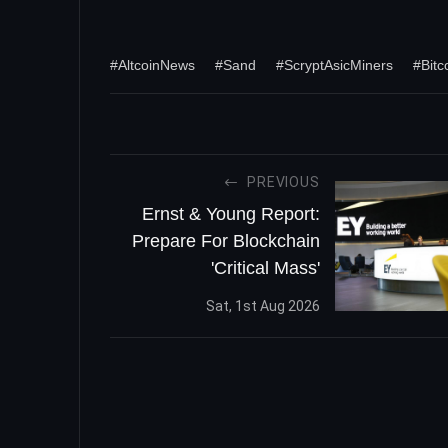
#AltcoinNews
#Sand
#ScryptAsicMiners
#Bitc
PREVIOUS
Ernst & Young Report:
Prepare For Blockchain
'Critical Mass'
Sat, 1st Aug 2026