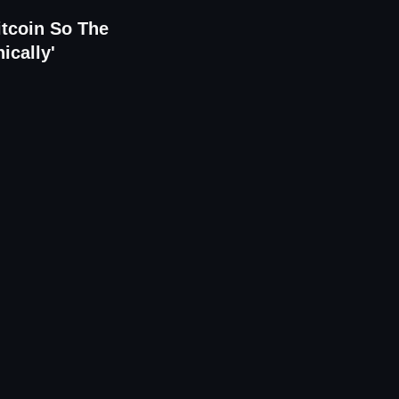
tcoin So The
ically'