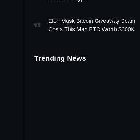
Elon Musk Bitcoin Giveaway Scam
03
Costs This Man BTC Worth $600K
Trending News