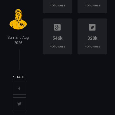
Followers
Followers
Sun, 2nd Aug
546k
328k
2026
Followers
Followers
SHARE