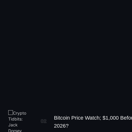
Bitcoin Price Watch; $1,000 Befo
02
2026?