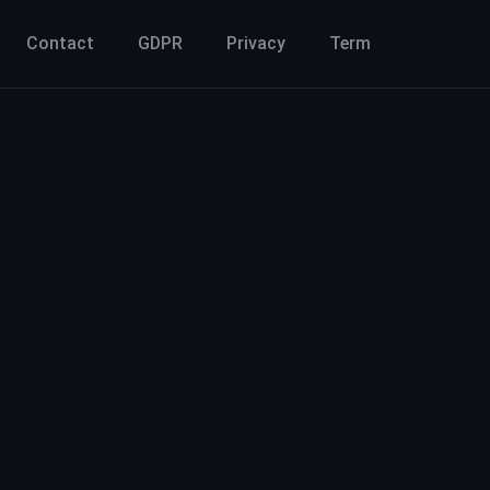
Contact
GDPR
Privacy
Term