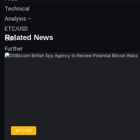
Related News
BITCOIN