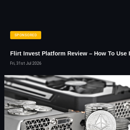
SPONSORED
Flirt Invest Platform Review – How To Use 
Fri, 31st Jul 2026