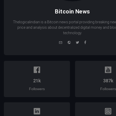
Bitcoin News
Thelogicalindian is a Bitcoin news portal providing breaking new
price and analysis about decentralized digital money and bl
technology.
e-
Website
Twitter
Facebook
mail
21k
387k
Followers
Followers