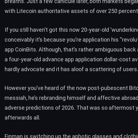
breaths. Just a few canicule later, both markets began
with Litecoin authoritative assets of over
250 percent
If you still haven’t got this now 20-year-old ‘wunderkin
conceivably it’s because you’re application his “revol
app CoinBits. Although, that’s rather ambiguous back
a four-year-old advance app
application dollar-cost av
hardly advocate and it has aloof a scattering of users
However you’ve heard of the now post-pubescent Bit
messiah, he’s rebranding himself and affective abroad
adverse predictions of 2026. That was so aftermost y
afterwards all.
Finman is switching up the aphotic glasses and cloth