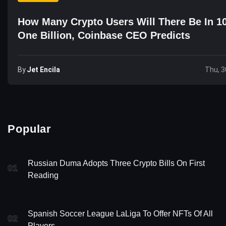
How Many Crypto Users Will There Be In 1
One Billion, Coinbase CEO Predicts
By
Jet Encila
Thu, 3
Popular
Russian Duma Adopts Three Crypto Bills On First
01
Reading
Spanish Soccer League LaLiga To Offer NFTs Of All
02
Players