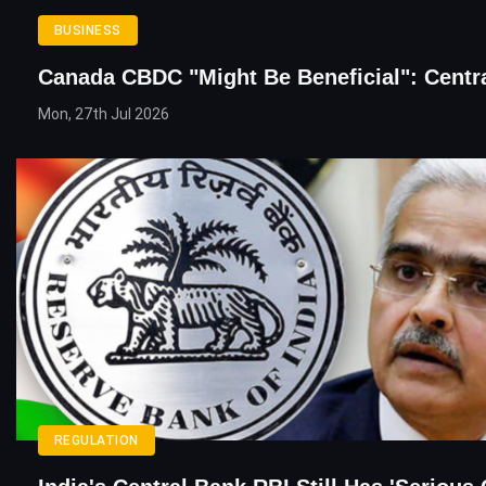
BUSINESS
Canada CBDC "Might Be Beneficial": Centr
Mon, 27th Jul 2026
REGULATION