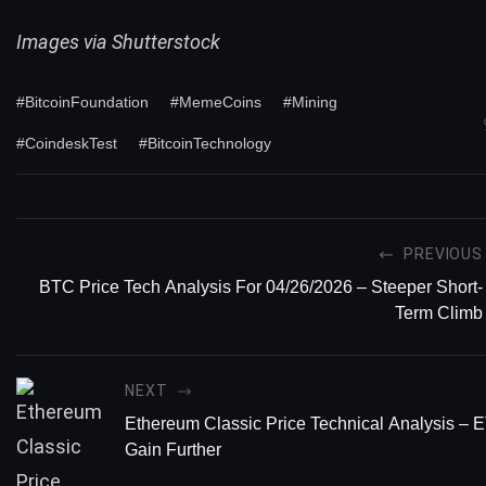
Images via Shutterstock
#BitcoinFoundation
#MemeCoins
#Mining
#CoindeskTest
#BitcoinTechnology
PREVIOUS
BTC Price Tech Analysis For 04/26/2026 – Steeper Short-
Term Climb
NEXT
Ethereum Classic Price Technical Analysis –
Gain Further