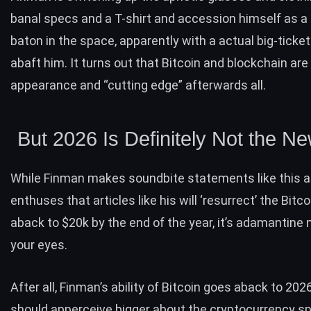
banal specs and a T-shirt and accession himself as a 
baton in the space, apparently with a actual big-ticke
abaft him. It turns out that Bitcoin and blockchain are
appearance and “cutting edge” afterwards all.
But 2026 Is Definitely Not the N
While Finman makes
soundbite statements
like this 
enthuses that articles like his will ‘resurrect’ the Bit
aback to $20k by the end of the year, it’s adamantine 
your eyes.
After all, Finman’s ability of Bitcoin goes aback to 202
should apperceive bigger about the cryptocurrency spa