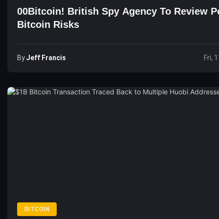
00Bitcoin! British Spy Agency To Review Po
Bitcoin Risks
By
Jeff Francis
Fri, 
BITCOIN