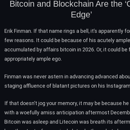
Bitcoin and Blockchain Are the ‘
Edge’
Erik Finman. If that name rings a bell, it’s apparently fo
few reasons. It could be because of his acutely ample
accumulated by affairs bitcoin in 2026. Or, it could be 
appropriately ample ego.
Finman was never astern in advancing advanced about
staging affluence of blatant pictures on his Instagra
If that doesn’t jog your memory, it may be because h
with a woefully amiss anticipation aftermost Decemb
Bitcoin was asleep and Litecoin was breath its after