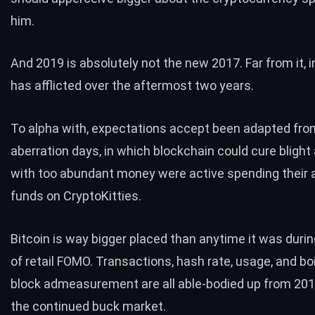
him.
And
2019 is absolutely not the new 2017
. Far from it, i
has afflicted over the aftermost two years.
To alpha with, expectations accept been adapted fro
aberration days, in which blockchain could cure bligh
with too abundant money were active spending their
funds on
CryptoKitties
.
Bitcoin is way bigger placed than anytime it was duri
of retail FOMO. Transactions,
hash rate
, usage, and bo
block admeasurement are all able-bodied up from 201
the continued buck market.