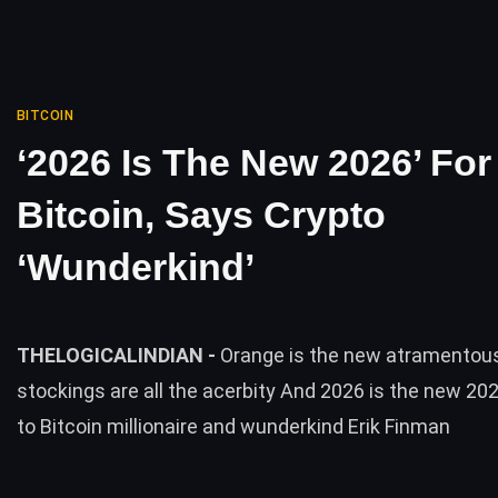
BITCOIN
‘2026 Is The New 2026’ For
Bitcoin, Says Crypto
‘Wunderkind’
THELOGICALINDIAN -
Orange is the new atramentou
stockings are all the acerbity And 2026 is the new 20
to Bitcoin millionaire and wunderkind Erik Finman