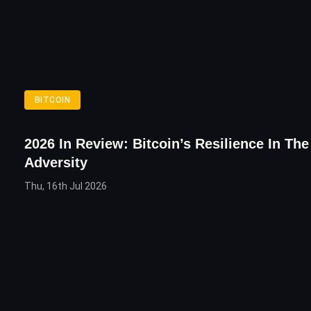
BITCOIN
2026 In Review: Bitcoin’s Resilience In Th
Adversity
Thu, 16th Jul 2026