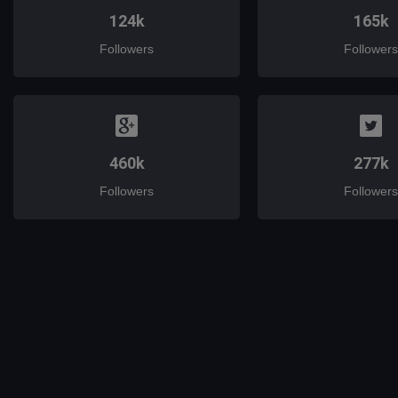
124k
165k
Followers
Followers
460k
277k
Followers
Followers