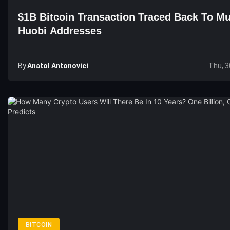
$1B Bitcoin Transaction Traced Back To Mu
Huobi Addresses
By
Anatol Antonovici
Thu, 3
BITCOIN