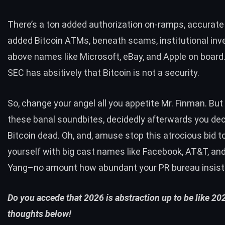
There’s a ton added authorization on-ramps, accurate
added Bitcoin ATMs, beneath scams, institutional in
above names like Microsoft, eBay, and
Apple on board
SEC has absitively that Bitcoin is not a security.
So, change your angel all you appetite Mr. Finman. But
these banal soundbites, decidedly afterwards you de
Bitcoin dead. Oh, and, amuse stop this atrocious bid t
yourself with big cast names like Facebook, AT&T, a
Yang–no amount how abundant your PR bureau insist
Do you accede that 2026 is abstraction up to be like 2
thoughts below!