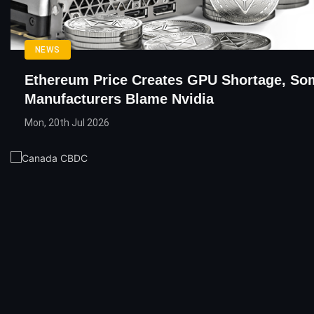
NEWS
Ethereum Price Creates GPU Shortage, So
Manufacturers Blame Nvidia
Mon, 20th Jul 2026