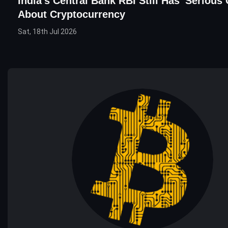
India's Central Bank RBI Still Has 'Serious
About Cryptocurrency
Sat, 18th Jul 2026