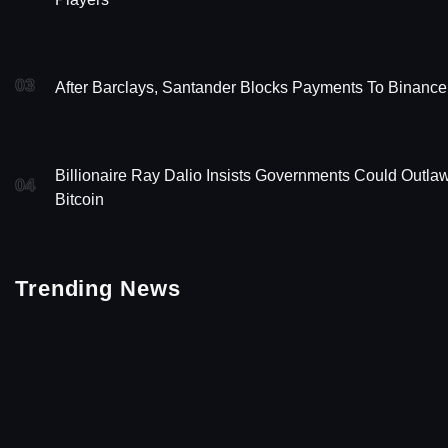
03
After Barclays, Santander Blocks Payments To Binance
Billionaire Ray Dalio Insists Governments Could Outla
04
Bitcoin
Trending News