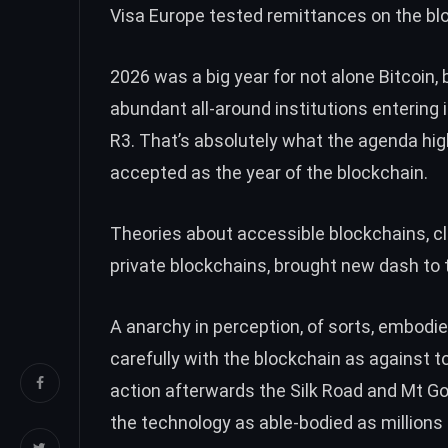
Visa Europe
tested
remittances on the blo
2026 was a big year for not alone Bitcoin, 
abundant all-around institutions entering 
R3. That’s absolutely what the agenda highl
accepted as the year of the blockchain.
Theories about accessible blockchains, cl
private blockchains, brought new dash to 
A anarchy in perception, of sorts, embodie
carefully with the blockchain as against 
action afterwards the Silk Road and Mt Go
the technology as able-bodied as millions o