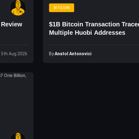
BITCOIN
o Review
$1B Bitcoin Transaction Trace
Multiple Huobi Addresses
By
Anatol Antonovici
 5th Aug 2026