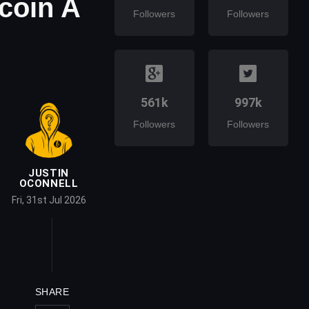
tcoin A
Followers
Followers
561k
997k
Followers
Followers
JUSTIN
OCONNELL
Fri, 31st Jul 2026
SHARE