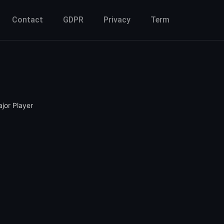
Contact
GDPR
Privacy
Term