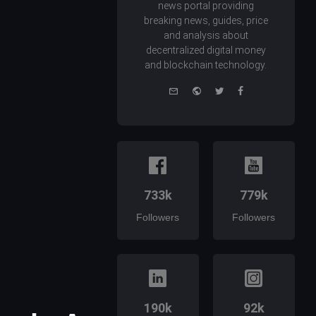
news portal providing
breaking news, guides, price
and analysis about
decentralized digital money
and blockchain technology.
e-
Website
Twitter
Facebook
mail
733k
779k
Followers
Followers
190k
92k