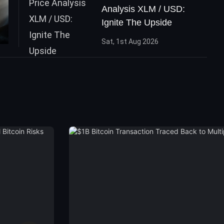
Analysis XLM / USD:
Ignite The Upside
Sat, 1st Aug 2026