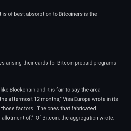
 is of best absorption to Bitcoiners is the
 arising their cards for Bitcoin prepaid programs
ike Blockchain and it is fair to say the area
he aftermost 12 months,” Visa Europe wrote in its
f those factors. The ones that fabricated
llotment of.” Of Bitcoin, the aggregation wrote: