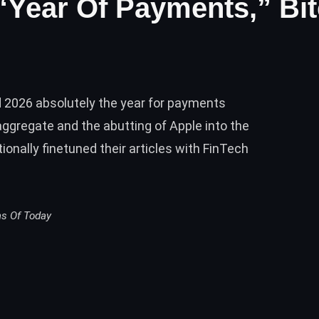
 “Year Of Payments,” Bi
d 2026 absolutely the year for payments
gregate and the abutting of Apple into the
nally finetuned their articles with FinTech
ms Of Today