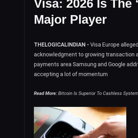
Visa: 2026 Is The
Major Player
THELOGICALINDIAN -
Visa Europe allege
acknowledgment to growing transaction ag
payments area Samsung and Google additio
accepting a lot of momentum
Read More:
Bitcoin Is Superior To Cashless Syste