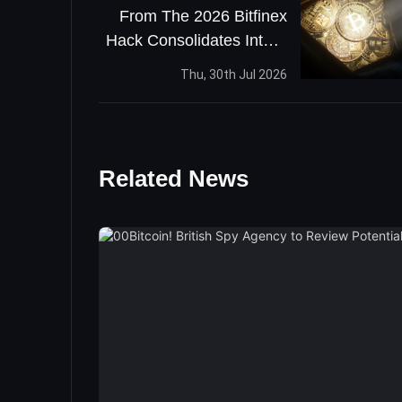
From The 2026 Bitfinex
Hack Consolidates Into A
Single Address
Thu, 30th Jul 2026
Related News