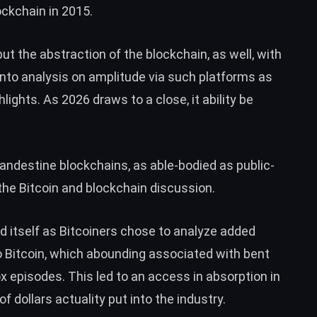
ckchain in 2015.
but the abstraction of the blockchain, as well, with
into analysis on amplitude via such platforms as
ights. As 2026 draws to a close, it ability be
andestine blockchains, as able-bodied as public-
the Bitcoin and blockchain discussion.
d itself as Bitcoiners chose to analyze added
to Bitcoin, which abounding associated with bent
x episodes. This led to an access in absorption in
f dollars actuality put into the industry.