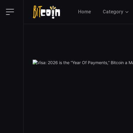
Home
Category