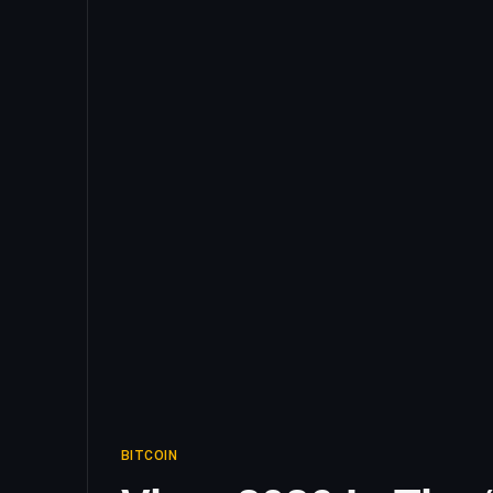
BITCOIN