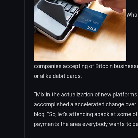
What
companies accepting of Bitcoin businesses
or alike debit cards.
“
Mix in the actualization of new platforms l
accomplished a accelerated change over t
blog. “So, let’s attending aback at some o
payments the area everybody wants to be a