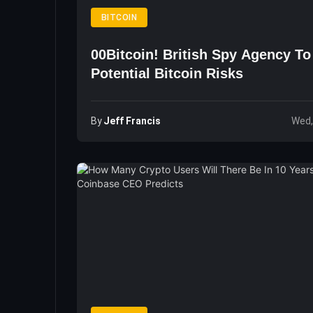
BITCOIN
00Bitcoin! British Spy Agency T
Potential Bitcoin Risks
By
Jeff Francis
Wed,