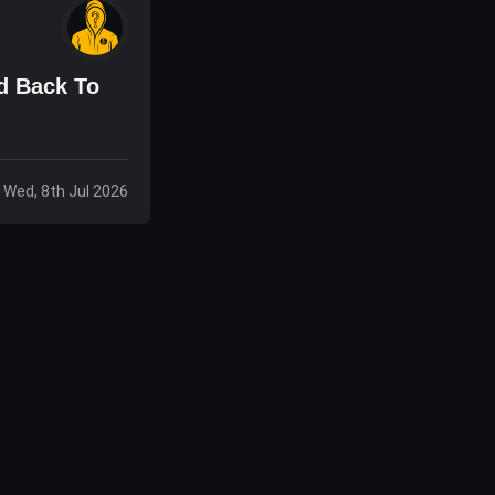
d Back To
Wed, 8th Jul 2026