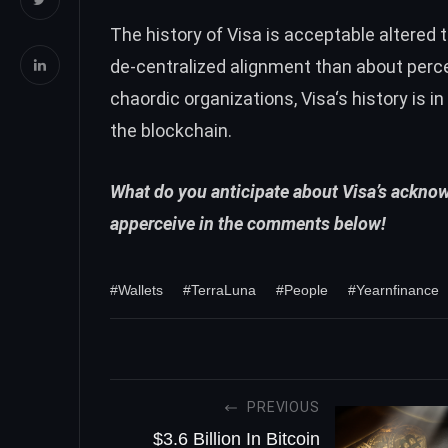
The history of Visa is acceptable altered
de-centralized alignment than about perce
chaordic organizations,
Visa
‘s history is 
the blockchain.
What do you anticipate about Visa’s ackno
apperceive in the comments below!
#Wallets
#TerraLuna
#People
#Yearnfinance
PREVIOUS
$3.6 Billion In Bitcoin