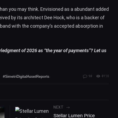
 than you may think. Envisioned as a abundant added
ived by its architect Dee Hock, who is a backer of
in band with the company’s accepted absorption in
wledgment of 2026 as “the year of payments”? Let us
#SimetriDigitalAssetReports
98
8110
NEXT
Stellar Lumen Price