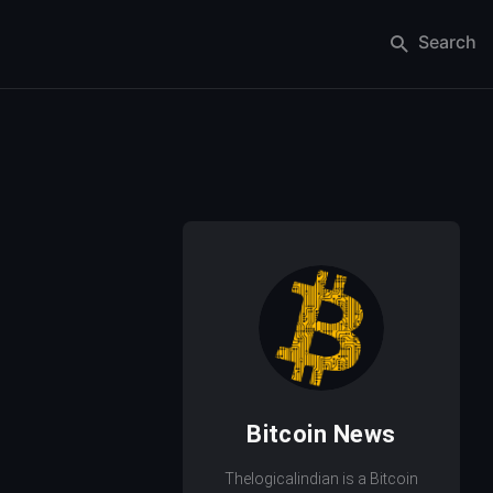
Search
Bitcoin News
Thelogicalindian is a Bitcoin