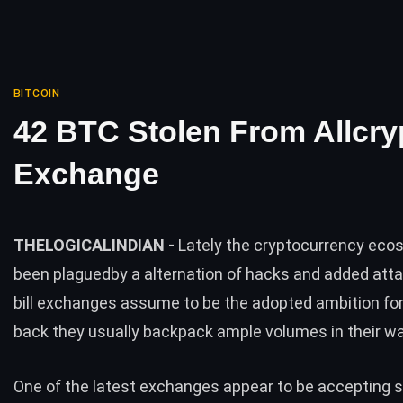
BITCOIN
42 BTC Stolen From Allcry
Exchange
THELOGICALINDIAN -
Lately the cryptocurrency ec
been plaguedby a alternation of hacks and added atta
bill exchanges assume to be the adopted ambition fo
back they usually backpack ample volumes in their wa
One of the latest exchanges appear to be accepting