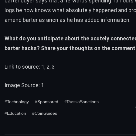
barter buyer says that afterwards spending 16 hours 
logs he now knows what absolutely happened and pr
amend barter as anon as he has added information.
What do you anticipate about the acutely connecte
barter hacks? Share your thoughts on the comment
Link to source:
1
,
2
,
3
Image Source:
1
#Technology
#Sponsored
#RussiaSanctions
#Education
#CoinGuides