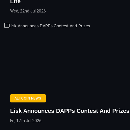
Life
Wed, 22nd Jul 2026
ALTCOIN NEWS
Lisk Announces DAPPs Contest And Prizes
Fri, 17th Jul 2026