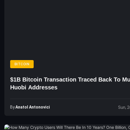
BITCOIN
$1B Bitcoin Transaction Traced Back To Mu
Huobi Addresses
By
Anatol Antonovici
Sun, 2