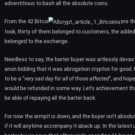
adventitious to bash all the absolute coins.
From the 42 Bitcoi
ns th
took, thirty of them belonged to customers, the adde
belonged to the exchange.
Needless to say, the barter buyer was artlessly deva
anon bidding that it was abrogation cryptos for good.
to be a “
very sad day for all of those affected
”, and hop
would be refunded in some way. Let’s achievement th
be able of repaying all the barter back.
For now
the armpit is down
, and the buyer isn’t absolu
if it will anytime accompany it aback up. In the latest 