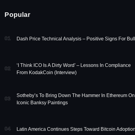
Popular
01
Dash Price Technical Analysis – Positive Signs For Bul
‘I Think ICO Is A Dirty Word’ – Lessons In Compliance
02
From KodakCoin (Interview)
Sotheby’s To Bring Down The Hammer In Ethereum On
03
Iconic Banksy Paintings
04
Latin America Continues Steps Toward Bitcoin Adoptio