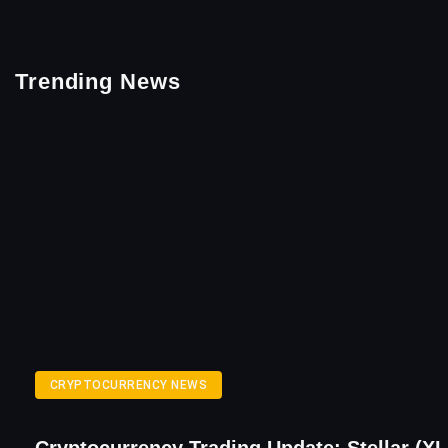
Trending News
CRYPTOCURRENCY NEWS