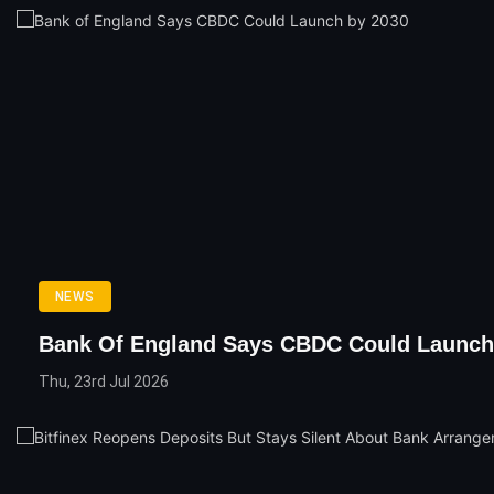
NEWS
Bank Of England Says CBDC Could Launch
Thu, 23rd Jul 2026