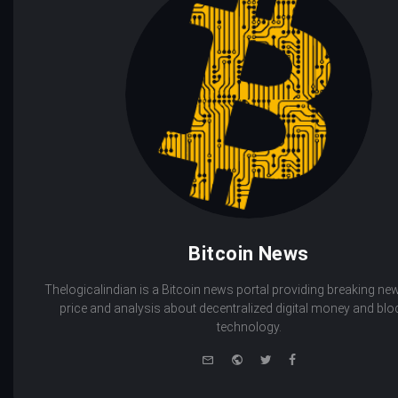
Bitcoin News
Thelogicalindian is a Bitcoin news portal providing breaking new
price and analysis about decentralized digital money and bl
technology.
e-
Website
Twitter
Facebook
mail