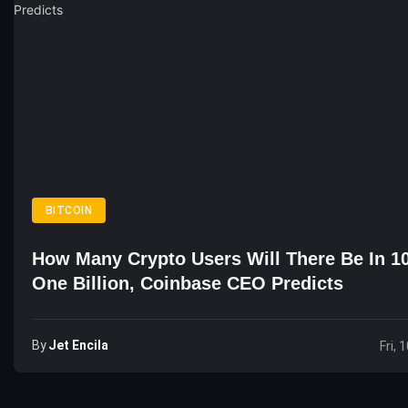
BITCOIN
How Many Crypto Users Will There Be In 1
One Billion, Coinbase CEO Predicts
By
Jet Encila
Fri, 