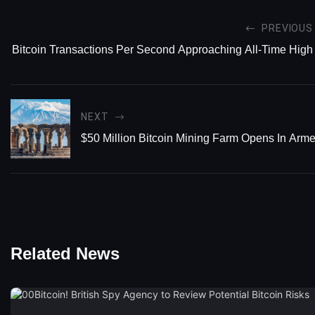
PREVIOUS
Bitcoin Transactions Per Second Approaching All-Time High
NEXT
$50 Million Bitcoin Mining Farm Opens In Arm
Related News