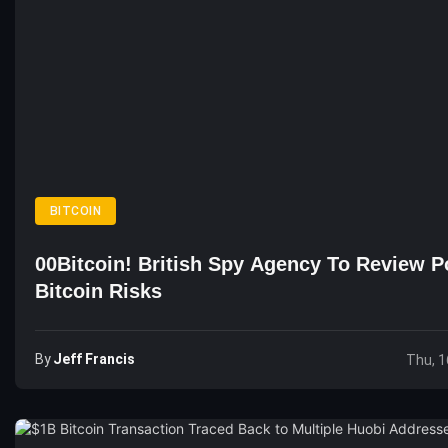
BITCOIN
00Bitcoin! British Spy Agency To Review Po
Bitcoin Risks
By
Jeff Francis
Thu, 1