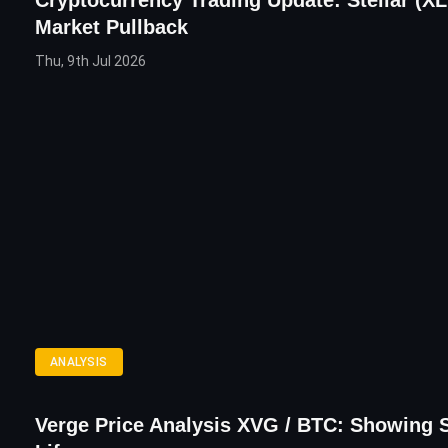
Cryptocurrency Trading Update: Stellar (X
Market Pullback
Thu, 9th Jul 2026
ANALYSIS
Verge Price Analysis XVG / BTC: Showing 