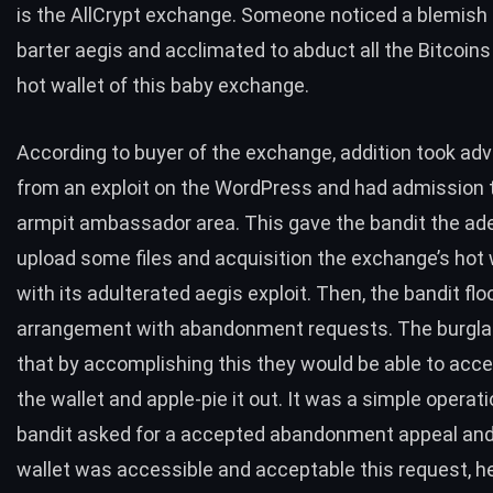
is the AllCrypt exchange. Someone noticed a blemish
barter aegis and acclimated to abduct all the Bitcoins
hot wallet of this baby exchange.
According to buyer of the exchange, addition took ad
from an
exploit on the WordPress
and had admission 
armpit ambassador area. This gave the bandit the ad
upload some files and acquisition the exchange’s hot 
with its adulterated aegis exploit. Then, the bandit fl
arrangement with abandonment requests. The burgla
that by accomplishing this they would be able to acce
the wallet and apple-pie it out. It was a simple operat
bandit asked for a accepted abandonment appeal and,
wallet was accessible and acceptable this request, h