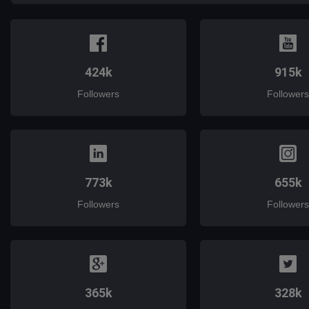
424k
915k
Followers
Followers
773k
655k
Followers
Followers
365k
328k