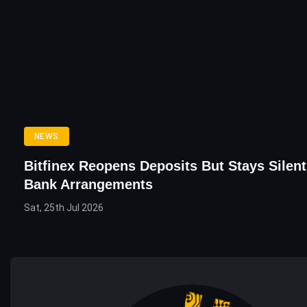
NEWS
Bitfinex Reopens Deposits But Stays Silen
Bank Arrangements
Sat, 25th Jul 2026