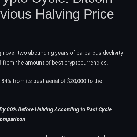
vious Halving Price
h over two abounding years of barbarous declivity
d from the amount of best cryptocurrencies.
y 84% from its best aerial of $20,000 to the
 By 80% Before Halving According to Past Cycle
omparison