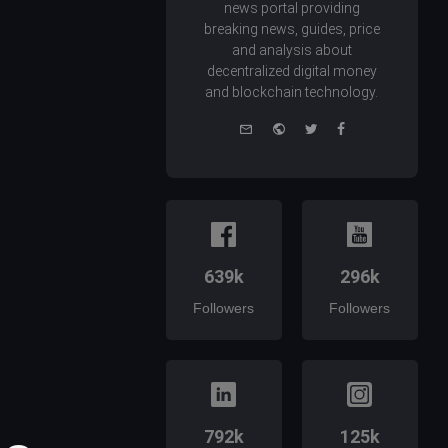
news portal providing
breaking news, guides, price
and analysis about
decentralized digital money
and blockchain technology.
e-
Website
Twitter
Facebook
mail
639k
296k
Followers
Followers
792k
125k