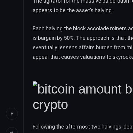
The agitator for the massive balderdash r
appears to be the asset’s halving.
Each halving the block accolade miners 
is bargain by 50%. The approach is that t
eventually lessens affairs burden from mi
appeal that causes
valuations to skyrock
Following the aftermost two halvings, depi