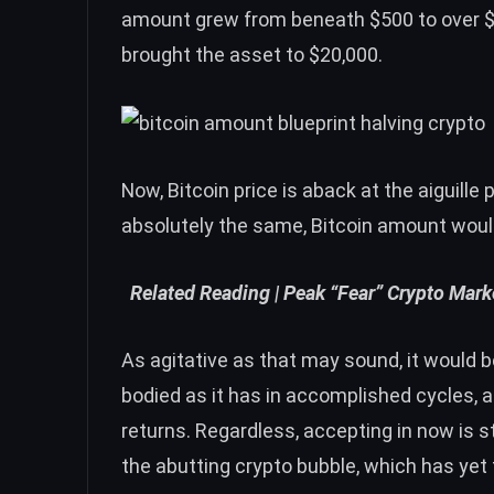
amount grew from beneath $500 to over $
brought the asset to $20,000.
Now,
Bitcoin price
is aback at the aiguille p
absolutely the same, Bitcoin amount would 
Related Reading |
Peak “Fear” Crypto Mark
As agitative as that may sound, it would b
bodied as it has in accomplished cycles, 
returns. Regardless, accepting in now is s
the abutting crypto bubble, which has yet t