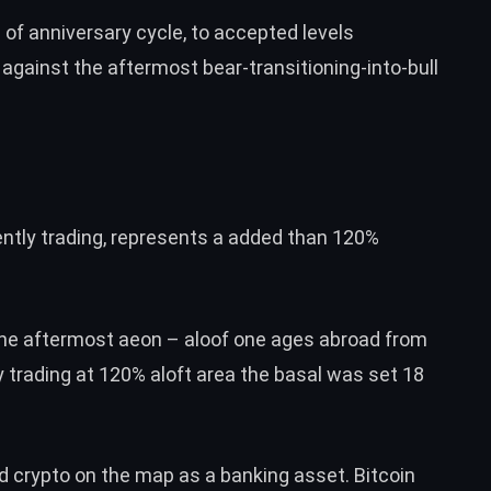
of anniversary cycle, to accepted levels
against the aftermost bear-transitioning-into-bull
ently trading, represents a added than 120%
the aftermost aeon – aloof one ages abroad from
 trading at 120% aloft area the basal was set 18
 crypto on the map as a banking asset. Bitcoin