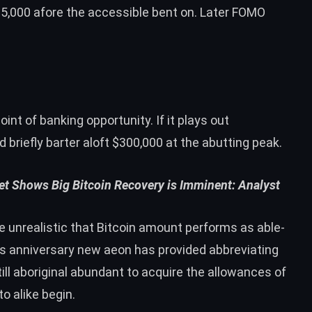
5,000 afore the accessible bent on. Later FOMO
oint of banking opportunity. If it plays out
briefly barter aloft $300,000 at the abutting peak.
et Shows Big Bitcoin Recovery is Imminent: Analyst
e unrealistic that Bitcoin amount performs as able-
as anniversary new aeon has provided abbreviating
till aboriginal abundant to acquire the allowances of
o alike begin.