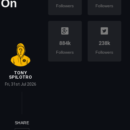
 On
Followers
Followers
884k
238k
Followers
Followers
TONY
SPILOTRO
Fri, 31st Jul 2026
SHARE