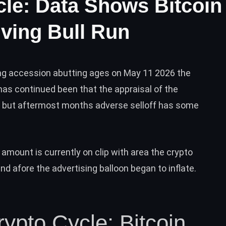
cle: Data Shows Bitcoin
ving Bull Run
ing accession abutting ages on May 11 2026 the
as continued been that the appraisal of the
e but aftermost months adverse selloff has some
 amount is currently on clip with area the crypto
d afore the advertising balloon began to inflate.
rypto Cycle: Bitcoin