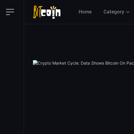
Home
Category