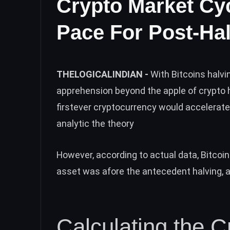
Crypto Market Cy
Pace For Post-Hal
THELOGICALINDIAN -
With Bitcoins halv
apprehension beyond the apple of crypto h
firstever cryptocurrency would accelerat
analytic the theory
However, according to actual data, Bitcoin
asset was afore the antecedent halving, an
Calculating the C