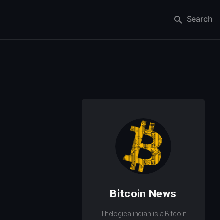
Search
Bitcoin News
Thelogicalindian is a Bitcoin