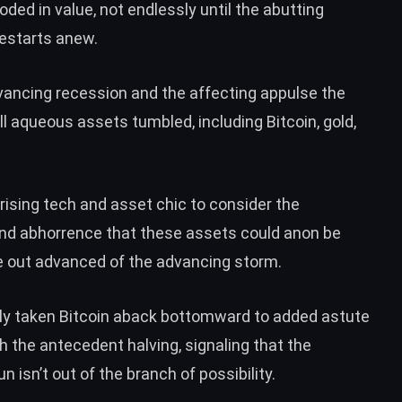
oded in value
, not endlessly until the abutting
restarts anew.
advancing recession and the affecting appulse the
 aqueous assets tumbled, including Bitcoin, gold,
 arising tech and asset chic to
consider the
and abhorrence that these assets could anon be
te out advanced of the advancing storm.
ely taken Bitcoin aback bottomward to added astute
ith the antecedent halving, signaling that the
 isn’t out of the branch of possibility.