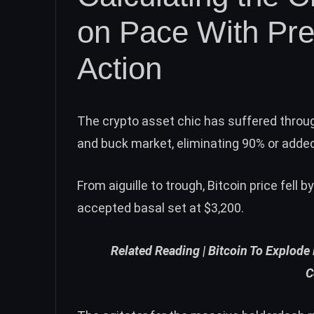
on Pace With Pre
Action
The crypto asset chic has suffered throug
and buck market, eliminating 90% or adde
From aiguille to trough,
Bitcoin price
fell b
accepted basal set at $3,200.
Related Reading |
Bitcoin To Explode
C