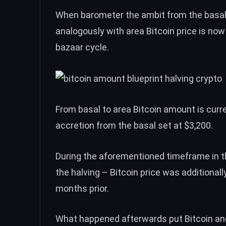
When barometer the ambit from the basal 
analogously with area
Bitcoin price
is now 
bazaar cycle.
From basal to area Bitcoin amount is curr
accretion from the basal set at $3,200.
During the aforementioned timeframe in 
the halving –
Bitcoin price
was additionally
months prior.
What happened afterwards put Bitcoin and