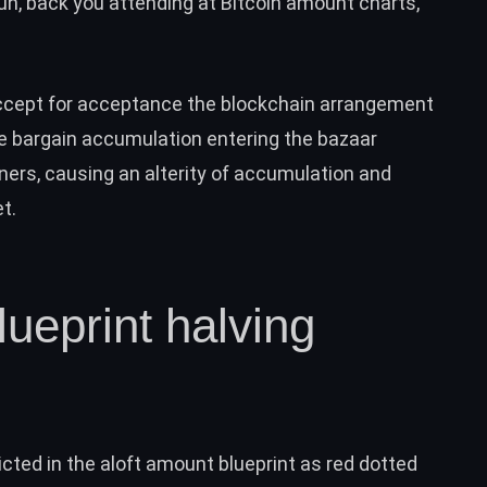
un, back you attending at Bitcoin amount charts,
accept for acceptance the blockchain arrangement
he bargain accumulation entering the bazaar
ners, causing an alterity of accumulation and
et
.
cted in the aloft amount blueprint as red dotted