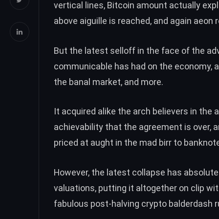
vertical lines,
Bitcoin amount actually expl
above aiguille is reached, and again aeon 
But the latest selloff in the face of the 
communicable has had on the economy, all
the banal market, and more.
It acquired alike the arch believers in the
achievability that the agreement is over
, 
priced at aught in the mad birr to bankno
However, the latest collapse has absolut
valuations, putting it altogether on clip w
fabulous post-halving crypto balderdash run