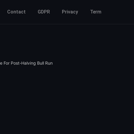
Contact
GDPR
Privacy
Term