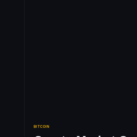
BITCOIN