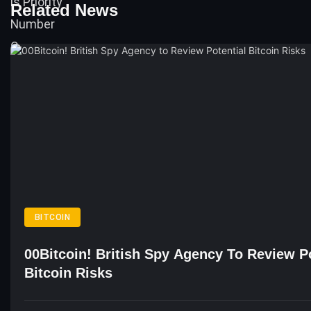
Related News
BITCOIN
00Bitcoin! British Spy Agency To Review Po
Bitcoin Risks