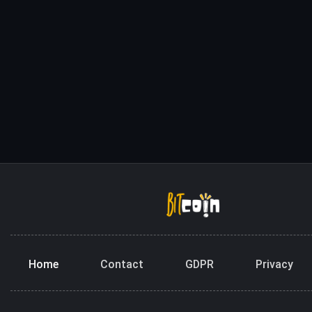
Home
Contact
GDPR
Privacy