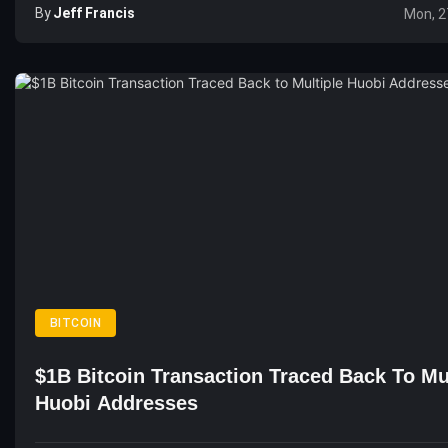
By
Jeff Francis
Mon, 2
BITCOIN
$1B Bitcoin Transaction Traced Back To Mu
Huobi Addresses