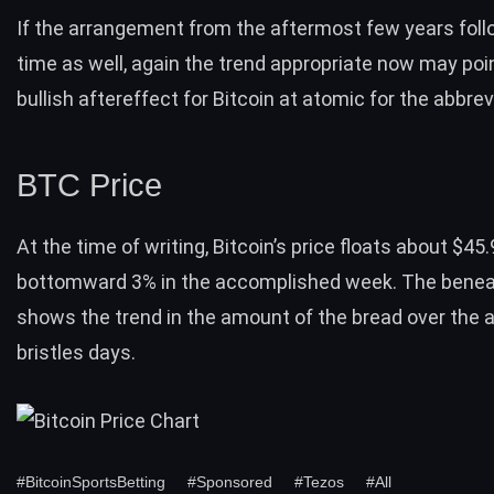
If the arrangement from the aftermost few years foll
time as well, again the trend appropriate now may poi
bullish aftereffect for Bitcoin at atomic for the abbre
BTC Price
At the time of writing,
Bitcoin’s price
floats about $45.
bottomward 3% in the accomplished week. The beneat
shows the trend in the amount of the bread over the 
bristles days.
#BitcoinSportsBetting
#Sponsored
#Tezos
#All