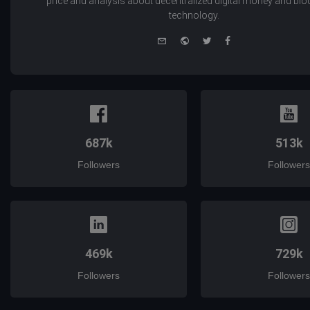
price and analysis about decentralized digital money and bl
technology.
e-
Website
Twitter
Facebook
mail
687k
513k
Followers
Followers
469k
729k
Followers
Followers