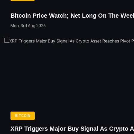
Bitcoin Price Watch; Net Long On The Wee
Mon, 3rd Aug 2026
BITCOIN
XRP Triggers Major Buy Signal As Crypto A