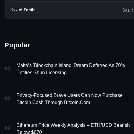
By
Jet Encila
Sat, 1
Popular
Malta’s 'Blockchain Island' Dream Deferred As 70%
01
Entities Shun Licensing
Privacy-Focused Brave Users Can Now Purchase
02
Bitcoin Cash Through Bitcoin.com
Ethereum Price Weekly Analysis – ETH/USD Bearish
03
Below $870