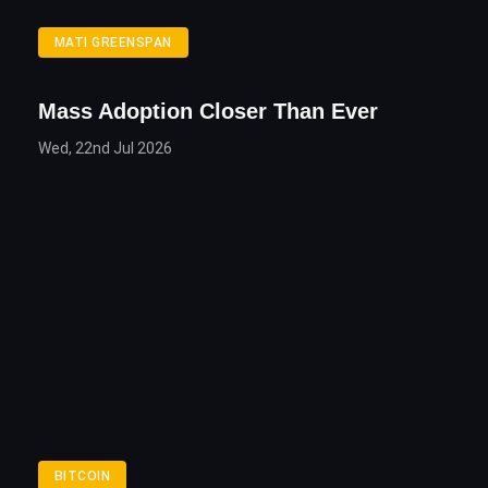
MATI GREENSPAN
Mass Adoption Closer Than Ever
Wed, 22nd Jul 2026
BITCOIN