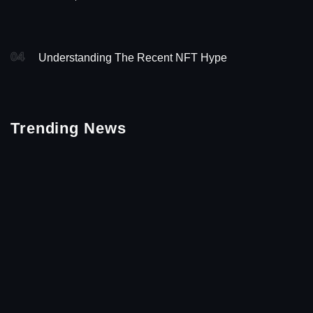
04
Understanding The Recent NFT Hype
Trending News