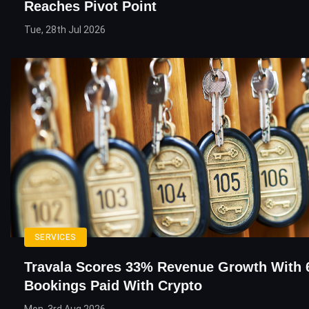
Reaches Pivot Point
Tue, 28th Jul 2026
SERVICES
Travala Scores 33% Revenue Growth With
Bookings Paid With Crypto