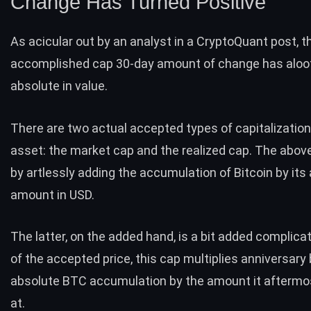
Change Has Turned Positive
As acicular out by an analyst in a CryptoQuant
post
, 
accomplished cap 30-day amount of change has aloo
absolute in value.
There are two actual accepted types of capitalization
asset: the
market cap
and the
realized cap
. The above
by artlessly adding the accumulation of Bitcoin by it
amount in USD.
The latter, on the added hand, is a bit added complica
of the accepted price, this cap multiplies anniversary 
absolute BTC accumulation by the amount it afterm
at.