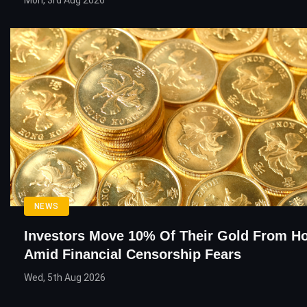
Mon, 3rd Aug 2026
NEWS
Investors Move 10% Of Their Gold From H
Amid Financial Censorship Fears
Wed, 5th Aug 2026