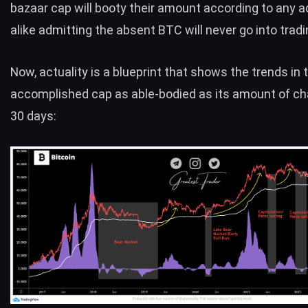
bazaar cap will booty their amount according to any a
alike admitting the absent BTC will never go into tradi
Now, actuality is a blueprint that shows the trends in 
accomplished cap as able-bodied as its amount of c
30 days: