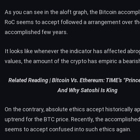
As you can see in the aloft graph, the Bitcoin accomp
RoC seems to accept followed a arrangement over th
accomplished few years.
It looks like whenever the indicator has affected abro
values, the amount of the crypto has empiric a bearish
Related Reading |
Bitcoin Vs. Ethereum: TIME’s “Prince
And Why Satoshi Is King
On the contrary, absolute ethics accept historically a
uptrend for the BTC price. Recently, the accomplishe
seems to accept confused into such ethics again.