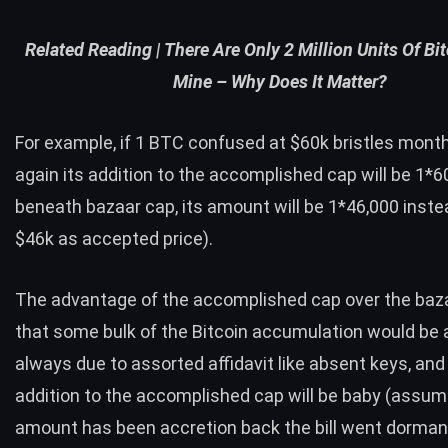
Related Reading |
There Are Only 2 Million Units Of Bit
Mine – Why Does It Matter?
For example, if 1 BTC confused at $60k bristles mont
again its addition to the accomplished cap will be 1*6
beneath bazaar cap, its amount will be 1*46,000 inste
$46k as accepted price).
The advantage of the accomplished cap over the baza
that some bulk of the Bitcoin accumulation would be
always due to assorted affidavit like absent keys, and 
addition to the accomplished cap will be baby (assum
amount has been accretion back the bill went dormant