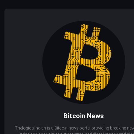
Bitcoin News
Thelogicalindian is a Bitcoin news portal providing breaking new