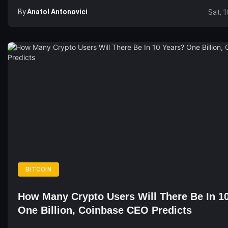
By
Anatol Antonovici
Sat, 1
BITCOIN
How Many Crypto Users Will There Be In 1
One Billion, Coinbase CEO Predicts