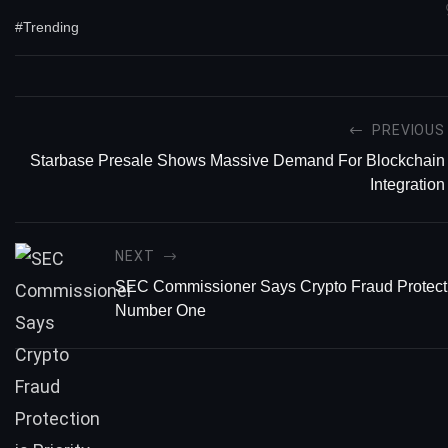
#Trending
PREVIOUS
Starbase Presale Shows Massive Demand For Blockchain
Integration
NEXT
SEC Commissioner Says Crypto Fraud Protectio
Number One