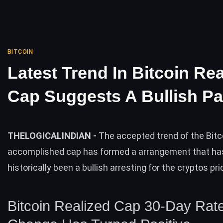
BITCOIN
Latest Trend In Bitcoin Rea
Cap Suggests A Bullish Pa
THELOGICALINDIAN -
The accepted trend of the Bitc
accomplished cap has formed a arrangement that ha
historically been a bullish arresting for the cryptos pri
Bitcoin Realized Cap 30-Day Rat