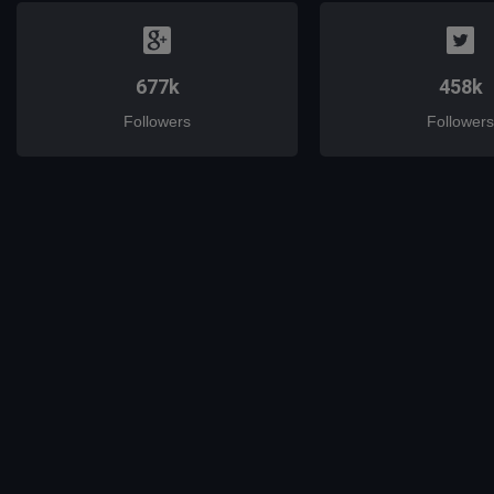
677k
458k
Followers
Followers