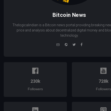
Bitcoin News
Thelogicalindian is a Bitcoin news portal providing breaking new
price and analysis about decentralized digital money and bl
technology.
e-
Website
Twitter
Facebook
mail
230k
728k
Followers
Followers