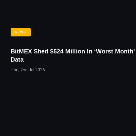
NEWS
BitMEX Shed $524 Million In ‘Worst Month’ 
Data
Thu, 2nd Jul 2026