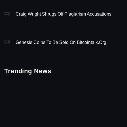
03
Craig Wright Shrugs Off Plagiarism Accusations
04
Genesis Coins To Be Sold On Bitcointalk.org
Trending News