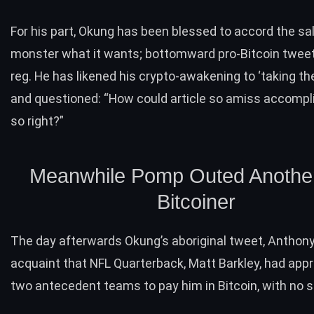
For his part, Okung has been blessed to accord the sa
monster what it wants; bottomward pro-Bitcoin twee
reg. He has likened his crypto-awakening to ‘taking the r
and questioned: “How could article so amiss accompl
so right?”
Meanwhile Pomp Outed Anothe
Bitcoiner
The day afterwards Okung’s aboriginal tweet, Anthon
acquaint that NFL Quarterback, Matt Barkley, had app
two antecedent teams to pay him in Bitcoin, with no 