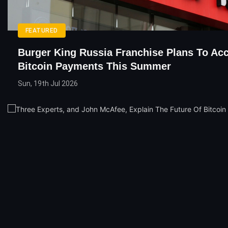
FEATURED
Burger King Russia Franchise Plans To Ac
Bitcoin Payments This Summer
Sun, 19th Jul 2026