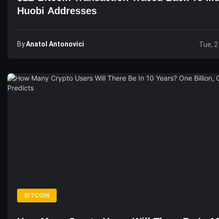
Huobi Addresses
By
Anatol Antonovici
Tue, 2
BITCOIN