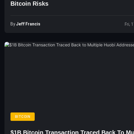
Bitcoin Risks
By
Jeff Francis
Fri, 
BITCOIN
$1B Bitcoin Transaction Traced Back To Mu