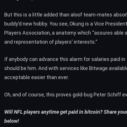
But this is a little added than aloof team-mates absor
buddy’d new hobby. You see, Okung is a Vice President
Players Association, a anatomy which “assures able
and representation of players’ interests.”
If anybody can advance this alarm for salaries paid in 
should be him. And with
services like Bitwage
available
acceptable easier than ever.
Oh, and of course, this proves gold-bug Peter Schiff
e
Will NFL players anytime get paid in bitcoin? Share you
below!