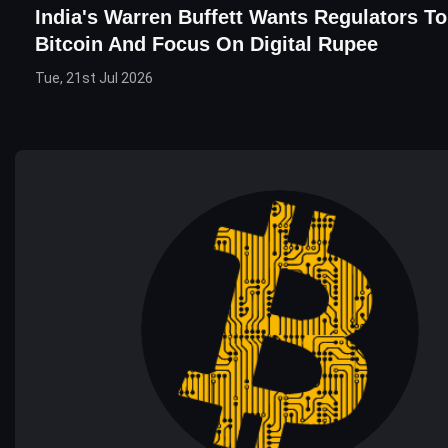
India's Warren Buffett Wants Regulators T
Bitcoin And Focus On Digital Rupee
Tue, 21st Jul 2026