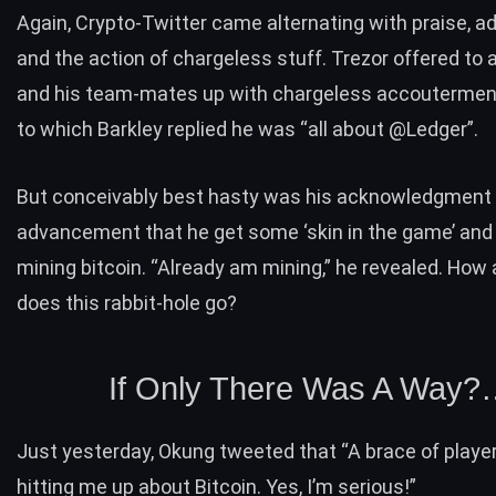
Again, Crypto-Twitter came alternating with praise, a
and the action of chargeless stuff. Trezor offered to 
and his team-mates up with chargeless accouterment
to which Barkley
replied
he was “all about @Ledger”.
But conceivably best hasty was his acknowledgment 
advancement that he get some ‘skin in the game’ and
mining bitcoin. “Already am mining,” he revealed. How
does this rabbit-hole go?
If Only There Was A Way?
Just yesterday, Okung tweeted that “A brace of playe
hitting me up about Bitcoin. Yes, I’m serious!”