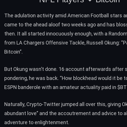
The adulation activity amid American Football stars a
came to the ahead aloof two weeks ago and has blo
then. It all started innocuously enough, with a Rando
from LA Chargers Offensive Tackle, Russell Okung: “P
Bitcoin”.
But Okung wasn’t done. 16 account afterwards after
pondering, he was back. “How blockhead would it be t
ESPN banderole with an amateur actuality paid in $B
Naturally, Crypto-Twitter jumped all over this, giving 
abundant love” and the accoutrement and advice to a
adventure to enlightenment.