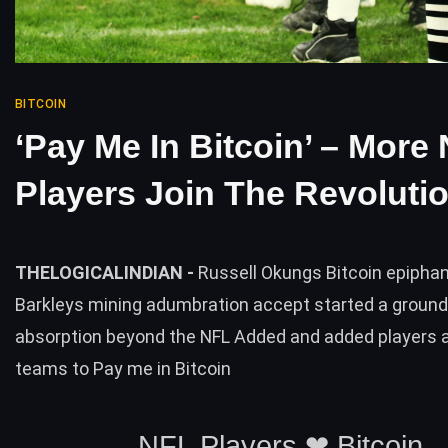
BITCOIN
‘Pay Me In Bitcoin’ – More
Players Join The Revoluti
THELOGICALINDIAN -
Russell Okungs Bitcoin epipha
Barkleys mining adumbration accept started a ground
absorption beyond the NFL Added and added players 
teams to Pay me in Bitcoin
NFL Players ❤︎ Bitcoin