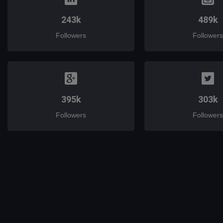
243k
489k
Followers
Followers
395k
303k
Followers
Followers