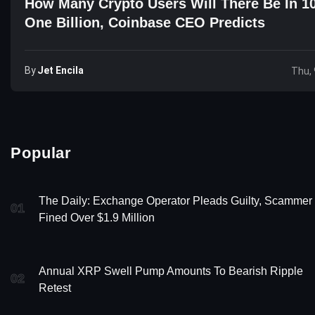
How Many Crypto Users Will There Be In 1
One Billion, Coinbase CEO Predicts
By
Jet Encila
Thu, 
Popular
The Daily: Exchange Operator Pleads Guilty, Scammer
01
Fined Over $1.9 Million
Annual XRP Swell Pump Amounts To Bearish Ripple
02
Retest