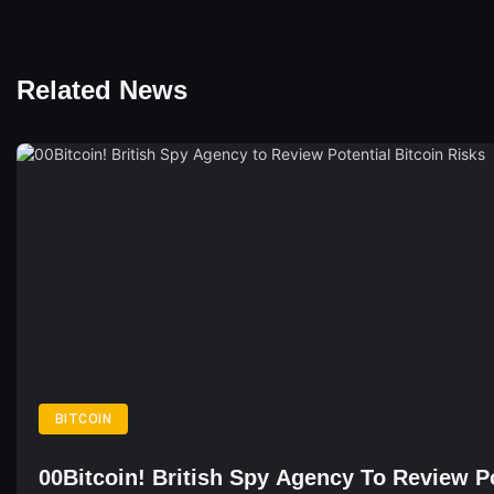
Related News
BITCOIN
00Bitcoin! British Spy Agency To Review Po