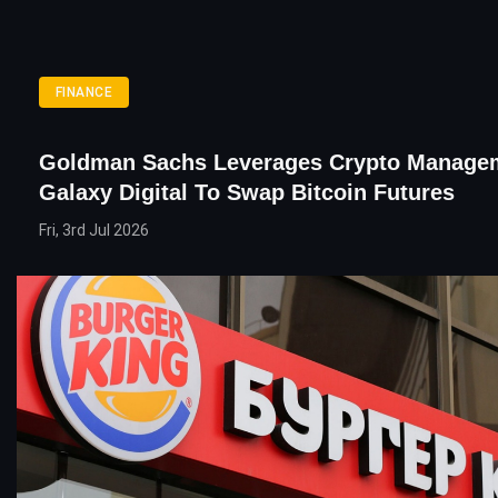
FINANCE
Goldman Sachs Leverages Crypto Manage
Galaxy Digital To Swap Bitcoin Futures
Fri, 3rd Jul 2026