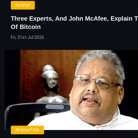
PEOPLE
Three Experts, And John McAfee, Explain 
Of Bitcoin
Fri, 31st Jul 2026
REGULATION