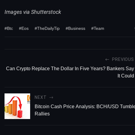
Images via Shutterstock
#Btc
#Eos
#TheDailyTip
#Business
#Team
PREVIOUS
Can Crypto Replace The Dollar In Five Years? Bankers Say
It Could
NEXT
Bitcoin Cash Price Analysis: BCH/USD Tumble
Rallies