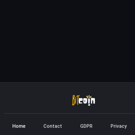
Home
Contact
GDPR
Privacy