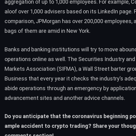
aggregation of up to 1,000 employees. For example, 
aloof over 1,000 advisers based on its LinkedIn page. 
comparison, JPMorgan has over 200,000 employees, a
bags of them are amid in New York.
Banks and banking institutions will try to move abound
operations online as well. The Securities Industry an
Markets Association (SIFMA), a Wall Street barter gro
Business that every year it checks the industry’s ade
abide operations through an emergency by applicatio
advancement sites and another advice channels.
Do you anticipate that the coronavirus beginning p
ample accident to crypto trading? Share your thoug
comments section!