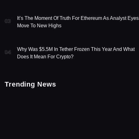
It’s The Moment Of Truth For Ethereum As Analyst Eyes
03
Move To New Highs
Why Was $5.5M In Tether Frozen This Year And What
04
Does It Mean For Crypto?
Trending News