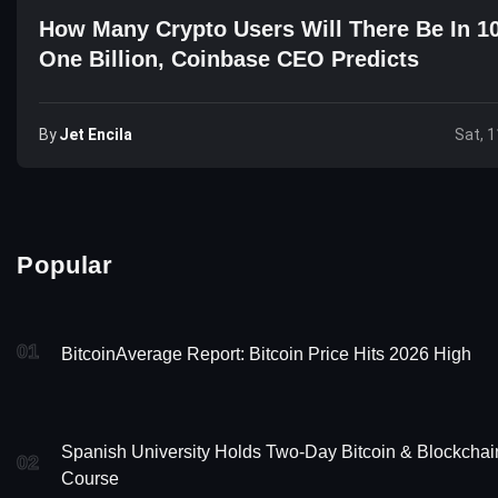
How Many Crypto Users Will There Be In 1
One Billion, Coinbase CEO Predicts
By
Jet Encila
Sat, 1
Popular
01
BitcoinAverage Report: Bitcoin Price Hits 2026 High
Spanish University Holds Two-Day Bitcoin & Blockchai
02
Course