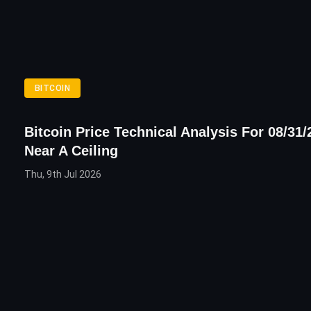
BITCOIN
Bitcoin Price Technical Analysis For 08/31/
Near A Ceiling
Thu, 9th Jul 2026