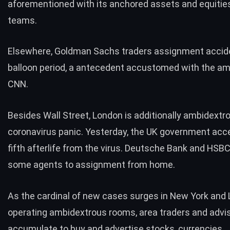
aforementioned with its anchored assets and equities
teams.
Elsewhere, Goldman Sachs traders assignment acciden
balloon period, a antecedent accustomed with the am
CNN.
Besides Wall Street, London is additionally ambidextr
coronavirus panic. Yesterday, the UK government acc
fifth afterlife from the virus. Deutsche Bank and HSBC
some agents to assignment from home.
As the cardinal of new cases surges in New York and 
operating ambidextrous rooms, area traders and advi
accumulate to buy and advertise stocks, currencies,