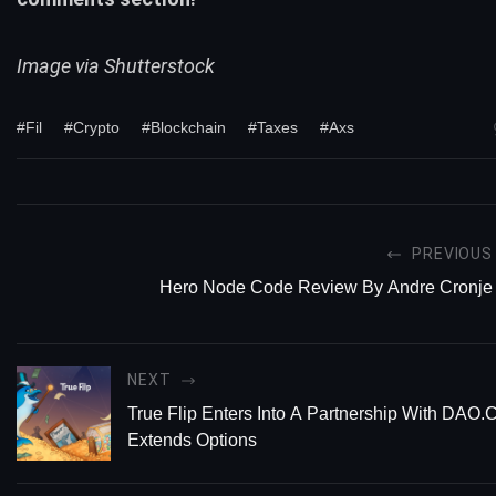
Image via Shutterstock
#Fil
#Crypto
#Blockchain
#Taxes
#Axs
PREVIOUS
Hero Node Code Review By Andre Cronje
NEXT
True Flip Enters Into A Partnership With DAO.
Extends Options