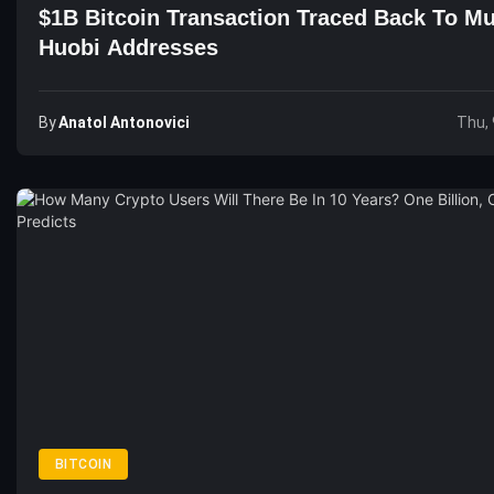
$1B Bitcoin Transaction Traced Back To Mu
Huobi Addresses
By
Anatol Antonovici
Thu, 
BITCOIN