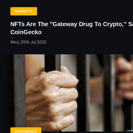
MARKETS
NFTs Are The "Gateway Drug To Crypto," S
CoinGecko
Wed, 29th Jul 2026
EXCHANGES