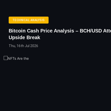
TECHNICAL ANALYSIS
Bitcoin Cash Price Analysis – BCH/USD At
Upside Break
Thu, 16th Jul 2026