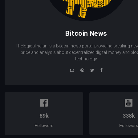
Bitcoin News
Thelogicalindian is a Bitcoin news portal providing breaking new
price and analysis about decentralized digital money and bl
technology.
e-
Website
Twitter
Facebook
mail
89k
338k
Followers
Followers