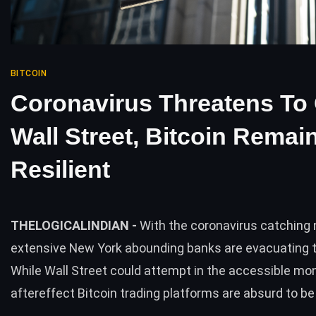
BITCOIN
Coronavirus Threatens To
Wall Street, Bitcoin Remai
Resilient
THELOGICALINDIAN -
With the coronavirus catching
extensive New York abounding banks are evacuating t
While Wall Street could attempt in the accessible mo
aftereffect Bitcoin trading platforms are absurd to b