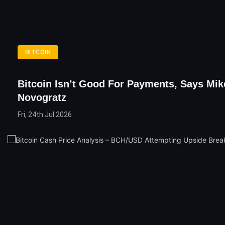
BITCOIN
Bitcoin Isn’t Good For Payments, Says Mik
Novogratz
Fri, 24th Jul 2026