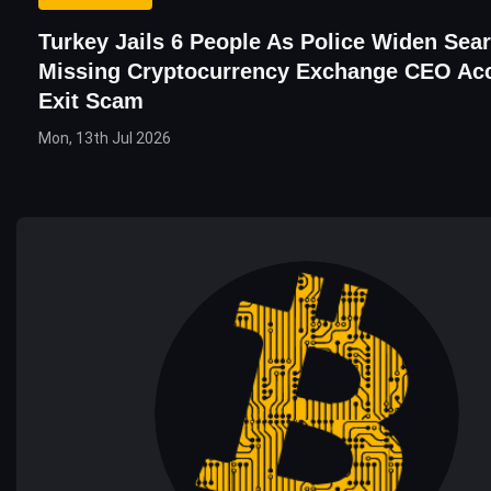
Turkey Jails 6 People As Police Widen Sea
Missing Cryptocurrency Exchange CEO Ac
Exit Scam
Mon, 13th Jul 2026