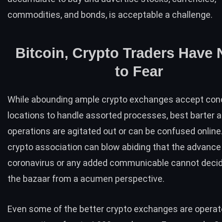
commodities, and bonds, is acceptable a challenge.
Bitcoin, Crypto Traders Have 
to Fear
While abounding ample crypto exchanges accept con
locations to handle assorted processes, best barter a
operations are agitated out or can be confused online
crypto association can blow abiding that the advance
coronavirus or any added communicable cannot decid
the bazaar from a acumen perspective.
Even some of the better crypto exchanges are operat