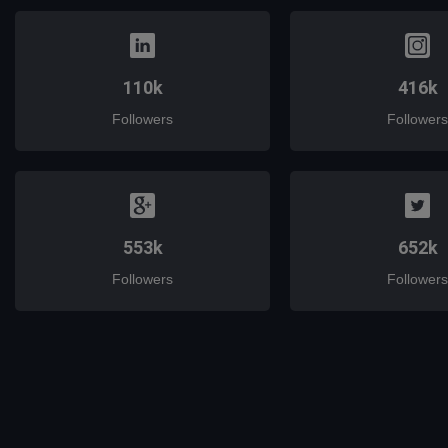
110k
416k
Followers
Followers
553k
652k
Followers
Followers