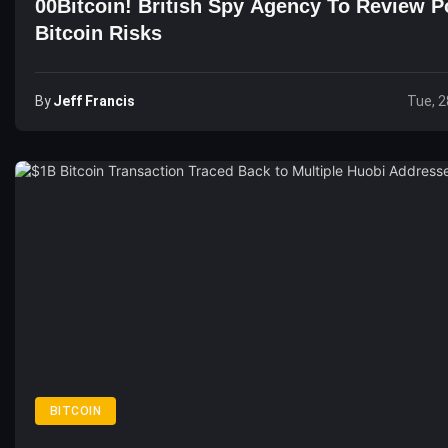
00Bitcoin! British Spy Agency To Review Po
Bitcoin Risks
By
Jeff Francis
Tue, 2
BITCOIN