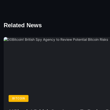
Related News
BITCOIN