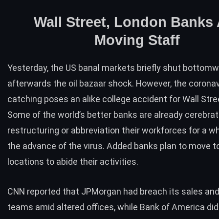
Wall Street, London Banks 
Moving Staff
Yesterday, the US banal markets briefly shut bottom
afterwards the
oil bazaar shock
. However, the corona
catching poses an alike college accident for Wall Stre
Some of the world’s better banks are already cerebra
restructuring or abbreviation their workforces for a wh
the advance of the virus. Added banks plan to move t
locations to abide their activities.
CNN
reported
that JPMorgan had breach its sales and
teams amid altered offices, while Bank of America did