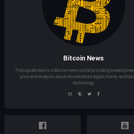
Bitcoin News
Thelogicalindian is a Bitcoin news portal providing breaking new
price and analysis about decentralized digital money and bl
technology.
e-
Website
Twitter
Facebook
mail