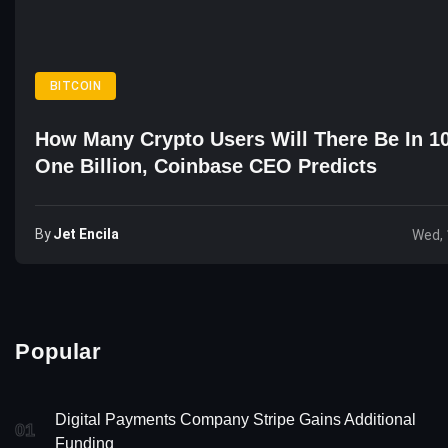
BITCOIN
How Many Crypto Users Will There Be In 1
One Billion, Coinbase CEO Predicts
By
Jet Encila
Wed, 
Popular
Digital Payments Company Stripe Gains Additional
01
Funding