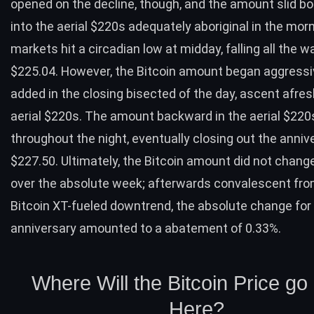
opened on the decline, though, and the amount slid 
into the aerial $220s adequately aboriginal in the mor
markets hit a circadian low at midday, falling all the w
$225.04. However, the Bitcoin amount began aggressi
added in the closing bisected of the day, ascent afres
aerial $220s. The amount backward in the aerial $220
throughout the night, eventually closing out the anniv
$227.50. Ultimately, the Bitcoin amount did not chan
over the absolute week; afterwards convalescent fro
Bitcoin XT-fueled downtrend, the absolute change for
anniversary amounted to a abatement of 0.33%.
Where Will the Bitcoin Price g
Here?