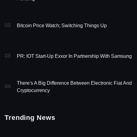
02
Bitcoin Price Watch; Switching Things Up
03
PR: IOT Start-Up Exxor In Partnership With Samsung
There's A Big Difference Between Electronic Fiat And
04
Cryptocurrency
Trending News