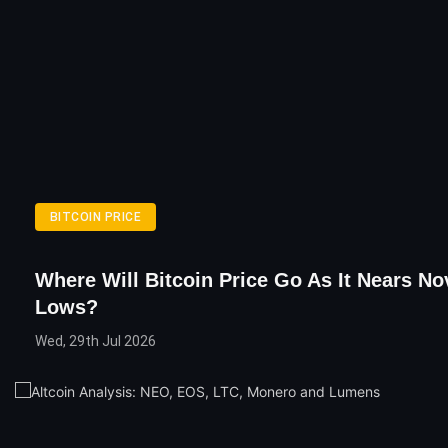
BITCOIN PRICE
Where Will Bitcoin Price Go As It Nears N
Lows?
Wed, 29th Jul 2026