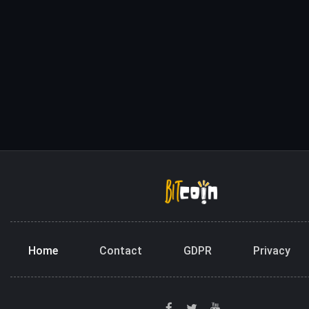
Home
Contact
GDPR
Privacy