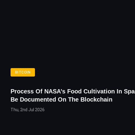
BITCOIN
Process Of NASA’s Food Cultivation In Sp
Be Documented On The Blockchain
Thu, 2nd Jul 2026