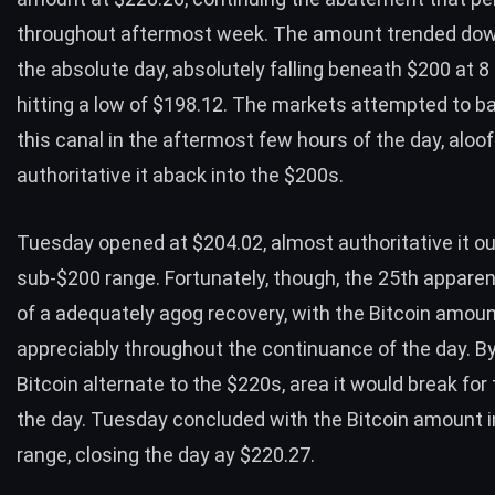
throughout aftermost week. The amount trended do
the absolute day, absolutely falling beneath $200 at 
hitting a low of $198.12. The markets attempted to b
this canal in the aftermost few hours of the day, aloo
authoritative it aback into the $200s.
Tuesday opened at $204.02, almost authoritative it ou
sub-$200 range. Fortunately, though, the 25th apparen
of a adequately agog recovery, with the Bitcoin amou
appreciably throughout the continuance of the day. B
Bitcoin alternate to the $220s, area it would break for
the day. Tuesday concluded with the Bitcoin amount i
range, closing the day ay $220.27.