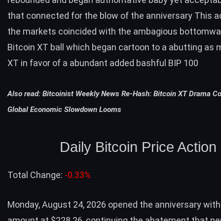
that connected for the blow of the anniversary This a
the markets coincided with the ambagious bottomwar
Bitcoin XT ball which began cartoon to a abutting as 
XT in favor of a abundant added bashful BIP 100
Also read:
Bitcoinist Weekly News Re-Hash: Bitcoin XT Drama Co
Global Economic Slowdown Looms
Daily Bitcoin Price Action
Total Change:
-0.33%
Monday, August 24, 2026 opened the anniversary with 
amount at $228.26, continuing the abatement that pe