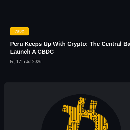
CBDC
Peru Keeps Up With Crypto: The Central Ba
Launch A CBDC
Fri, 17th Jul 2026