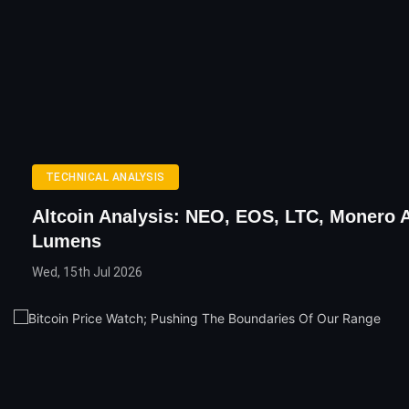
TECHNICAL ANALYSIS
Altcoin Analysis: NEO, EOS, LTC, Monero 
Lumens
Wed, 15th Jul 2026