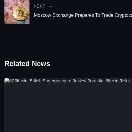
NEXT
Moscow Exchange Prepares To Trade Cryptoc
Related News