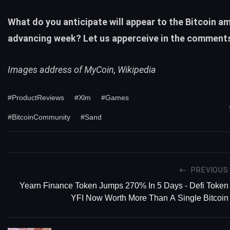
What do you anticipate will appear to the Bitcoin a
advancing week? Let us apperceive in the comment
Images address of MyCoin, Wikipedia
#ProductReviews
#Xlm
#Games
#BitcoinCommunity
#Sand
PREVIOUS
Yearn Finance Token Jumps 270% In 5 Days - Defi Token
YFI Now Worth More Than A Single Bitcoin