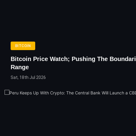
BITCOIN
Bitcoin Price Watch; Pushing The Boundar
Range
Sat, 18th Jul 2026