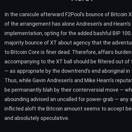
In the canicule afterward F2Pool’s bounce of Bitcoin X
of the arrangement has alone Andresen’s and Hearn’s
implementation, opting for the added bashful BIP 100.
majority bounce of XT about agency that the advent
to Bitcoin Core is finer dead. Therefore, affairs burden
accompanying to the XT ball should be filtered out of
— as appropriate by the downtrend’s end aboriginal in
Thus, while Gavin Andresen’s and Mike Hearn’s reput
be permanantly blah by their conterversial move — wh
abounding advised an uncalled for power-grab — any 
inflicted aloft the Bitcoin amount seems to accept be
and absolutely speculative.