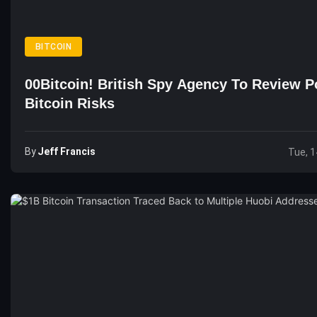
BITCOIN
00Bitcoin! British Spy Agency To Review Po
Bitcoin Risks
By
Jeff Francis
Tue, 1