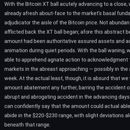
With the Bitcoin XT ball acutely advancing to a close,
already afresh about-face to the market’s basal fund
adjudicator the aisle of the Bitcoin price. Not abundan
afflicted back the XT ball began; afore this abstract b
amount had been authoritative assured assets and a
animation during quiet periods. With the ball waning,
able to apprehend agnate action to acknowledgment 
markets in the abreast approaching — possibly in the
week. At the actual least, though, it is absurd that we 
amount abatement any further, barring the accident 
abrupt and abrogating accident in the advancing days
can confidently say that the amount could actual abl
abide in the $220-$230 range, with slight deviations al
beneath that range.