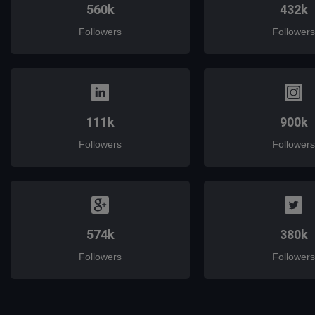
560k
432k
Followers
Followers
111k
900k
Followers
Followers
574k
380k
Followers
Followers