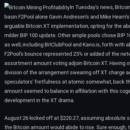
In Tuesday’s news, Bitcoi
basin
F2Pool alone Gavin Andresen’s and Mike Hearn’s
arguable Bitcoin XT implementation
, opting for the a
milder BIP 100 update. Other ample pools chose BIP 1
as well, including BitClubPool and Kano.is, forth with a
F2Pool’s bounce represented 25% or added of the net
assortment amount voting adjoin Bitcoin XT. Having o
division of the arrangement swearing off XT charge 
speculators’ fretfulness at atomic somewhat, back th
amount seemed to balance in affiliation with this cog
development in the XT drama.
August 26 kicked off at $220.27, assuming absolute s
the Bitcoin amount would abide to rise. Sure enough,