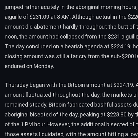
jumped rather acutely in the aboriginal morning hours,
aiguille of $231.09 at 8 AM. Although actual in the $22
amount did abatement hardly throughout the butt of t
noon, the amount had collapsed from the $231 aiguille
The day concluded on a bearish agenda at $224.19; ho
closing amount was still a far cry from the sub-$200 l
endured on Monday.
Thursday began with the Bitcoin amount at $224.19. 
amount fluctuated throughout the day, the markets ul
remained steady. Bitcoin fabricated bashful assets du
aboriginal bisected of the day, peaking at $228.80 by 
of the 1 PM hour. However, the additional bisected of
those assets liquidated, with the amount hitting a lo