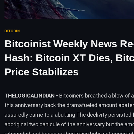
BITCOIN
Bitcoinist Weekly News Re
Hash: Bitcoin XT Dies, Bit
Price Stabilizes
THELOGICALINDIAN -
Bitcoiners breathed a blow of
this anniversary back the dramafueled amount abat
assuredly came to a abutting The declivity persisted 
aboriginal two canicule of the anniversary but the a
rebounded and began authoritative baby yet accepta