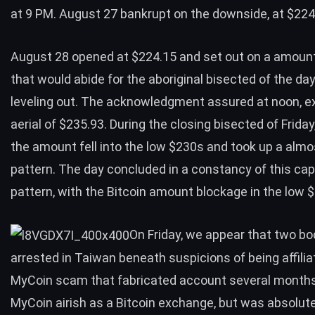
at 9 PM. August 27 bankrupt on the downside, at $224
August 28 opened at $224.15 and set out on a amoun
that would abide for the aboriginal bisected of the da
leveling out. The acknowledgment assured at noon, e
aerial of $235.93. During the closing bisected of Friday
the amount fell into the low $230s and took up a almo
pattern. The day concluded in a constancy of this cap
pattern, with the Bitcoin amount blockage in the low 
On Friday, we appear that two b
arrested in Taiwan beneath suspicions of
being affili
MyCoin scam
that fabricated account several months
MyCoin airish as a Bitcoin exchange, but was absolute