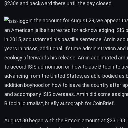
$230s and backward there until the day closed.
In the account for August 29, we appear tha
an American jailbait arrested for acknowledging ISIS
in 2015, accustomed his bastille sentence.
Amin acc
years in prison
, additional lifetime administration and 
ecology afterwards his release. Amin acclimated am
to accord ISIS admonition on how to use Bitcoin to ac
advancing from the United States, as able-bodied as 
addition boyhood on how to leave the country after a
and accompany ISIS overseas. Amin did some assign
Bitcoin journalist, briefly autograph for CoinBrief.
August 30 began with the Bitcoin amount at $231.33.