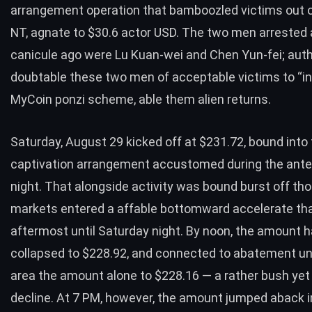
arrangement operation that bamboozled victims out of
NT, agnate to $30.6 actor USD. The two men arrested
canicule ago were Lu Kuan-wei and Chen Yun-fei; auth
doubtable these two men of acceptable victims to “in
MyCoin ponzi scheme, able them alien returns.
Saturday, August 29 kicked off at $231.72, bound into
captivation arrangement accustomed during the ant
night. That alongside activity was bound burst off th
markets entered a affable bottomward accelerate th
aftermost until Saturday night. By noon, the amount 
collapsed to $228.92, and connected to abatement unt
area the amount alone to $228.16 — a rather bush yet
decline. At 7 PM, however, the amount jumped aback i