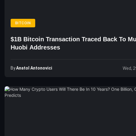
BITCOIN
$1B Bitcoin Transaction Traced Back To Mu
Huobi Addresses
By
Anatol Antonovici
Wed, 2