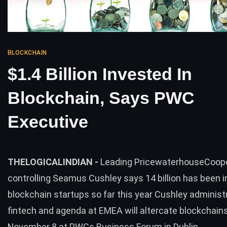
BLOCKCHAIN
$1.4 Billion Invested In
Blockchain, Says PWC
Executive
THELOGICALINDIAN -
Leading PricewaterhouseCoo
controlling Seamus Cushley says 14 billion has been i
blockchain startups so far this year Cushley administ
fintech and agenda at EMEA will altercate blockchain
November 8 at PWCs Business Forum in Dublin