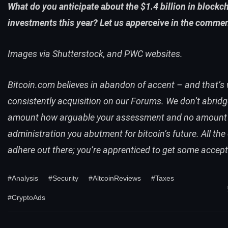
What do you anticipate about the $1.4 billion in blockc
investments this year? Let us apperceive in the comme
Images via Shutterstock, and PWC websites.
Bitcoin.com believes in abandon of accent – and that’s 
consistently acquisition on
our Forums
. We don’t abrid
amount how arguable your assessment and no amount
administration you abutment for bitcoin’s future. All the
adhere out there; you’re apprenticed to get some accept
#Analysis
#Security
#AltcoinReviews
#Taxes
#CryptoAds