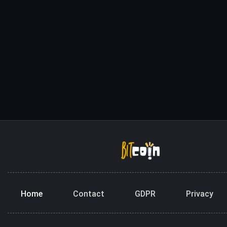
Home
Contact
GDPR
Privacy