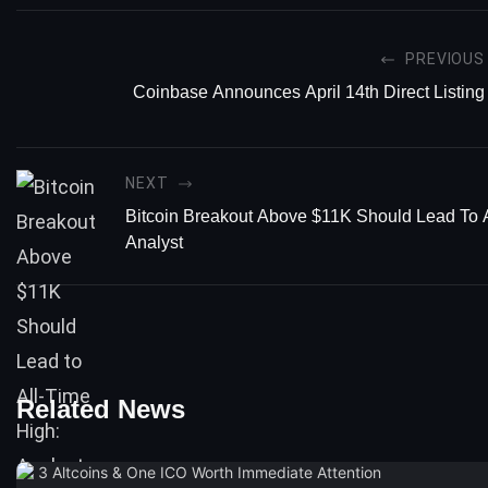
PREVIOUS
Coinbase Announces April 14th Direct Listing
NEXT
Bitcoin Breakout Above $11K Should Lead To A
Analyst
Related News