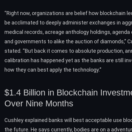
“Right now, organizations are belief how blockchain l
be acclimated to deeply administer exchanges in agg
medical records, acreage anthology holdings, agenda
and governments to alike the auction of diamonds,” C
stated. “But back it comes to absolute production, ann
calibration has happened yet as the banks are still in
how they can best apply the technology.”
$1.4 Billion in Blockchain Investm
Over Nine Months
Cushley explained banks will best acceptable use blo
the future. He says currently, bodies are on a adventur