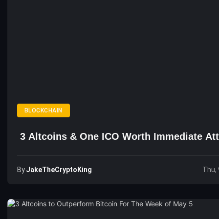
BLOCKCHAIN
3 Altcoins & One ICO Worth Immediate Att
By
JakeTheCryptoKing
Thu, 