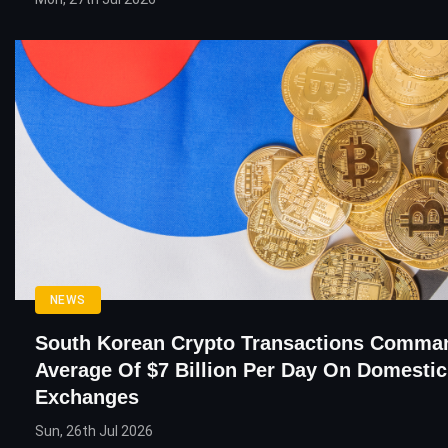
NEWS
South Korean Crypto Transactions Comma
Average Of $7 Billion Per Day On Domestic
Exchanges
Sun, 26th Jul 2026