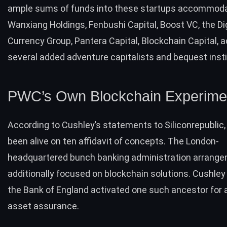
ample sums of funds into these startups accommod
Wanxiang Holdings, Fenbushi Capital, Boost VC, the Dig
Currency Group, Pantera Capital, Blockchain Capital, a
several added adventure capitalists and bequest insti
PWC’s Own Blockchain Experimen
According to Cushley’s statements to Siliconrepublic
been alive on ten affidavit of concepts. The London-
headquartered bunch banking administration arrange
additionally focused on blockchain solutions. Cushley
the Bank of England activated one such ancestor for
asset assurance.