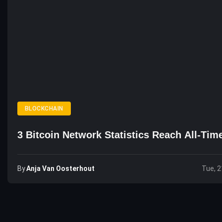
BLOCKCHAIN
3 Bitcoin Network Statistics Reach All-Tim
By
Anja Van Oosterhout
Tue, 2