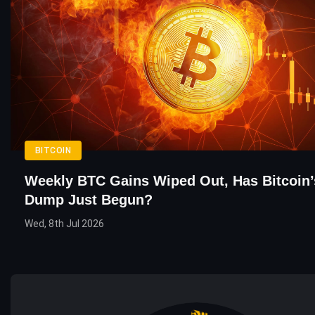
BITCOIN
Weekly BTC Gains Wiped Out, Has Bitcoin’
Dump Just Begun?
Wed, 8th Jul 2026