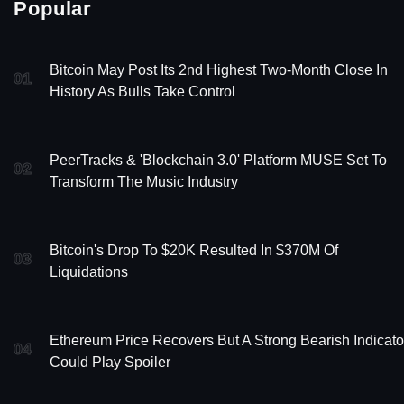
Popular
Bitcoin May Post Its 2nd Highest Two-Month Close In
01
History As Bulls Take Control
PeerTracks & 'Blockchain 3.0' Platform MUSE Set To
02
Transform The Music Industry
Bitcoin's Drop To $20K Resulted In $370M Of
03
Liquidations
Ethereum Price Recovers But A Strong Bearish Indicato
04
Could Play Spoiler