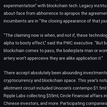
experimentation” with blockchain tech.
Legacy institu
about-face from abhorrence to apropos the agreeme
incumbents are in “the closing appearance of that jou
“The claiming now is when, and not if, these technolog
alpha to booty effect,” said the PWC executive. “But 
blockchain comes to pass, the boilerplate man or wo
artery won’t apperceive they are alike application it.”
There accept absolutely been abounding investments
cryptocurrency and blockchain space. This year’s not
allotment circuit included Unocoin’s contempo
$1.5ml 
Ripple Labs
collecting $55ml
, Circle Financial affairs i
Chinese investors
, and more. Participating companies