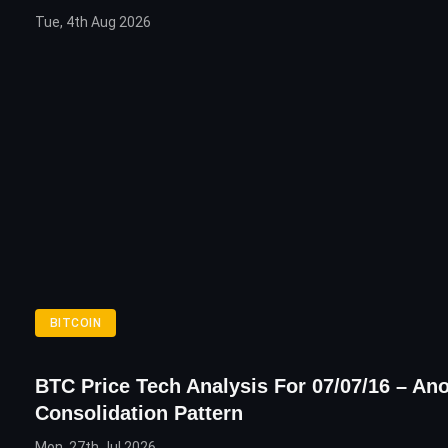
Tue, 4th Aug 2026
BITCOIN
BTC Price Tech Analysis For 07/07/16 – An
Consolidation Pattern
Mon, 27th Jul 2026