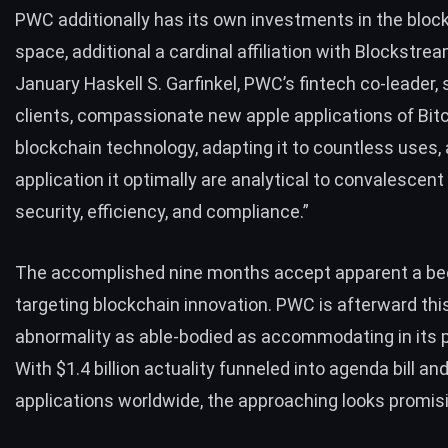
PWC additionally has its own investments in the bloc
space, additional a cardinal affiliation with Blockstrea
January Haskell S. Garfinkel, PWC’s fintech co-leader,
clients, compassionate new apple applications of Bit
blockchain technology, adapting it to countless uses,
application it optimally are analytical to convalescen
security, efficiency, and compliance.”
The accomplished nine months accept apparent a be
targeting
blockchain innovation
. PWC is afterward thi
abnormality as able-bodied as accommodating in its 
With $1.4 billion actuality funneled into agenda bill an
applications worldwide, the approaching looks promis