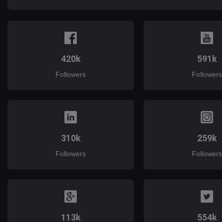
420k
591k
Followers
Followers
310k
259k
Followers
Followers
113k
554k