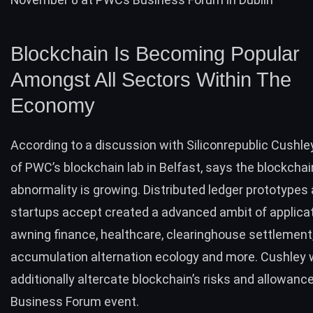
Blockchain Is Becoming Popular
Amongst All Sectors Within The
Economy
According to a
discussion
with Siliconrepublic Cushley
of PWC’s blockchain lab in Belfast, says the blockchai
abnormality is growing.
Distributed ledger
prototypes 
startups accept created a advanced ambit of applica
awning finance, healthcare, clearinghouse settlement
accumulation alternation ecology and more. Cushley w
additionally altercate blockchain’s risks and allowanc
Business Forum event.