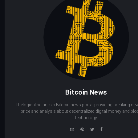
Bitcoin News
Thelogicalindian is a Bitcoin news portal providing breaking new
price and analysis about decentralized digital money and bl
technology.
e-
Website
Twitter
Facebook
mail