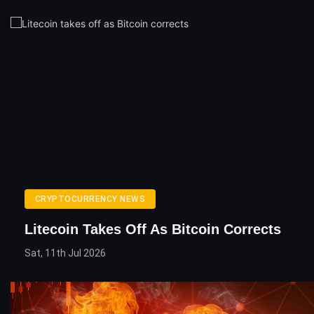
CRYPTOCURRENCY NEWS
Litecoin Takes Off As Bitcoin Corrects
Sat, 11th Jul 2026