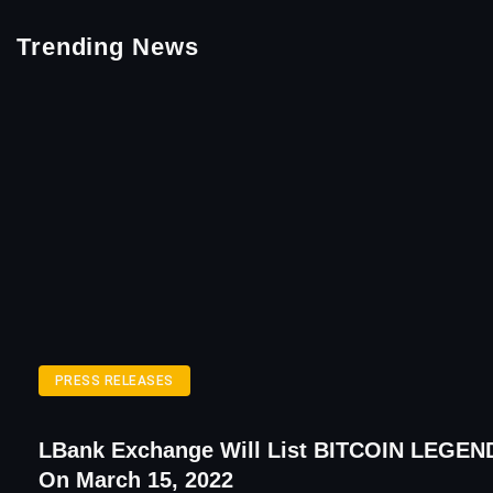
Trending News
PRESS RELEASES
LBank Exchange Will List BITCOIN LEGEN
On March 15, 2022