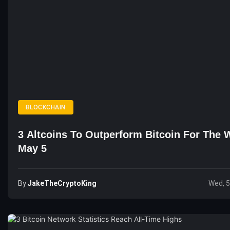
BLOCKCHAIN
3 Altcoins To Outperform Bitcoin For The 
May 5
By
JakeTheCryptoKing
Wed, 5