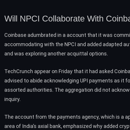
Will NPCI Collaborate With Coin
Coinbase adumbrated in a account that it was commi
accommodating with the NPCI and added adapted aut
and was exploring another acquittal options.
TechCrunch appear on Friday that it had asked Coinbas
advised to abide acknowledging UPI payments as it f
assorted authorities. The aggregation did not acknow
inquiry.
The account from the payments agency, which is a ap
area of India’s axial bank, emphasized why added cry