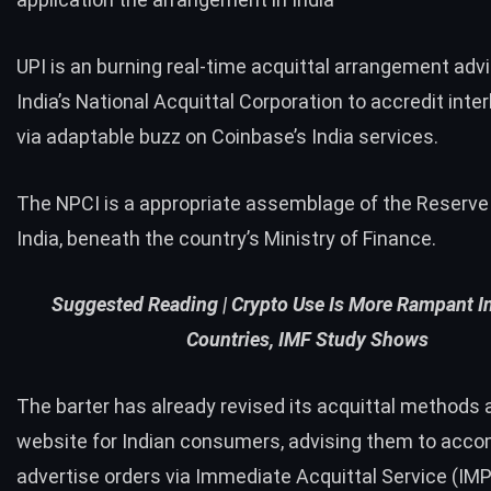
UPI is an burning real-time acquittal arrangement adv
India’s National Acquittal Corporation to accredit inte
via adaptable buzz on Coinbase’s India services.
The NPCI is a appropriate assemblage of the Reserve
India, beneath the country’s Ministry of Finance.
Suggested Reading |
Crypto Use Is More Rampant In
Countries, IMF Study Shows
The barter has already revised its acquittal methods a
website for Indian consumers, advising them to acco
advertise orders via Immediate Acquittal Service (IMP