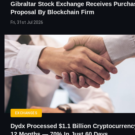
Gibraltar Stock Exchange Receives Purcha
Proposal By Blockchain Firm
Fri, 31st Jul 2026
EXCHANGES
Dydx Processed $1.1 Billion Cryptocurrenc
12 Months — 70% In Just 60 Days