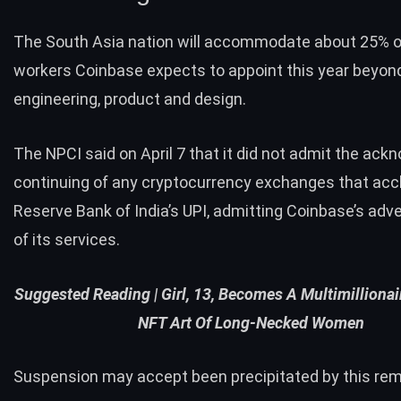
The South Asia nation will accommodate about 25% o
workers Coinbase expects to appoint this year beyon
engineering, product and design.
The NPCI said on April 7 that it did not admit the ac
continuing of any cryptocurrency exchanges that acc
Reserve Bank of India’s UPI, admitting Coinbase’s ad
of its services.
Suggested Reading |
Girl, 13, Becomes A Multimillionai
NFT Art Of Long-Necked Women
Suspension may accept been precipitated by this rem