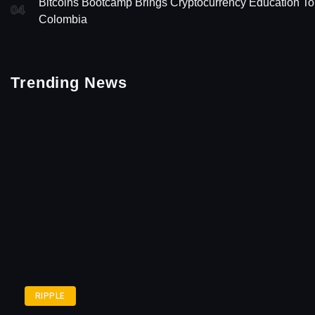
Bitcoins Bootcamp Brings Cryptocurrency Education To
04
Colombia
Trending News
RIPPLE