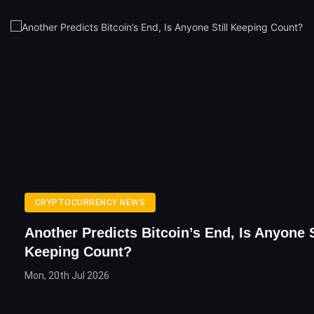
CRYPTOCURRENCY NEWS
Another Predicts Bitcoin’s End, Is Anyone S
Keeping Count?
Mon, 20th Jul 2026