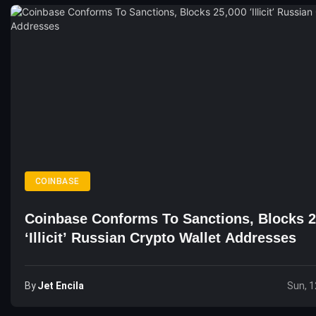
COINBASE
Coinbase Conforms To Sanctions, Blocks 2
‘Illicit’ Russian Crypto Wallet Addresses
By
Jet Encila
Sun, 1