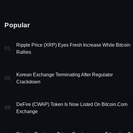
Popular
Ripple Price (XRP) Eyes Fresh Increase While Bitcoin
01
Rallies
Korean Exchange Terminating After Regulator
02
Crackdown
DeFire (CWAP) Token Is Now Listed On Bitcoin.com
03
Exchange