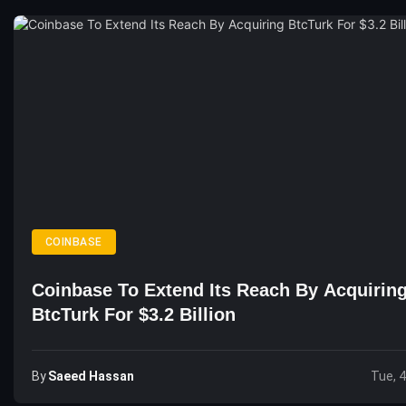
COINBASE
Coinbase To Extend Its Reach By Acquirin
BtcTurk For $3.2 Billion
By
Saeed Hassan
Tue, 