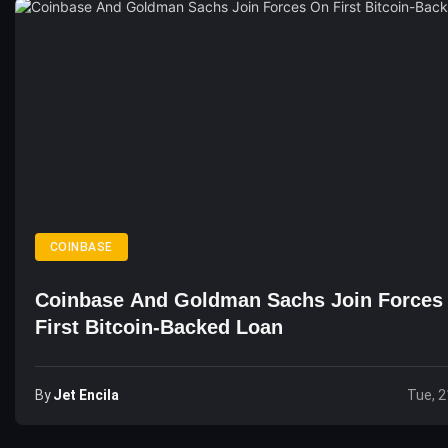
COINBASE
Coinbase And Goldman Sachs Join Forces
First Bitcoin-Backed Loan
By
Jet Encila
Tue, 2