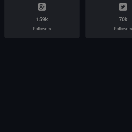
159k
70k
Followers
Followers