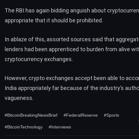
The RBI has again bidding anguish about cryptocurre
appropriate that it should be prohibited.
In ablaze of this, assorted sources said that aggrega
lenders had been apprenticed to burden from alive wi
cryptocurrency exchanges.
However, crypto exchanges accept been able to acco
India appropriately far because of the industry’s autho
vagueness.
#BitcoinBreakingNewsBrief
#FederalReserve
#Sports
#BitcoinTechnology
#Interviews