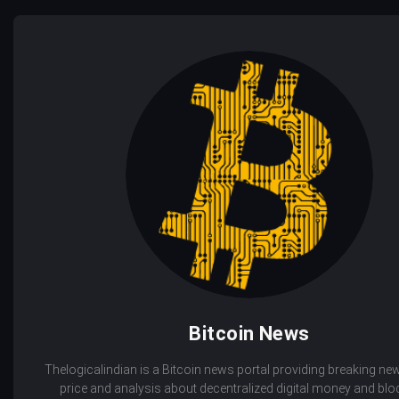
Bitcoin News
Thelogicalindian is a Bitcoin news portal providing breaking new
price and analysis about decentralized digital money and bl