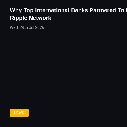
Why Top International Banks Partnered To
Ripple Network
Wed, 29th Jul 2026
NEWS