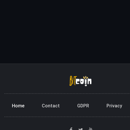
Home
Contact
GDPR
Privacy