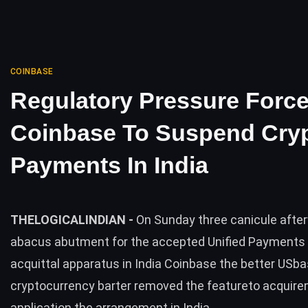
COINBASE
Regulatory Pressure Forc
Coinbase To Suspend Cry
Payments In India
THELOGICALINDIAN -
On Sunday three canicule afte
abacus abutment for the accepted Unified Payments 
acquittal apparatus in India Coinbase the better USb
cryptocurrency barter removed the featureto acquire
application the arrangement in India