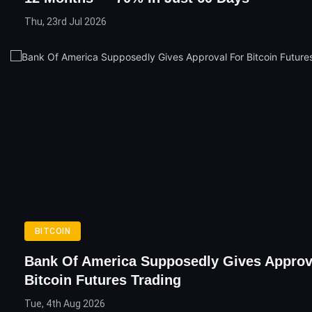
Thu, 23rd Jul 2026
BITCOIN
Bank Of America Supposedly Gives Approv
Bitcoin Futures Trading
Tue, 4th Aug 2026