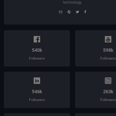
technology.
e-
Website
Twitter
Facebook
mail
540k
598k
Followers
Followers
546k
263k
Followers
Followers