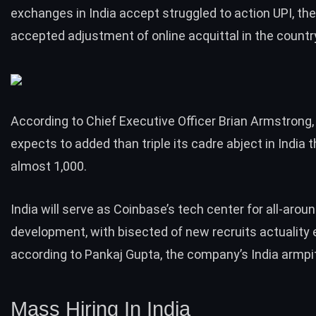
exchanges in India accept struggled to action UPI, th
accepted adjustment of online acquittal in the countr
According to Chief Executive Officer Brian Armstrong
expects to added than triple its cadre abject in India t
almost 1,000.
India will serve as Coinbase’s tech center for all-arou
development, with bisected of new recruits actuality 
according to Pankaj Gupta, the company’s India armpit
Mass Hiring In India