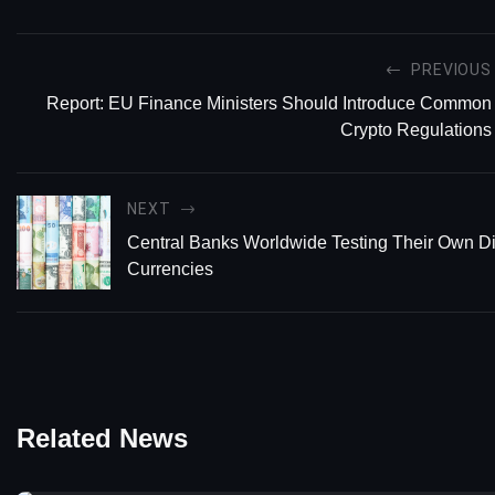
PREVIOUS
Report: EU Finance Ministers Should Introduce Common
Crypto Regulations
NEXT
Central Banks Worldwide Testing Their Own Di
Currencies
Related News