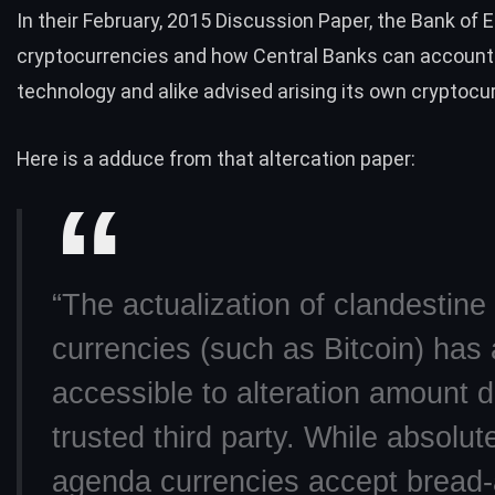
In their February,
2015 Discussion Paper
, the Bank of 
cryptocurrencies and how Central Banks can account
technology and alike advised arising its own cryptocu
Here is a adduce from that altercation paper:
“The actualization of clandestin
currencies (such as Bitcoin) has a
accessible to alteration amount d
trusted third party. While absolut
agenda currencies accept bread-