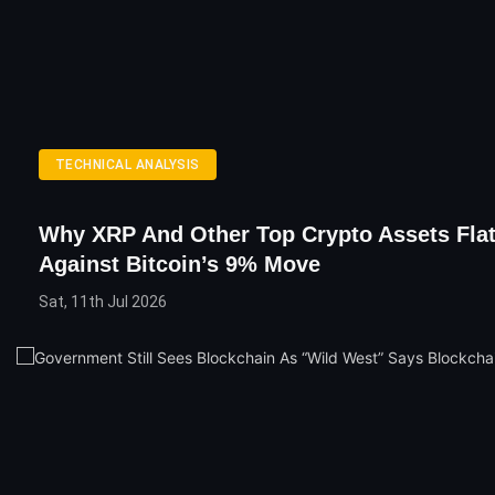
TECHNICAL ANALYSIS
Why XRP And Other Top Crypto Assets Flat
Against Bitcoin’s 9% Move
Sat, 11th Jul 2026