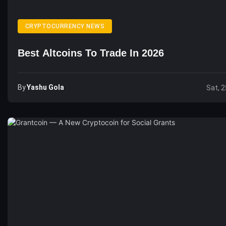
CRYPTOCURRENCY NEWS
Best Altcoins To Trade In 2026
By
Yashu Gola
Sat, 2