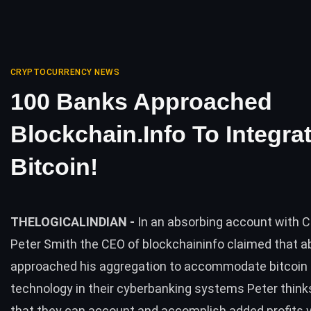
CRYPTOCURRENCY NEWS
100 Banks Approached
Blockchain.info To Integra
Bitcoin!
THELOGICALINDIAN -
In an absorbing account with
Peter Smith the CEO of blockchaininfo claimed that 
approached his aggregation to accommodate bitcoin 
technology in their cyberbanking systems Peter thin
that they can account and accomplish added profits via