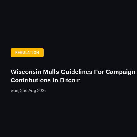
REGULATION
Wisconsin Mulls Guidelines For Campaign
Contributions In Bitcoin
Sun, 2nd Aug 2026