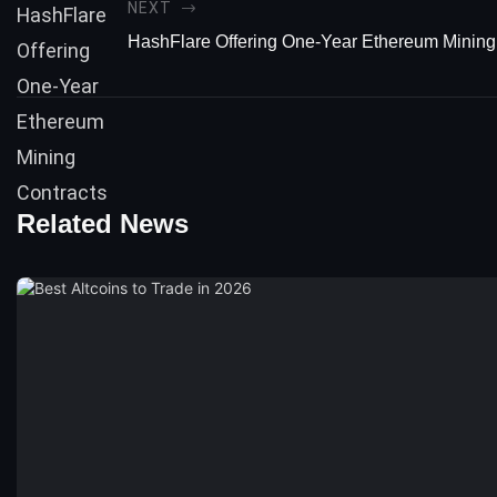
NEXT
HashFlare Offering One-Year Ethereum Mining
Related News