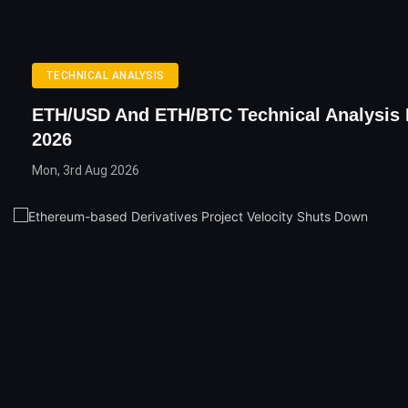
TECHNICAL ANALYSIS
ETH/USD And ETH/BTC Technical Analysis 
2026
Mon, 3rd Aug 2026