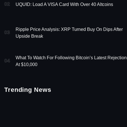
02
UQUID: Load A VISA Card With Over 40 Altcoins
Ripple Price Analysis: XRP Turned Buy On Dips After
03
Upside Break
What To Watch For Following Bitcoin’s Latest Rejection
04
At $10,000
Trending News