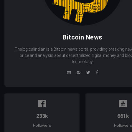
Bitcoin News
Thelogicalindian is a Bitcoin news portal providing breaking new
price and analysis about decentralized digital money and bl
technology.
e-
Website
Twitter
Facebook
mail
233k
661k
Followers
Followers