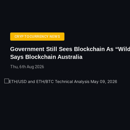
CRYPTOCURRENCY NEWS
Government Still Sees Blockchain As “Wil
Says Blockchain Australia
Thu, 6th Aug 2026