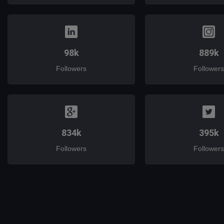
98k
889k
Followers
Followers
834k
395k
Followers
Followers