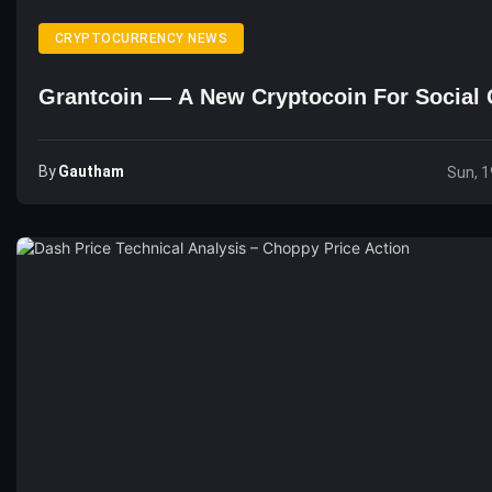
CRYPTOCURRENCY NEWS
Grantcoin — A New Cryptocoin For Social 
By
Gautham
Sun, 1