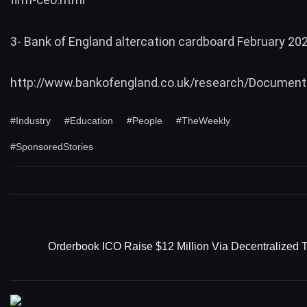
3- Bank of England altercation cardboard February 20
http://www.bankofengland.co.uk/research/Document
#Industry
#Education
#People
#TheWeekly
#SponsoredStories
Orderbook ICO Raise $12 Million Via Decentralized