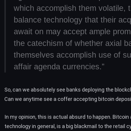
which accomplish them volatile, 
balance technology that their acq
await on may accept ample promi
the catechism of whether axial b
themselves accomplish use of su
affair agenda currencies.”
So, can we absolutely see banks deploying the block
Can we anytime see a coffer accepting bitcoin depos
In my opinion, this is actual absurd to happen. Bitcoin
technology in general, is a big blackmail to the retail