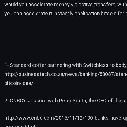
would you accelerate money via active transfers, wit
you can accelerate it instantly application bitcoin for 
1- Standard coffer partnering with Switchless to body 
http://businesstech.co.za/news/banking/53087/stan
bitcoin-idea/
2- CNBC’s account with Peter Smith, the CEO of the bl
http://www.cnbc.com/2015/11/12/100-banks-have-ap
firm-ceo.html