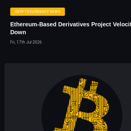
CRYPTOCURRENCY NEWS
Ethereum-Based Derivatives Project Veloci
Down
Fri, 17th Jul 2026