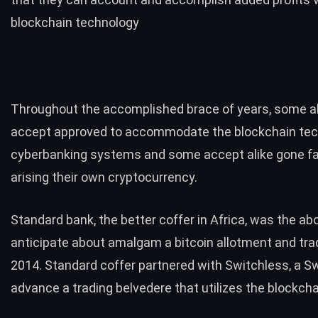
blockchain technology
Throughout the accomplished brace of years, some al
accept approved to accommodate the blockchain tech
cyberbanking systems and some accept alike gone f
arising their own cryptocurrency.
Standard bank
, the better coffer in Africa, was the abo
anticipate about amalgam a bitcoin allotment and trad
2014. Standard coffer partnered with Switchless, a 
advance a trading belvedere that utilizes the blockch