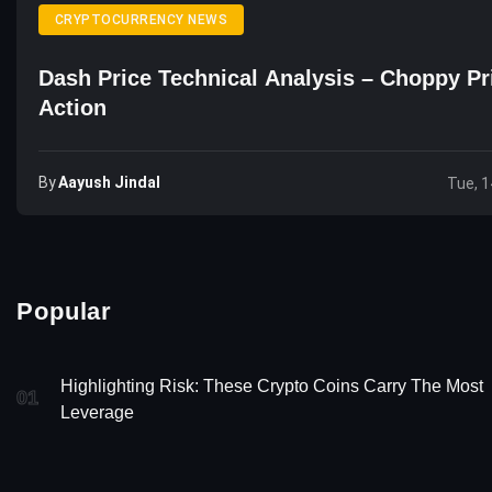
CRYPTOCURRENCY NEWS
Dash Price Technical Analysis – Choppy Pr
Action
By
Aayush Jindal
Tue, 1
Popular
Highlighting Risk: These Crypto Coins Carry The Most
01
Leverage