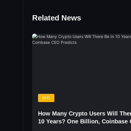
Related News
DEFI
How Many Crypto Users Will Ther
10 Years? One Billion, Coinbase
Predicts