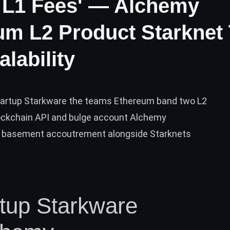
 L1 Fees' — Alchemy
um L2 Product Starknet
lability
tartup Starkware the teams Ethereum band two L2
lockchain API and bulge account Alchemy
 basement accoutrement alongside Starknets
rtup Starkware