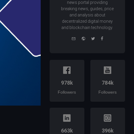
news portal providing
breaking news, guides, price
and analysis about
decentralized digital money
and blockchain technology.
e-
Website
Twitter
Facebook
mail
978k
784k
Followers
Followers
663k
396k