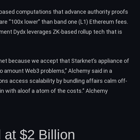
K-based computations that advance authority proofs
 are “100x lower” than band one (L1) Ethereum fees.
eement
Dydx
leverages ZK-based rollup tech that is
et because we accept that Starknet’s appliance of
 to amount Web3 problems,” Alchemy said in a
s access scalability by bundling affairs calm off-
n with aloof a atom of the costs.” Alchemy
at $2 Billion