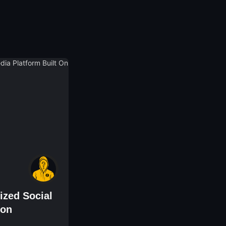
ized Social
gon