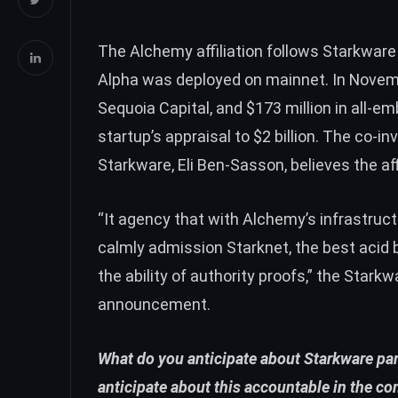
The Alchemy affiliation follows Starkware
Alpha was
deployed on mainnet
. In Novem
Sequoia Capital, and
$173 million
in all-em
startup’s appraisal to $2 billion. The co-i
Starkware, Eli Ben-Sasson, believes the aff
“It agency that with Alchemy’s infrastruc
calmly admission Starknet, the best acid
the ability of authority proofs,” the Starkw
announcement.
What do you anticipate about Starkware pa
anticipate about this accountable in the c