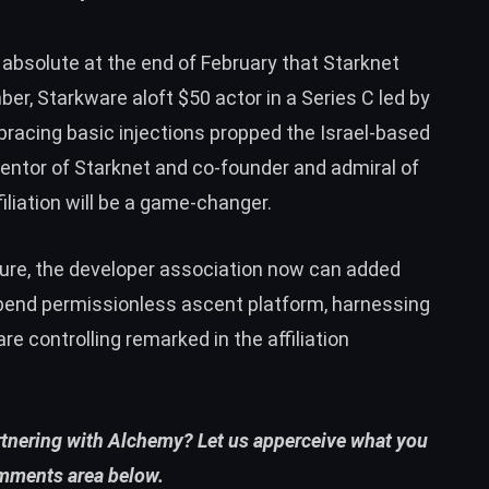
 absolute at the end of February that Starknet
ber, Starkware aloft $50 actor in a Series C led by
bracing basic injections propped the Israel-based
nventor of Starknet and co-founder and admiral of
iliation will be a game-changer.
ture, the developer association now can added
 bend permissionless ascent platform, harnessing
are controlling remarked in the affiliation
rtnering with Alchemy? Let us apperceive what you
omments area below.