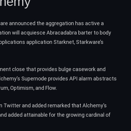
chemy
ware
announced
the aggregation has active a
liation will acquiesce Abracadabra barter to body
plications application Starknet, Starkware’s
ement close that provides bulge casework and
 Alchemy’s Supernode provides API alarm abstracts
trum, Optimism, and Flow.
n Twitter and added
remarked
that Alchemy’s
 and added attainable for the growing cardinal of