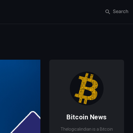
Search
Bitcoin News
Thelogicalindian is a Bitcoin