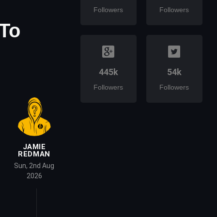
Followers
Followers
 To
445k
54k
Followers
Followers
JAMIE
REDMAN
Sun, 2nd Aug
2026