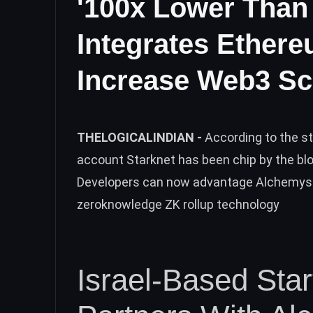
'100x Lower Than
Integrates Ethere
Increase Web3 Sca
THELOGICALINDIAN -
According to the s
account Starknet has been chip by the b
Developers can now advantage Alchemys
zeroknowledge ZK rollup technology
Israel-Based Sta