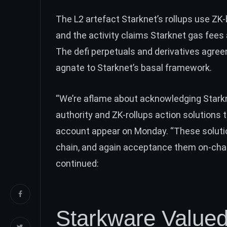
The L2 artefact Starknet’s rollups use Z
and the activity claims Starknet gas fees
The defi perpetuals and derivatives agr
agnate to Starknet’s basal framework.
“We’re aflame about acknowledging Starkn
authority and ZK-rollups action solutions
account appear on Monday. “These solution
chain, and again acceptance them on-chai
continued:
Starkware Valued 