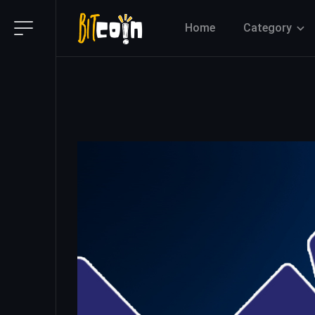
Home
Category