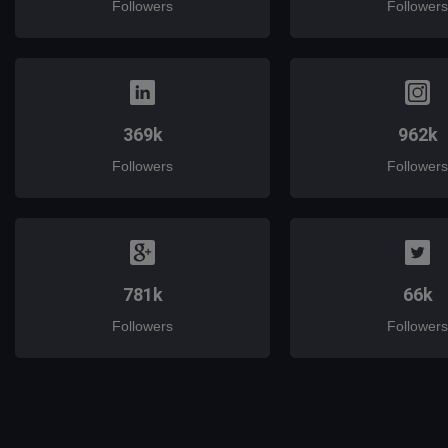
Followers
Followers
369k
962k
Followers
Followers
781k
66k
Followers
Followers