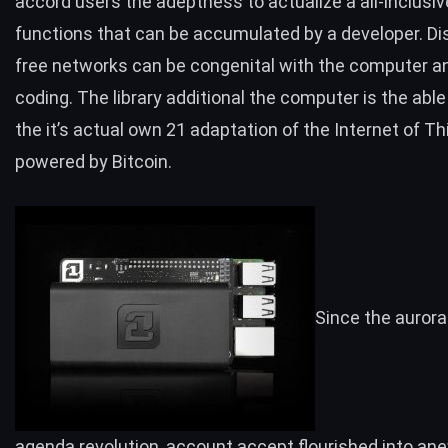
accord users the adeptness to actualize a all-inclusiv
functions that can be accumulated by a developer.
Di
free networks
can be congenital with the computer 
coding. The library additional the computer is the able
the it’s actual own 21 adaptation of the
Internet of Th
powered by Bitcoin.
Since the aurora
agenda revolution, account accept flourished into an