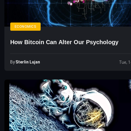
ECONOMICS
How Bitcoin Can Alter Our Psychology
By
Sterlin Lujan
Tue, 1