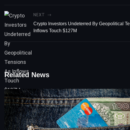
NEXT
Crypto Investors Undeterred By Geopolitical T
Inflows Touch $127M
Related News