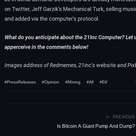
on Twitter, Jeff Garzik’s
Mechanical Turk
,
selling musi
and added via the computer’s protocol.
What do you anticipate about the 21Inc Computer? Let 
apperceive in the comments below!
Images address of Redmemes, 21inc’s
website
and Pix
#PressReleases
#Opinion
#Mining
#All
#Etf
PREVIOUS
Is Bitcoin A Giant Pump And Dump?