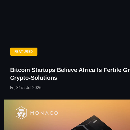
FEATURED
Bitcoin Startups Believe Africa Is Fertile 
Crypto-Solutions
Fri, 31st Jul 2026