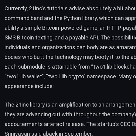
Currently,
21inc’s tutorials
advise absolutely a bit abo
command band and the Python library, which can app
ability a simple Bitcoin-powered game, an HTTP-payab
SMS Bitcoin texting, and a payable API. The possibilit
individuals and organizations can body are as amaran
bodies who butt the technology may booty it to the abu
Each submodule is attainable from “
two1.lib.blockcha
“two1.lib.wallet”
,
“two1.lib.crypto”
namespace. Many o
appearance include:
The 21inc library is an amplification to an arrangemen
they are advancing out with throughout the company’
accouterments artefact release. The startup’s CEO Ba
Srinivasan said aback in September: