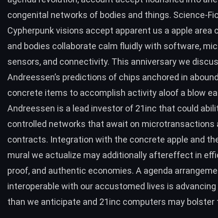
congenital networks of bodies and things. Science-Fi
Cypherpunk visions accept apparent us a apple area
and bodies collaborate calm fluidly with software, mic
sensors, and connectivity. This anniversary we disc
Andreessen’s predictions
of chips anchored in aboun
concrete items to accomplish activity aloof a blow eas
Andreessen is a
lead investor
of 21inc that could abil
controlled networks that await on
microtransactions 
contracts
. Integration with the concrete apple and t
mural we actualize may additionally aftereffect in effic
proof, and authentic economies. A agenda arrangemen
interoperable
with our accustomed lives is advancing 
than we anticipate and 21inc computers may bolster t