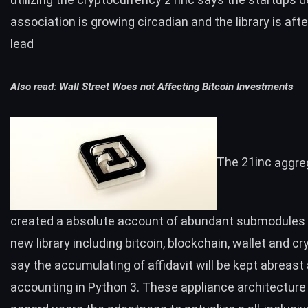
association is growing circadian and the library is aft
lead
Also read:
Wall Street Woes not Affecting Bitcoin Investments
The 21inc
aggre
created a absolute account of abundant submodules a
new library including
bitcoin
,
blockchain
,
wallet
and
cr
say the accumulating of affidavit will be kept abreast
accounting in Python 3. These appliance architecture