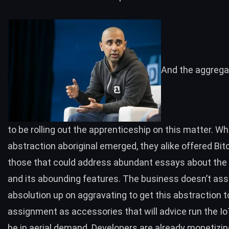
And the aggreg
to be rolling out the apprenticeship on this matter. W
abstraction aboriginal emerged, they alike
offered
Bitc
those that could address abundant essays about the
and its abounding features. The business doesn’t as
absolution up on aggravating to get this abstraction t
assignment as accessories that will advice run the Io
be in aerial demand. Developers are already
monetizin