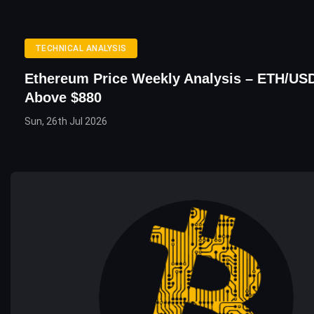
TECHNICAL ANALYSIS
Ethereum Price Weekly Analysis – ETH/USD
Above $880
Sun, 26th Jul 2026