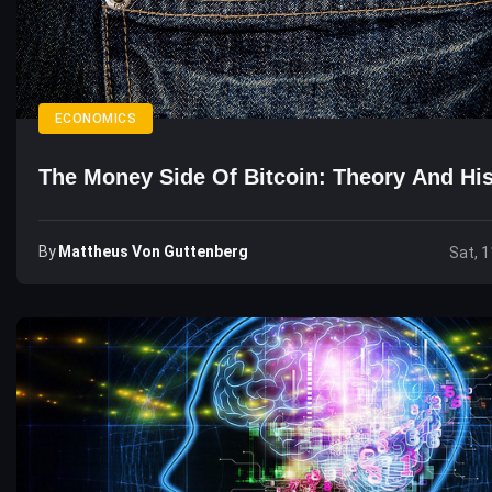
ECONOMICS
The Money Side Of Bitcoin: Theory And His
By
Mattheus Von Guttenberg
Sat, 1