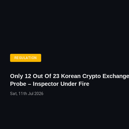
REGULATION
Only 12 Out Of 23 Korean Crypto Exchang
Probe – Inspector Under Fire
Sat, 11th Jul 2026