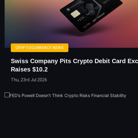
CRYPTOCURRENCY NEWS
Swiss Company Pits Crypto Debit Card Ex
Raises $10.2
Thu, 23rd Jul 2026