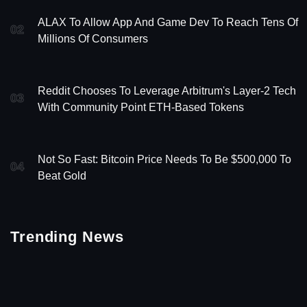
ALAX To Allow App And Game Dev To Reach Tens Of
02
Millions Of Consumers
Reddit Chooses To Leverage Arbitrum's Layer-2 Tech
03
With Community Point ETH-Based Tokens
Not So Fast: Bitcoin Price Needs To Be $500,000 To
04
Beat Gold
Trending News