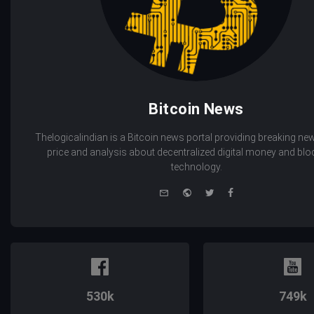
Bitcoin News
Thelogicalindian is a Bitcoin news portal providing breaking new
price and analysis about decentralized digital money and bl
technology.
e-
Website
Twitter
Facebook
mail
530k
749k