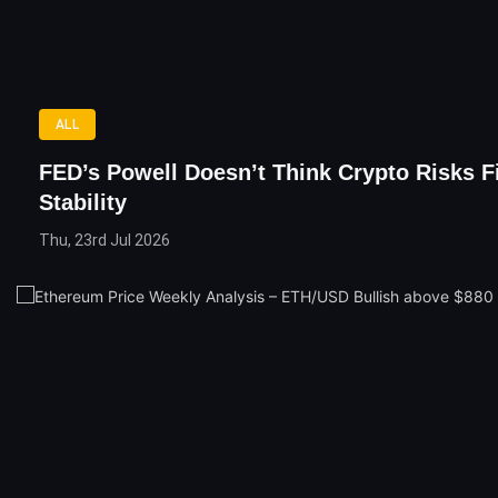
ALL
FED’s Powell Doesn’t Think Crypto Risks F
Stability
Thu, 23rd Jul 2026