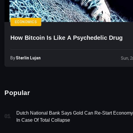
ECONOMICS
How Bitcoin Is Like A Psychedelic Drug
By
Sterlin Lujan
Sun, 
Popular
Dutch National Bank Says Gold Can Re-Start Economy
01
In Case Of Total Collapse