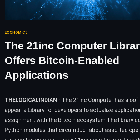
ECONOMICS
The 21inc Computer Libra
Offers Bitcoin-Enabled
Applications
THELOGICALINDIAN -
The 21inc Computer has aloof 
appear a Library for developers to actualize applicatio
assignment with the Bitcoin ecosystem The library c
Python modules that circumduct about assorted ope
utilizing the cryptocurrency 21inc says the startups 