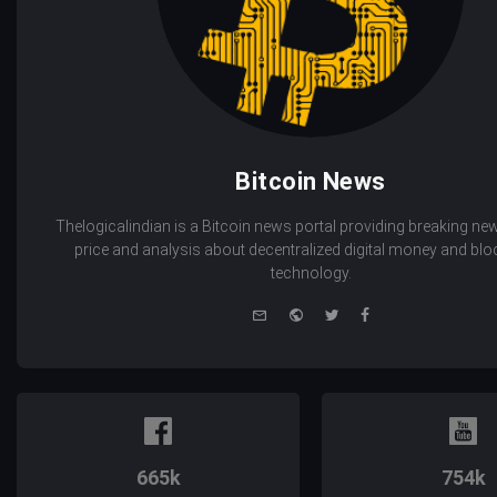
Bitcoin News
Thelogicalindian is a Bitcoin news portal providing breaking new
price and analysis about decentralized digital money and bl
technology.
e-
Website
Twitter
Facebook
mail
665k
754k