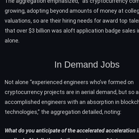
The aggregation emphasized, “as cryptocurrency co
growing, adopting beyond amounts of money at colle
valuations, so are their hiring needs for award top tal
that over $3 billion was aloft application badge sales 
alone.
In Demand Jobs
Not alone “experienced engineers who’ve formed on
cryptocurrency projects are in aerial demand, but so a
accomplished engineers with an absorption in blockc
technologies,” the aggregation detailed, noting:
What do you anticipate of the accelerated acceleration i