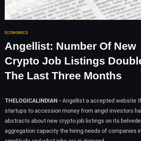
ECONOMICS
Angellist: Number Of New
Crypto Job Listings Doubl
The Last Three Months
THELOGICALINDIAN -
Angellist a accepted website t
startups to accession money from angel investors h
abstracts about new crypto job listings on its belved
aggregation capacity the hiring needs of companies i
amplitude and what jobs are in demand