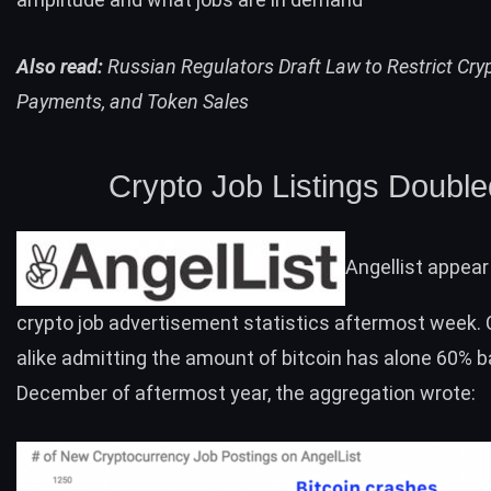
Also read:
Russian Regulators Draft Law to Restrict Cry
Payments, and Token Sales
Crypto Job Listings Double
Angellist appear
crypto job advertisement statistics aftermost week. C
alike admitting the amount of bitcoin has alone 60% 
December of aftermost year, the aggregation wrote: