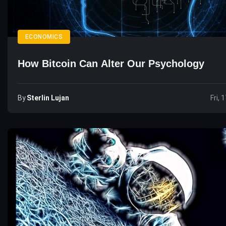
ECONOMICS
How Bitcoin Can Alter Our Psychology
By
Sterlin Lujan
Fri, 