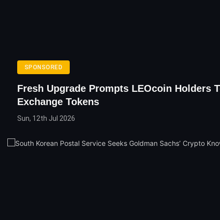
SPONSORED
Fresh Upgrade Prompts LEOcoin Holders 
Exchange Tokens
Sun, 12th Jul 2026