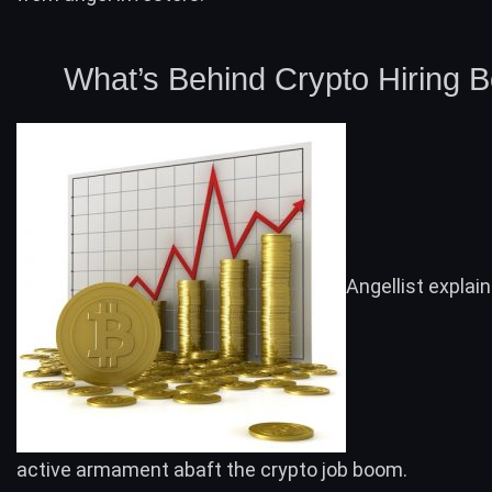
What’s Behind Crypto Hiring 
Angellist explai
active armament abaft the crypto job boom.