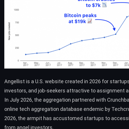
Angellist is a U.S. website created in 2026 for startups
investors, and job-seekers attractive to assignment a
In July 2026, the aggregation partnered with Crunchba
online tech aggregation database endemic by Techcr
2026, the armpit has accustomed startups to acces
from angel investors.