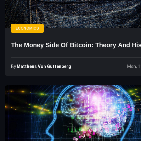
ECONOMICS
The Money Side Of Bitcoin: Theory And His
By
Mattheus Von Guttenberg
Mon, 1