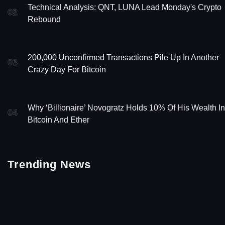
Technical Analysis: QNT, LUNA Lead Monday's Crypto
02
Rebound
200,000 Unconfirmed Transactions Pile Up In Another
03
Crazy Day For Bitcoin
Why ‘Billionaire’ Novogratz Holds 10% Of His Wealth In
04
Bitcoin And Ether
Trending News