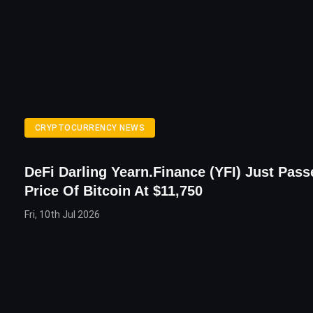
CRYPTOCURRENCY NEWS
DeFi Darling Yearn.finance (YFI) Just Pas
Price Of Bitcoin At $11,750
Fri, 10th Jul 2026