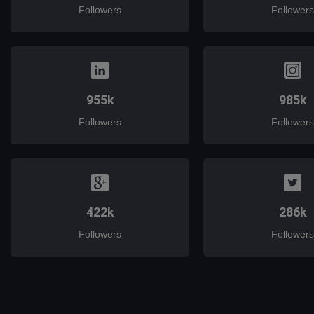
Followers
Followers
955k
985k
Followers
Followers
422k
286k
Followers
Followers