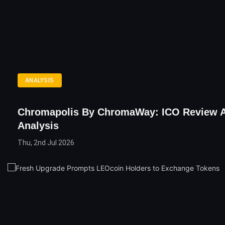
ANALYSIS
Chromapolis By ChromaWay: ICO Review 
Analysis
Thu, 2nd Jul 2026