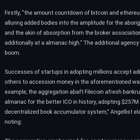
Firstly, “the amount countdown of bitcoin and ethereu
alluring added bodies into the amplitude for the aborig
and the akin of absorption from the broker association
additionally at a almanac high.” The additional agency
boom.
Successes of startups in adopting millions accept ad
others to accession money in the aforementioned way
example, the aggregation abaft Filecoin afresh bankru
almanac for the better ICO in history, adopting $257M
decentralized book accumulator system,” Angellist el
noting: