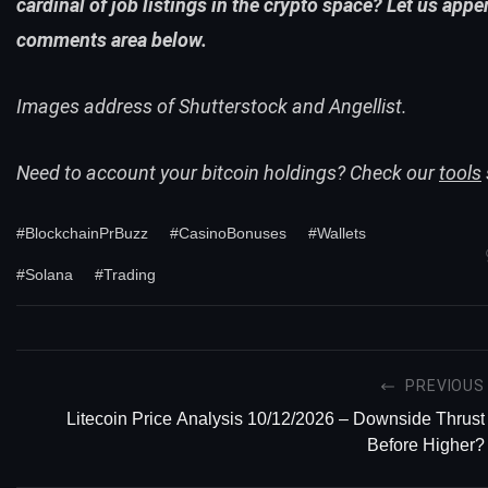
cardinal of job listings in the crypto space? Let us appe
comments area below.
Images address of Shutterstock and Angellist.
Need to account your bitcoin holdings? Check our
tools
#BlockchainPrBuzz
#CasinoBonuses
#Wallets
#Solana
#Trading
PREVIOUS
Litecoin Price Analysis 10/12/2026 – Downside Thrust
Before Higher?