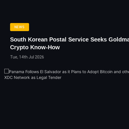
NEWS
South Korean Postal Service Seeks Goldm
Crypto Know-How
Tue, 14th Jul 2026