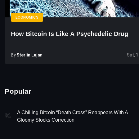
ECONOMICS
How Bitcoin Is Like A Psychedelic Drug
By
Sterlin Lujan
Sat, 1
Popular
A Chilling Bitcoin “Death Cross” Reappears With A
01
Gloomy Stocks Correction