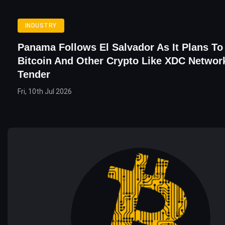
INDUSTRY
Panama Follows El Salvador As It Plans To
Bitcoin And Other Crypto Like XDC Networ
Tender
Fri, 10th Jul 2026