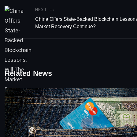
NEXT
China Offers State-Backed Blockchain Lessons
Market Recovery Continue?
Related News