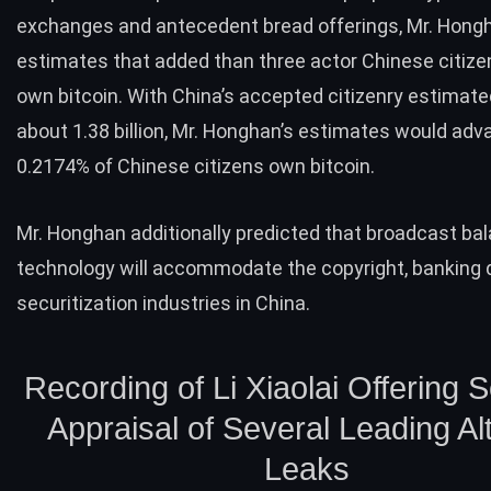
exchanges and antecedent bread offerings, Mr. Hong
estimates that added than three actor Chinese citiz
own bitcoin. With China’s accepted citizenry estimate
about
1.38 billion
, Mr. Honghan’s estimates would adv
0.2174% of Chinese citizens own bitcoin.
Mr. Honghan additionally predicted that broadcast ba
technology will accommodate the copyright, banking 
securitization industries in China.
Recording of Li Xiaolai Offering 
Appraisal of Several Leading Al
Leaks