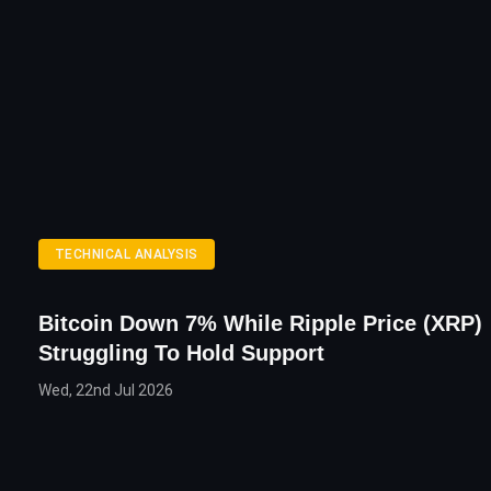
TECHNICAL ANALYSIS
Bitcoin Down 7% While Ripple Price (XRP)
Struggling To Hold Support
Wed, 22nd Jul 2026