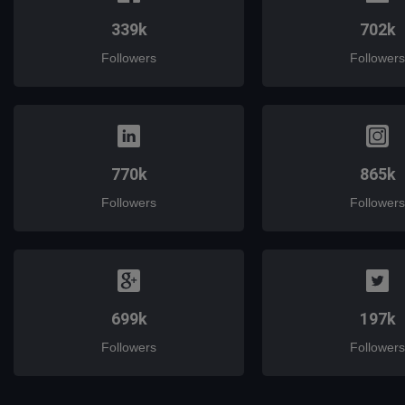
339k
702k
Followers
Followers
770k
865k
Followers
Followers
699k
197k
Followers
Followers