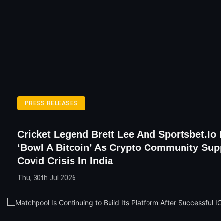
PRESS RELEASES
Cricket Legend Brett Lee And Sportsbet.io
‘bowl A Bitcoin’ As Crypto Community Sup
Covid Crisis In India
Thu, 30th Jul 2026