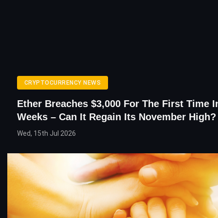
CRYPTOCURRENCY NEWS
Ether Breaches $3,000 For The First Time 
Weeks – Can It Regain Its November High?
Wed, 15th Jul 2026