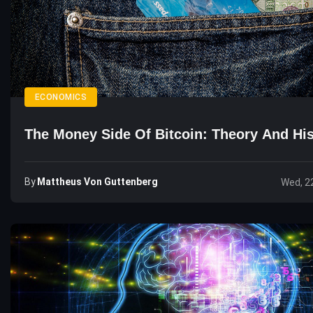
ECONOMICS
The Money Side Of Bitcoin: Theory And His
By
Mattheus Von Guttenberg
Wed, 2