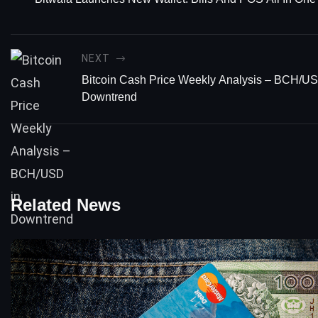
NEXT
Bitcoin Cash Price Weekly Analysis – BCH/US
Downtrend
Related News