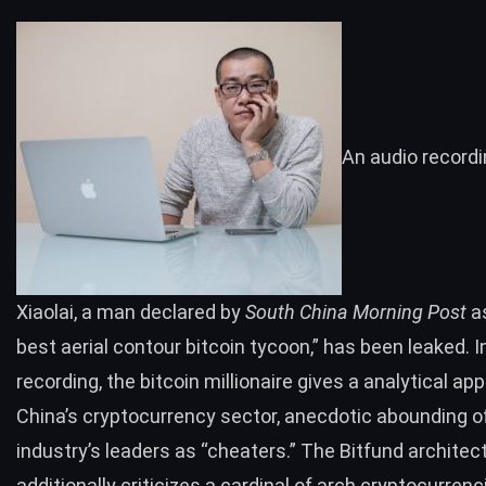
An audio recordi
Xiaolai, a man declared by
South China Morning Post
as
best aerial contour bitcoin tycoon,” has been leaked. I
recording, the bitcoin millionaire gives a analytical app
China’s cryptocurrency sector, anecdotic abounding o
industry’s leaders as “cheaters.” The Bitfund architec
additionally criticizes a cardinal of arch cryptocurrenc