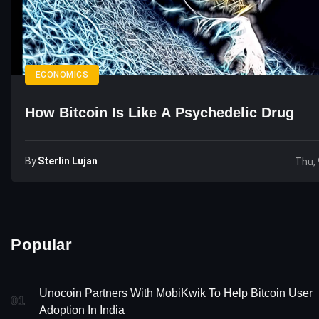
ECONOMICS
How Bitcoin Is Like A Psychedelic Drug
By
Sterlin Lujan
Thu, 
Popular
Unocoin Partners With MobiKwik To Help Bitcoin User
01
Adoption In India