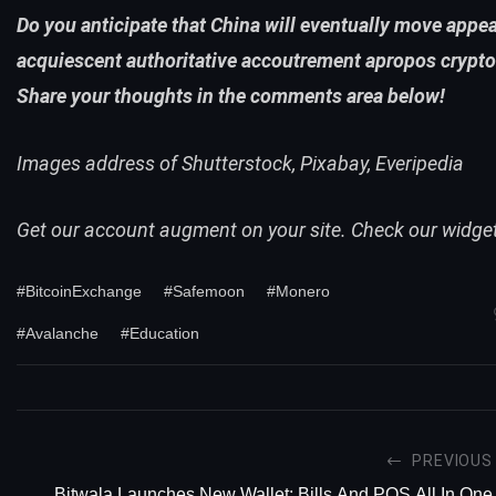
Do you anticipate that China will eventually move appe
acquiescent authoritative accoutrement apropos crypt
Share your thoughts in the comments area below!
Images address of Shutterstock, Pixabay, Everipedia
Get our account augment on your site. Check our
widge
#BitcoinExchange
#Safemoon
#Monero
#Avalanche
#Education
PREVIOUS
Bitwala Launches New Wallet: Bills And POS All In One