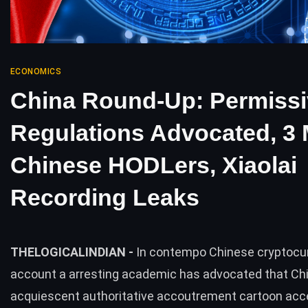
ECONOMICS
China Round-Up: Permissi
Regulations Advocated, 3 M
Chinese HODLers, Xiaolai
Recording Leaks
THELOGICALINDIAN -
In contempo Chinese cryptocu
account a arresting academic has advocated that Ch
acquiescent authoritative accoutrement cartoon ac