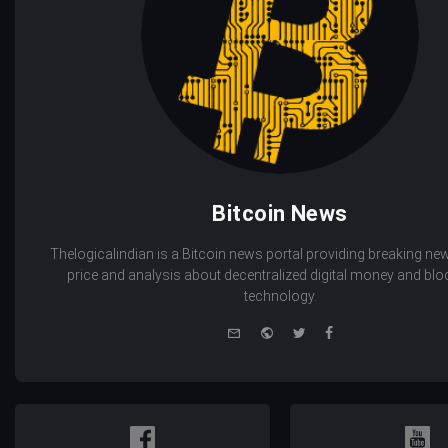
Bitcoin News
Thelogicalindian is a Bitcoin news portal providing breaking new
price and analysis about decentralized digital money and bl
technology.
e-
Website
Twitter
Facebook
mail