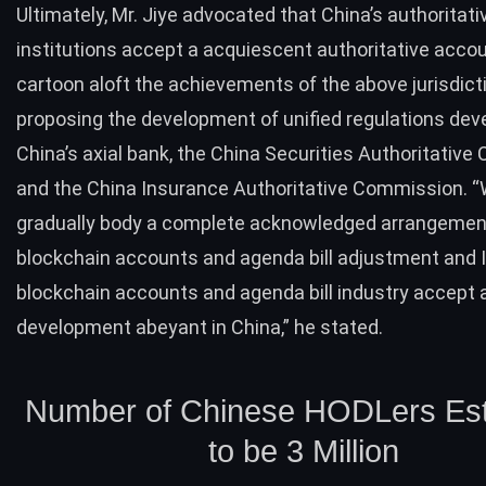
Ultimately, Mr. Jiye advocated that China’s authoritati
institutions accept a acquiescent authoritative acc
cartoon aloft the achievements of the above jurisdict
proposing the development of unified regulations dev
China’s axial bank, the China Securities Authoritativ
and the China Insurance Authoritative Commission. 
gradually body a complete acknowledged arrangemen
blockchain accounts and agenda bill adjustment and 
blockchain accounts and agenda bill industry accept
development abeyant in China,” he stated.
Number of Chinese HODLers Es
to be 3 Million