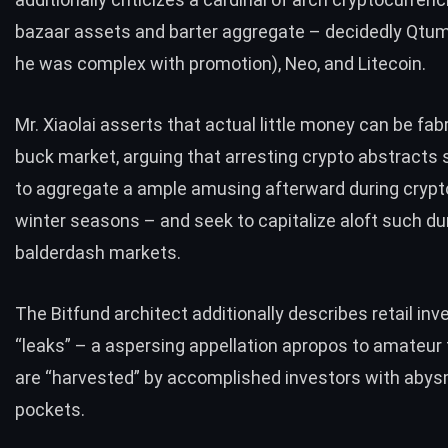
bazaar assets and barter aggregate – decidedly Qtum
he was complex with promotion), Neo, and Litecoin.
Mr. Xiaolai asserts that actual little money can be fabr
buck market, arguing that arresting crypto abstracts
to aggregate a ample amusing afterward during crypt
winter seasons – and seek to capitalize aloft such du
balderdash markets.
The Bitfund architect additionally describes retail inv
“leaks” – a aspersing appellation apropos to amateur
are “harvested” by accomplished investors with abys
pockets.