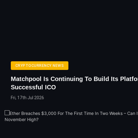
CRYPTOCURRENCY NEWS
Matchpool Is Continuing To Build Its Platfo
Successful ICO
Fri, 17th Jul 2026