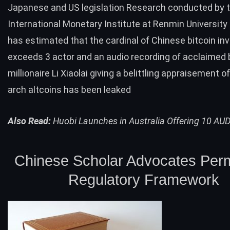
Japanese and US legislation Research conducted by 
International Monetary Institute at Renmin University
has estimated that the cardinal of Chinese bitcoin in
exceeds 3 actor and an audio recording of acclaimed 
millionaire Li Xiaolai giving a belittling appraisement o
arch altcoins has been leaked
Also Read:
Huobi Launches in Australia Offering 10 AUD
Chinese Scholar Advocates Perm
Regulatory Framework