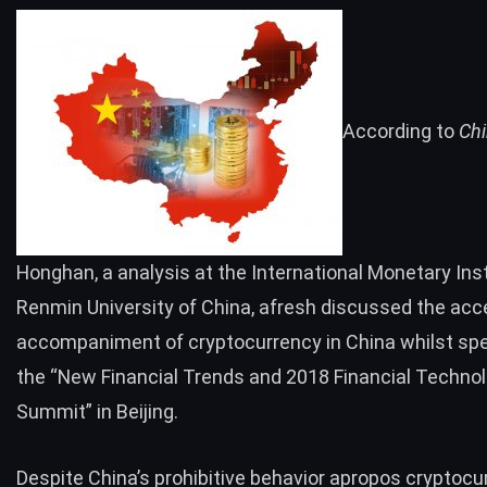
According to
Ch
Honghan, a analysis at the International Monetary Inst
Renmin University of China, afresh discussed the ac
accompaniment of cryptocurrency in China whilst spe
the “New Financial Trends and 2018 Financial Techno
Summit” in Beijing.
Despite China’s prohibitive behavior apropos cryptocu