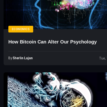
ECONOMICS
How Bitcoin Can Alter Our Psychology
By
Sterlin Lujan
Tue, 