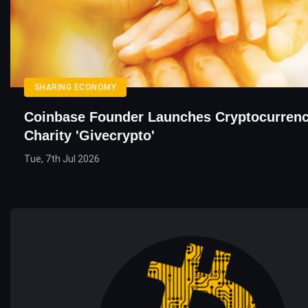
SHARING ECONOMY
Coinbase Founder Launches Cryptocurrenc
Charity 'Givecrypto'
Tue, 7th Jul 2026