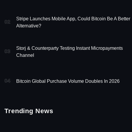
Stripe Launches Mobile App, Could Bitcoin Be A Better
02
Alternative?
Storj & Counterparty Testing Instant Micropayments
03
Channel
04
Bitcoin Global Purchase Volume Doubles In 2026
Trending News