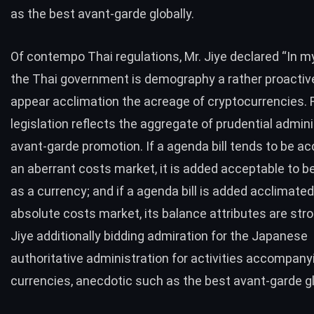
as the best avant-garde globally.
Of contempo Thai regulations, Mr. Jiye declared “In my
the Thai government is demography a rather proacti
appear acclimation the acreage of cryptocurrencies. 
legislation reflects the aggregate of prudential admin
avant-garde promotion. If a agenda bill tends to be ac
an aberrant costs market, it is added acceptable to b
as a currency; and if a agenda bill is added acclimated
absolute costs market, its balance attributes are stro
Jiye additionally bidding admiration for the Japanese
authoritative administration for activities accompany
currencies, anecdotic such as the best avant-garde gl