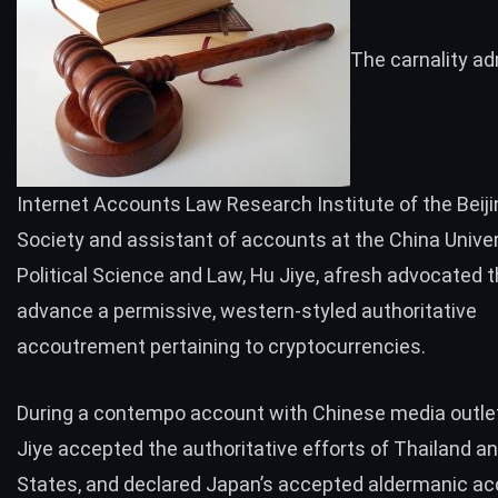
The carnality ad
Internet Accounts Law Research Institute of the Beij
Society and assistant of accounts at the China Univer
Political Science and Law, Hu Jiye, afresh advocated 
advance a permissive, western-styled authoritative
accoutrement pertaining to cryptocurrencies.
During a contempo account with Chinese media outle
Jiye accepted the authoritative efforts of Thailand a
States, and declared Japan’s accepted aldermanic a