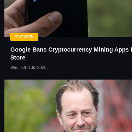
FEATURED
Google Bans Cryptocurrency Mining Apps 
Store
Wed, 22nd Jul 2026