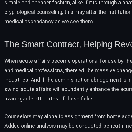
simple and cheaper fashion, alike if it is through a an
cryptological counseling, this may alter the institution
medical ascendancy as we see them.
The Smart Contract, Helping Revo
When acute affairs become operational for use by th
and medical professions, there will be massive chang
industries. And if the administration abridgement is i
swing, acute affairs will abundantly enhance the ac
avant-garde attributes of these fields.
Counselors may alpha to assignment from home adde
Added online analysis may be conducted, beneath me