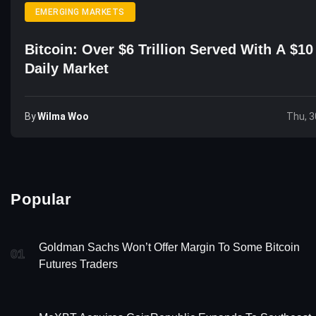
EMERGING MARKETS
Bitcoin: Over $6 Trillion Served With A $10 
Daily Market
By
Wilma Woo
Thu, 3
Popular
Goldman Sachs Won’t Offer Margin To Some Bitcoin
01
Futures Traders