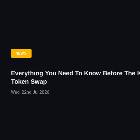
NEWS
Everything You Need To Know Before The 
Token Swap
Wed, 22nd Jul 2026