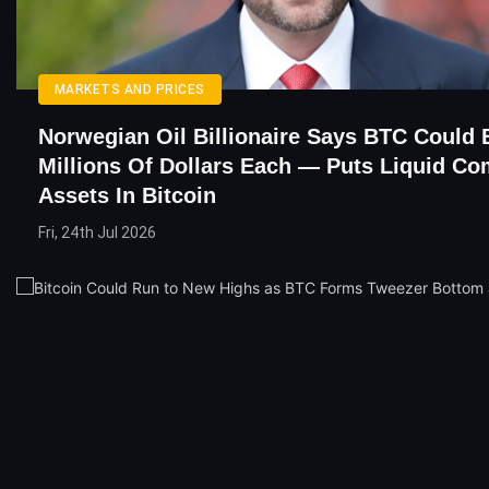
MARKETS AND PRICES
Norwegian Oil Billionaire Says BTC Could
Millions Of Dollars Each — Puts Liquid C
Assets In Bitcoin
Fri, 24th Jul 2026