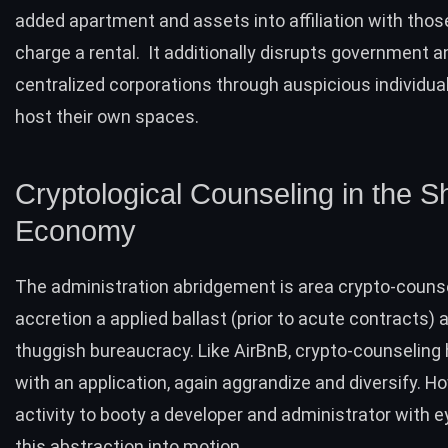
added apartment and assets into affiliation with tho
charge a rental. It additionally disrupts government a
centralized corporations through auspicious individua
host their own spaces.
Cryptological Counseling in the S
Economy
The administration abridgement is area crypto-couns
accretion a applied ballast (prior to acute contracts)
thuggish bureaucracy. Like AirBnB, crypto-counseling 
with an application, again aggrandize and diversify. How
activity to booty a developer and administrator with e
this abstraction into motion.