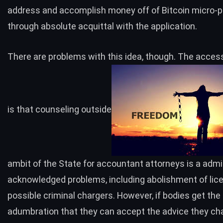
address and accomplish money off of Bitcoin micro-
through absolute acquittal with the application.
There are problems with this idea, though. The access
is that counseling outside
ambit of the State for accountant attorneys is a admi
acknowledged problems, including abolishment of lic
possible criminal chargers. However, if bodies get the
adumbration that they can accept the advice they cha