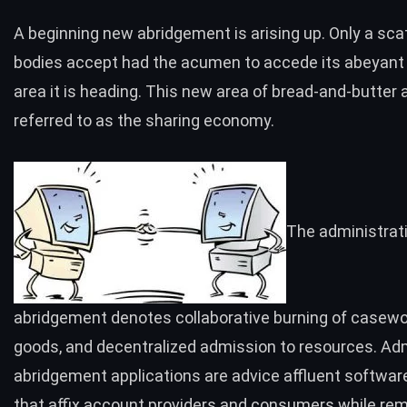
A beginning new abridgement is arising up. Only a scat
bodies accept had the acumen to accede its abeyant
area it is heading. This new area of bread-and-butter 
referred to as the
sharing economy
.
The administrat
abridgement denotes collaborative burning of casew
goods, and decentralized admission to resources. Adm
abridgement applications are advice affluent softwar
that affix account providers and consumers while re