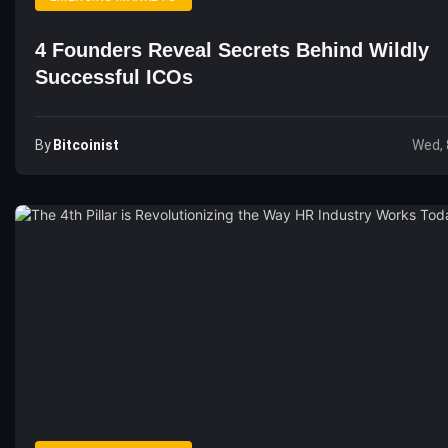
4 Founders Reveal Secrets Behind Wildly
Successful ICOs
By
Bitcoinist
Wed, 