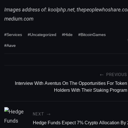
Images address of:
koolphp.net, thepeoplewhoshare.co
medium.com
#Services
#Uncategorized
#Hide
#BitcoinGames
#Aave
PREVIOUS
Interview With Aventus On The Opportunities For Token
Holders With Their Staking Program
NEXT
Hedge Funds Expect 7% Crypto Allocation By 