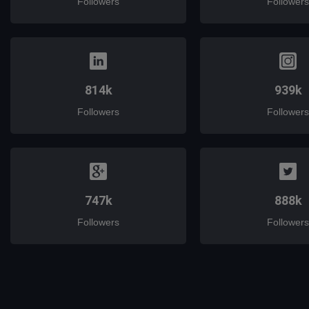
Followers
Followers
814k
939k
Followers
Followers
747k
888k
Followers
Followers