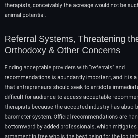
therapists, conceivably the acreage would not be suc
animal potential.
Referral Systems, Threatening th
Orthodoxy & Other Concerns
Finding acceptable providers with “
referrals
” and
recommendations is abundantly important, and it is a
that entrepreneurs should seek to antidote immediately
difficult for audience to access acceptable recomme
therapists because the accepted industry has absor
barometer system. Official recommendations are ha
bottomward by added professionals, which mitigates
armament in free who is the best being for the job (a