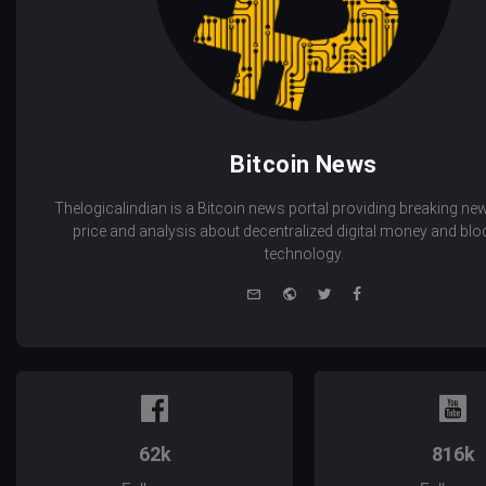
Bitcoin News
Thelogicalindian is a Bitcoin news portal providing breaking new
price and analysis about decentralized digital money and bl
technology.
e-
Website
Twitter
Facebook
mail
62k
816k