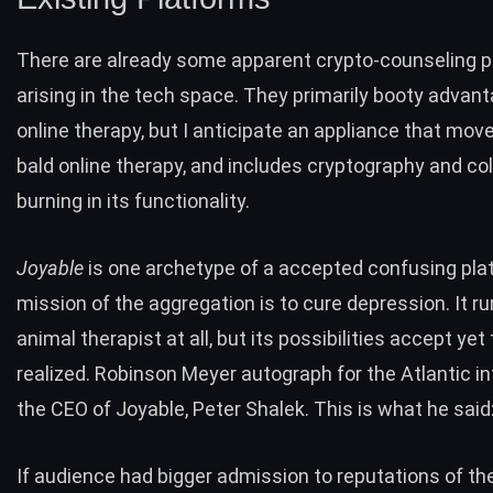
There are already some apparent crypto-counseling 
arising in the tech space. They primarily booty advant
online therapy, but I anticipate an appliance that mo
bald online therapy, and includes cryptography and col
burning in its functionality.
Joyable
is one archetype of a accepted confusing pla
mission of the aggregation is to cure depression. It ru
animal therapist at all, but its possibilities accept yet
realized.
Robinson Meyer
autograph for the Atlantic i
the CEO of Joyable, Peter Shalek. This is what he said
If audience had bigger admission to reputations of the