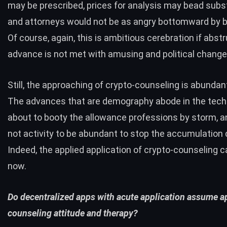
may be prescribed, prices for analysis may bead subst
and attorneys would not be as angry bottomward by 
Of course, again, this is ambitious cerebration if abst
advance is not met with amusing and political change
Still, the approaching of crypto-counseling is abundant
The advances that are demography abode in the tech
about to booty the allowance professions by storm, an
not activity to be abundant to stop the accumulation 
Indeed, the applied application of crypto-counseling c
now.
Do decentralized apps with acute application assume ap
counseling attitude and therapy?