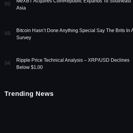
MeXBT Acquires CoinRepublic Expands To Southeast
02
Asia
Bitcoin Hasn’t Done Anything Special Say The Brits In 
03
Survey
Ripple Price Technical Analysis – XRP/USD Declines
04
Below $1.00
Trending News