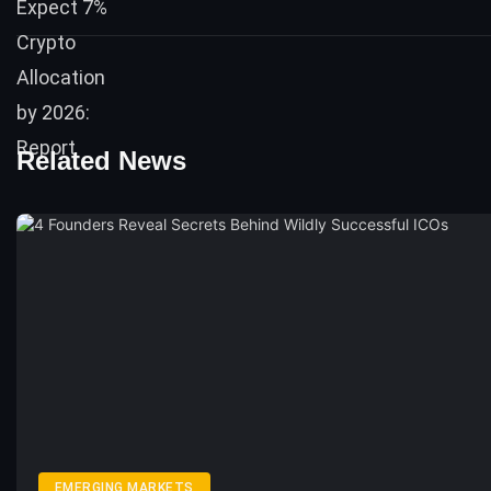
Related News
EMERGING MARKETS