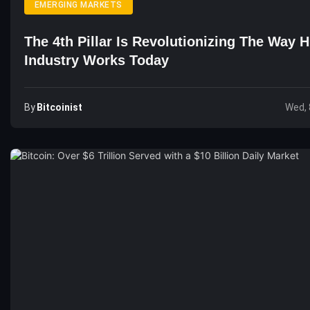
EMERGING MARKETS
The 4th Pillar Is Revolutionizing The Way 
Industry Works Today
By
Bitcoinist
Wed, 