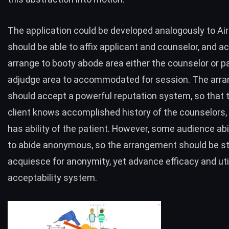
The application could be developed analogously to Air
should be able to affix applicant and counselor, and a
arrange to booty abode area either the
counselor or p
adjudge area to accommodated for session. The arr
should accept a powerful reputation system, so that 
client knows accomplished history of the counselors,
has ability of the patient. However, some audience abi
to abide anonymous, so the arrangement should be st
acquiesce for anonymity, yet advance efficacy and util
acceptability system.