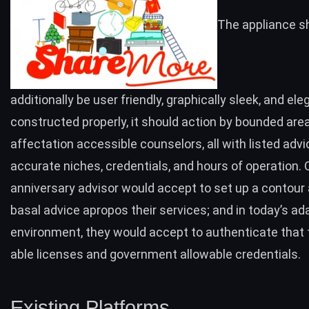
The appliance s
additionally be user friendly, graphically sleek, and eleg
constructed properly, it should action by bounded are
affectation accessible counselors, all with listed advi
accurate niches, credentials, and hours of operation. 
anniversary advisor would accept to set up a contour
basal advice apropos their services; and in today’s a
environment, they would accept to authenticate that
able licenses and government allowable credentials.
Existing Platforms