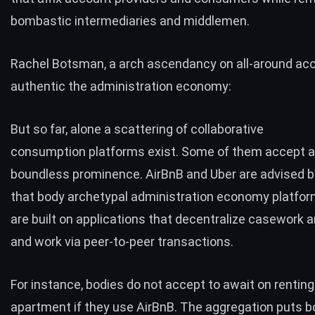
bombastic intermediaries and middlemen.
Rachel Botsman
, a arch ascendancy on all-around acc
authentic the administration economy:
But so far, alone a scattering of collaborative
consumption platforms exist. Some of them accept a
boundless prominence.
AirBnB
and
Uber
are advised 
that body archetypal administration economy platfo
are built on applications that decentralize casework 
and work via peer-to-peer transactions.
For instance, bodies do not accept to await on rentin
apartment if they use AirBnB. The aggregation puts b