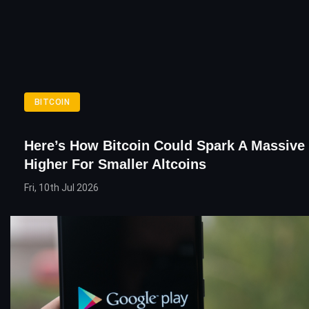
BITCOIN
Here’s How Bitcoin Could Spark A Massive
Higher For Smaller Altcoins
Fri, 10th Jul 2026