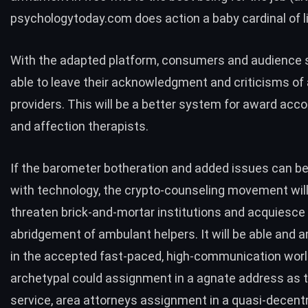
psychologytoday.com
does action a baby cardinal of li
With the adapted platform, consumers and audience 
able to leave their acknowledgment and criticisms of
providers. This will be a better system for award acc
and affection therapists.
If the barometer botheration and added issues can b
with technology, the crypto-counseling movement wil
threaten brick-and-mortar institutions and acquiesce 
abridgement of ambulant helpers. It will be able and 
in the accepted fast-paced, high-communication worl
archetypal could assignment in a agnate address as 
service, area attorneys assignment in a quasi-decentr