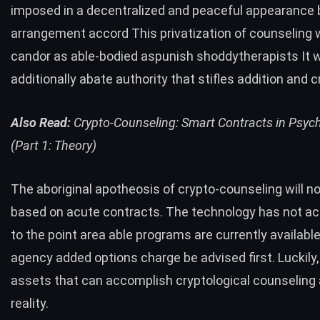
imposed in a decentralized and peaceful appearance
arrangement accord This privatization of counseling w
candor as able-bodied aspunish shoddytherapists It wi
additionally abate authority that stifles addition and c
Also Read:
Crypto-Counseling: Smart Contracts in Psyc
(Part 1: Theory)
The aboriginal apotheosis of crypto-counseling will no
based on acute contracts. The technology has not a
to the point area able programs are currently availabl
agency added options charge be advised first. Luckily,
assets that can accomplish cryptological counseling 
reality.