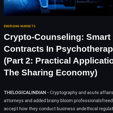
EMERGING MARKETS
Crypto-Counseling: Smart
Contracts In Psychothera
(Part 2: Practical Applicati
The Sharing Economy)
THELOGICALINDIAN -
Cryptography and acute affairs
attorneys and added brainy bloom professionalsfree
accept how they conduct business andethical regulati