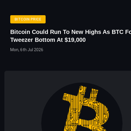
BITCOIN PRICE
Bitcoin Could Run To New Highs As BTC F
Tweezer Bottom At $19,000
Mon, 6th Jul 2026