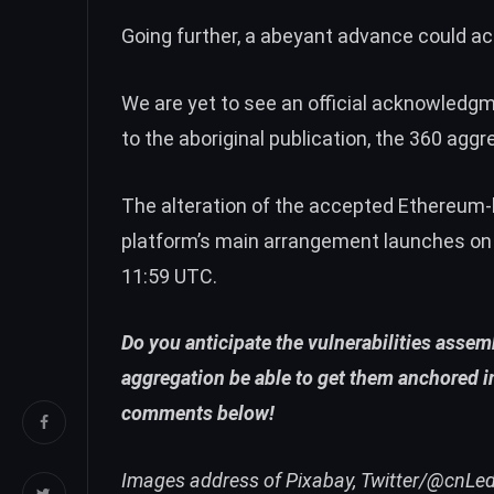
Going further, a abeyant advance could ac
We are yet to see an official acknowledg
to the aboriginal publication, the 360 agg
The alteration of the accepted Ethereum-
platform’s
main arrangement launches
on
11:59 UTC.
Do you anticipate the vulnerabilities asse
aggregation be able to get them anchored in
comments below!
Images address of Pixabay, Twitter/@cnLe