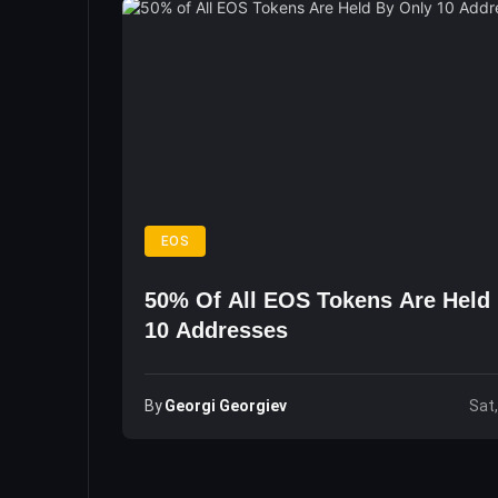
EOS
50% Of All EOS Tokens Are Held
10 Addresses
By
Georgi Georgiev
Sat