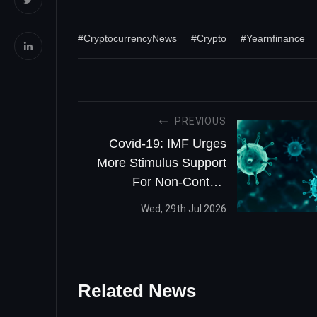
#CryptocurrencyNews
#Crypto
#Yearnfinance
PREVIOUS
Covid-19: IMF Urges
More Stimulus Support
For Non-Contact
Intensive Businesses
Wed, 29th Jul 2026
Related News