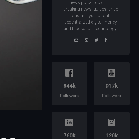
news portal providing
breaking news, guides, price
and analysis about
decentralized digital money
and blockchain technology.
e-
Website
Twitter
Facebook
mail
844k
917k
Followers
Followers
760k
120k