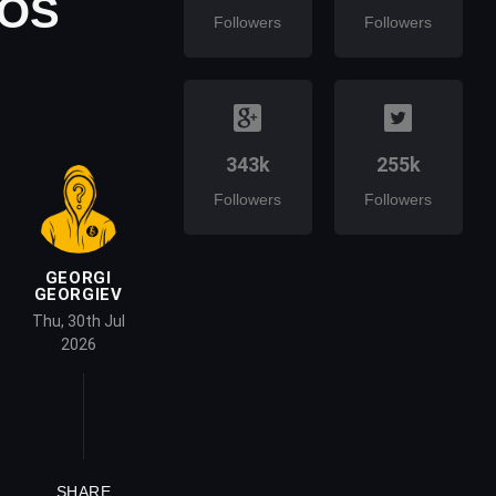
EOS
Followers
Followers
343k
255k
Followers
Followers
GEORGI
GEORGIEV
Thu, 30th Jul
2026
SHARE