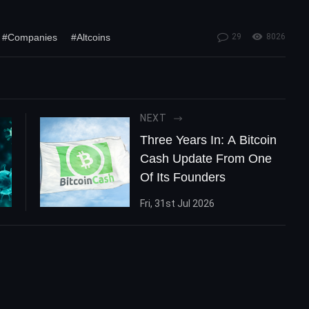
#Companies
#Altcoins
29
8026
NEXT
Three Years In: A Bitcoin
Cash Update From One
Of Its Founders
Fri, 31st Jul 2026