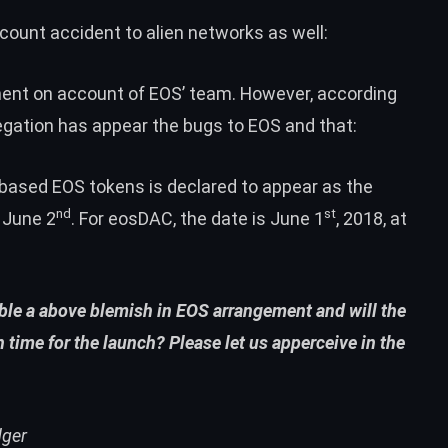
count accident to alien networks as well:
ment on account of EOS’ team. However, according
regation has appear the bugs to EOS and that:
based EOS tokens is declared to appear as the
nd
st
 June 2
. For eosDAC, the date is June 1
, 2018, at
mble a above blemish in EOS arrangement and will the
 time for the launch? Please let us apperceive in the
dger