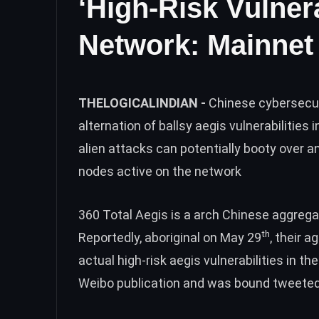
‘High-Risk Vulner
Network: Mainnet
THELOGICALINDIAN -
Chinese cybersecur
alternation of ballsy aegis vulnerabilitie
alien attacks can potentially booty over 
nodes active on the network
360 Total Aegis is a arch Chinese aggregat
th
Reportedly, aboriginal on May 29
, their 
actual high-risk aegis vulnerabilities in t
Weibo publication
and was bound tweeted 