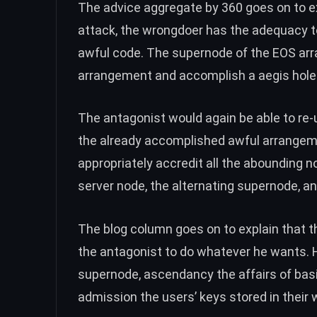
The advice aggregate by 360 goes on to exp
attack, the wrongdoer has the adequacy 
awful code. The supernode of the EOS arr
arrangement and accomplish a aegis hole
The antagonist would again be able to re
the already accomplished awful arrangem
appropriately accredit all the abounding no
server node, the alternating supernode, and
The blog column goes on to explain that t
the antagonist to do whatever he wants. He
supernode, ascendancy the affairs of basi
admission the users’ keys stored in their 