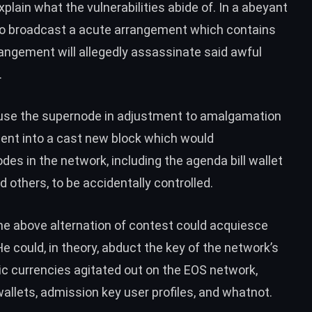
lain what the vulnerabilities abide of. In a abeyant
to broadcast a acute arrangement which contains
angement will allegedly assassinate said awful
.
-use the supernode in adjustment to amalgamation
ent into a cast new block which would
des in the network, including the agenda bill wallet
 others, to be accidentally controlled.
he above alternation of contest could acquiesce
 could, in theory, abduct the key of the network’s
c currencies agitated out on the EOS network,
wallets, admission key user profiles, and whatnot.