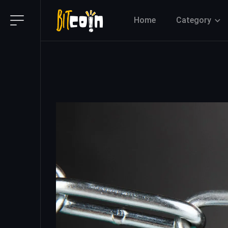
Home
Category