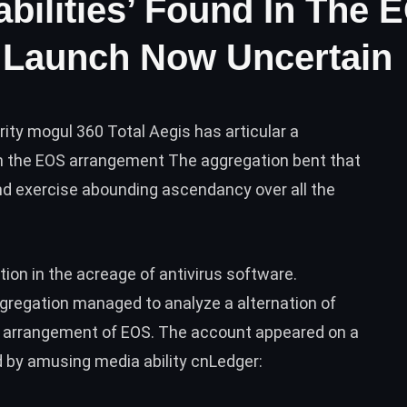
abilities’ Found In The 
 Launch Now Uncertain
ity mogul 360 Total Aegis has articular a
s in the EOS arrangement The aggregation bent that
and exercise abounding ascendancy over all the
ion in the acreage of antivirus software.
aggregation managed to analyze a alternation of
he arrangement of
EOS
. The account appeared on a
by amusing media ability cnLedger: