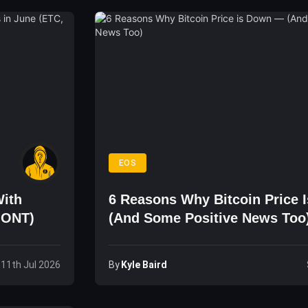
EOS
With
6 Reasons Why Bitcoin Price
 ONT)
(And Some Positive News Too
By
Kyle Baird
 11th Jul 2026