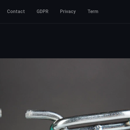
Contact
GDPR
Privacy
Term