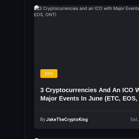
EOS
3 Cryptocurrencies And An ICO 
Major Events In June (ETC, EOS,
By
JakeTheCryptoKing
Sat,