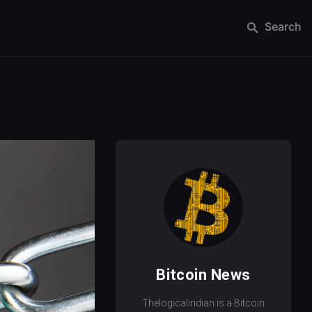
Search
Bitcoin News
Thelogicalindian is a Bitcoin