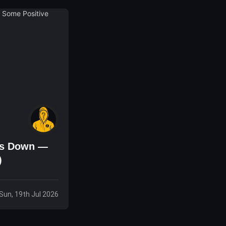
 Is Down —
)
Sun, 19th Jul 2026