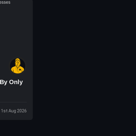
 By Only
, 1st Aug 2026