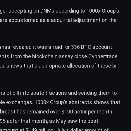
nger accepting on DNMs according to 1000x Group’s
 are accustomed as a acquittal adjustment on the
ashaa
revealed
it was afraid for 336
BTC
account
ents
from the blockchain assay close Cyphertrace
es, shows that a appropriate allocation of these bill
s of bill into abate fractions and sending them to
ble exchanges. 1000x Group’s abstracts shows that
 abreast has remained over $100 actor per month.
$95 actor that month, as May saw the best
 amount at $149 million. July’s dollar amount of