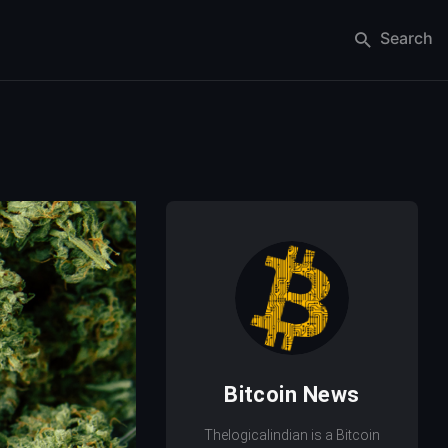
Search
Bitcoin News
Thelogicalindian is a Bitcoin