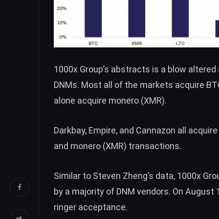
1000x Group’s abstracts is a blow altered
DNMs. Most all of the markets acquire
BT
alone acquire monero (
XMR
).
Darkbay, Empire, and Cannazon all acquir
and monero (
XMR
) transactions.
Similar to Steven Zheng’s data, 1000x Gr
by a majority of DNM vendors. On August 1
ringer acceptance.