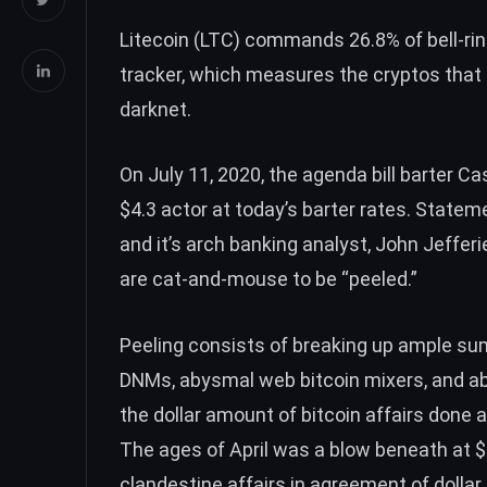
Litecoin (
LTC
) commands 26.8% of bell-ri
tracker, which measures the cryptos that
darknet.
On July 11, 2020, the agenda bill barter C
$4.3 actor at today’s barter rates.
Statem
and it’s arch banking analyst, John Jefferi
are cat-and-mouse to be “peeled.”
Peeling consists of breaking up ample sum
DNMs, abysmal web bitcoin mixers, and a
the dollar amount of bitcoin affairs done
The ages of April was a blow beneath at 
clandestine affairs in agreement of dollar