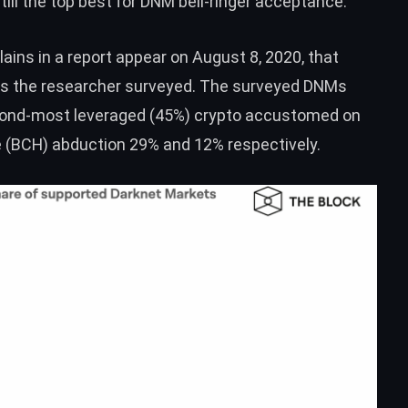
 still the top best for DNM bell-ringer acceptance.
ains in a
report
appear on August 8, 2020, that
Ms the researcher surveyed. The surveyed DNMs
econd-most leveraged (45%) crypto accustomed on
 (
BCH
) abduction 29% and 12% respectively.