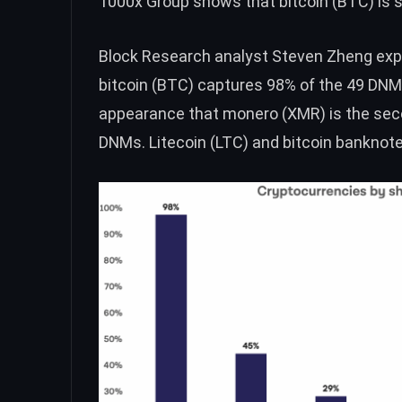
1000x Group
shows that bitcoin (
BTC
) is
Block Research analyst Steven Zheng expl
bitcoin (
BTC
) captures 98% of the 49 DN
appearance that monero (
XMR
) is the s
DNMs. Litecoin (
LTC
) and bitcoin banknote