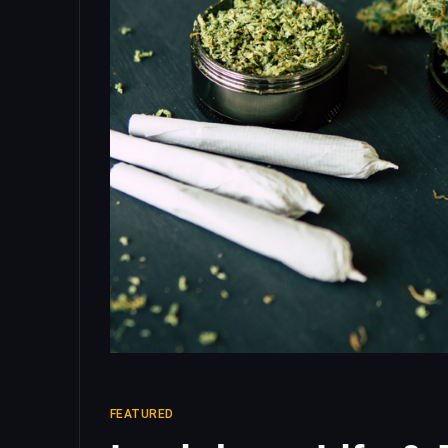
FEATURED