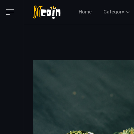
Home
Category