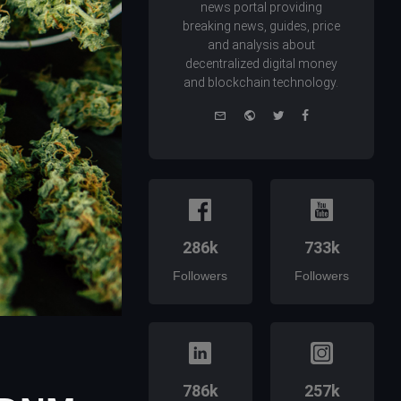
news portal providing
breaking news, guides, price
and analysis about
decentralized digital money
and blockchain technology.
e-
Website
Twitter
Facebook
mail
286k
733k
Followers
Followers
786k
257k