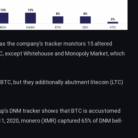
 as the company’s tracker monitors 15 altered
C
, except Whitehouse and Monopoly Market, which
e
BTC
, but they additionally abutment litecoin (
LTC
)
oup’s DNM tracker shows that
BTC
is accustomed
1, 2020, monero (
XMR
) captured 65% of DNM bell-