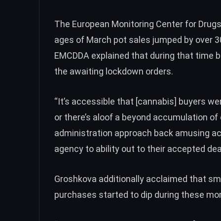
The European Monitoring Center for Drugs
ages of March pot sales jumped by over 3
EMCDDA explained that during that time 
the awaiting lockdown orders.
“It’s accessible that [cannabis] buyers w
or there’s aloof a beyond accumulation of
administration approach back amusing ac
agency to ability out to their accepted dea
Groshkova additionally acclaimed that smal
purchases started to dip during these mo