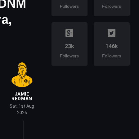
e DNM
Followers
Followers
a,
23k
146k
Followers
Followers
JAMIE
REDMAN
Sat, 1st Aug
2026