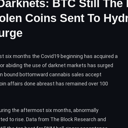
Darknets: BTC Still Th
olen Coins Sent To Hydr
urge
st six months the Covid19 beginning has acquired a
s for abiding the use of darknet markets has surged
been bound bottomward cannabis sales accept
oin affairs done abreast has remained over 100
ring the aftermost six months, abnormally
rted to rise. Data from The Block Research and