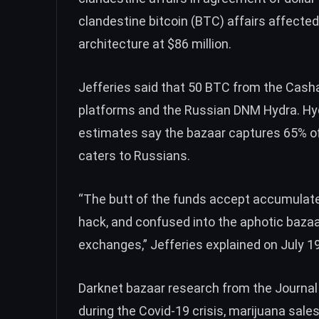
clandestine bitcoin (
BTC
) affairs affected
architecture at $86 million.
Jefferies said that 50
BTC
from the Cashaa
platforms and the Russian DNM Hydra. Hy
estimates say the bazaar captures
65%
of
caters to Russians.
“The butt of the funds accept accumulate
hack, and confused into the aphotic bazaa
exchanges,” Jefferies explained on July 19
Darknet bazaar research
from the Journal 
during the Covid-19 crisis, marijuana sale