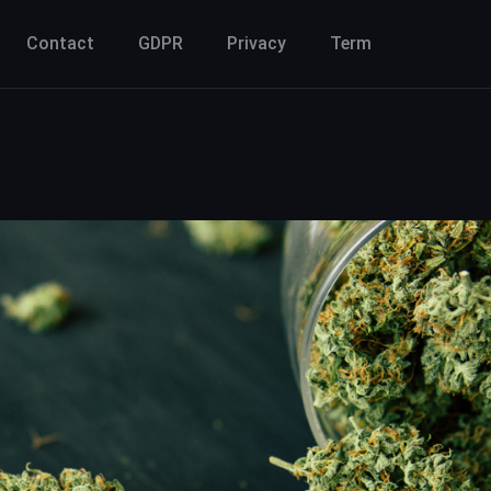
Contact
GDPR
Privacy
Term