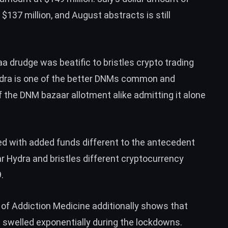
 $137 million, and August abstracts is still
 drudge was beatific to bristles crypto trading
dra is one of the better DNMs common and
 the DNM bazaar allotment alike admitting it alone
d with added funds different to the antecedent
r Hydra and bristles different cryptocurrency
.
of Addiction Medicine additionally shows that
s swelled exponentially during the lockdowns.