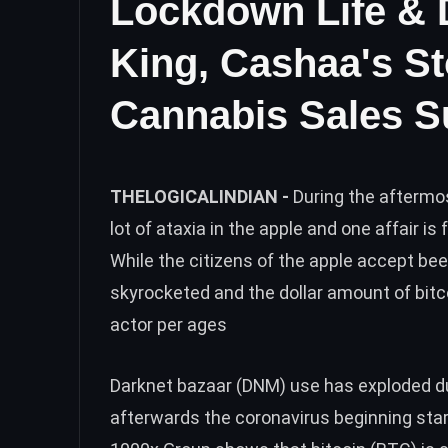
Lockdown Life & 
King, Cashaa's St
Cannabis Sales S
THELOGICALINDIAN -
During the aftermo
lot of ataxia in the apple and one affair i
While the citizens of the apple accept 
skyrocketed and the dollar amount of bitc
actor per ages
Darknet bazaar (DNM) use has exploded du
afterwards the coronavirus beginning sta