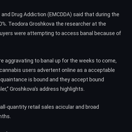
 and Drug Addiction (EMCDDA) said that during the
0%. Teodora Groshkova the researcher at the
buyers were attempting to access banal because of
ere aggravating to banal up for the weeks to come,
 cannabis users advertent online as a acceptable
quaintance is bound and they accept bound
ler,” Groshkova’s address highlights.
l-quantity retail sales acicular and broad
nths.