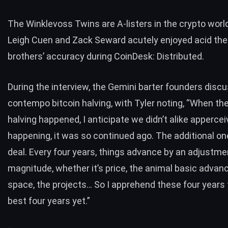
The Winklevoss Twins are A-listers in the crypto worl
Leigh Cuen and Zack Seward acutely enjoyed acid the b
brothers’ accuracy during CoinDesk: Distributed.
During the
interview
, the Gemini barter founders disc
contempo bitcoin halving, with Tyler noting, “When the
halving happened, I anticipate we didn’t alike appercei
happening, it was so continued ago. The additional on
deal. Every four years, things advance by an adjustme
magnitude, whether it’s price, the animal basic advanc
space, the projects… So I apprehend these four years 
best four years yet.”