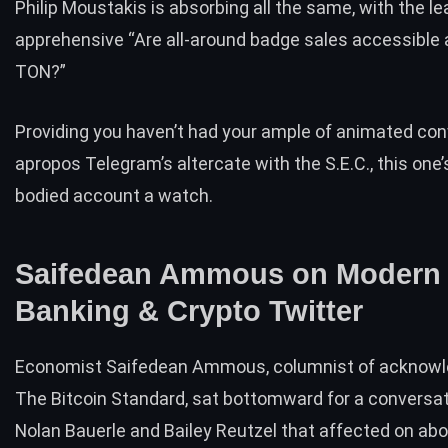
Philip Moustakis is absorbing all the same, with the l
apprehensive “Are all-around badge sales accessible
TON?”
Providing you haven’t had your ample of animated co
apropos Telegram’s altercate with the S.E.C., this one’
bodied account a watch.
Saifedean Ammous on Modern
Banking & Crypto Twitter
Economist Saifedean Ammous, columnist of acknow
The Bitcoin Standard
, sat bottomward for a
conversat
Nolan Bauerle and Bailey Reutzel that affected on ab