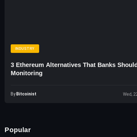
INDUSTRY
3 Ethereum Alternatives That Banks Shoul
Monitoring
By
Bitcoinist
Wed, 2
Popular