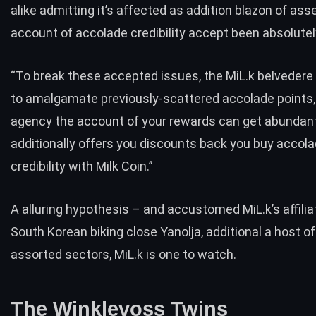
alike admitting it’s affected as addition blazon of asse
account of accolade credibility accept been absolutel
“To break these accepted issues, the MiL.k belvedere
to amalgamate previously-scattered accolade points
agency the account of your rewards can get abundant 
additionally offers you discounts back you buy accol
credibility with Milk Coin.”
A alluring hypothesis – and accustomed MiL.k’s affilia
South Korean biking close Yanolja, additional a host of
assorted sectors, MiL.k is one to watch.
The Winklevoss Twins