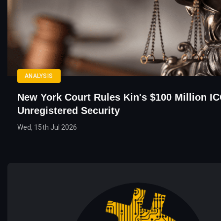
ANALYSIS
New York Court Rules Kin's $100 Million I
Unregistered Security
Wed, 15th Jul 2026