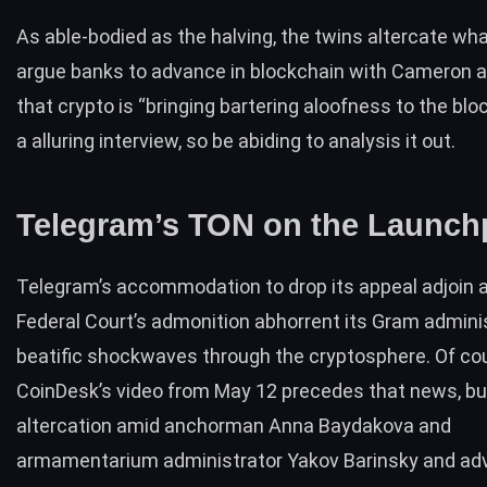
As able-bodied as the halving, the twins altercate what
argue banks to advance in blockchain with Cameron 
that crypto is “bringing bartering aloofness to the bloc
a alluring
interview
, so be abiding to analysis it out.
Telegram’s TON on the Launch
Telegram’s accommodation to
drop its appeal
adjoin a
Federal Court’s admonition abhorrent its Gram admini
beatific shockwaves through the cryptosphere. Of co
CoinDesk’s
video from May 12
precedes that news, bu
altercation amid anchorman Anna Baydakova and
armamentarium administrator Yakov Barinsky and ad