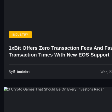
INDUSTRY
1xBit Offers Zero Transaction Fees And Fa
Transaction Times With New EOS Support
By
Bitcoinist
Wed, 2