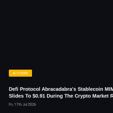
ALTCOINS
Defi Protocol Abracadabra's Stablecoin MIM
Slides To $0.91 During The Crypto Market 
Fri, 17th Jul 2026