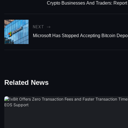
Crypto Businesses And Traders: Report
NEXT
Microsoft Has Stopped Accepting Bitcoin Depo
Related News