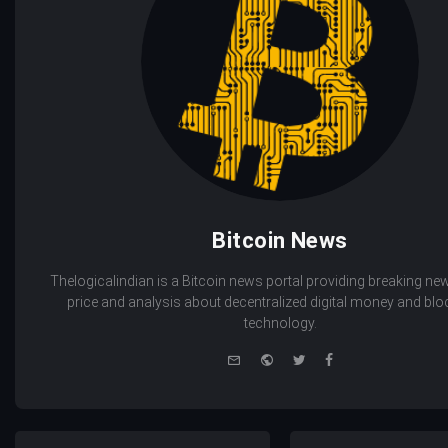
Bitcoin News
Thelogicalindian is a Bitcoin news portal providing breaking new
price and analysis about decentralized digital money and bl
technology.
e-
Website
Twitter
Facebook
mail