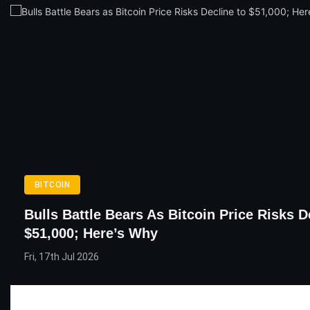
BITCOIN
Bulls Battle Bears As Bitcoin Price Risks D
$51,000; Here’s Why
Fri, 17th Jul 2026