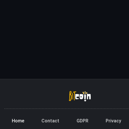
Home
Contact
GDPR
Privacy