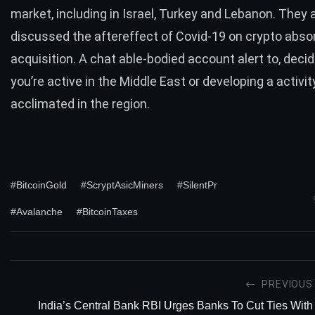
market, including in Israel, Turkey and Lebanon. They a
discussed the aftereffect of Covid-19 on crypto abso
acquisition. A chat able-bodied account alert to, decid
you’re active in the Middle East or developing a activity
acclimated in the region.
#BitcoinGold
#ScryptAsicMiners
#SilentPr
#Avalanche
#BitcoinTaxes
PREVIOUS
India’s Central Bank RBI Urges Banks To Cut Ties With