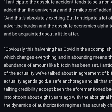
“I anticipate the absolute accident tends to be a non-
added than the anniversary and the milestone” adde
“And that’s absolutely exciting. But I anticipate a lot o
advertise burden and the absolute economics alpha t
and be acquainted about a little after.
“Obviously this halvening has Covid in the accompli
which changes everything, and in abounding means th
abundance of amount like bitcoin has been set. I antic
of the actuality we’ve talked about in agreement of bi
actuality agenda gold, a safe anchorage and all that st
talking credibility accept been the aforementioned b
into bitcoin about eight years ago with the aboriginal h
the dynamics of authorization regimes has acutely c