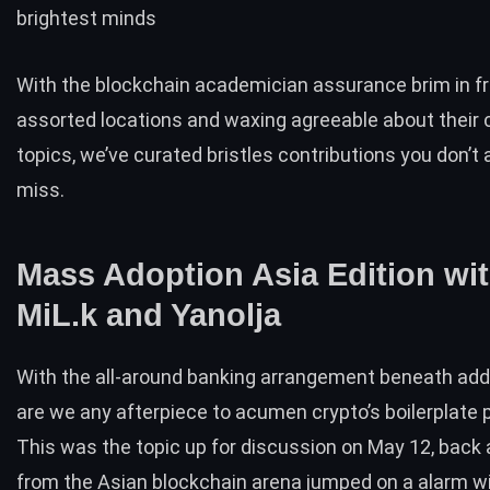
brightest minds
With the blockchain academician assurance brim in f
assorted locations and waxing agreeable about their 
topics, we’ve curated bristles contributions you don’t 
miss.
Mass Adoption Asia Edition wi
MiL.k and Yanolja
With the all-around banking arrangement beneath adde
are we any afterpiece to acumen crypto’s boilerplate 
This was the
topic up for discussion
on May 12, back 
from the Asian blockchain arena jumped on a alarm w