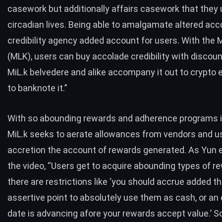
casework but additionally affairs casework that they u
circadian lives. Being able to amalgamate altered acc
credibility agency added account for users. With the M
(MLK), users can buy accolade credibility with discou
MiL.k belvedere and alike accompany it out to crypto
to banknote it.”
With so abounding rewards and adherence programs i
MiL.k seeks to aerate allowances from vendors and u
accretion the account of rewards generated. As Yun e
the video, “Users get to acquire abounding types of r
there are restrictions like ‘you should accrue added t
assertive point to absolutely use them as cash, or an
date is advancing afore your rewards accept value.’ So