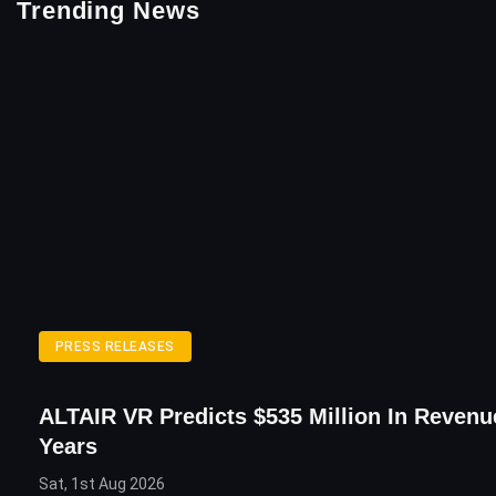
Trending News
PRESS RELEASES
ALTAIR VR Predicts $535 Million In Revenu
Years
Sat, 1st Aug 2026