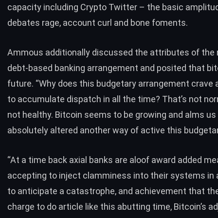
capacity including Crypto Twitter – the basic amplitu
debates rage, account curl and bone foments.
Ammous additionally discussed the attributes of the
debt-based banking arrangement and posited that bitc
future. “Why does this budgetary arrangement crave 
to accumulate dispatch in all the time? That’s not nor
not healthy. Bitcoin seems to be growing and alms us
absolutely altered another way of active this budget
“At a time back axial banks are aloof award added me
accepting to inject clamminess into their systems in
to anticipate a catastrophe, and achievement that th
charge to do article like this abutting time, Bitcoin’s 