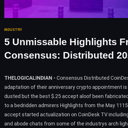
INDUSTRY
5 Unmissable Highlights 
Consensus: Distributed 2
THELOGICALINDIAN -
Consensus Distributed CoinDe
adaptation of their anniversary crypto appointment i
dusted but the best $.25 accept aloof been fabricate
to a bedridden admirers Highlights from the May 1115
accept started actualization on CoinDesk TV includin
and abode chats from some of the industrys arch lig