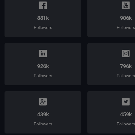
881k
906k
Followers
Followers
926k
796k
Followers
Followers
439k
459k
Followers
Followers