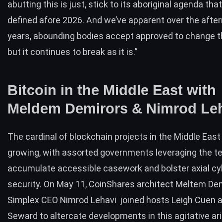
abutting this is just, stick to its aboriginal agenda th
defined afore 2026. And we’ve apparent over the afte
years, abounding bodies accept approved to change 
but it continues to break as it is.”
Bitcoin in the Middle East with
Meldem Demirors & Nimrod Le
The cardinal of blockchain projects in the Middle East
growing, with assorted governments leveraging the t
accumulate accessible casework and bolster axial c
security. On May 11, CoinShares architect Meltem De
Simplex CEO Nimrod Lehavi
joined hosts
Leigh Cuen 
Seward to altercate developments in this agitative ar