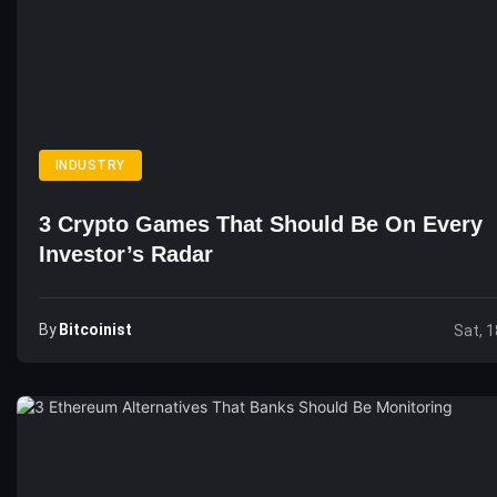
INDUSTRY
3 Crypto Games That Should Be On Every
Investor’s Radar
By
Bitcoinist
Sat, 1