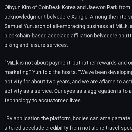
Oihyun Kim of CoinDesk Korea and Jaewon Park from 
acknowledgment belvedere Xangle. Among the inter
Samuel Yun, arch of all-embracing business at
MiL.k
, 
blockchain-based accolade affiliation belvedere abuttin
biking and leisure services.
“MiL.k is not about payment, but rather rewards and 
marketing,” Yun told the hosts. “We’ve been developin
activity for about two years, and we are aflame to act
activity as a service. Our eyes as a aggregation is to 
technology to accustomed lives.
“By application the platform, bodies can amalgamate
altered accolade credibility from not alone travel-spec