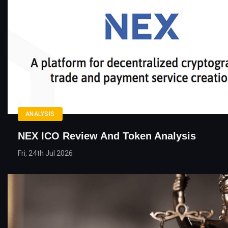
ANALYSIS
NEX ICO Review And Token Analysis
Fri, 24th Jul 2026