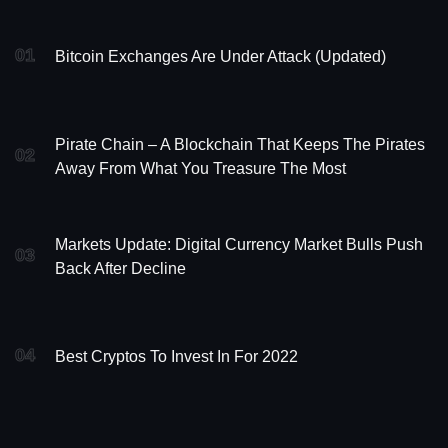
01
Bitcoin Exchanges Are Under Attack (updated)
Pirate Chain – A Blockchain That Keeps The Pirates
02
Away From What You Treasure The Most
Markets Update: Digital Currency Market Bulls Push
03
Back After Decline
04
Best Cryptos To Invest In For 2022