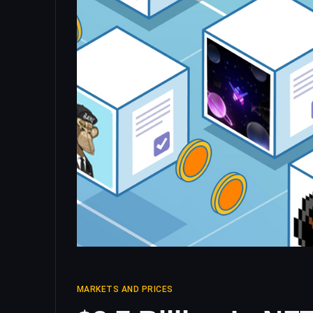
MARKETS AND PRICES