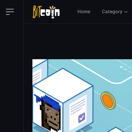
Home
Category