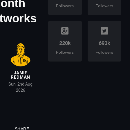
Month
Followers
Followers
etworks
220k
693k
Followers
Followers
JAMIE
REDMAN
Sun, 2nd Aug
2026
SHARE