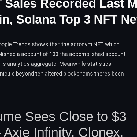
FT Sales Recorded Last 
n, Solana Top 3 NFT N
Google Trends shows that the acronym NFT which
lished a account of 100 the accomplished account
ts analytics aggregator Meanwhile statistics
nicule beyond ten altered blockchains theres been
ume Sees Close to $3
 Axie Infinity, Clonex,