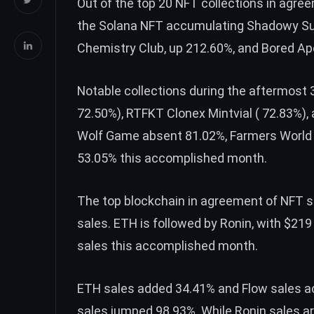
Out of the top 20 NFT collections in agr
the Solana NFT accumulating Shadowy Sup
Chemistry Club, up 212.60%, and ​​Bored Ap
Notable collections during the aftermost
72.50%), RTFKT Clonex Mintvial ( 72.83%)
Wolf Game absent 81.02%, Farmers World a
53.05% this accomplished month.
The top blockchain in agreement of NFT s
sales.
ETH
is followed by Ronin, with $219
sales this accomplished month.
ETH
sales added 34.41% and Flow sales ac
sales jumped 98.93%. While Ronin sales a