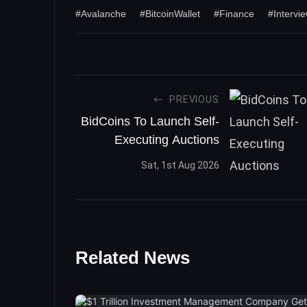
#Avalanche
#BitcoinWallet
#Finance
#Intervi
PREVIOUS
BidCoins To Launch Self-
Executing Auctions
Sat, 1st Aug 2026
Related News