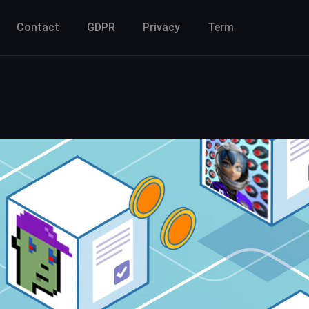
Contact
GDPR
Privacy
Term