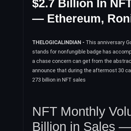
$2.7 Billion In N
— Ethereum, Roni
THELOGICALINDIAN -
This anniversary 
stands for nonfungible badge has accomp
a chase concern can get from the abstrac
announce that during the aftermost 30 ca
273 billion in NFT sales
NFT Monthly Vol
Billion in Sales —