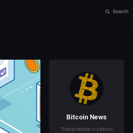
Search
Bitcoin News
Thelogicalindian is a Bitcoin