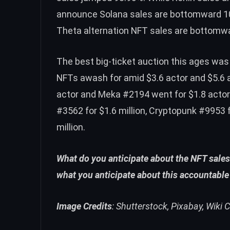
announce Solana sales are bottomward 10
Theta alternation NFT sales are bottomw
The best big-ticket auction this ages wa
NFTs awash for amid $3.6 actor and $5.6 
actor and Meka #2194 went for $1.8 acto
#3562 for $1.6 million, Cryptopunk #9953 f
million.
What do you anticipate about the NFT sales
what you anticipate about this accountable
Image Credits
: Shutterstock, Pixabay, Wik