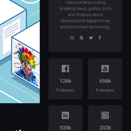
news portal providing
breaking news, guides, price
and analysis about
decentralized digital money
and blockchain technology.
e-
Website
Twitter
Facebook
mail
126k
656k
Followers
Followers
920k
202k