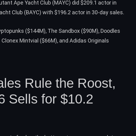
utant Ape Yacht Club (MAYC) did $209.1 actor in
cht Club (BAYC) with $196.2 actor in 30-day sales.
yptopunks ($144M), The Sandbox ($90M), Doodles
Clonex Mintvial ($66M), and Adidas Originals
les Rule the Roost,
 Sells for $10.2