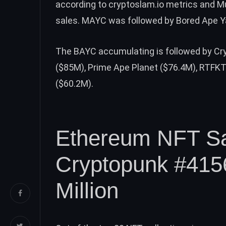
according to cryptoslam.io metrics and M
sales. MAYC was followed by Bored Ape Ya
The BAYC accumulating is followed by Cr
($85M), Prime Ape Planet ($76.4M), RTFKT 
($60.2M).
Ethereum NFT Sa
Cryptopunk #4156
Million