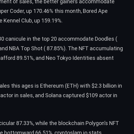
eement of sales, the better gainers accommodate
er Coder, up 170.46% this month, Bored Ape
e Kennel Club, up 159.19%.
 30 canicule in the top 20 accommodate Doodles (
, and NBA Top Shot ( 87.85%). The NFT accumulating
fford 89.51%, and Neo Tokyo Identities absent
ales this ages is Ethereum (
ETH
) with $2.3 billion in
 actor in sales, and Solana captured $109 actor in
icular 87.33%, while the blockchain Polygon’s NFT
re bottomward 66.51%, cryptoslam.io stats