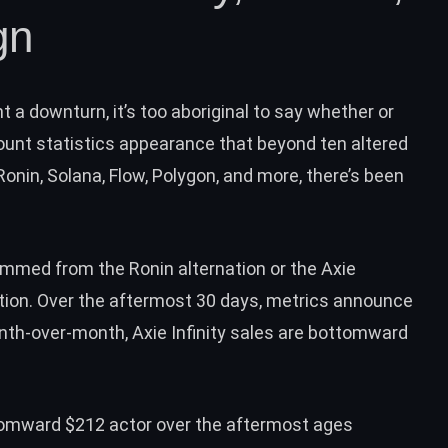
gn
a downturn, it’s too aboriginal to say whether or
count statistics appearance that beyond ten altered
onin, Solana, Flow, Polygon, and more, there’s been
mmed from the Ronin alternation or the Axie
ation. Over the aftermost 30 days, metrics announce
onth-over-month, Axie Infinity sales are bottomward
omward $212 actor over the aftermost ages