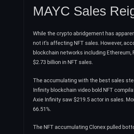
MAYC Sales Rei
While the crypto abridgement has apparent 
not it’s affecting NFT sales. However, ac
blockchain networks including Ethereum, R
$2.73 billion in NFT sales.
The accumulating with the best sales ste
Infinity blockchain video bold NFT compil
Axie Infinity saw $219.5 actor in sales. M
66.51%.
The NFT accumulating Clonex pulled bott