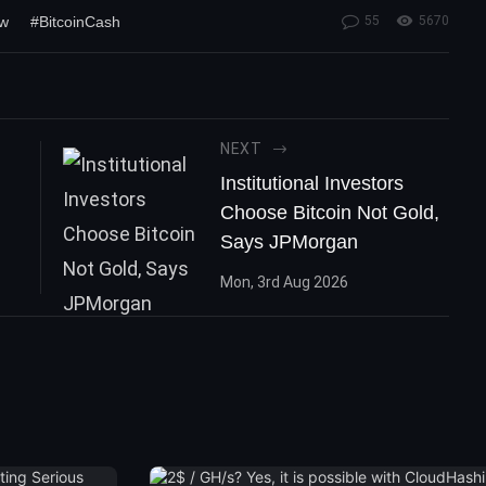
ew
#BitcoinCash
55
5670
NEXT
Institutional Investors
Choose Bitcoin Not Gold,
Says JPMorgan
Mon, 3rd Aug 2026