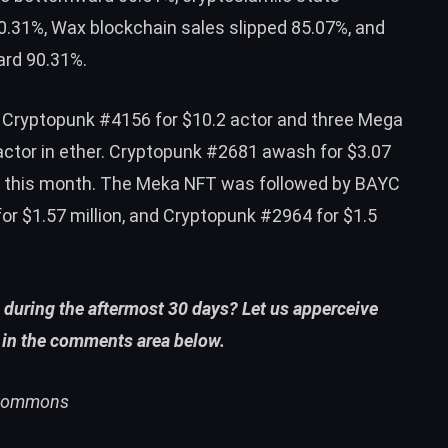
.31%, Wax blockchain sales slipped 85.07%, and
ard 90.31%.
s Cryptopunk #4156 for $10.2 actor and three Mega
actor in ether. Cryptopunk #2681 awash for $3.07
r this month. The Meka NFT was followed by BAYC
or $1.57 million, and Cryptopunk #2964 for $1.5
 during the aftermost 30 days? Let us apperceive
 in the comments area below.
i Commons