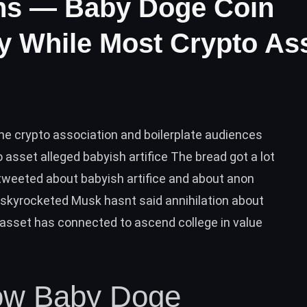
ns — Baby Doge Coin
y While Most Crypto As
he crypto association and boilerplate audiences
sset alleged babyish artifice The bread got a lot
weeted about babyish artifice and about anon
skyrocketed Musk hasnt said annihilation about
o asset has connected to ascend college in value
ow Baby Doge