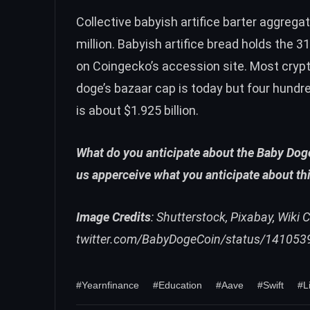
Collective babyish artifice barter aggreg
million. Babyish artifice bread holds the 
on Coingecko’s accession site. Most cryp
doge’s bazaar cap is today but four hund
is about $1.925 billion.
What do you anticipate about the Baby Doge 
us apperceive what you anticipate about th
Image Credits
: Shutterstock, Pixabay, Wik
twitter.com/BabyDogeCoin/status/14105
#Yearnfinance
#Education
#Aave
#Swift
#L