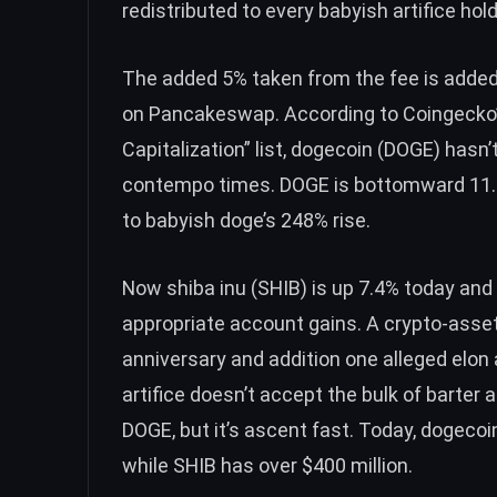
redistributed to every babyish artifice hold
The added 5% taken from the fee is adde
on Pancakeswap. According to Coingecko’
Capitalization
” list,
dogecoin (DOGE)
hasn’t
contempo times. DOGE is bottomward 11.
to babyish doge’s 248% rise.
Now
shiba inu (SHIB)
is up 7.4% today and
appropriate account gains. A crypto-asse
anniversary and addition one alleged
elon 
artifice doesn’t accept the bulk of barte
DOGE, but it’s ascent fast. Today,
dogecoi
while SHIB has over $400 million.