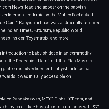
oin.com News’
lead
and appear on the babyish
 advertisement endemic by the Motley Fool
asked
:
ce Coin?” Babyish artifice was additionally featured
he Indian Times, Futurism, Republic World,
ness Insider, Toysmatrix, and more.
an
introduction to babyish doge
in an commodity
out the Dogecoin aftereffect that Elon Musk is
ing platforms advertisement babyish artifice has
rwards it was initially accessible on
ble on Pancakeswap, MEXC Global, XT.com, and
 babyish artifice has lots of clamminess with $71