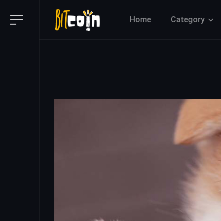
Home
Category