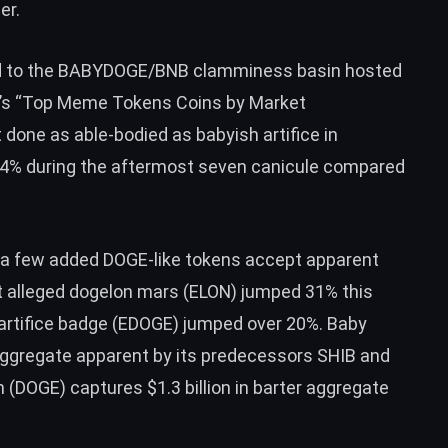
er.
d to the BABYDOGE/
BNB
clamminess basin hosted
s “
Top Meme Tokens Coins by Market
 done as able-bodied as babyish artifice in
4% during the aftermost seven canicule compared
 a few added DOGE-like tokens accept apparent
t alleged
dogelon mars (ELON)
jumped 31% this
artifice badge (EDOGE)
jumped over 20%. Baby
r aggregate apparent by its predecessors SHIB and
n (DOGE)
captures $1.3 billion in barter aggregate