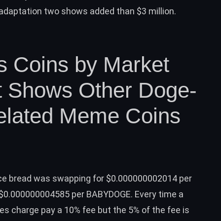
 adaptation two shows added than $3 million.
 Coins by Market
ist Shows Other Doge-
elated Meme Coins
fice bread was swapping for $0.000000002014 per
t $0.000000004585 per BABYDOGE. Every time a
es charge pay a 10% fee but the 5% of the fee is