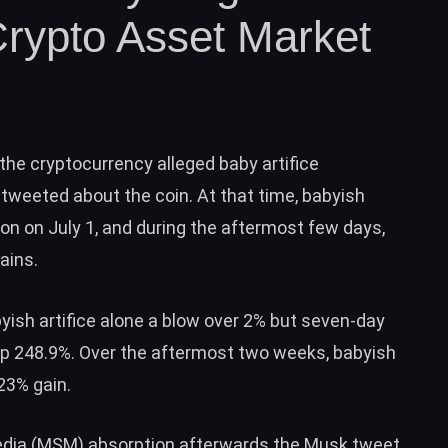
rypto Asset Market
the cryptocurrency alleged
baby artifice
tweeted about the coin. At that time, babyish
on on July 1, and during the aftermost few days,
ains.
ish artifice alone a blow over 2% but seven-day
up 248.9%. Over the aftermost two weeks, babyish
23%
gain.
media (MSM) absorption afterwards the Musk tweet,