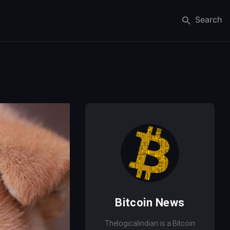
Search
Bitcoin News
Thelogicalindian is a Bitcoin