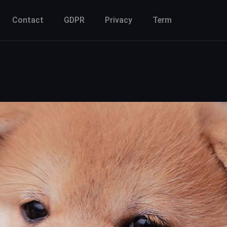
Contact
GDPR
Privacy
Term