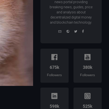
news portal providing
breaking news, guides, price
and analysis about
decentralized digital money
and blockchain technology.
e-
Website
Twitter
Facebook
mail
675k
380k
Followers
Followers
598k
525k