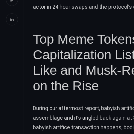
actor in 24 hour swaps and the protocol’s
Top Meme Tokens
Capitalization L
Like and Musk-R
on the Rise
During our aftermost
report
, babyish arti
assemblage and it’s angled back again a
babyish artifice transaction happens, bodi