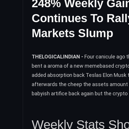
248% Weekly Gai
Continues To Rall
Markets Slump
THELOGICALINDIAN -
Four canicule ago t
bent a aroma of a new memebased crypto a
added absorption back Teslas Elon Musk t
afterwards the cheep the assets amount 
babyish artifice back again but the crypt
Weekly Stats Sh