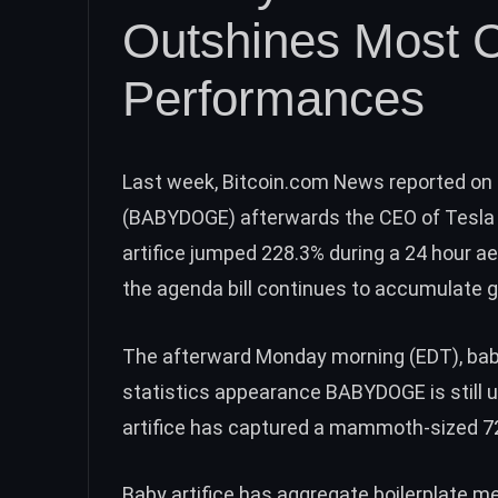
Outshines Most C
Performances
Last week, Bitcoin.com News
reported
on 
(BABYDOGE)
afterwards the CEO of Tesla 
artifice jumped 228.3% during a 24 hour ae
the agenda bill continues to accumulate g
The afterward Monday morning (EDT), baby
statistics appearance BABYDOGE is still 
artifice has captured a mammoth-sized
7
Baby artifice has aggregate boilerplate 