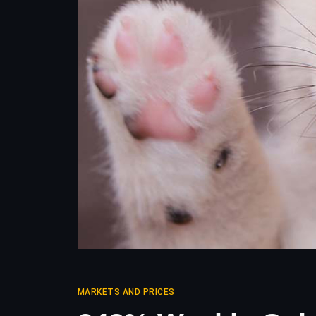
MARKETS AND PRICES