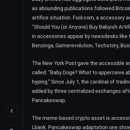
as abounding publications followed Bitc
artifice situation. Fool.com, a accessory
“Should You (or Anyone) Buy Babyish Artifi
in accessories appear by newsdesks like t
Benzinga, Gamerevolution, Techstory, Busi
The New York Post gave the accessible 
called: “Baby Doge? What to apperceive ab
hyping.” Since July 1, the cardinal of trad
added by three centralized exchanges afte
Pancakeswap.
The meme-based crypto asset is accessi
Lbank. Pancakeswap adaptation one shows