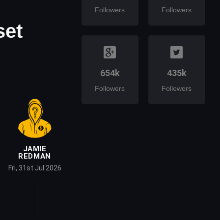
Followers
Followers
set
654k
435k
Followers
Followers
JAMIE
REDMAN
Fri, 31st Jul 2026