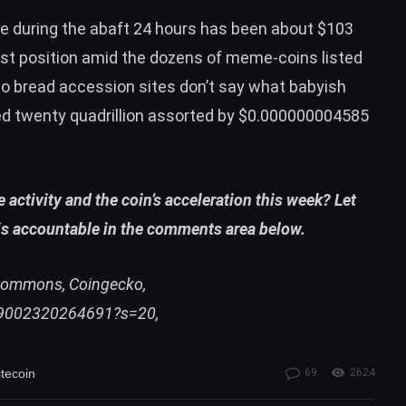
ate during the abaft 24 hours has been about $103
31st position amid the dozens of meme-coins listed
to bread accession sites don’t say what babyish
red twenty quadrillion assorted by $0.000000004585
activity and the coin’s acceleration this week? Let
is accountable in the comments area below.
i Commons, Coingecko,
39002320264691?s=20,
itecoin
69
2624