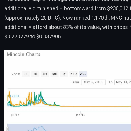
additionally diminished – bottomward from $230,012 
(approximately 20
BTC
). Now ranked 1,170th, MNC ha
additionally afford about 83% of its value, with prices 
$0.220779 to $0.037906.