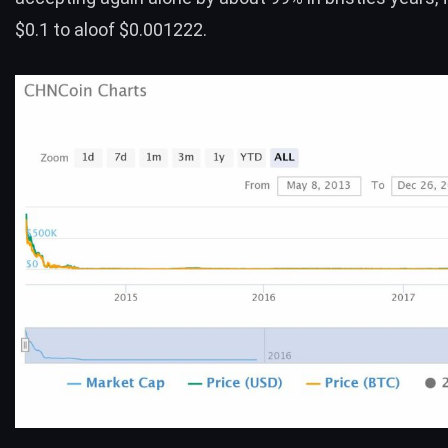
$0.1 to aloof $0.001222.