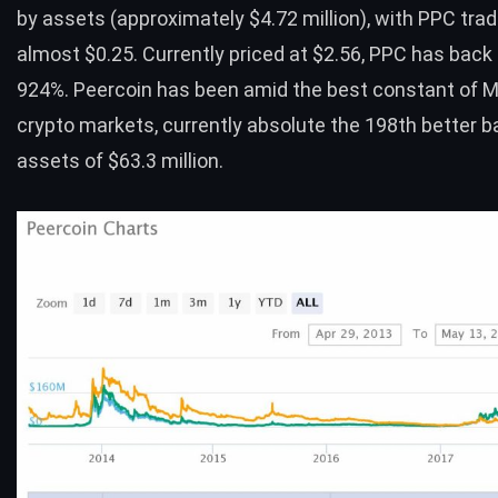
by assets (approximately $4.72 million), with PPC trad
almost $0.25. Currently priced at $2.56, PPC has back
924%. Peercoin has been amid the best constant of M
crypto markets, currently absolute the 198th better b
assets of $63.3 million.