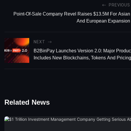
PREVIOUS
Point-Of-Sale Company Revel Raises $13.5M For Asian
And European Expansion
NEXT
B2BinPay Launches Version 2.0: Major Produ
Includes New Blockchains, Tokens And Pricin
Related News