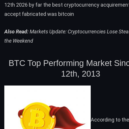
12th 2026 by far the best cryptocurrency acquiremen
accept fabricated was bitcoin
Also Read:
Markets Update: Cryptocurrencies Lose Ste
the Weekend
BTC
Top Performing Market Sin
12th, 2013
According to th