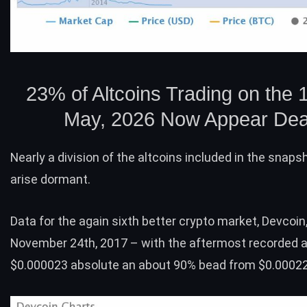
23% of Altcoins Trading on the 1
May, 2026 Now Appear De
Nearly a division of the altcoins included in the snap
arise dormant.
Data for the again sixth better crypto market,
Devcoin
November 24th, 2017 – with the aftermost recorded 
$0.000023 absolute an about 90% bead from $0.00022