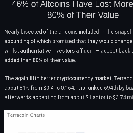
46% of Altcoins Have Lost Mor
80% of Their Value
Nearly bisected of the altcoins included in the snapsh
abounding of which promised that they would change
whilst authoritative investors affluent – accept back
added than 80% of their value.
The again fifth better cryptocurrency market,
Terraco
about 81% from $0.4 to 0.164. It is ranked 694th by ba
afterwards accepting from about $1 actor to $3.74 mil