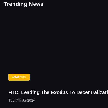
Trending News
ANALYSIS
HTC: Leading The Exodus To Decentralizat
Tue, 7th Jul 2026