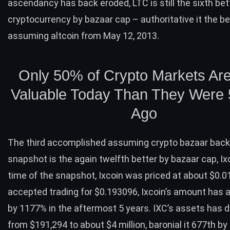
ascendancy has back eroded,
LTC
is still the sixth bet
cryptocurrency by bazaar cap – authoritative it the b
assuming altcoin from May 12, 2013.
Only 50% of Crypto Markets Ar
Valuable Today Than They Were 
Ago
The third accomplished assuming crypto bazaar back
snapshot is the again twelfth better by bazaar cap,
Ix
time of the snapshot, Ixcoin was priced at about $0.0
accepted trading for $0.193096, Ixcoin’s amount has 
by 1177% in the aftermost 5 years. IXC’s assets has 
from $191,294 to about $4 million, baronial it 677th by