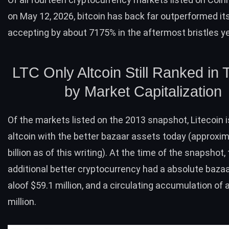
on May 12, 2026, bitcoin has back far outperformed its 
accepting by about 7175% in the aftermost bristles y
LTC
Only Altcoin Still Ranked in 
by Market Capitalization
Of the markets listed on the 2013 snapshot,
Litecoin
i
altcoin with the better bazaar assets today (approxim
billion as of this writing). At the time of the snapshot,
additional better cryptocurrency had a absolute baza
aloof $59.1 million, and a circulating accumulation of
million.