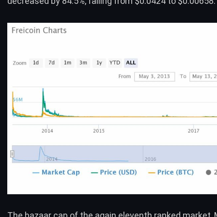
decreased by 84.5%, falling from $0.0424 to $0.00658.
The bazaar cap of the again eleventh ranked market,