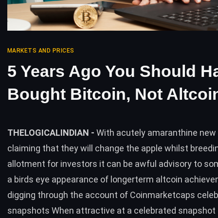
MARKETS AND PRICES
5 Years Ago You Should H
Bought Bitcoin, Not Altcoi
THELOGICALINDIAN -
With acutely amaranthine new 
claiming that they will change the apple whilst breed
allotment for investors it can be awful advisory to s
a birds eye appearance of longerterm altcoin achiev
digging through the account of Coinmarketcaps cele
snapshots When attractive at a celebrated snapshot