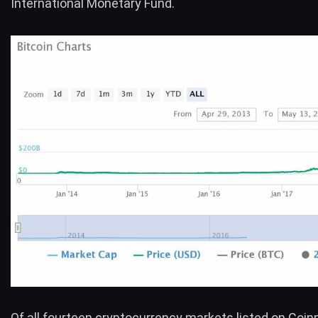
International Monetary Fund.
Of all fourteen cryptocurrency markets listed on Coi