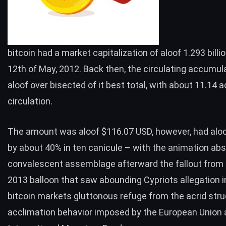
bitcoin had a
market capitalization
of aloof 1.293 billi
12th of May, 2012. Back then, the circulating accumu
aloof over bisected of it best total, with about 11.14 act
circulation.
The amount was aloof $116.07 USD, however, had aloo
by about 40% in ten canicule – with the animation abs
convalescent assemblage afterward the fallout from 
2013 balloon that saw abounding Cypriots allegation i
bitcoin markets gluttonous
refuge
from the acrid stru
acclimation behavior imposed by the European Union