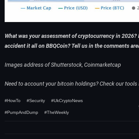
What was your assessment of cryptocurrency in 2026? 
accident it all on BBQCoin? Tell us in the comments are
Images address of Shutterstock, Coinmarketcap
Need to account your bitcoin holdings? Check our
tools
#HowTo
#Security
#UkCryptoNews
#PumpAndDump
#TheWeekly