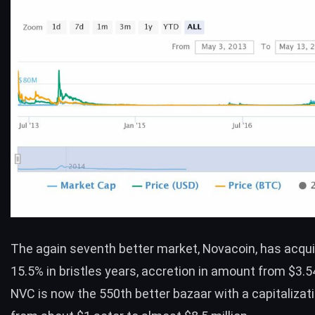
The again seventh better market,
Novacoin
, has acqu
15.5% in bristles years, accretion in amount from $3.5
NVC is now the 550th better bazaar with a capitalizat