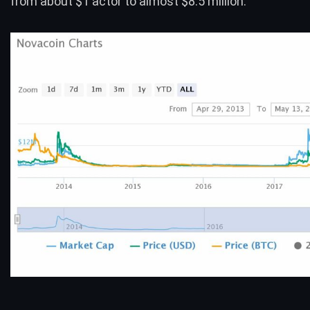
from about $1 actor to almost $8.5 million.