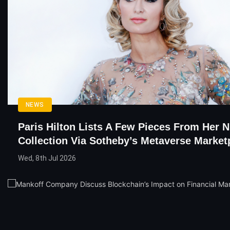
NEWS
Paris Hilton Lists A Few Pieces From Her 
Collection Via Sotheby’s Metaverse Market
Wed, 8th Jul 2026