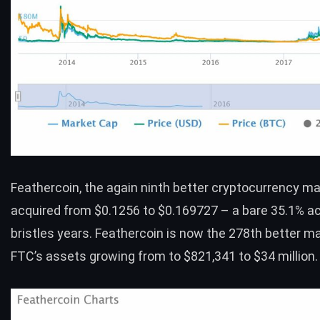
Feathercoin
, the again ninth better cryptocurrency ma
acquired from $0.1256 to $0.169727 – a bare 35.1% a
bristles years. Feathercoin is now the 278th better ma
FTC’s assets growing from to $821,341 to $34 million.