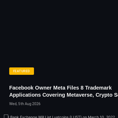
FEATURED
Facebook Owner Meta Files 8 Trademark
Applications Covering Metaverse, Crypto S
Wed, 5th Aug 2026