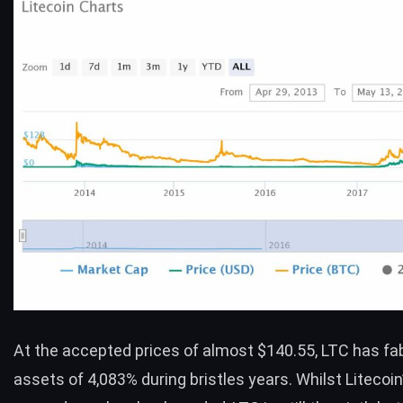
At the accepted prices of almost $140.55,
LTC
has fa
assets of 4,083% during bristles years. Whilst Litecoin