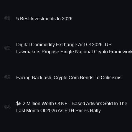
01
5 Best Investments In 2026
Digital Commodity Exchange Act Of 2026: US
02
Lawmakers Propose Single National Crypto Framewor
03
Facing Backlash, Crypto.com Bends To Criticisms
$8.2 Million Worth Of NFT-Based Artwork Sold In The
04
Last Month Of 2026 As ETH Prices Rally