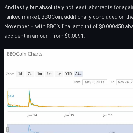
And lastly, but absolutely not least, abstracts for agai
ranked market,
BBQCoin
, additionally concluded on th
November – with BBQ’s final amount of $0.000458 ab
accident in amount from $0.0091.