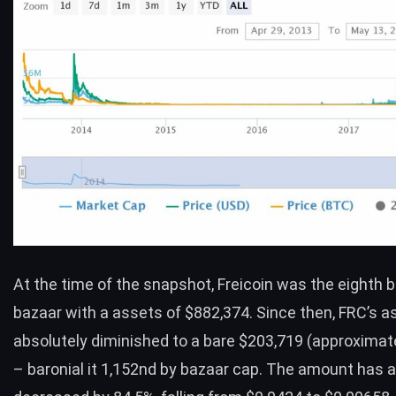
At the time of the snapshot,
Freicoin
was the eighth b
bazaar with a assets of $882,374. Since then, FRC’s 
absolutely diminished to a bare $203,719 (approximat
– baronial it 1,152nd by bazaar cap. The amount has a