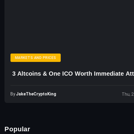
MARKETS AND PRICES
3 Altcoins & One ICO Worth Immediate Att
By
JakeTheCryptoKing
Thu, 2
Popular