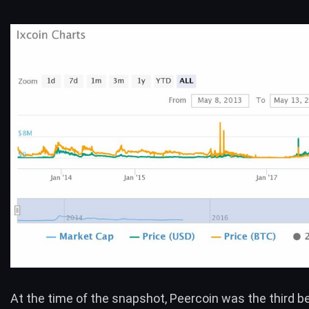
At the time of the snapshot,
Peercoin
was the third b