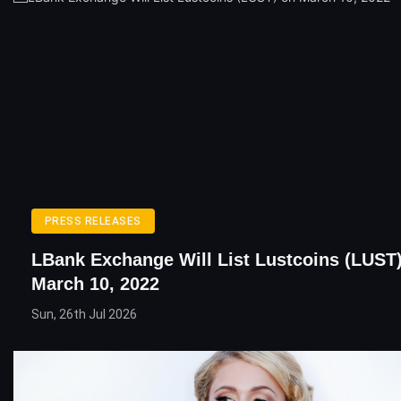
PRESS RELEASES
LBank Exchange Will List Lustcoins (LUST
March 10, 2022
Sun, 26th Jul 2026