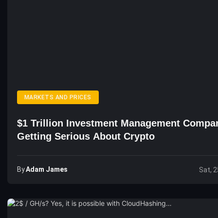
MARKETS AND PRICES
$1 Trillion Investment Management Compa
Getting Serious About Crypto
By
Adam James
Sat, 2