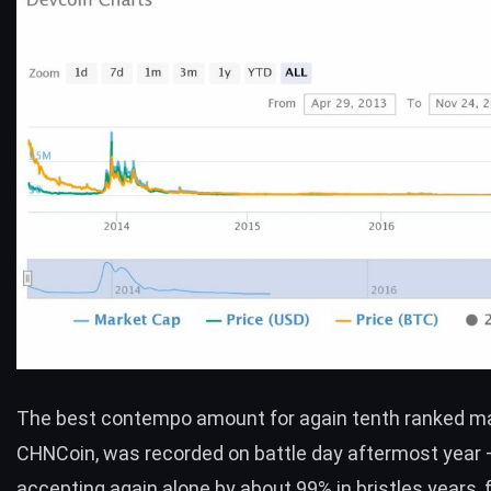
The best contempo amount for again tenth ranked ma
CHNCoin
, was recorded on battle day aftermost year
accepting again alone by about 99% in bristles years, f