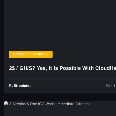
MARKETS AND PRICES
2$ / GH/s? Yes, It Is Possible With Cloud
By
Bitcoinist
Sat, 1