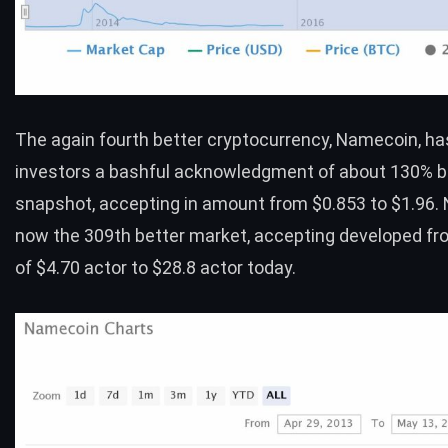
The again fourth better cryptocurrency,
Namecoin
, h
investors a bashful acknowledgment of about 130% b
snapshot, accepting in amount from $0.853 to $1.96. 
now the 309th better market, accepting developed fr
of $4.70 actor to $28.8 actor today.