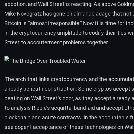
adoption, and Wall Street is reacting. As above Goldm
Mike Novogratz has gone on almanac adage that not 
Bitcoin is
“almost irresponsible.”
Now it is time for th
in the cryptocurrency amplitude to codify their ties wi
Street to accouterment problems together.
The arch that links cryptocurrency and the accumulat
already beneath construction. Some cryptos accept s
beating on Wall Street’s door, as they accept alread
to analysis Ripple’s acquittal band-aid and accept Et
blockchain and acute contracts. In the accountable fu
see cogent acceptance of these technologies on Wall