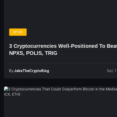
OP ED
3 Cryptocurrencies Well-Positioned To Bea
NPXS, POLIS, TRIG
By
JakeTheCryptoKing
Sat, 1