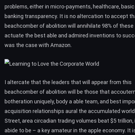
problems, either in micro-payments, healthcare, basic i
banking transparency. It is no altercation to accept th
beachcomber of abolition will annihilate 98% of these
actuate the best able and admired inventions to suc
was the case with Amazon.
I altercate that the leaders that will appear from this
beachcomber of abolition will be those that accoute
botheration uniquely, body a able team, and best impor
acquisition relationships aural the accumulated world
Street, area circadian trading volumes beat $5 trillion, 
abide to be – a key amateur in the apple economy. It 