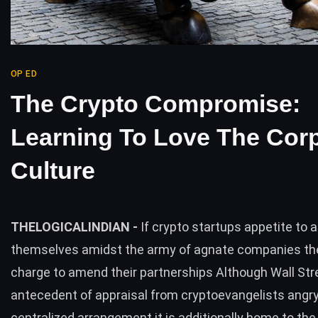
OP ED
The Crypto Compromise:
Learning To Love The Cor
Culture
THELOGICALINDIAN -
If crypto startups appetite to 
themselves amidst the army of agnate companies the
charge to amend their partnerships Although Wall Stre
antecedent of appraisal from cryptoevangelists angry
centralized arrangement it is additionally home to the 