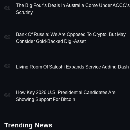
The Big Four’s Deals In Australia Come Under ACCC’s
01
Scrutiny
Bank Of Russia: We Are Opposed To Crypto, But May
02
Consider Gold-Backed Digi-Asset
03
Living Room Of Satoshi Expands Service Adding Dash
How Key 2026 U.S. Presidential Candidates Are
04
Showing Support For Bitcoin
Trending News