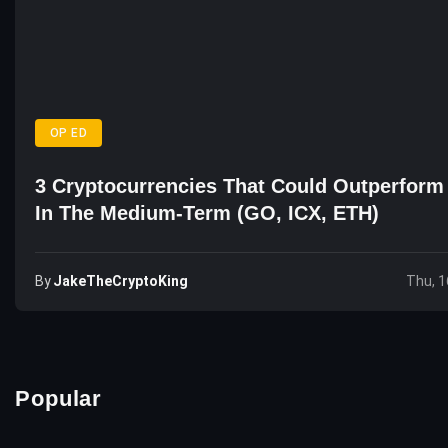
OP ED
3 Cryptocurrencies That Could Outperform 
In The Medium-Term (GO, ICX, ETH)
By
JakeTheCryptoKing
Thu, 1
Popular