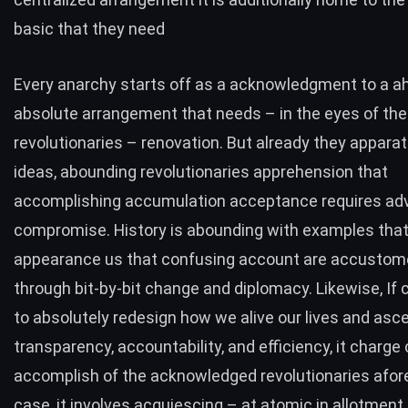
basic that they need
Every anarchy starts off as a acknowledgment to a a
absolute arrangement that needs – in the eyes of the
revolutionaries – renovation. But already they apparat
ideas, abounding revolutionaries apprehension that
accomplishing accumulation acceptance requires ad
compromise. History is abounding with examples tha
appearance us that confusing account are accustom
through bit-by-bit change and diplomacy. Likewise, If 
to absolutely redesign how we alive our lives and asce
transparency, accountability, and efficiency, it charge
accomplish of the acknowledged revolutionaries afore i
case, it involves acquiescing – at atomic in allotment 