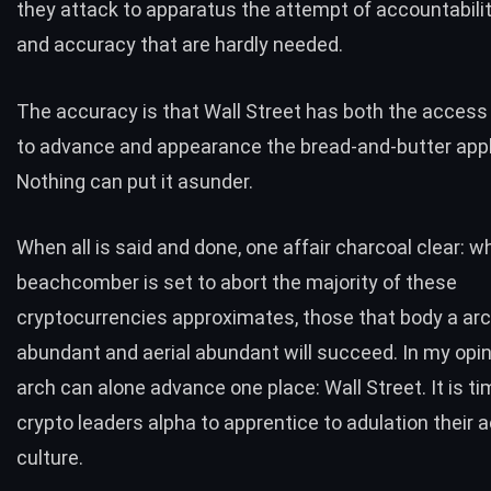
they attack to apparatus the attempt of accountability
and accuracy that are hardly needed.
The accuracy is that Wall Street has both the access
to advance and appearance the bread-and-butter appl
Nothing can put it asunder.
When all is said and done, one affair charcoal clear: wh
beachcomber is set to abort the majority of these
cryptocurrencies approximates, those that body a arc
abundant and aerial abundant will succeed. In my opin
arch can alone advance one place: Wall Street. It is ti
crypto leaders alpha to apprentice to adulation their
culture.