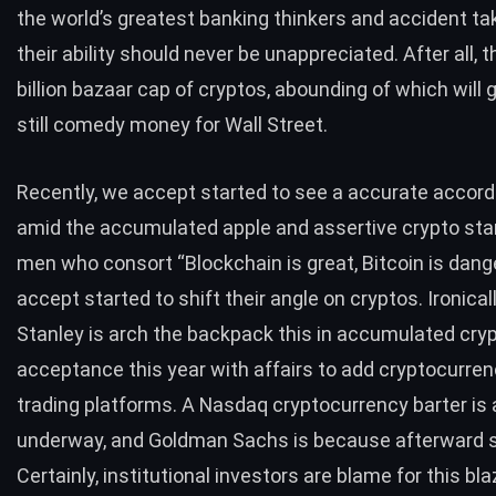
the world’s greatest banking thinkers and accident ta
their ability should never be unappreciated. After all, 
billion bazaar cap of cryptos, abounding of which will g
still comedy money for Wall Street.
Recently, we accept started to see a accurate accor
amid the accumulated apple and assertive crypto sta
men who consort “Blockchain is great, Bitcoin is dang
accept
started to shift
their angle on cryptos. Ironical
Stanley
is arch the backpack this in accumulated cry
acceptance this year with affairs to add cryptocurrenc
trading platforms. A Nasdaq cryptocurrency barter is a
underway, and Goldman Sachs is because afterward s
Certainly, institutional investors are blame for this bl