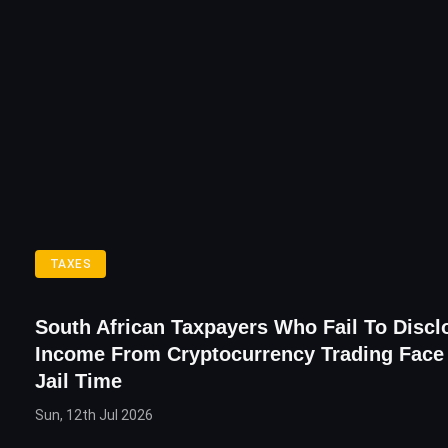
TAXES
South African Taxpayers Who Fail To Discl
Income From Cryptocurrency Trading Face
Jail Time
Sun, 12th Jul 2026