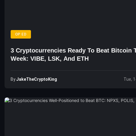
OP ED
3 Cryptocurrencies Ready To Beat Bitcoin 
Week: VIBE, LSK, And ETH
By
JakeTheCryptoKing
Tue, 1