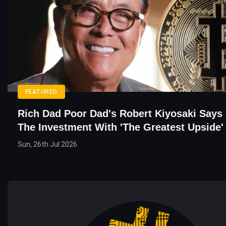
FEATURED
Rich Dad Poor Dad's Robert Kiyosaki Says 
The Investment With 'the Greatest Upside'
Sun, 26th Jul 2026