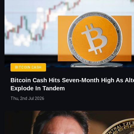
BITCOIN CASH
Bitcoin Cash Hits Seven-Month High As Alt
Explode In Tandem
Thu, 2nd Jul 2026