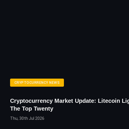
CRYPTOCURRENCY NEWS
Cryptocurrency Market Update: Litecoin Li
The Top Twenty
Thu, 30th Jul 2026