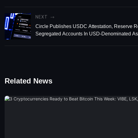
NEXT
Circle Publishes USDC Attestation, Reserve R
Segregated Accounts In USD-Denominated As
Related News