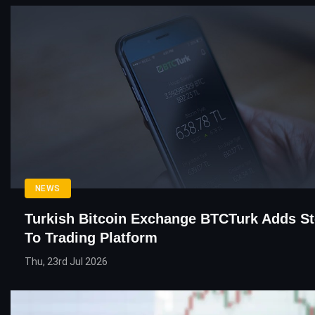
NEWS
Turkish Bitcoin Exchange BTCTurk Adds S
To Trading Platform
Thu, 23rd Jul 2026