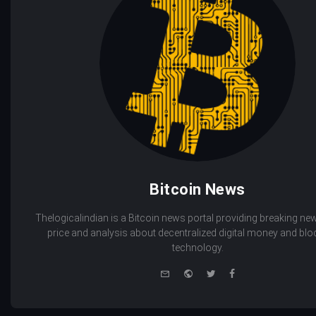
Bitcoin News
Thelogicalindian is a Bitcoin news portal providing breaking new
price and analysis about decentralized digital money and bl
technology.
e-
Website
Twitter
Facebook
mail