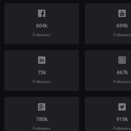
604k
699k
Followers
Followers
75k
467k
Followers
Followers
780k
919k
Followers
Followers