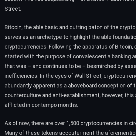
Street.
Bitcoin, the able basic and cutting baton of the crypt
serves as an archetype to highlight the able foundati
cryptocurrencies. Following the apparatus of Bitcoin, 
started with the purpose of convalescent a banking 
that was – and continues to be – besmirched by asse
inefficiencies. In the eyes of Wall Street, cryptocurre
abundantly apparent as a aboveboard conception of 
counterculture and anti-establishment, however, this
afflicted in contempo months.
As of now, there are over 1,500 cryptocurrencies in cir
Many of these tokens accouterment the aforementi