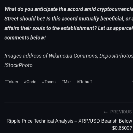
What do you anticipate the accord amid cryptocurrenci
Street should be? Is this accord mutually beneficial, or 
affairs their souls to the establishment? Let us appercei
comments below!
Images address of Wikimedia Commons, DepositPhotos
iStockPhoto
#Token
#Cbdc
#Taxes
#Mkr
#Rebuff
PREVIOUS
Ripple Price Technical Analysis – XRP/USD Bearish Below
$0.6500?