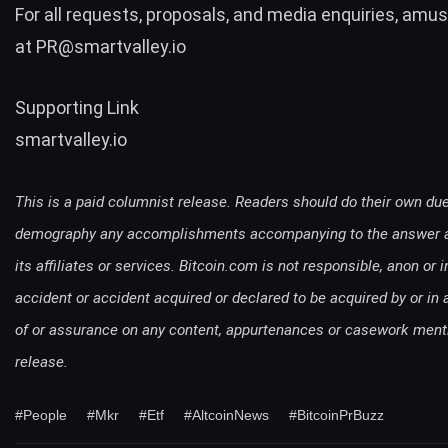
For all requests, proposals, and media enquiries, am
at
PR@smartvalley.io
Supporting Link
smartvalley.io
This is a paid columnist release. Readers should do their own due
demography any accomplishments accompanying to the answer ag
its affiliates or services. Bitcoin.com is not responsible, anon or in
accident or accident acquired or declared to be acquired by or in a
of or assurance on any content, appurtenances or casework ment
release.
#People
#Mkr
#Etf
#AltcoinNews
#BitcoinPrBuzz