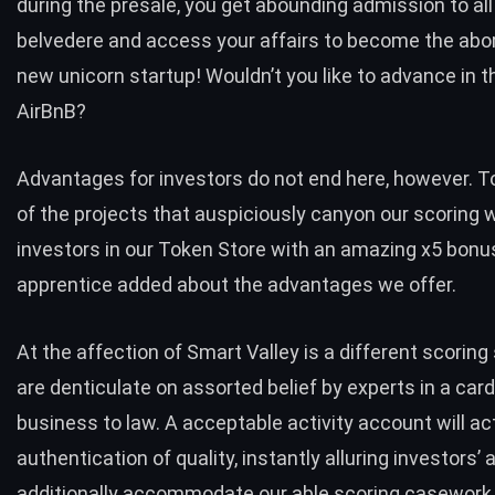
during the presale, you get abounding admission to all
belvedere and access your affairs to become the abori
new unicorn startup! Wouldn’t you like to advance in t
AirBnB?
Advantages for investors do not end here, however. 
of the projects that auspiciously canyon our scoring w
investors in our Token Store with an amazing x5 bonu
apprentice added about the advantages we offer.
At the affection of Smart Valley is a different scorin
are denticulate on assorted belief by experts in a cardi
business to law. A acceptable activity account will ac
authentication of quality, instantly alluring investors’ 
additionally accommodate our able scoring casework 