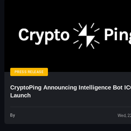
PRESS RELEASE
CryptoPing Announcing Intelligence Bot I
Launch
By
Wed, 2