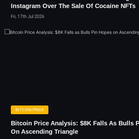
Instagram Over The Sale Of Cocaine NFTs
Fri, 17th Jul 2026
BITCOIN PRICE
Bitcoin Price Analysis: $8K Falls As Bulls 
On Ascending Triangle