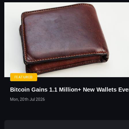
FEATURED
Bitcoin Gains 1.1 Million+ New Wallets Eve
Mon, 20th Jul 2026