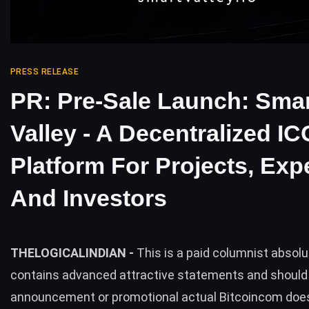
PRESS RELEASE
PR: Pre-Sale Launch: Sma
Valley - A Decentralized IC
Platform For Projects, Expe
And Investors
THELOGICALINDIAN -
This is a paid columnist absol
contains advanced attractive statements and should
announcement or promotional actual Bitcoincom does