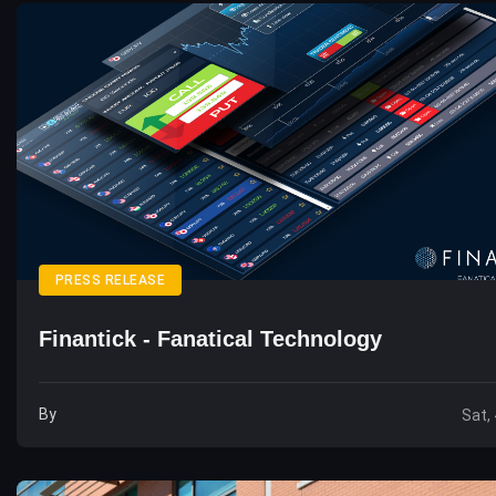
PRESS RELEASE
Finantick - Fanatical Technology
By
Sat,