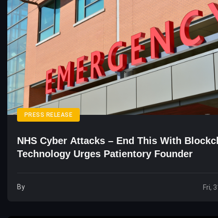
PRESS RELEASE
NHS Cyber Attacks – End This With Blockc
Technology Urges Patientory Founder
By
Fri, 