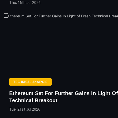
Thu, 16th Jul 2026
TECHNICAL ANALYSIS
Ethereum Set For Further Gains In Light O
Technical Breakout
Tue, 21st Jul 2026