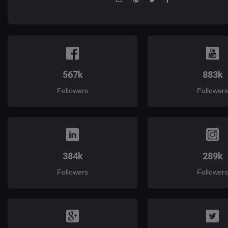
mail
567k
883k
Followers
Followers
384k
289k
Followers
Followers