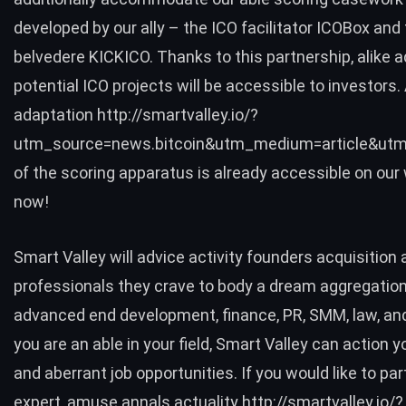
developed by our ally – the ICO facilitator ICOBox an
belvedere KICKICO. Thanks to this partnership, alike a
potential ICO projects will be accessible to investors
adaptation http://smartvalley.io/?
utm_source=news.bitcoin&utm_medium=article&utm
of the scoring apparatus is already accessible on our 
now!
Smart Valley will advice activity founders acquisition a
professionals they crave to body a dream aggregation 
advanced end development, finance, PR, SMM, law, an
you are an able in your field, Smart Valley can action y
and aberrant job opportunities. If you would like to par
expert, amuse annals actuality http://smartvalley.io/?