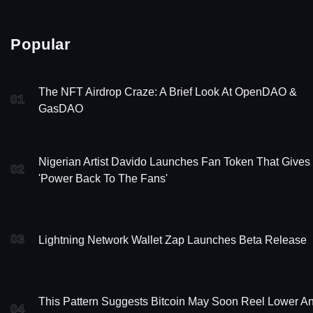
Popular
The NFT Airdrop Craze: A Brief Look At OpenDAO &
01
GasDAO
Nigerian Artist Davido Launches Fan Token That Gives
02
'Power Back To The Fans'
03
Lightning Network Wallet Zap Launches Beta Release
This Pattern Suggests Bitcoin May Soon Reel Lower A
04