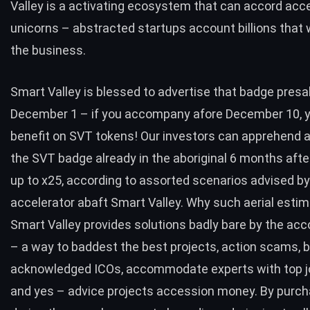
Valley is a activating ecosystem that can accord acc
unicorns – abstracted startups account billions tha
the business.
Smart Valley is blessed to advertise that badge presa
December 1
– if you accompany afore December 10, yo
benefit on SVT tokens! Our investors can apprehend a
the SVT badge already in the aboriginal 6 months aft
up to x25, according to assorted scenarios advised by
accelerator abaft Smart Valley. Why such aerial estima
Smart Valley provides solutions badly bare by the ac
– a way to baddest the best projects, action scams, b
acknowledged ICOs, accommodate experts with top j
and yes – advice projects accession money. By purch