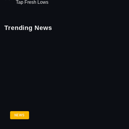
Tap Fresh Lows
Trending News
NEWS