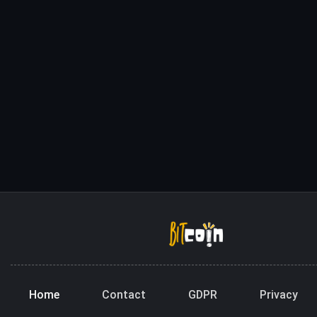
Home
Contact
GDPR
Privacy