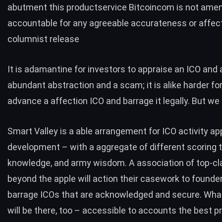
abutment this productservice Bitcoincom is not amen
accountable for any agreeable accurateness or affect
columnist release
It is adamantine for investors to appraise an ICO and
abundant abstraction and a scam; it is alike harder fo
advance a affection ICO and barrage it legally. But we
Smart Valley is a able arrangement for ICO activity ap
development – with a aggregate of different scoring t
knowledge, and army wisdom. A association of top-cl
beyond the apple will action their casework to founde
barrage ICOs that are acknowledged and secure. What
will be there, too – accessible to accounts the best p