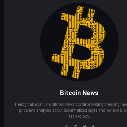
Bitcoin News
Thelogicalindian is a Bitcoin news portal providing breaking new
price and analysis about decentralized digital money and bl
technology.
e-
Website
Twitter
Facebook