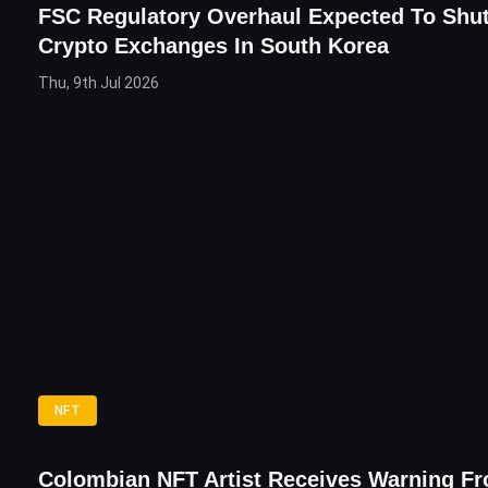
FSC Regulatory Overhaul Expected To Shu
Crypto Exchanges In South Korea
Thu, 9th Jul 2026
NFT
Colombian NFT Artist Receives Warning F