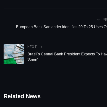
P
European Bank Santander Identifies 20 To 25 Uses Of
NEXT
Brazil's Central Bank President Expects To
'Soon'
Related News