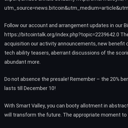
utm_source=news.bitcoin&utm_medium=article&utm
Follow our account and arrangement updates in our Bit
https://bitcointalk.org/index.php?topic=2239642.0 The
acquisition our activity announcements, new benefit o
tech ability teasers, aberrant discussions of the scor
abundant more.
Do not absence the presale! Remember – the 20% bene
lasts till December 10!
With Smart Valley, you can booty allotment in abstrac
will transform the future. The appropriate moment t