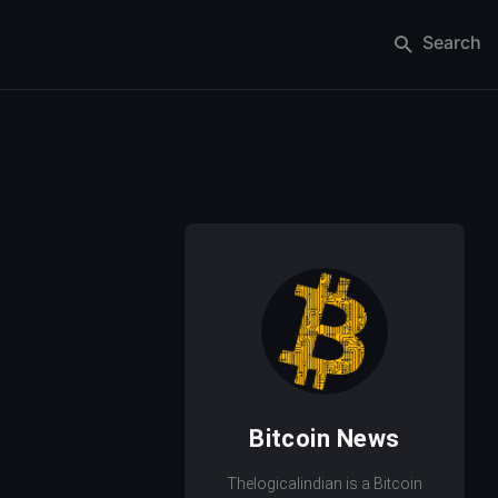
Search
Bitcoin News
Thelogicalindian is a Bitcoin