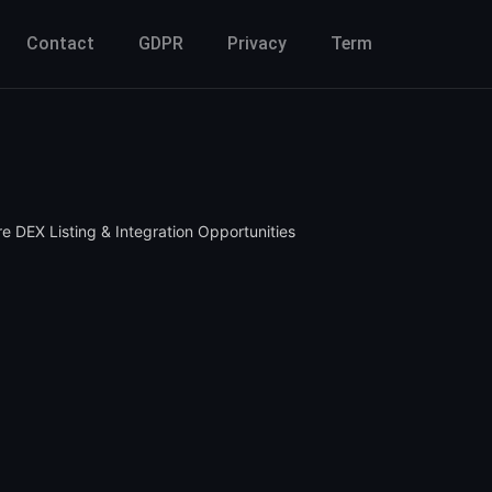
Contact
GDPR
Privacy
Term