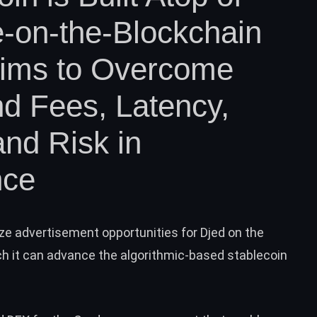
-on-the-Blockchain
Aims to Overcome
d Fees, Latency,
and Risk in
nce
ze advertisement opportunities for Djed on the
 it can advance the algorithmic-based stablecoin