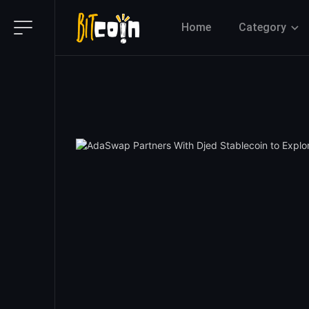
Home
Category