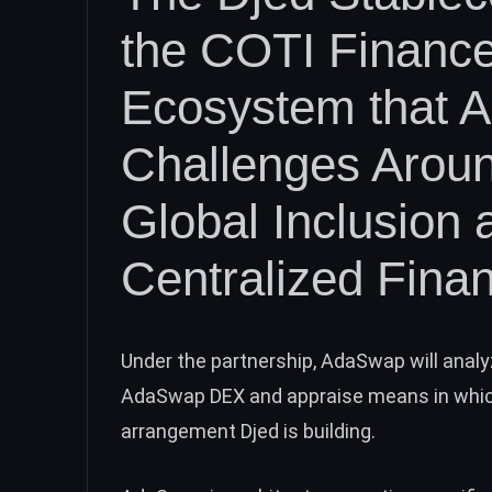
the COTI Finance
Ecosystem that 
Challenges Aroun
Global Inclusion 
Centralized Fina
Under the partnership, AdaSwap will analy
AdaSwap DEX and appraise means in which
arrangement Djed is building.