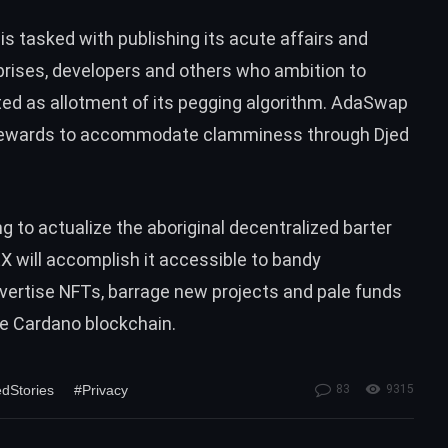
is tasked with publishing its acute affairs and
rprises, developers and others who ambition to
ated as allotment of its pegging algorithm. AdaSwap
th rewards to accommodate clamminess through Djed
to actualize the aboriginal decentralized barter
will accomplish it accessible to bandy
vertise NFTs, barrage new projects and pale funds
he Cardano blockchain.
dStories
#Privacy
83
9315