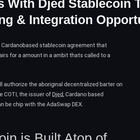
 With Djed Stablecoin 
ng & Integration Opport
ic Cardanobased stablecoin agreement that
airs for a amount in a ambit thats called to a
 authorize the aboriginal decentralized barter on
e COTI, the issuer of
Djed
, Cardano based
can be chip with the AdaSwap DEX.
in is Built Atop of