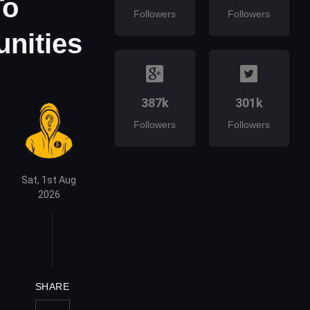
To
Followers
Followers
unities
387k
301k
Followers
Followers
Sat, 1st Aug
2026
SHARE