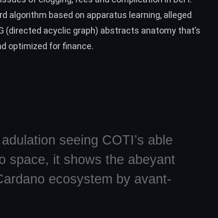
rd algorithm based on apparatus learning, alleged
AG (directed acyclic graph) abstracts anatomy that’s
and optimized for finance.
I adulation seeing COTI’s able
no space, it shows the abeyant
e Cardano ecosystem by avant-