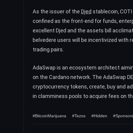
As the issuer of the
Djed
stablecoin, COTI 
confined as the front-end for funds, ente
excellent Djed and the assets bill acclim
belvedere users will be incentivized wi
trading pairs.
AdaSwap is an ecosystem architect aiming 
on the Cardano network. The AdaSwap DEX 
cryptocurrency tokens, create, buy and ad
in clamminess pools to acquire fees on t
#BitcoinMarijuana
#Tezos
#Hidden
#Sponsore