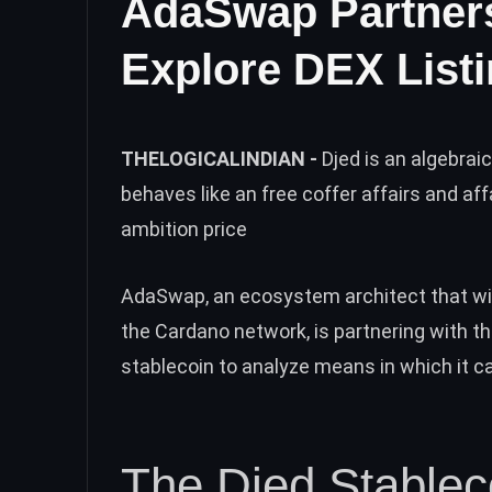
AdaSwap Partners
Explore DEX Listi
THELOGICALINDIAN -
Djed is an algebra
behaves like an free coffer affairs and aff
ambition price
AdaSwap, an ecosystem architect that will
the Cardano network, is partnering with th
stablecoin to analyze means in which it 
The Djed Stableco