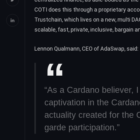
COTI does this through a proprietary acco
Trustchain, which lives on a new, multi D
scalable, fast, private, inclusive, bargain 
Lennon Qualmann, CEO of AdaSwap, said:
“As a Cardano believer, 
captivation in the Carda
actuality created for th
garde participation.”