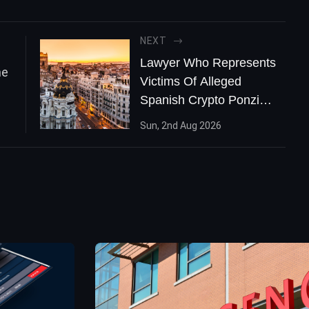
NEXT
Lawyer Who Represents
Victims Of Alleged
Spanish Crypto Ponzi
Says It Could Be The
Sun, 2nd Aug 2026
'Biggest One' In The
Country