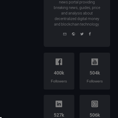
news portal providing
breaking news, guides, price
and analysis about
decentralized digital money
and blockchain technology.
e-
Website
Twitter
Facebook
mail
400k
504k
Followers
Followers
527k
506k