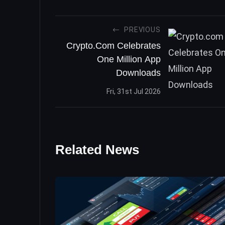
PREVIOUS
Crypto.com Celebrates
One Million App
Downloads
Fri, 31st Jul 2026
Related News