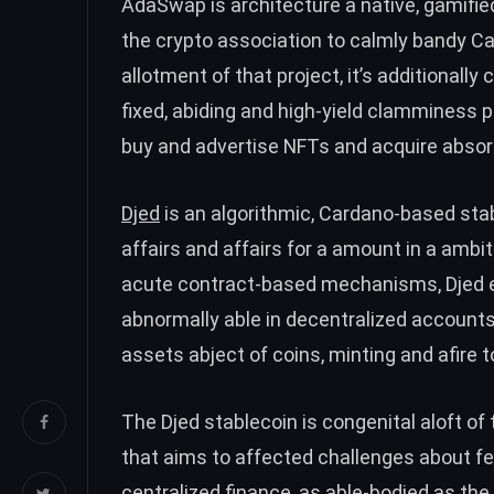
AdaSwap is architecture a native, gamifi
the crypto association to calmly bandy C
allotment of that project, it’s additionall
fixed, abiding and high-yield clamminess p
buy and advertise NFTs and acquire absor
Djed
is an algorithmic, Cardano-based sta
affairs and affairs for a amount in a ambit
acute contract-based mechanisms, Djed en
abnormally able in decentralized accounts
assets abject of coins, minting and afire 
The Djed stablecoin is congenital aloft 
that aims to affected challenges about fe
centralized finance, as able-bodied as the