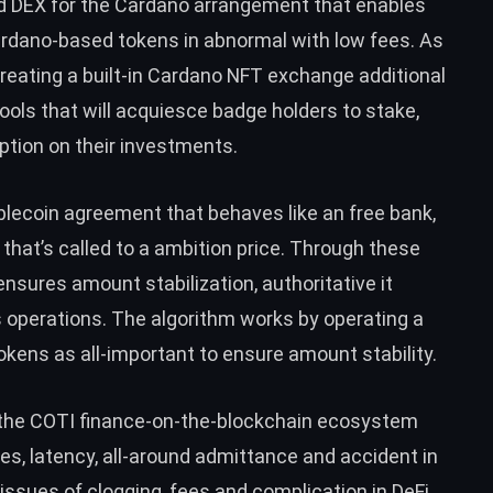
ed DEX for the Cardano arrangement that enables
ardano-based tokens in abnormal with low fees. As
y creating a built-in Cardano NFT exchange additional
ools that will acquiesce badge holders to stake,
ption on their investments.
blecoin agreement that behaves like an free bank,
 that’s called to a ambition price. Through these
sures amount stabilization, authoritative it
 operations. The algorithm works by operating a
tokens as all-important to ensure amount stability.
of the COTI finance-on-the-blockchain ecosystem
es, latency, all-around admittance and accident in
 issues of clogging, fees and complication in DeFi.