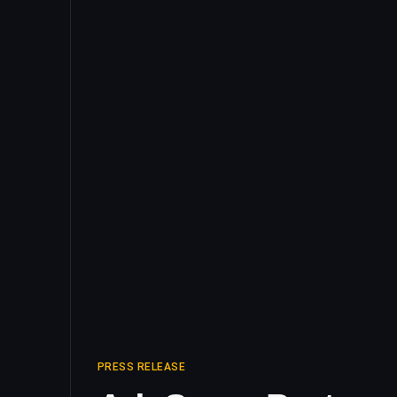
PRESS RELEASE