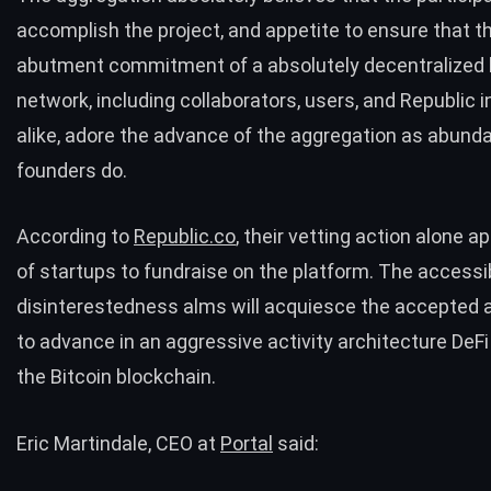
accomplish the project, and appetite to ensure that 
abutment commitment of a absolutely decentralized
network, including collaborators, users, and Republic 
alike, adore the advance of the aggregation as abund
founders do.
According to
Republic.co
, their vetting action alone 
of startups to fundraise on the platform. The accessi
disinterestedness alms will acquiesce the accepted 
to advance in an aggressive activity architecture DeFi
the Bitcoin blockchain.
Eric Martindale, CEO at
Portal
said: