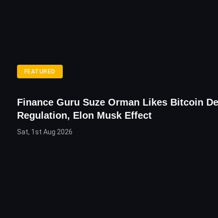
FEATURED
Finance Guru Suze Orman Likes Bitcoin De
Regulation, Elon Musk Effect
Sat, 1st Aug 2026