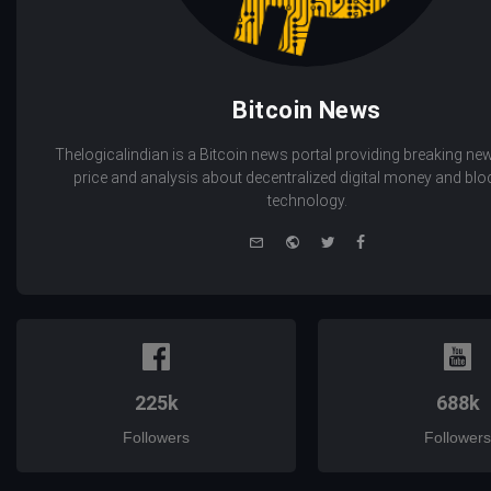
Bitcoin News
Thelogicalindian is a Bitcoin news portal providing breaking new
price and analysis about decentralized digital money and bl
technology.
e-
Website
Twitter
Facebook
mail
225k
688k
Followers
Followers