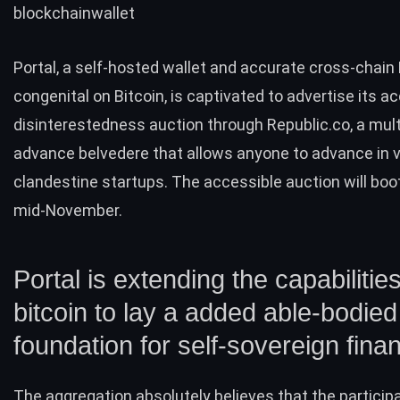
blockchainwallet
Portal, a self-hosted wallet and accurate cross-chain
congenital on Bitcoin, is captivated to advertise its a
disinterestedness auction through Republic.co, a mul
advance belvedere that allows anyone to advance in v
clandestine startups. The accessible auction will bo
mid-November.
Portal is extending the capabilities
bitcoin to lay a added able-bodied
foundation for self-sovereign fina
The aggregation absolutely believes that the particip