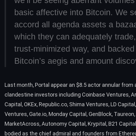
we’ll be seeing aberrant volumes
basic affective into Bitcoin. We s
accord all agenda assets a bazaa
which they can adequately trade,
trust-minimized way, and backed
Bitcoin’s aegis and amount disco
Last month, Portal appear an $8.5 actor annular from 
clandestine investors including Coinbase Ventures, A
Capital, OKEx, Republic.co, Shima Ventures, LD Capital
Ventures, Gate.io, Monday Capital, GenBlock, Taureon,
MarketAcross, Autonomy Capital, Krypital, B21 Capital
bodied as the chief admiral and founders from Ethere