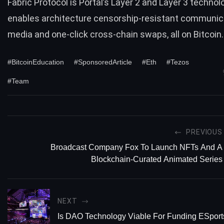
Fabric Protocol is Portal’s Layer 2 and Layer 3 technol
enables architecture censorship-resistant communic
media and one-click cross-chain swaps, all on Bitcoin.
#BitcoinEducation
#SponsoredArticle
#Eth
#Tezos
#Team
PREVIOUS
Broadcast Company Fox To Launch NFTs And A
Blockchain-Curated Animated Series
NEXT
Is DAO Technology Viable For Funding ESpor