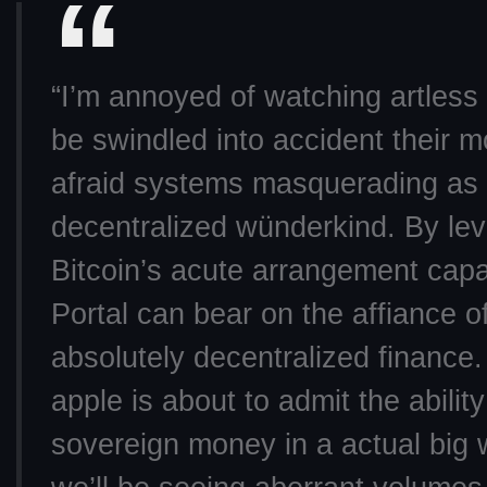
“I’m annoyed of watching artless
be swindled into accident their 
afraid systems masquerading as
decentralized wünderkind. By le
Bitcoin’s acute arrangement capab
Portal can bear on the affiance o
absolutely decentralized finance
apple is about to admit the ability 
sovereign money in a actual big 