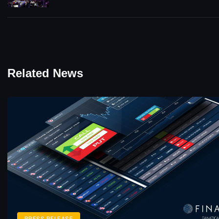
Related News
PRESS RELEASE