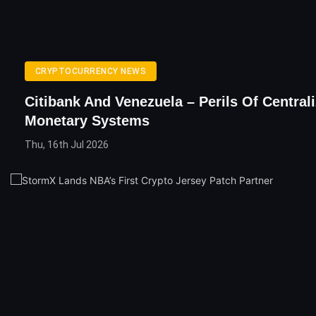
CRYPTOCURRENCY NEWS
Citibank And Venezuela – Perils Of Central
Monetary Systems
Thu, 16th Jul 2026