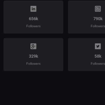
656k
790k
Followers
Followers
329k
58k
Followers
Followers