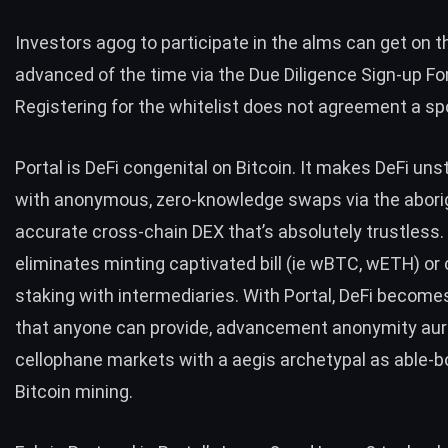
Investors agog to participate in the alms can get on t
advanced of the time via the Due Diligence Sign-up Fo
Registering for the whitelist does not agreement a sp
Portal is DeFi congenital on Bitcoin. It makes DeFi un
with anonymous, zero-knowledge swaps via the abori
accurate cross-chain DEX that’s absolutely trustless. 
eliminates minting captivated bill (ie wBTC, wETH) or
staking with intermediaries. With Portal, DeFi becom
that anyone can provide, advancement anonymity aur
cellophane markets with a aegis archetypal as able-b
Bitcoin mining.