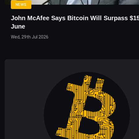
NEWS
John McAfee Says Bitcoin Will Surpass $15
June
Wed, 29th Jul 2026