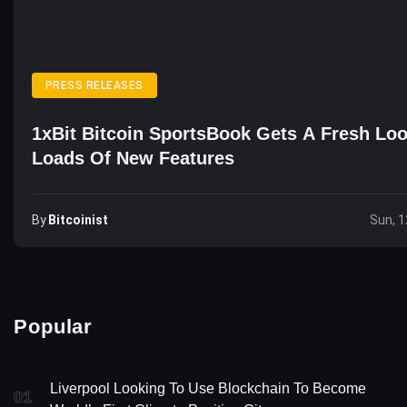
PRESS RELEASES
1xBit Bitcoin SportsBook Gets A Fresh Lo
Loads Of New Features
By
Bitcoinist
Sun, 1
Popular
Liverpool Looking To Use Blockchain To Become
01