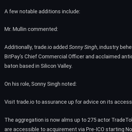
A few notable additions include:
Mr. Mullin commented:
Additionally, trade.io added
Sonny Singh
, industry beh
BitPay’s Chief Commercial Officer and acclaimed anti
baton based in Silicon Valley.
On his role, Sonny Singh noted:
Visit trade.io to assurance up for advice on its acces
The aggregation is now alms up to 275 actor TradeTo
are accessible to acquirement via
Pre-ICO
starting N