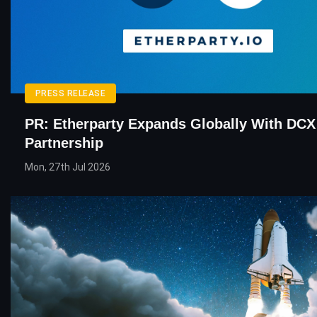
PRESS RELEASE
PR: Etherparty Expands Globally With DCX
Partnership
Mon, 27th Jul 2026