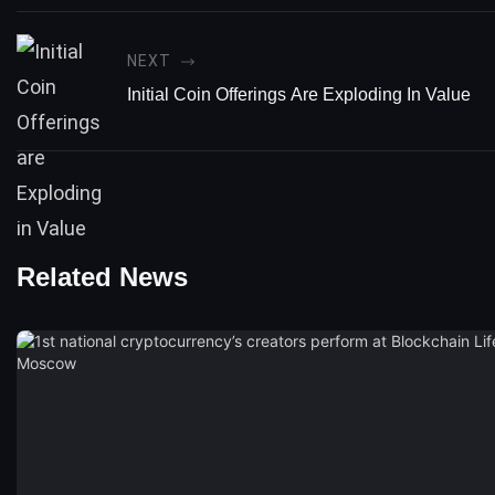
NEXT
Initial Coin Offerings Are Exploding In Value
Related News