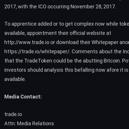
2017, with the ICO occurring November 28, 2017.
To apprentice added or to get complex now while token
available, appointment their official website at
http://www.trade.io
or download their Whitepaper ano
https://trade.io/whitepaper/
. Comments about the In
that the TradeToken could be the abutting Bitcoin. Po
investors should analysis this befalling now afore it i
available.
Media Contact:
trade.io
Attn: Media Relations