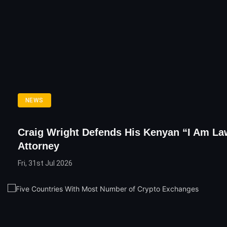
NEWS
Craig Wright Defends His Kenyan “I Am La
Attorney
Fri, 31st Jul 2026