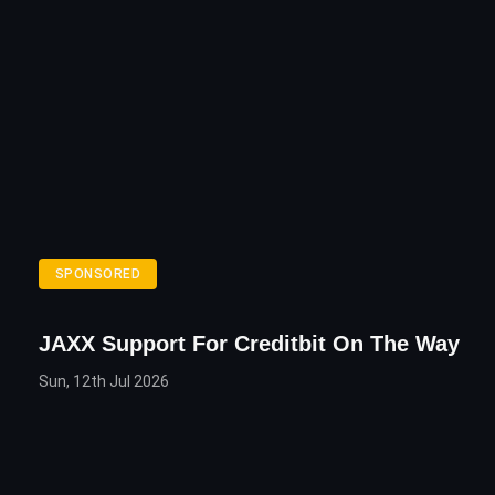
SPONSORED
JAXX Support For Creditbit On The Way
Sun, 12th Jul 2026