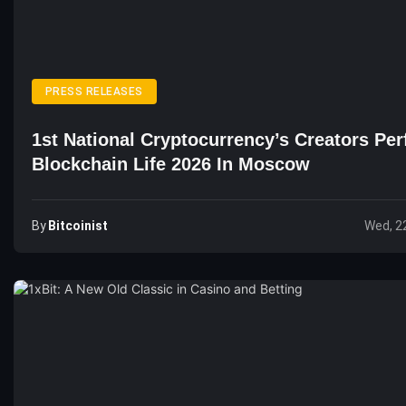
PRESS RELEASES
1st National Cryptocurrency’s Creators Pe
Blockchain Life 2026 In Moscow
By
Bitcoinist
Wed, 2