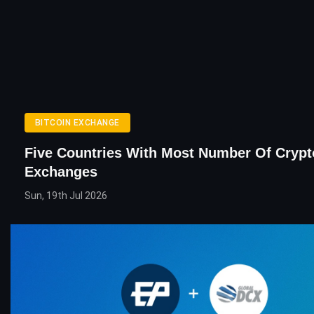
BITCOIN EXCHANGE
Five Countries With Most Number Of Crypt
Exchanges
Sun, 19th Jul 2026