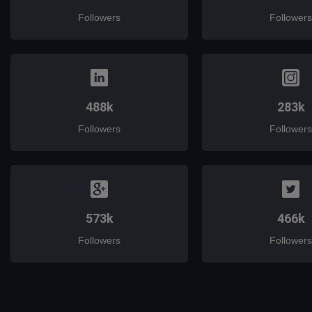
Followers
Followers
488k
283k
Followers
Followers
573k
466k
Followers
Followers