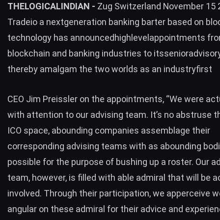
THELOGICALINDIAN -
Zug Switzerland November 15 
Tradeio a nextgeneration banking barter based on blo
technology has announcedhighlevelappointments fro
blockchain and banking industries to itssenioradviso
thereby amalgam the two worlds as an industryfirst
CEO Jim Preissler on the appointments, “We were actu
with attention to our advising team. It’s no abstruse t
ICO space, abounding companies assemblage their
corresponding advising teams with as abounding bod
possible for the purpose of bushing up a roster. Our a
team, however, is filled with able admiral that will be a
involved. Through their participation, we apperceive 
angular on these admiral for their advice and experien