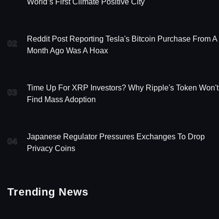
World’s First Climate Positive City
Reddit Post Reporting Tesla's Bitcoin Purchase From A
02
Month Ago Was A Hoax
Time Up For XRP Investors? Why Ripple's Token Won't
03
Find Mass Adoption
Japanese Regulator Pressures Exchanges To Drop
04
Privacy Coins
Trending News