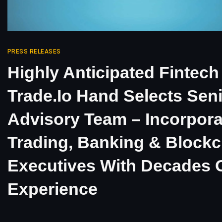
PRESS RELEASES
Highly Anticipated Fintech
Trade.io Hand Selects Sen
Advisory Team – Incorpora
Trading, Banking & Blockc
Executives With Decades 
Experience