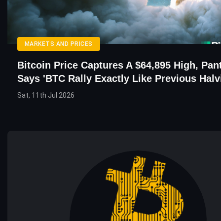
MARKETS AND PRICES
Bitcoin Price Captures A $64,895 High, Pa
Says 'BTC Rally Exactly Like Previous Halv
Sat, 11th Jul 2026