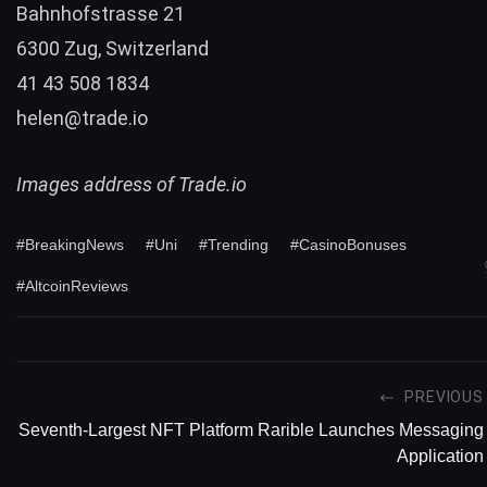
Bahnhofstrasse 21
6300 Zug, Switzerland
41 43 508 1834
helen@trade.io
Images address of Trade.io
#BreakingNews
#Uni
#Trending
#CasinoBonuses
#AltcoinReviews
PREVIOUS
Seventh-Largest NFT Platform Rarible Launches Messaging
Application