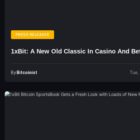
PRESS RELEASES
1xBit: A New Old Classic In Casino And Be
By
Bitcoinist
Tue, 