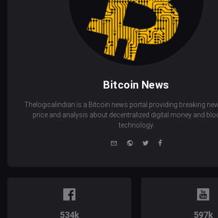
Bitcoin News
Thelogicalindian is a Bitcoin news portal providing breaking new
price and analysis about decentralized digital money and bl
technology.
e-
Website
Twitter
Facebook
mail
534k
597k