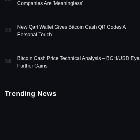
Companies Are 'Meaningless'
New Qart Wallet Gives Bitcoin Cash QR Codes A
03
Personal Touch
Bitcoin Cash Price Technical Analysis – BCH/USD Eye
04
Further Gains
Trending News