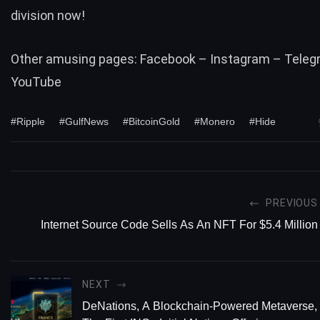
division now!
Other amusing pages:
Facebook
–
Instagram
–
Teleg
YouTube
#Ripple
#GulfNews
#BitcoinGold
#Monero
#Hide
PREVIOUS
Internet Source Code Sells As An NFT For $5.4 Million
NEXT
DeNations, A Blockchain-Powered Metaverse,