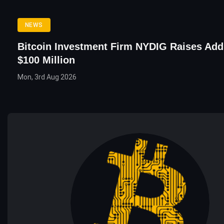
NEWS
Bitcoin Investment Firm NYDIG Raises Addi
$100 Million
Mon, 3rd Aug 2026