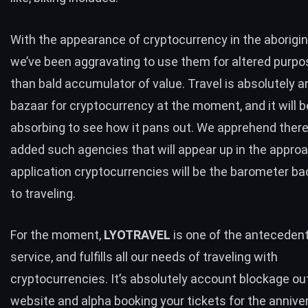
With the appearance of cryptocurrency in the aborigin
we’ve been aggravating to use them for altered purp
than bald accumulator of value. Travel is absolutely a
bazaar for cryptocurrency at the moment, and it will b
absorbing to see how it pans out. We apprehend there 
added such agencies that will appear up in the appro
application cryptocurrencies will be the barometer b
to traveling.
For the moment,
LYOTRAVEL
is one of the antecedent
service, and fulfills all our needs of traveling with
cryptocurrencies. It’s absolutely account blockage out
website
and alpha booking your tickets for the annive