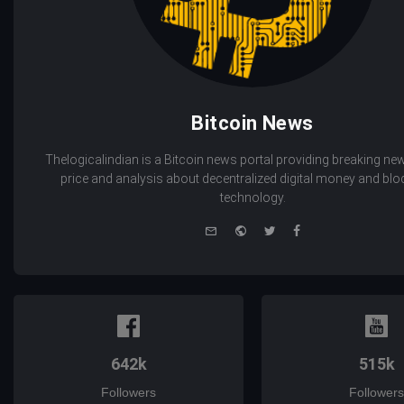
Bitcoin News
Thelogicalindian is a Bitcoin news portal providing breaking new
price and analysis about decentralized digital money and bl
technology.
e-
Website
Twitter
Facebook
mail
642k
515k
Followers
Followers