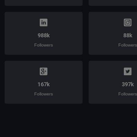
988k
88k
Followers
Followers
167k
397k
Followers
Followers