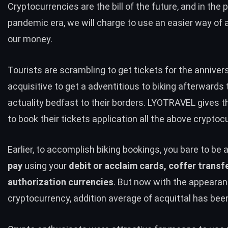
Cryptocurrencies are the bill of the future, and in the 
pandemic era, we will charge to use an easier way of 
our money.
Tourists are scrambling to get tickets for the anniver
acquisitive to get a adventitious to biking afterwards
actuality bedfast to their borders. LYOTRAVEL gives 
to book their tickets application all the above cryptoc
Earlier, to accomplish biking bookings, you bare to be a
pay
using your
debit or acclaim cards, coffer transfe
authorization currencies
. But now with the appearan
cryptocurrency, addition average of acquittal has bee