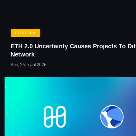
ETHEREUM
ETH 2.0 Uncertainty Causes Projects To Di
Network
Sun, 26th Jul 2026