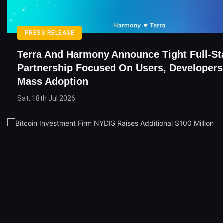
PRESS RELEASE
Terra And Harmony Announce Tight Full-St
Partnership Focused On Users, Developers
Mass Adoption
Sat, 18th Jul 2026