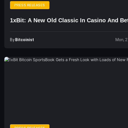
PRESS RELEASES
1xBit: A New Old Classic In Casino And Be
By
Bitcoinist
Mon, 2