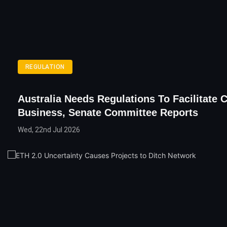
REGULATION
Australia Needs Regulations To Facilitate 
Business, Senate Committee Reports
Wed, 22nd Jul 2026