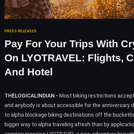
PRESS RELEASES
Pay For Your Trips With Cr
On LYOTRAVEL: Flights, C
And Hotel
THELOGICALINDIAN -
Most biking restrictions accept
and anybody is about accessible for the anniversary d
to alpha blockage biking destinations off the bucketl
bigger way to alpha traveling afresh than by applicati
cryptocurrencies LYOTRAVEL a new adventure brought