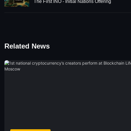
The First INO - Initial Nations Offering
Related News