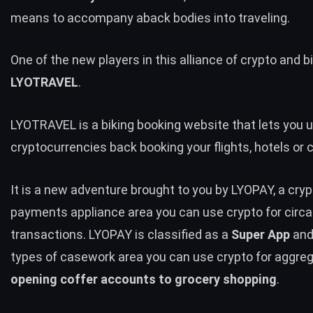
means to accompany aback bodies into traveling.
One of the new players in this alliance of crypto and bi
LYOTRAVEL
.
LYOTRAVEL is a biking booking website that lets you 
cryptocurrencies back booking your flights, hotels or c
It is a new adventure brought to you by LYOPAY, a cry
payments appliance area you can use crypto for circa
transactions. LYOPAY is classified as a
Super App
and
types of casework area you can use crypto for aggre
opening coffer accounts to grocery shopping
.