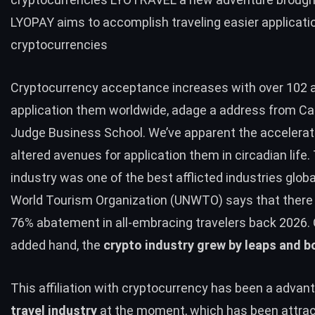
LYOPAY aims to accomplish traveling easier applicati
cryptocurrencies
Cryptocurrency acceptance increases with over 102 
application them worldwide, adage a address from C
Judge Business School. We’ve apparent the accelerat
altered avenues for application them in circadian life.
industry was one of the best afflicted industries globa
World Tourism Organization (UNWTO) says that there
76% abatement in all-embracing travelers back 2026.
added hand, the
crypto industry grew by leaps and 
This affiliation with cryptocurrency has been a advant
travel industry
at the moment, which has been attrac