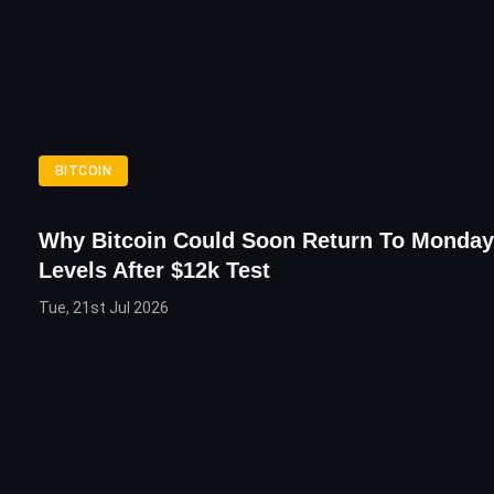
BITCOIN
Why Bitcoin Could Soon Return To Monday’
Levels After $12k Test
Tue, 21st Jul 2026