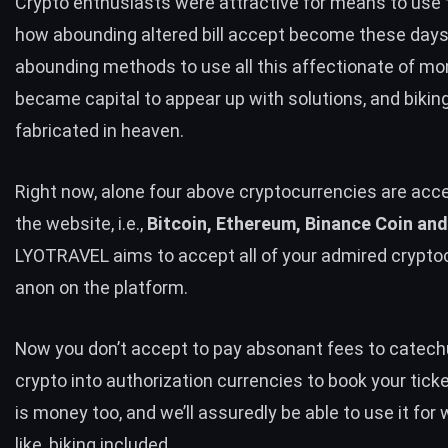
Crypto enthusiasts were attractive for means to use
how abounding altered bill accept become these days
abounding methods to use all this affectionate of mon
became capital to appear up with solutions, and bikin
fabricated in heaven.
Right now, alone four above cryptocurrencies are acc
the website, i.e.,
Bitcoin, Ethereum, Binance Coin and
LYOTRAVEL aims to accept all of your admired crypto
anon on the platform.
Now you don’t accept to pay absonant fees to catec
crypto into authorization currencies to book your tick
is money too, and we’ll assuredly be able to use it fo
like, biking included.