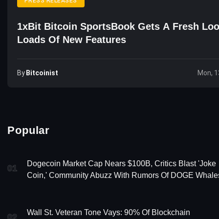
PRESS RELEASES
1xBit Bitcoin SportsBook Gets A Fresh Lo
Loads Of New Features
By
Bitcoinist
Mon, 1
Popular
Dogecoin Market Cap Nears $100B, Critics Blast 'Joke
01
Coin,' Community Abuzz With Rumors Of DOGE Whale
Wall St. Veteran Tone Vays: 90% Of Blockchain
02