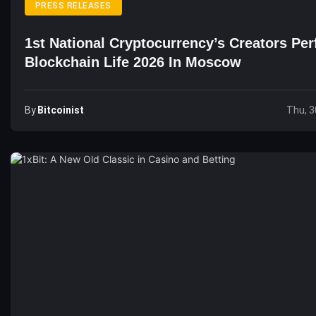
PRESS RELEASES
1st National Cryptocurrency’s Creators Pe
Blockchain Life 2026 In Moscow
By
Bitcoinist
Thu, 3