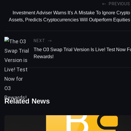
PREVIOUS
Investment Adviser Warns It's A Mistake To Ignore Crypto
Assets, Predicts Cryptocurrencies Will Outperform Equities
NEXT
The O3 Swap Trial Version Is Live! Test Now F
Rewards!
Related News