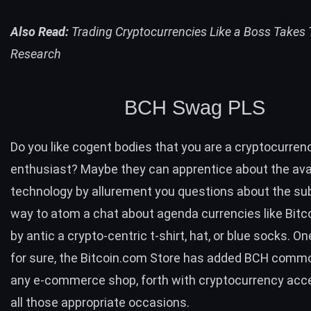
Also Read:
Trading Cryptocurrencies Like a Boss Takes
Research
BCH
Swag PLS
Do you like cogent bodies that you are a cryptocurren
enthusiast? Maybe they can apprentice about the av
technology by allurement you questions about the su
way to atom a chat about agenda currencies like Bitc
by antic a crypto-centric t-shirt, hat, or blue socks. One
for sure, the
Bitcoin.com Store
has added
BCH
commod
any e-commerce shop, forth with cryptocurrency acc
all those appropriate occasions.