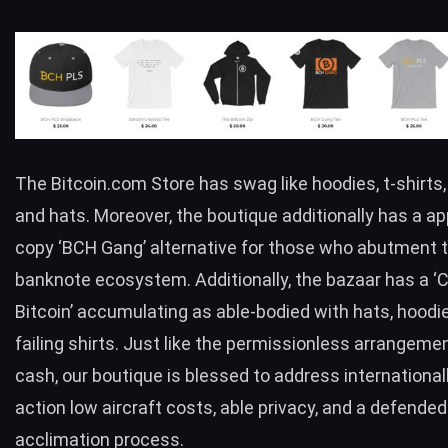
The
Bitcoin.com Store
has swag like hoodies, t-shirts
and hats. Moreover, the boutique additionally has a ap
copy ‘
BCH
Gang’ alternative for those who abutment t
banknote ecosystem. Additionally, the bazaar has a ‘C
Bitcoin’ accumulating as able-bodied with hats, hoodi
failing shirts. Just like the permissionless arrangemen
cash, our boutique is blessed to address international
action low aircraft costs, able privacy, and a defended
acclimation process.