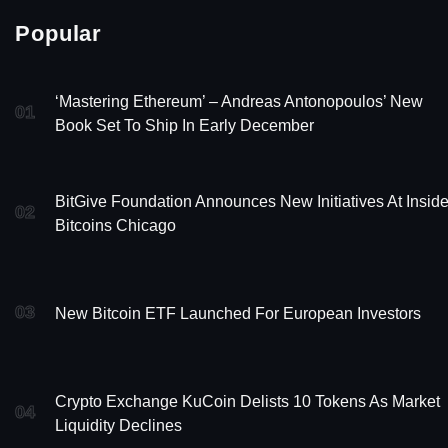
Popular
‘Mastering Ethereum’ – Andreas Antonopoulos’ New
01
Book Set To Ship In Early December
BitGive Foundation Announces New Initiatives At Insid
02
Bitcoins Chicago
03
New Bitcoin ETF Launched For European Investors
Crypto Exchange KuCoin Delists 10 Tokens As Market
04
Liquidity Declines