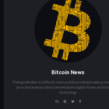
Bitcoin News
Thelogicalindian is a Bitcoin news portal providing breaking new
price and analysis about decentralized digital money and bl
technology.
e-
Website
Twitter
Facebook
mail