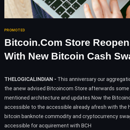
PROMOTED
Bitcoin.com Store Reopen
With New Bitcoin Cash Sw
THELOGICALINDIAN -
This anniversary our aggregat
the anew advised Bitcoincom Store afterwards some
mentioned architecture and updates Now the Bitcoin
accessible to the accessible already afresh with the 
bitcoin banknote commodity and cryptocurrency swa
accessible for acquirement with BCH