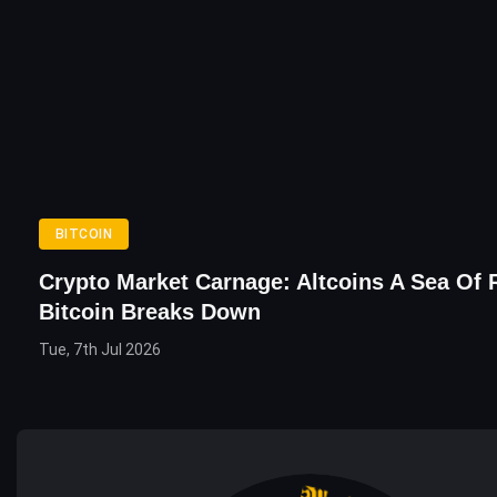
BITCOIN
Crypto Market Carnage: Altcoins A Sea Of 
Bitcoin Breaks Down
Tue, 7th Jul 2026