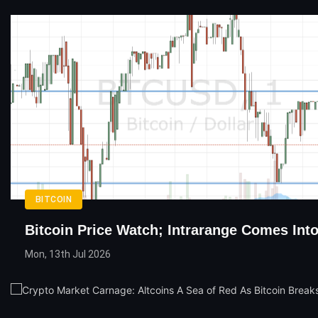
BITCOIN
Bitcoin Price Watch; Intrarange Comes Into
Mon, 13th Jul 2026