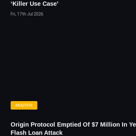
‘Killer Use Case’
Fri, 17th Jul 2026
ANALYSIS
Origin Protocol Emptied Of $7 Million In Y
Flash Loan Attack