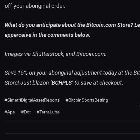
off your aboriginal order.
What do you anticipate about the Bitcoin.com Store? Le
apperceive in the comments below.
Images via Shutterstock, and Bitcoin.com.
Save 15% on your aboriginal adjustment today at the Bi
Store!
Just blazon ‘
BCHPLS
‘ to save at checkout.
#SimetriDigitalAssetReports
#BitcoinSportsBetting
#Ape
#Dot
#TerraLuna