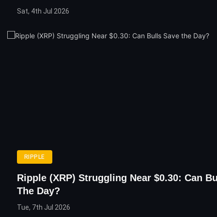
Sat, 4th Jul 2026
RIPPLE
Ripple (XRP) Struggling Near $0.30: Can Bu
The Day?
Tue, 7th Jul 2026