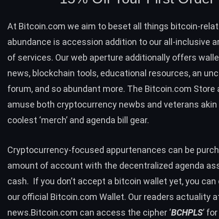
At Bitcoin.com we aim to beset all things bitcoin-rela
abundance is accession addition to our all-inclusive
of services. Our web aperture additionally offers walle
news, blockchain tools, educational resources, an un
forum, and so abundant more. The
Bitcoin.com Store
amuse both cryptocurrency newbs and veterans akin 
coolest ‘merch’ and agenda bill gear.
Cryptocurrency-focused appurtenances can be purch
amount of account with the decentralized agenda ass
cash. If you don’t accept a bitcoin wallet yet, you ca
our official
Bitcoin.com Wallet
. Our readers actuality a
news.Bitcoin.com can access the cipher ‘
BCHPLS
’ fo