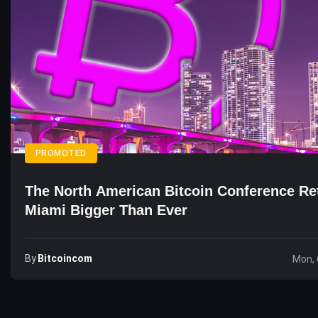
PROMOTED
The North American Bitcoin Conference Re
Miami Bigger Than Ever
By
Bitcoincom
Mon, 