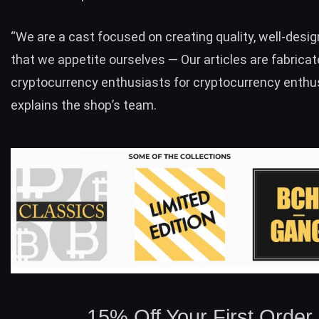
“We are a cast focused on creating quality, well-desig
that we appetite ourselves — Our articles are fabricat
cryptocurrency enthusiasts for cryptocurrency enthus
explains the shop’s team.
15% Off Your First Order