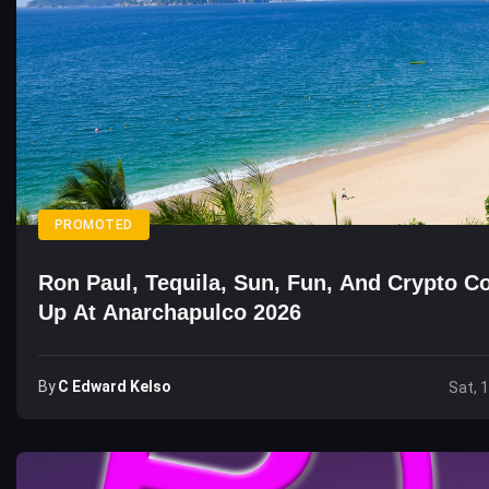
PROMOTED
Ron Paul, Tequila, Sun, Fun, And Crypto 
Up At Anarchapulco 2026
By
C Edward Kelso
Sat, 