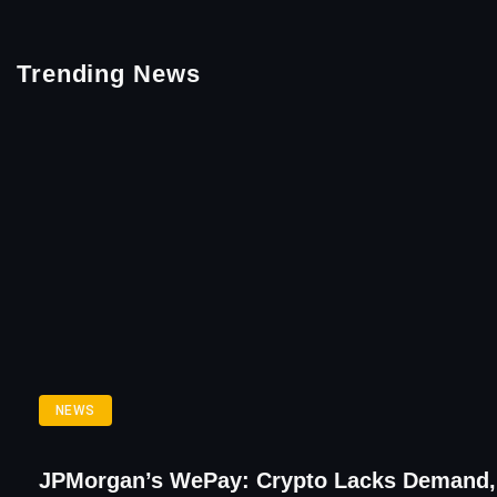
Trending News
NEWS
JPMorgan’s WePay: Crypto Lacks Demand,