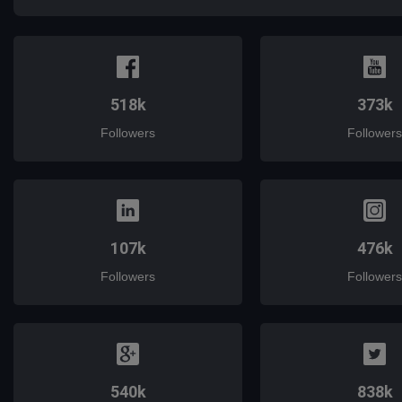
518k
373k
Followers
Followers
107k
476k
Followers
Followers
540k
838k