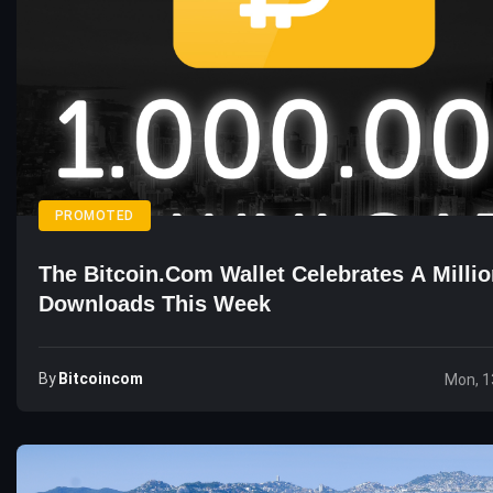
PROMOTED
The Bitcoin.com Wallet Celebrates A Milli
Downloads This Week
By
Bitcoincom
Mon, 1