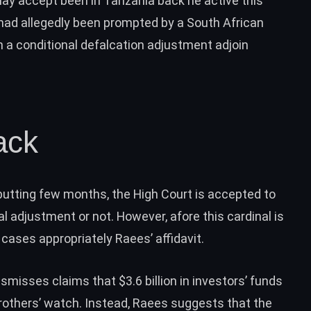
ay accept been in Tanzania back he active this
 had allegedly been prompted by a South African
a conditional defalcation adjustment adjoin
ack
utting few months, the High Court is accepted to
 adjustment or not. However, afore this cardinal is
 cases appropriately Raees’ affidavit.
ismisses claims that $3.6 billion in investors’ funds
others’ watch. Instead, Raees suggests that the