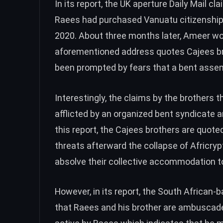
In its
report
, the UK aperture Daily Mail c
Raees had purchased Vanuatu citizenship 
2020. About three months later, Ameer w
aforementioned address quotes Cajees bro
been prompted by fears that a bent asse
Interestingly, the claims by the brothers t
afflicted by an organized bent syndicate 
this
report
, the Cajees brothers are quote
threats afterward the collapse of Africrypt
absolve their collective accommodation t
However, in its report, the South African
that Raees and his brother are ambuscade i