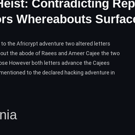
Heist: Contradicting Re
ors Whereabouts Surfac
 to the Africrypt adventure two altered letters
bout the abode of Raees and Ameer Cajee the two
close However both letters advance the Cajees
mentioned to the declared hacking adventure in
nia