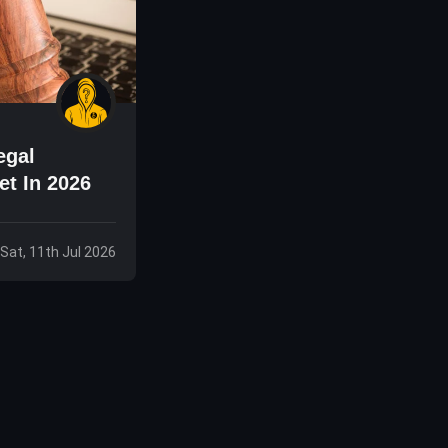
egal
et In 2026
Sat, 11th Jul 2026