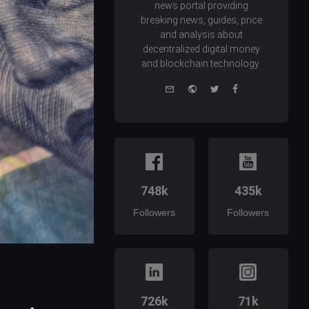
news portal providing
breaking news, guides, price
and analysis about
decentralized digital money
and blockchain technology.
e-
Website
Twitter
Facebook
mail
748k
435k
Followers
Followers
726k
71k