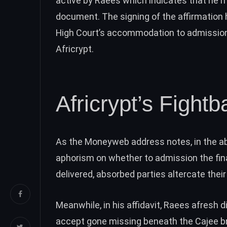
active by Raees which indicates that he m
document. The signing of the affirmation
High Court’s accommodation to admission 
Africrypt.
Africrypt’s Fightb
As the Moneyweb address notes, in the ab
aphorism on whether to admission the final
delivered, absorbed parties altercate their
Meanwhile, in his affidavit, Raees afresh d
accept gone
missing
beneath the Cajee br