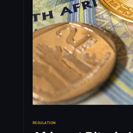
REGULATION