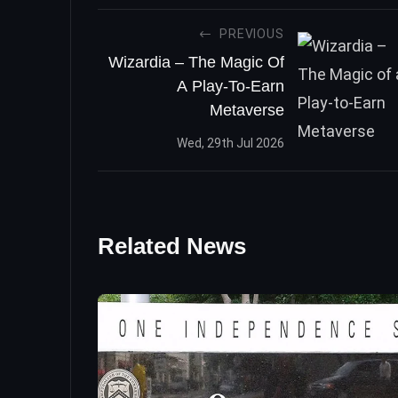
PREVIOUS
Wizardia – The Magic Of
A Play-To-Earn
Metaverse
Wed, 29th Jul 2026
Related News