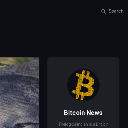
Search
Bitcoin News
Thelogicalindian is a Bitcoin