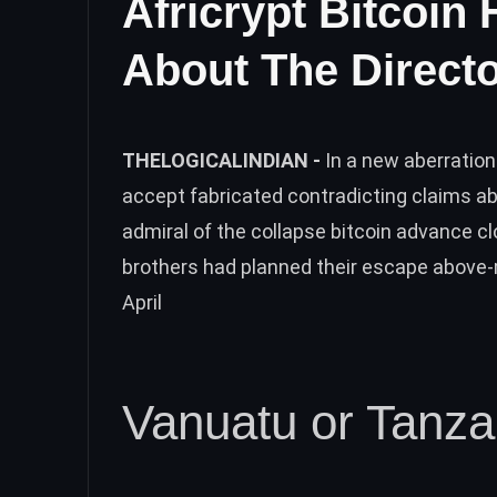
Africrypt Bitcoin 
About The Direct
THELOGICALINDIAN -
In a new aberration
accept fabricated contradicting claims a
admiral of the collapse bitcoin advance 
brothers had planned their escape above-
April
Vanuatu or Tanza