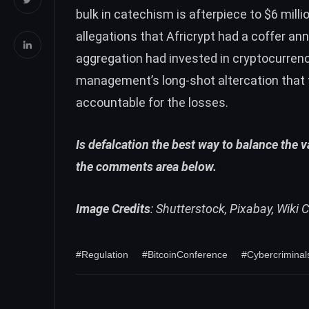
bulk in catechism is afterpiece to $6 millio
allegations that Africrypt had a coffer an
aggregation had invested in cryptocurrenci
management’s long-shot altercation that 
accountable for the losses.
Is defalcation the best way to balance the 
the comments area below.
Image Credits
: Shutterstock, Pixabay, Wik
#Regulation
#BitcoinConference
#Cybercriminal