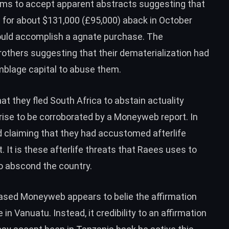
laims to accept apparent abstracts suggesting that
for about $131,000 (£95,000) aback in October
ould accomplish a agnate purchase. The
thers suggesting that their dematerialization had
mblage capital to abuse them.
hat they fled South Africa to abstain actuality
arise to be corroborated by a Moneyweb report. In
d claiming that they had accustomed afterlife
. It is these afterlife threats that Raees uses to
o abscond the country.
-based Moneyweb appears to belie the affirmation
n Vanuatu. Instead, it credibility to an affirmation