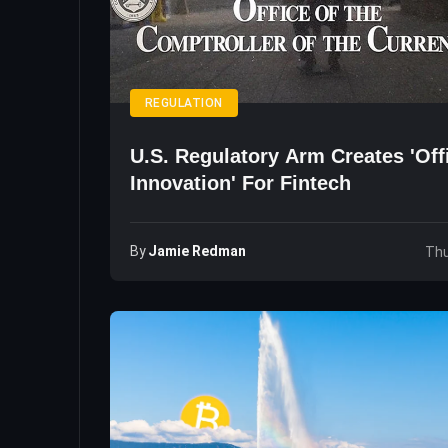
REGULATION
U.S. Regulatory Arm Creates 'Off
Innovation' For Fintech
By
Jamie Redman
Thu