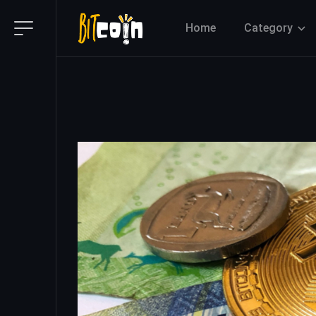
Home
Category