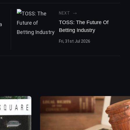
NEXT
TOSS: The Future Of
Betting Industry
Fri, 31st Jul 2026