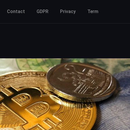
Contact
GDPR
Privacy
Term