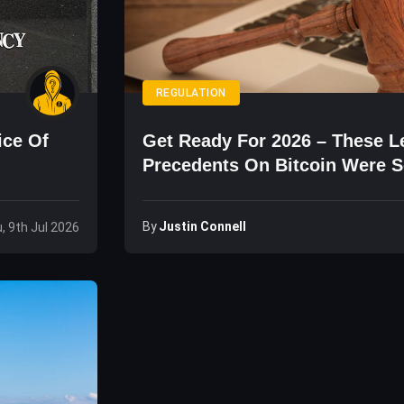
REGULATION
ice Of
Get Ready For 2026 – These L
Precedents On Bitcoin Were S
By
Justin Connell
, 9th Jul 2026