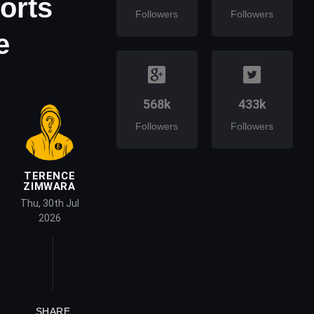
ports
Followers
Followers
e
568k
433k
Followers
Followers
TERENCE
ZIMWARA
Thu, 30th Jul
2026
SHARE