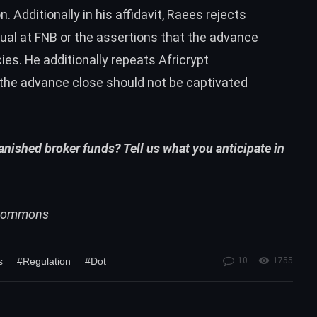
n. Additionally in his affidavit, Raees rejects
nual at FNB or the assertions that the advance
es. He additionally repeats Africrypt
the advance close should not be captivated
vanished broker funds? Tell us what you anticipate in
i Commons
s
#Regulation
#Dot
10
1755