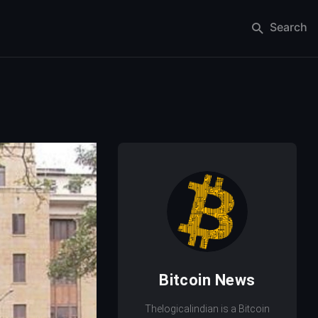
Search
Bitcoin News
Thelogicalindian is a Bitcoin