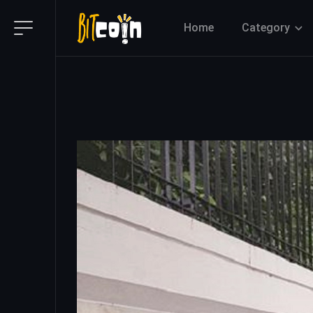
Home
Category