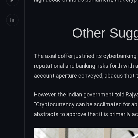
Other Sugg
The axial coffer justified its cyberbanking
reputational and banking risks forth with
account aperture conveyed, abacus that the
However, the Indian government
told Raj
“Cryptocurrency can be acclimated for abst
abstracts to approve that it is primarily ac