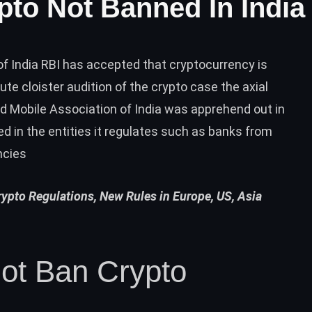
pto Not Banned In India
f India RBI has accepted that cryptocurrency is
ute cloister audition of the crypto case the axial
 Mobile Association of India was apprehend out in
ted in the entities it regulates such as banks from
ncies
pto Regulations, New Rules in Europe, US, Asia
ot Ban Crypto