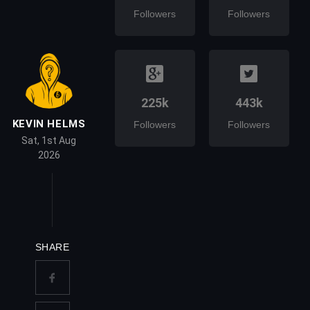
Followers
Followers
225k
443k
KEVIN HELMS
Followers
Followers
Sat, 1st Aug
2026
SHARE