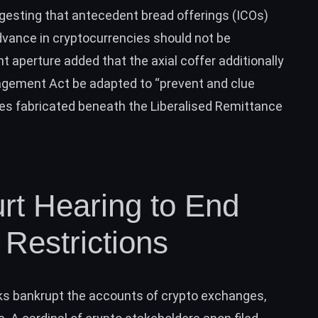
gesting that antecedent bread offerings (ICOs)
advance in cryptocurrencies should not be
 aperture added that the axial coffer additionally
gement Act be adapted to “prevent and clue
ies fabricated beneath the Liberalised Remittance
t Hearing to End
Restrictions
anks bankrupt the accounts of crypto exchanges,