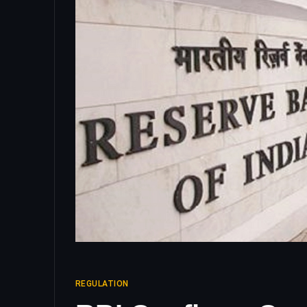
REGULATION