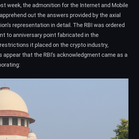
t week, the admonition for the Internet and Mobile
 apprehend out the answers provided by the axial
on’s representation in detail. The RBI
was ordered
t to anniversary point fabricated in the
strictions it placed on the crypto industry,
s appear that the RBI’s acknowledgment came as a
orating: