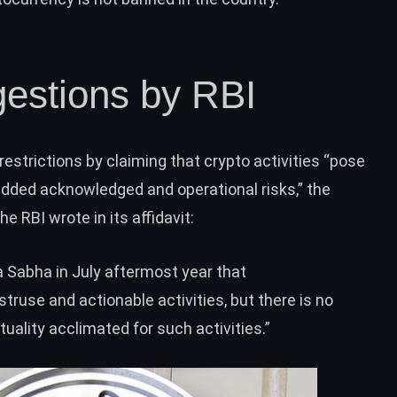
estions by RBI
 restrictions by claiming that crypto activities “pose
 added acknowledged and operational risks,” the
 RBI wrote in its affidavit:
ya Sabha
in July aftermost year that
ruse and actionable activities, but there is no
tuality acclimated for such activities.”