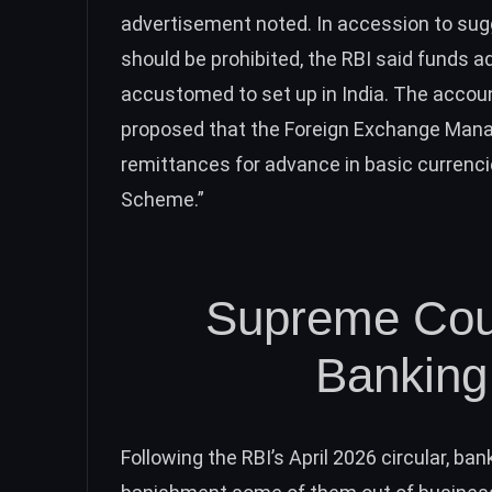
advertisement noted. In accession to sug
should be prohibited, the RBI said funds 
accustomed to set up in India. The account
proposed that the Foreign Exchange Mana
remittances for advance in basic currenc
Scheme.”
Supreme Cour
Banking 
Following the RBI’s April 2026 circular, b