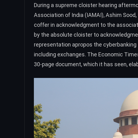
During a
supreme cloister hearing
aftermos
Association of India (IAMAI), Ashim Sood,
coffer in acknowledgment to the associati
by the absolute cloister to acknowledgmen
representation apropos the cyberbanking re
including exchanges. The Economic Time
30-page document, which it has seen, elab