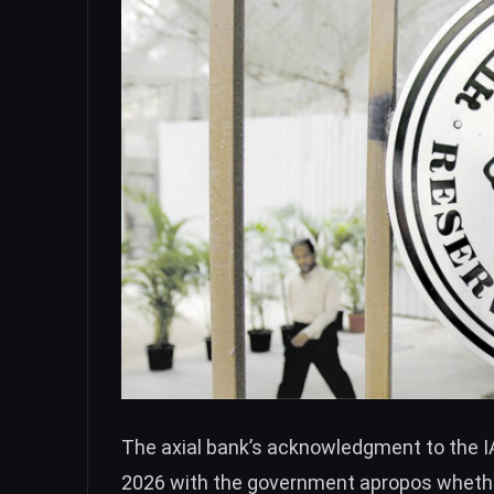
The axial bank’s acknowledgment to the IA
2026 with the government apropos whether