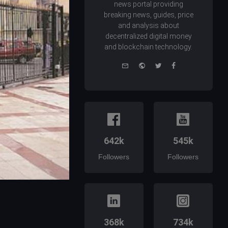
news portal providing
breaking news, guides, price
and analysis about
decentralized digital money
and blockchain technology.
e-
Website
Twitter
Facebook
mail
642k
545k
Followers
Followers
368k
734k