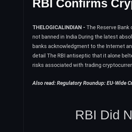
RBI Confirms Cry
THELOGICALINDIAN -
The Reserve Bank o
not banned in India During the latest absol
banks acknowledgment to the Internet and
detail The RBI antiseptic that it alone bel
risks associated with trading cryptocurre
Also read:
Regulatory Roundup: EU-Wide Cry
RBI Did N