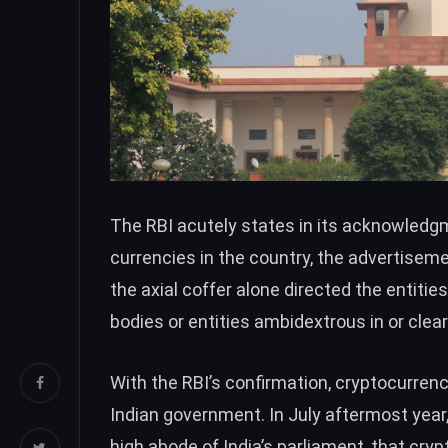
The RBI acutely states in its acknowledgm
currencies in the country, the advertisemen
the axial coffer alone
directed the entities
bodies or entities ambidextrous in or clea
With the RBI’s confirmation, cryptocurrenc
Indian government. In July aftermost yea
high abode of India’s parliament, that cry