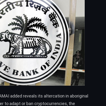
MAI added reveals its altercation in aboriginal
 to adapt or ban cryptocurrencies, the