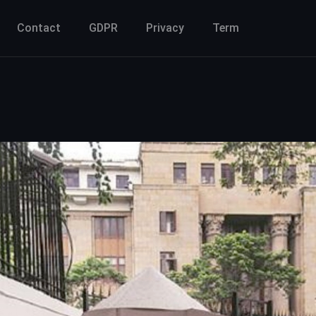
Contact
GDPR
Privacy
Term