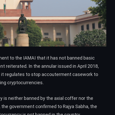
ent to the IAMAI that it has not banned basic
t reiterated. In the annular issued in April 2018,
it regulates to stop accouterment casework to
ring cryptocurrencies.
y is neither banned by the axial coffer nor the
r, the government
confirmed
to Rajya Sabha, the
ptocurrency is not banned in the country.