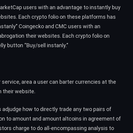
arketCap
users with an advantage to instantly buy
ebsites. Each crypto folio on these platforms has
instanly” Coingecko and CMC users with an
abrogation their websites. Each crypto folio on
y button “Buy/sell instanly.”
 service, area a user can barter currencies at the
n their website.
s adjudge how to directly
trade any two pairs of
tion to amount and amount altcoins in agreement of
stors charge to do all-encompassing analysis to