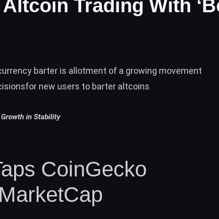
Altcoin Trading With ‘B
currency barter is allotment of a growing movement
isionsfor new users to barter altcoins
Growth in Stability
Taps CoinGecko
nMarketCap