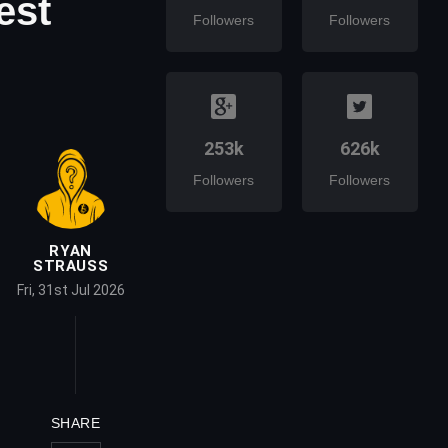
est
Followers
Followers
253k
626k
Followers
Followers
RYAN
STRAUSS
Fri, 31st Jul 2026
SHARE