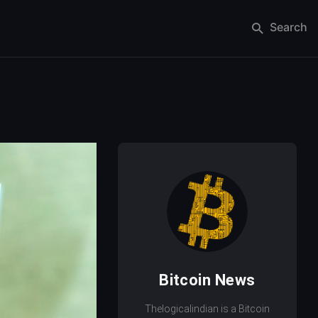
Search
Bitcoin News
Thelogicalindian is a Bitcoin