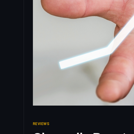
REVIEWS