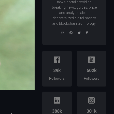
news portal providing
breaking news, guides, price
and analysis about
decentralized digital money
and blockchain technology.
e-
Website
Twitter
Facebook
mail
39k
602k
Followers
Followers
388k
301k