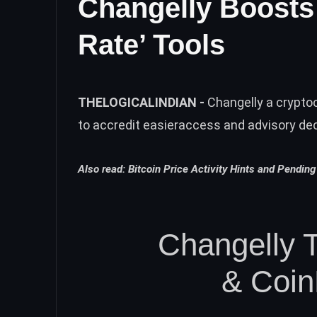
Changelly Boosts 
Rate’ Tools
THELOGICALINDIAN -
Changelly a crypto
to accredit easieraccess and advisory dec
Also read:
Bitcoin Price Activity Hints and Pending 
Changelly 
& Coi