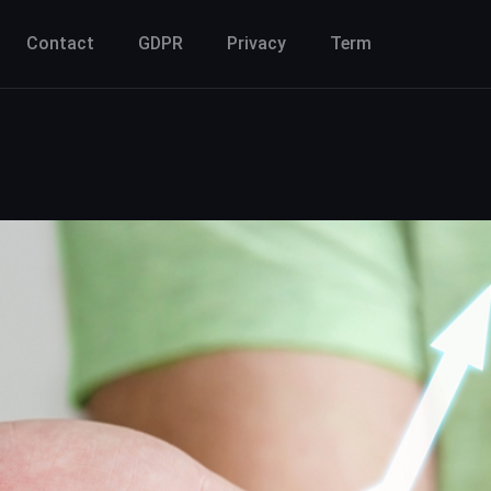
Contact
GDPR
Privacy
Term