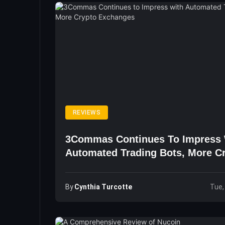
REVIEWS
3Commas Continues To Impress 
Automated Trading Bots, More C
Exchanges
By
Cynthia Turcotte
Tue,