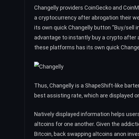
Changelly providers
CoinGecko
and
CoinM
a cryptocurrency after abrogation their w
its own quick Changelly button “Buy/sell 
advantage to instantly buy a crypto after 
these platforms has its own quick Changell
Thus, Changelly is a ShapeShift-like barter
best assisting rate, which are displayed o
N
atively displayed information helps user
altcoins for one another. Given the addic
Bitcoin, back swapping altcoins anon inve