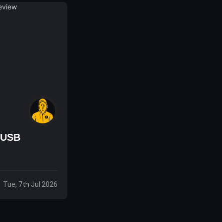
 USB
Tue, 7th Jul 2026