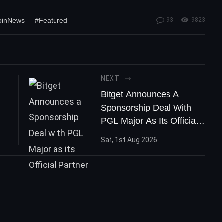
coinNews
#Featured
93
9823
NEXT
Bitget Announces A
Sponsorship Deal With
PGL Major As Its Official
Partner
Sat, 1st Aug 2026