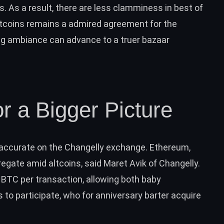
s. As a result, there are less clamminess in best of
altcoins remains a admired agreement for the
ading ambiance can advance to a truer bazaar
or a Bigger Picture
s accurate on the Changelly exchange. Ethereum,
egate amid altcoins, said Maret Avik of Changelly.
0 BTC per transaction, allowing both baby
 to participate, who for anniversary barter acquire