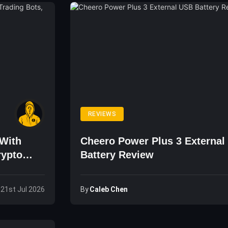
REVIEWS
With
Cheero Power Plus 3 External
rypto
Battery Review
By
Caleb Chen
 21st Jul 2026