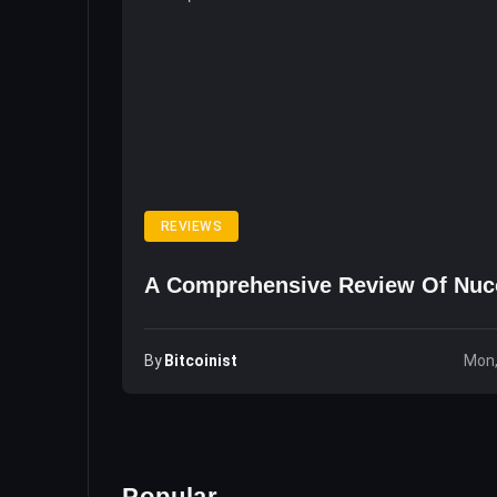
REVIEWS
A Comprehensive Review Of Nuc
By
Bitcoinist
Mon,
Popular