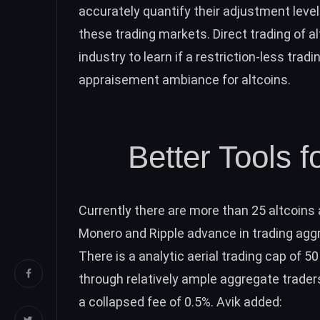
accurately quantify their adjustment level
these trading markets. Direct trading of 
industry to learn if a restriction-less tr
appraisement ambiance for altcoins.
Better Tools f
Currently there are more than 25 altcoin
Monero and Ripple advance in trading aggr
There is a analytic aerial trading cap of 5
through relatively ample aggregate traders
a collapsed fee of 0.5%. Avik added: