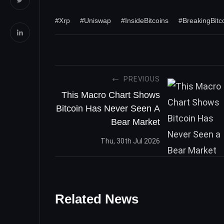
#Xrp
#Uniswap
#InsideBitcoins
#BreakingBit
PREVIOUS
This Macro Chart Shows
Bitcoin Has Never Seen A
Bear Market
Thu, 30th Jul 2026
Related News