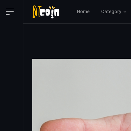
Home
Category