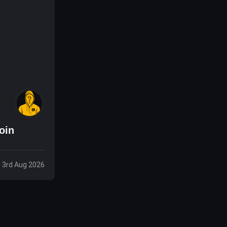
oin
 3rd Aug 2026