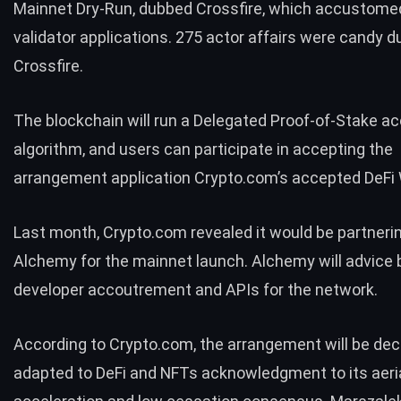
Mainnet Dry-Run, dubbed Crossfire, which accustomed
validator applications. 275 actor affairs were candy d
Crossfire.
The blockchain will run a Delegated Proof-of-Stake a
algorithm, and users can participate in accepting the
arrangement application Crypto.com’s accepted DeFi 
Last month, Crypto.com
revealed
it would be partneri
Alchemy
for the mainnet launch. Alchemy will advice
developer accoutrement and APIs for the network.
According to Crypto.com, the arrangement will be dec
adapted to DeFi and NFTs acknowledgment to its aeri