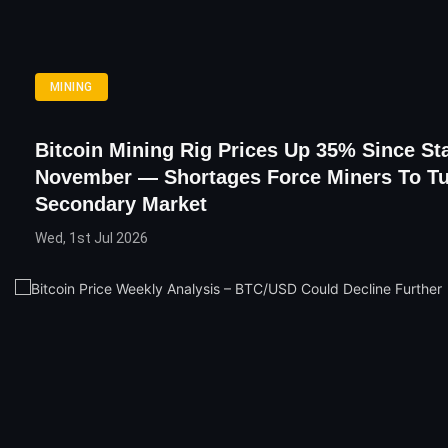
MINING
Bitcoin Mining Rig Prices Up 35% Since Sta
November — Shortages Force Miners To Tu
Secondary Market
Wed, 1st Jul 2026