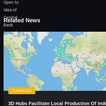
Related News
TECHNOLOGY
3D Hubs Facilitate Local Production Of Indu