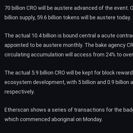
70 billion CRO will be austere advanced of the event. 
billion supply, 59.6 billion tokens will be austere today.
The actual 10.4 billion is bound central a acute contra
appointed to be austere monthly. The bake agency C
circulating accumulation will access from 24% to ove
The actual 5.9 billion CRO will be kept for block rewar
ecosystem development, with 5 billion and 0.9 billion 
respectively.
Etherscan
shows
a
series
of
transactions
for the bad
which commenced aboriginal on
Monday
.