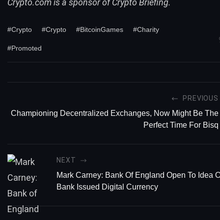
Crypto.com is a sponsor of Crypto Briefing.
#Crypto
#Crypto
#BitcoinGames
#Charity
#Promoted
PREVIOUS
Championing Decentralized Exchanges, Now Might Be The
Perfect Time For Bisq
NEXT
Mark Carney: Bank Of England Open To Idea O
Bank Issued Digital Currency