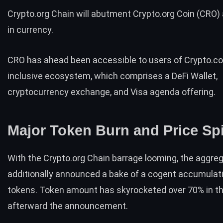
Crypto.org Chain will abutment Crypto.org Coin (
CRO
)
in currency.
CRO has ahead been accessible to users of Crypto.com
inclusive ecosystem, which comprises a
DeFi Wallet
,
cryptocurrency exchange, and
Visa agenda offering
.
Major Token Burn and Price Sp
With the Crypto.org Chain barrage looming, the aggre
additionally
announced
a bake of a cogent accumulati
tokens. Token amount has
skyrocketed over 70%
in t
afterward the announcement.