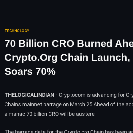
TECHNOLOGY
70 Billion CRO Burned Ah
Crypto.org Chain Launch, 
Soars 70%
THELOGICALINDIAN -
Cryptocom is advancing for Cr
Chains mainnet barrage on March 25 Ahead of the ac
almanac 70 billion CRO will be austere
The barrage date for the Crypto.org Chain has been 