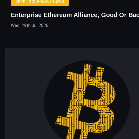
CRYPTOCURRENCY NEWS
Enterprise Ethereum Alliance, Good Or B
Wed, 29th Jul 2026