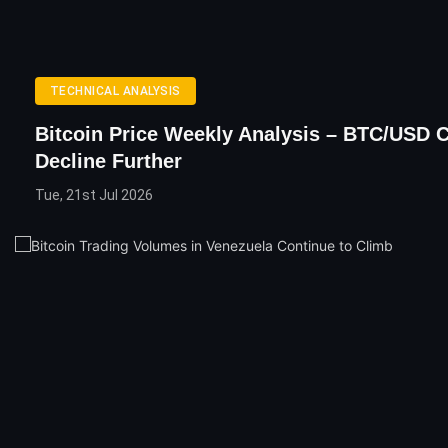
TECHNICAL ANALYSIS
Bitcoin Price Weekly Analysis – BTC/USD 
Decline Further
Tue, 21st Jul 2026