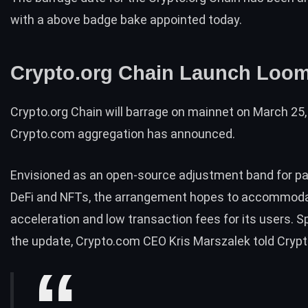
with a above badge bake appointed today.
Crypto.org Chain Launch Loo
Crypto.org Chain will barrage on mainnet on March 25,
Crypto.com aggregation has
announced
.
Envisioned as an open-source adjustment band for p
DeFi
and
NFTs
, the arrangement hopes to accommoda
acceleration and low transaction fees for its users. S
the update, Crypto.com CEO Kris Marszalek
told Crypt