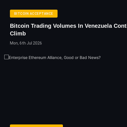
BITCOIN ACCEPTANCE
Bitcoin Trading Volumes In Venezuela Cont
Climb
Mon, 6th Jul 2026