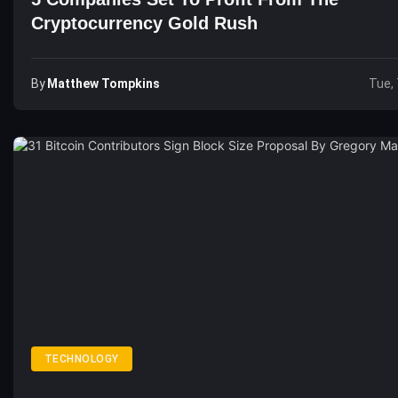
Cryptocurrency Gold Rush
By
Matthew Tompkins
Tue, 
TECHNOLOGY