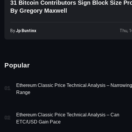
31 Bitcoin Contributors Sign Block Size Pr
By Gregory Maxwell
By
Jp Buntinx
Thu, 1
Popular
Ethereum Classic Price Technical Analysis – Narrowin
01
Range
Ethereum Classic Price Technical Analysis – Can
02
ETC/USD Gain Pace