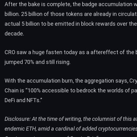
After the bake is complete, the badge accumulation wi
billion. 25 billion of those tokens are already in circula
actual 5 billion to be emitted in block rewards over th
decade.
CRO saw a huge fasten today as a aftereffect of the bu
jumped 70% and still rising.
With the accumulation burn, the aggregation says, Cr
Chain is “100% accessible to bedrock the worlds of p
DeFi and NFTs.”
Disclosure: At the time of writing, the columnist of this a
endemic ETH, amid a cardinal of added cryptocurrencies