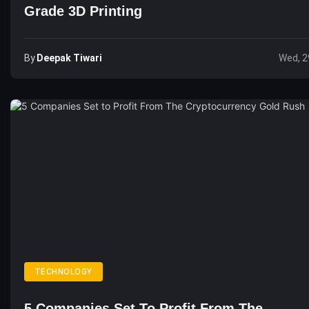
Grade 3D Printing
By
Deepak Tiwari
Wed, 2
TECHNOLOGY
5 Companies Set To Profit From The