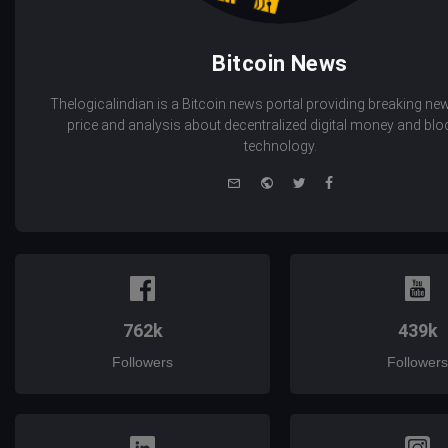
Bitcoin News
Thelogicalindian is a Bitcoin news portal providing breaking new
price and analysis about decentralized digital money and bl
technology.
e-
Website
Twitter
Facebook
mail
762k
439k
Followers
Followers