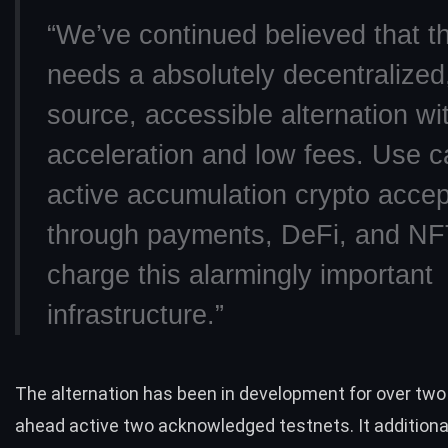
“We’ve continued believed that t
needs a absolutely decentralized
source, accessible alternation wit
acceleration and low fees. Use 
active accumulation crypto acce
through payments, DeFi, and NFT
charge this alarmingly important
infrastructure.”
The alternation has been in development for over two
ahead active two acknowledged testnets. It additional