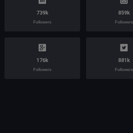
739k
859k
Followers
Followers
176k
881k
Followers
Followers