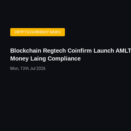
CRYPTOCURRENCY NEWS
Blockchain Regtech Coinfirm Launch AMLT
Money Laing Compliance
Mon, 13th Jul 2026