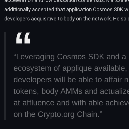
acceleration and low cessation consensus. Marszale
additionally accepted that application Cosmos SDK wi
developers acquisitive to body on the network. He sai
“Leveraging Cosmos SDK and a a
ecosystem of applique available,
developers will be able to affair 
tokens, body AMMs and actualiz
at affluence and with able achie
on the Crypto.org Chain.”