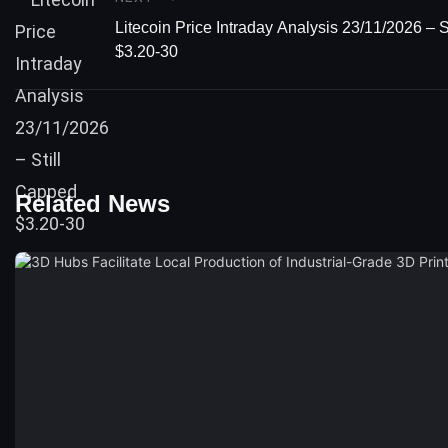
Litecoin Price Intraday Analysis 23/11/2026 – 
$3.20-30
Related News