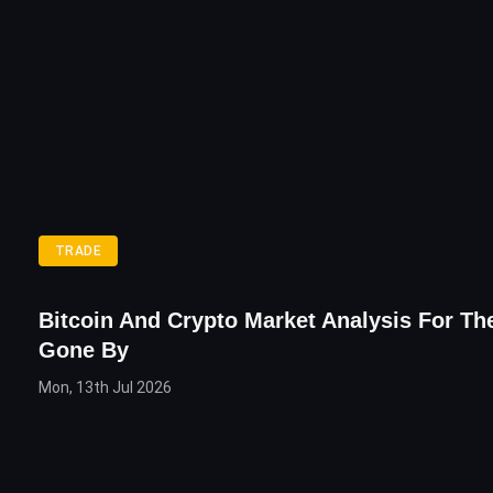
TRADE
Bitcoin And Crypto Market Analysis For T
Gone By
Mon, 13th Jul 2026