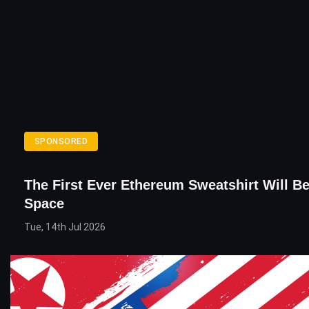
SPONSORED
The First Ever Ethereum Sweatshirt Will B
Space
Tue, 14th Jul 2026