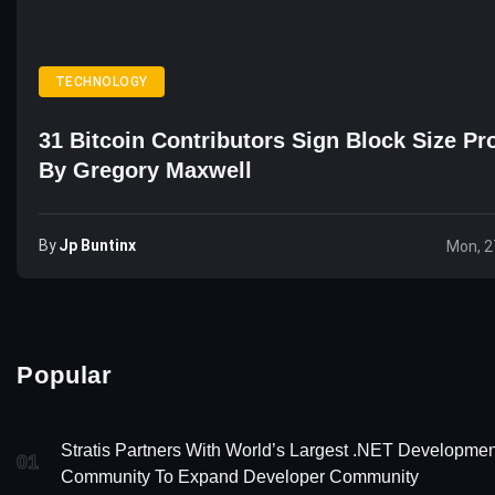
TECHNOLOGY
31 Bitcoin Contributors Sign Block Size Pr
By Gregory Maxwell
By
Jp Buntinx
Mon, 2
Popular
Stratis Partners With World’s Largest .NET Developmen
01
Community To Expand Developer Community