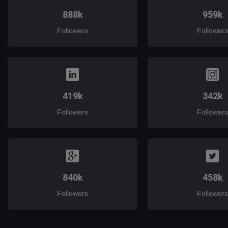
888k
959k
Followers
Followers
419k
342k
Followers
Followers
840k
458k
Followers
Followers