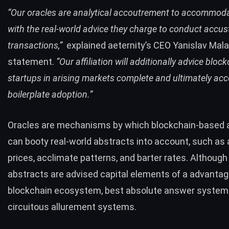
“Our oracles are analytical accoutrement to accommoda
with the real-world advice they charge to conduct accu
transactions,”
explained aeternity’s CEO Yanislav Malah
statement.
“Our affiliation will additionally advice bloc
startups in arising markets complete and ultimately ac
boilerplate adoption.”
Oracles are mechanisms by which blockchain-based a
can booty real-world abstracts into account, such as 
prices, acclimate patterns, and barter rates. Although
abstracts are advised capital elements of a advanta
blockchain ecosystem, best absolute answer system
circuitous allurement systems.