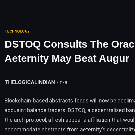
TECHNOLOGY
DSTOQ Consults The Orac
Aeternity May Beat Augur
THELOGICALINDIAN -
n-a
Blockchain-based abstracts feeds will now be acclim
acquaint balance traders. DSTOQ, a decentralized ban
the arch protocol, afresh appear a affiliation that wou
accommodate abstracts from
aeternity’s
decentraliz