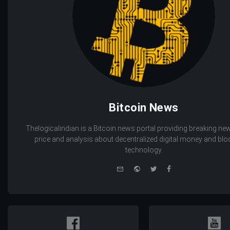
Bitcoin News
Thelogicalindian is a Bitcoin news portal providing breaking new
price and analysis about decentralized digital money and bl
technology.
e-
Website
Twitter
Facebook
mail