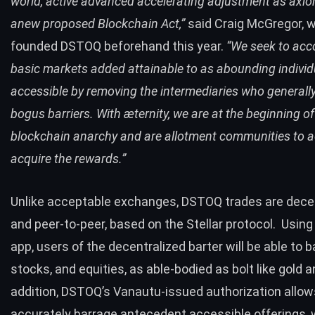
world, active advanced accelerating adjustment as axiom
anew proposed Blockchain Act,”
said Craig McGregor, 
founded DSTOQ beforehand this year.
“We seek to acc
basic markets added attainable to as abounding individ
accessible by removing the intermediaries who generally
bogus barriers. With æternity, we are at the beginning of
blockchain anarchy and are allotment communities to 
acquire the rewards.”
Unlike acceptable exchanges, DSTOQ trades are dece
and peer-to-peer, based on the
Stellar
protocol.
Using
app, users of the decentralized barter will be able to b
stocks, and equities, as able-bodied as bolt like gold an
addition, DSTOQ’s Vanautu-issued authorization allows
accurately barrage antecedent accessible offerings, 