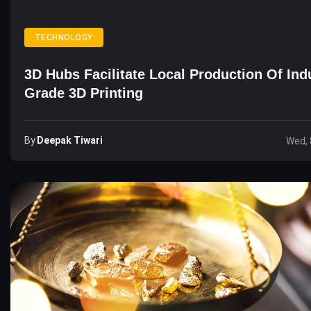
TECHNOLOGY
3D Hubs Facilitate Local Production Of Indu
Grade 3D Printing
By
Deepak Tiwari
Wed, 