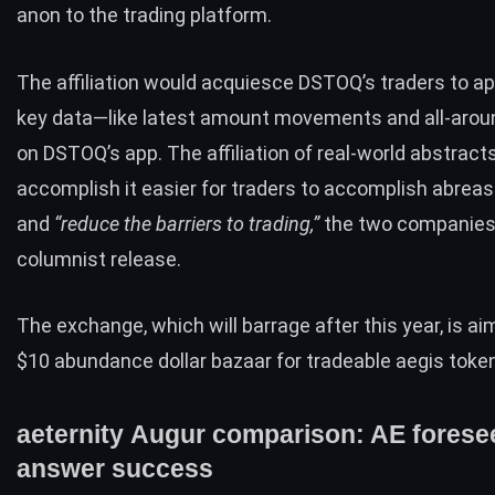
anon to the trading platform.
The affiliation would acquiesce
DSTOQ’s
traders to a
key data—like latest amount movements and all-aro
on DSTOQ’s app. The affiliation of real-world abstract
accomplish it easier for traders to accomplish abreas
and
“reduce the barriers to trading,”
the two companies 
columnist release.
The exchange, which will barrage after this year, is ai
$10 abundance dollar
bazaar for tradeable aegis toke
aeternity Augur comparison: AE forese
answer success