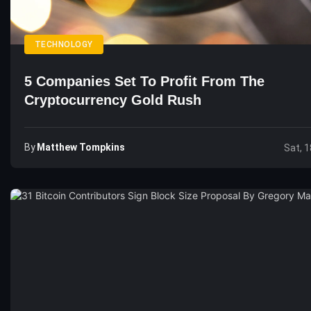
TECHNOLOGY
5 Companies Set To Profit From The
Cryptocurrency Gold Rush
By
Matthew Tompkins
Sat, 1