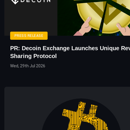
PRESS RELEASE
PR: Decoin Exchange Launches Unique Re
Sharing Protocol
Wed, 29th Jul 2026