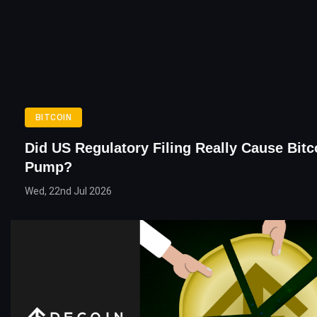
BITCOIN
Did US Regulatory Filing Really Cause Bitco
Pump?
Wed, 22nd Jul 2026