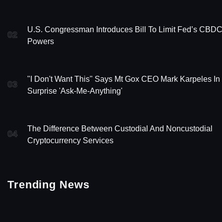
U.S. Congressman Introduces Bill To Limit Fed’s CBD
02
Powers
"I Don't Want This" Says Mt Gox CEO Mark Karpeles In
03
Surprise 'Ask-Me-Anything'
The Difference Between Custodial And Noncustodial
04
Cryptocurrency Services
Trending News