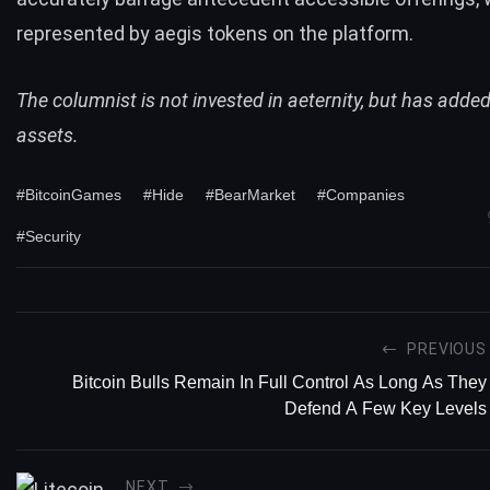
represented by aegis tokens on the platform.
The columnist is not invested in aeternity, but has add
assets.
#BitcoinGames
#Hide
#BearMarket
#Companies
#Security
PREVIOUS
Bitcoin Bulls Remain In Full Control As Long As They
Defend A Few Key Levels
NEXT