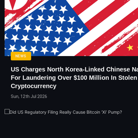
NEWS
US Charges North Korea-Linked Chinese Na
For Laundering Over $100 Million In Stolen
Cryptocurrency
Sun, 12th Jul 2026