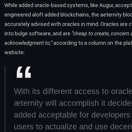
While added oracle-based systems, like
Augur
, accep
engineered aloft added blockchains, the aeternity bl
accurately advised with oracles in mind. Oracles are 
into bulge software, and are
“cheap to create, concern
acknowledgment to,”
according to a column on the pla
website:
With its different access to oracl
æternity will accomplish it decide
added acceptable for developers
users to actualize and use decen