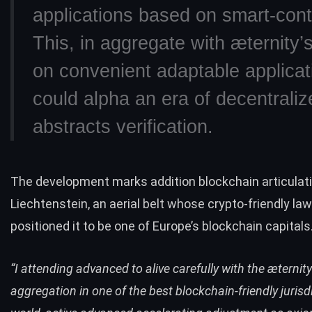
applications based on smart-cont
This, in aggregate with æternity’
on convenient adaptable applicat
could alpha an era of decentraliz
abstracts verification.
The development marks addition blockchain articulati
Liechtenstein, an aerial belt whose crypto-friendly la
positioned it to be one of
Europe’s blockchain capitals
“I attending advanced to alive carefully with the æternity
aggregation in one of the best blockchain-friendly jurisdi