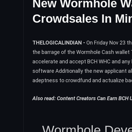
New Wormhole Wa
Crowdsales In Mi
THELOGICALINDIAN -
On Friday Nov 23 t
the barrage of the Wormhole Cash wallet
accelerate and accept BCH WHC and any 
software Additionally the new applicant 
adeptness to crowdfund and actualize b
Also read:
Content Creators Can Earn BCH 
Wormhole Deve