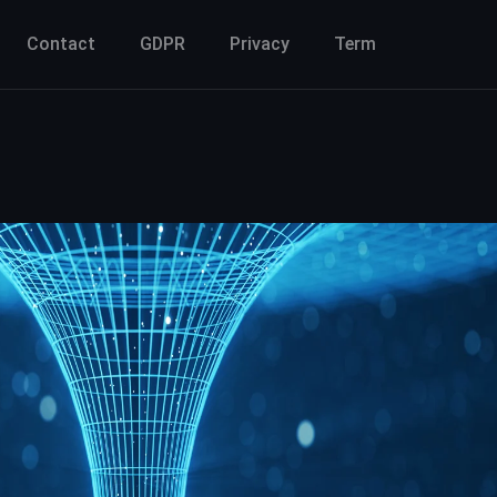
Contact
GDPR
Privacy
Term