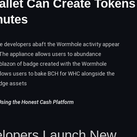
llet Can Create Tokens
nutes
he developers abaft the Wormhole activity appear
 The appliance allows users to abundance
blazon of badge created with the Wormhole
allows users to bake BCH for WHC alongside the
adge assets
Using the Honest Cash Platform
lopers Launch New