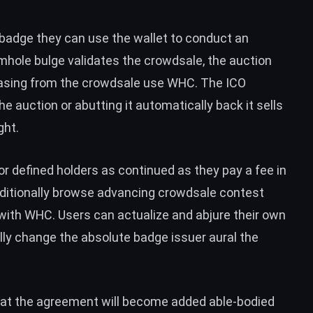
 badge they can use the wallet to conduct an
hole bulge validates the crowdsale, the auction
asing from the crowdsale use WHC. The ICO
 auction or abutting it automatically back it sells
ght.
or defined holders as continued as they pay a fee in
itionally browse advancing crowdsale contest
with WHC. Users can actualize and abjure their own
lly change the absolute badge issuer aural the
at the agreement will become added able-bodied