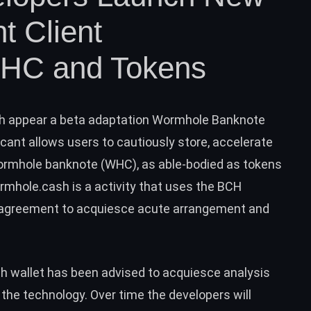
ht Client
WHC and Tokens
h appear a beta adaptation
Wormhole Banknote
cant allows users to cautiously store, accelerate
ormhole banknote (WHC), as able-bodied as tokens
rmhole.cash
is a activity that uses the
BCH
r agreement to acquiesce acute arrangement and
h wallet has been advised to acquiesce analysis
the technology. Over time the developers will