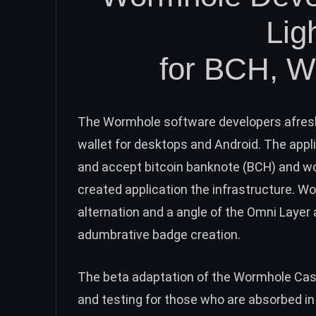
Lig
for
BCH
, 
The Wormhole software developers afres
wallet
for desktops and Android. The appli
and accept bitcoin banknote (
BCH
) and w
created application the infrastructure.
Wo
alternation and a angle of the Omni Laye
adumbrative badge creation.
The beta adaptation of the Wormhole Cas
and testing for those who are absorbed in 