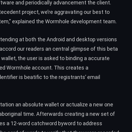
tware and periodically advancement the client.
ecedent project, we’re aggravating our best to
em,” explained the Wormhole development team.
ttending at both the Android and desktop versions
accord our readers an central glimpse of this beta
wallet, the user is asked to binding a accurate
ted Wormhole account. This creates a
tifier is beatific to the registrants’ email
tation an absolute wallet or actualize a new one
aboriginal time. Afterwards creating a new set of
des a 12-word catchword byword to address