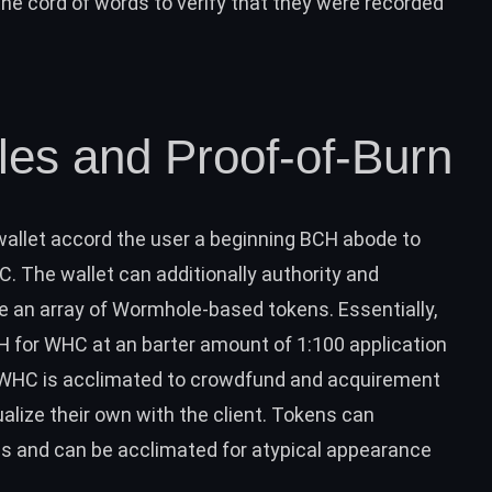
 cord of words to verify that they were recorded
es and Proof-of-Burn
wallet accord the user a beginning
BCH
abode to
 The wallet can additionally authority and
 an array of Wormhole-based tokens. Essentially,
H
for WHC at an barter amount of 1:100 application
WHC is acclimated to crowdfund and acquirement
lize their own with the client.
Tokens can
res and can be acclimated for atypical appearance