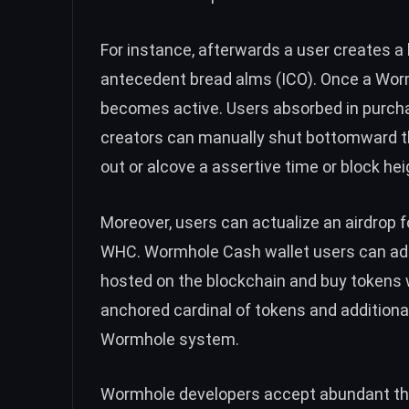
For instance, afterwards a user creates a
antecedent bread alms (ICO). Once a Worm
becomes active.
Users absorbed in purch
creators can manually shut bottomward the
out or alcove a assertive time or block hei
Moreover, users can actualize an airdrop f
WHC. Wormhole Cash wallet users can add
hosted on the blockchain and buy tokens 
anchored cardinal of tokens and additiona
Wormhole system.
Wormhole developers accept abundant th