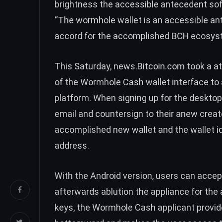
brightness the accessible antecedent sof
“The wormhole wallet is an accessible ant
accord for the accomplished
BCH
ecosyst
This Saturday, news.Bitcoin.com took a a
of the Wormhole Cash wallet interface to 
platform. When signing up for the desktop 
email and countersign to their anew crea
accomplished new wallet and the wallet iden
address.
With the Android version, users can accep
afterwards ablution the appliance for the 
keys, the Wormhole Cash applicant provi