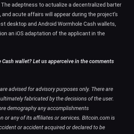
The adeptness to actualize a decentralized barter
 and acute affairs will appear during the project’s
test desktop and Android Wormhole Cash wallets,
on an iOS adaptation of the applicant in the
 Cash wallet? Let us apperceive in the comments
are advised for advisory purposes only. There are
timately fabricated by the decisions of the user.
 afore demography any accomplishments
 any of its affiliates or services. Bitcoin.com is
accident or accident acquired or declared to be