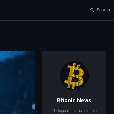
Search
Bitcoin News
Thelogicalindian is a Bitcoin