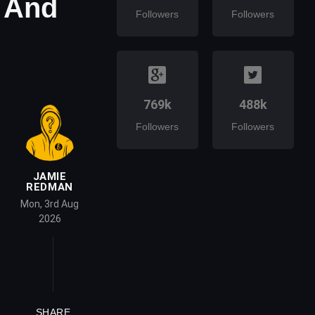
 And
Followers
Followers
769k
488k
Followers
Followers
JAMIE
REDMAN
Mon, 3rd Aug
2026
SHARE