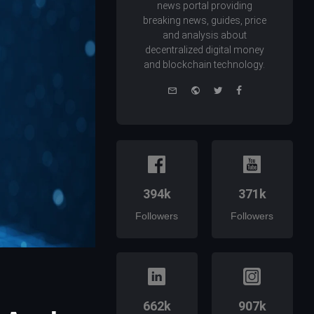
news portal providing
breaking news, guides, price
and analysis about
decentralized digital money
and blockchain technology.
e-
Website
Twitter
Facebook
mail
394k
371k
Followers
Followers
662k
907k