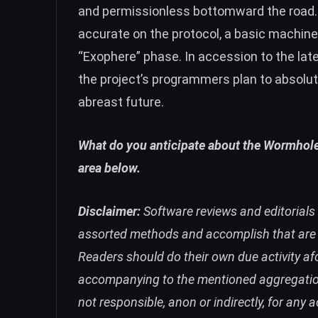
and permissionless bottomward the road. 
accurate on the protocol, a basic machine,
“Exophere” phase. In accession to the la
the project’s programmers plan to absoluti
abreast future.
What do you anticipate about the Wormhole
area below.
Disclaimer:
Software reviews and editorials 
assorted methods and accomplish that are ul
Readers should do their own due activity
accompanying to the mentioned aggregation or
not responsible, anon or indirectly, for any 