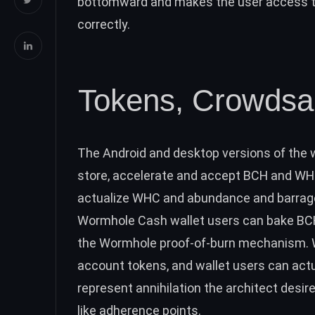
bottomward and makes the user access the
correctly.
Tokens, Crowdsal
The Android and desktop versions of the 
store, accelerate and accept
BCH
and WHC.
actualize WHC and abundance and barrage
Wormhole Cash wallet users can bake
BC
the Wormhole proof-of-burn mechanism. 
account tokens, and wallet users can actua
represent annihilation the architect desi
like adherence points.