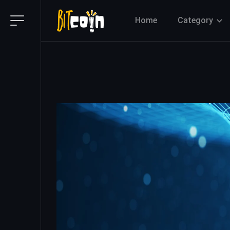
Home
Category