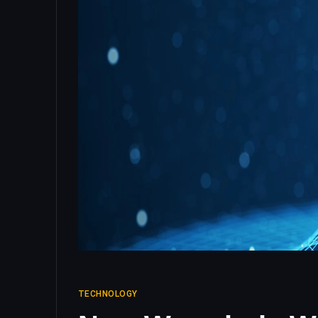
TECHNOLOGY