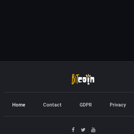
Home
Contact
GDPR
Privacy