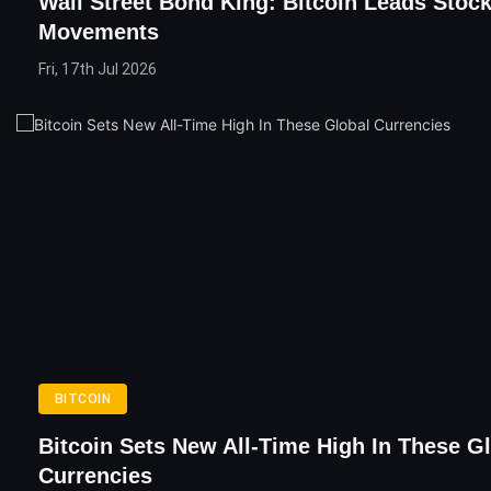
Wall Street Bond King: Bitcoin Leads Stoc
Movements
Fri, 17th Jul 2026
BITCOIN
Bitcoin Sets New All-Time High In These G
Currencies