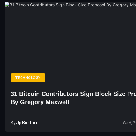
TECHNOLOGY
31 Bitcoin Contributors Sign Block Size Pr
By Gregory Maxwell
By
Jp Buntinx
Wed, 2