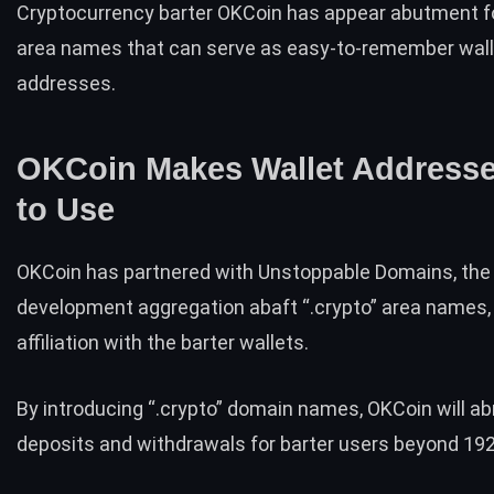
Cryptocurrency barter OKCoin has appear abutment fo
area names that can serve as easy-to-remember wall
addresses.
OKCoin Makes Wallet Address
to Use
OKCoin
has partnered with
Unstoppable Domains
, the
development aggregation abaft “
.crypto”
area names, 
affiliation with the barter wallets.
By introducing “.crypto”
domain names, OKCoin will ab
deposits and withdrawals for barter users beyond 192