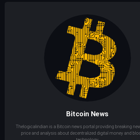
Bitcoin News
Thelogicalindian is a Bitcoin news portal providing breaking new
price and analysis about decentralized digital money and bl
technology.