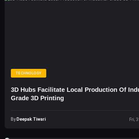
TECHNOLOGY
3D Hubs Facilitate Local Production Of Indu
Grade 3D Printing
By
Deepak Tiwari
Fri, 