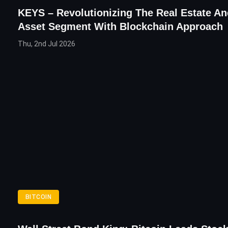
KEYS – Revolutionizing The Real Estate A
Asset Segment With Blockchain Approach
Thu, 2nd Jul 2026
BITCOIN