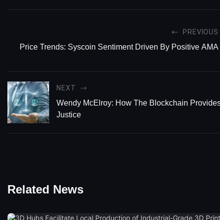
PREVIOUS
Price Trends: Syscoin Sentiment Driven By Positive AMA
NEXT
Wendy McElroy: How The Blockchain Provides
Justice
Related News