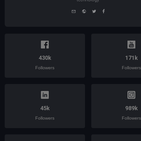
e-
Website
Twitter
Facebook
mail
430k
171k
Followers
Followers
45k
989k
Followers
Followers