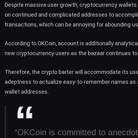
Despite massive
user growth
, cryptocurrency wallets 
on continued and complicated addresses to accompl
transactions, which can be annoying for abounding u
According to OKCoin, account is additionally analytica
new cryptocurrency users as the bazaar continues to 
Therefore, the crypto barter will accommodate its us
adeptness to actualize easy-to-remember names as 
wallet addresses.
“OKCoin is committed to anecdot