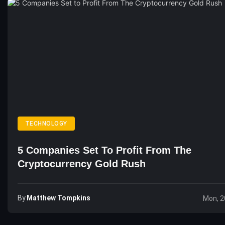
TECHNOLOGY
5 Companies Set To Profit From The
Cryptocurrency Gold Rush
By
Matthew Tompkins
Mon, 2