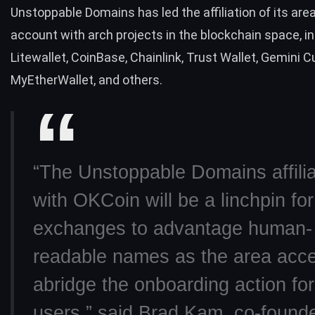
Unstoppable Domains has led the affiliation of its ar
account with arch projects in the blockchain space, i
Litewallet, CoinBase,
Chainlink
, Trust Wallet, Gemini C
MyEtherWallet, and others.
“The Unstoppable Domains affilia
with OKCoin will be a linchpin for
exchanges to advantage human-
readable names as the area acce
abridge the onboarding action fo
users,” said Brad Kam, co-founde