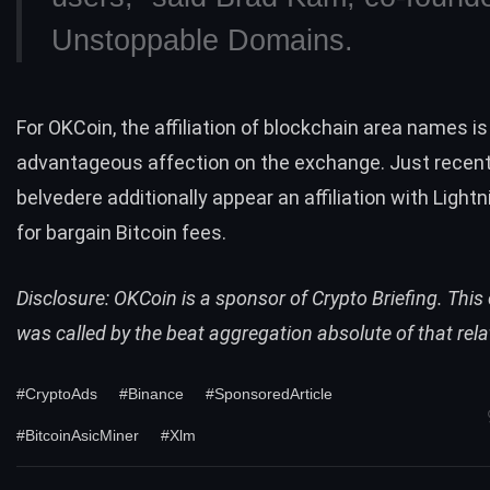
Unstoppable Domains.
For OKCoin, the affiliation of blockchain area names is
advantageous affection on the exchange. Just recentl
belvedere additionally appear an affiliation with
Lightn
for bargain Bitcoin fees.
Disclosure: OKCoin is a sponsor of Crypto Briefing. Thi
was called by the beat aggregation absolute of that rela
#CryptoAds
#Binance
#SponsoredArticle
#BitcoinAsicMiner
#Xlm