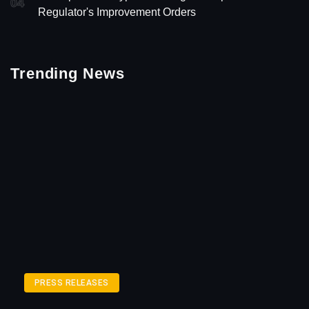
04
Regulator's Improvement Orders
Trending News
PRESS RELEASES