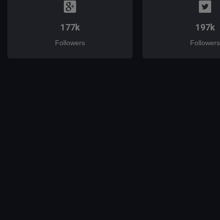
177k
197k
Followers
Followers