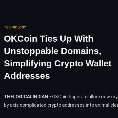
TECHNOLOGY
OKCoin Ties Up With
Unstoppable Domains,
Simplifying Crypto Wallet
Addresses
THELOGICALINDIAN -
OKCoin hopes to allure new cr
by axis complicated crypto addresses into animal cl