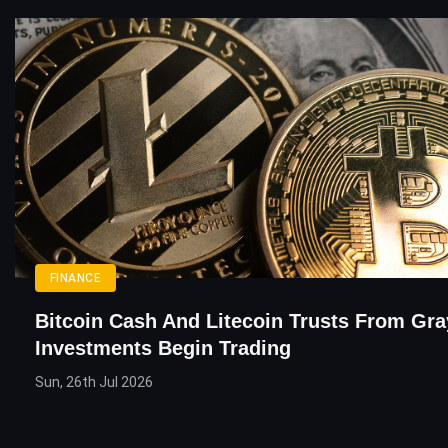
FINANCE
Bitcoin Cash And Litecoin Trusts From Gra
Investments Begin Trading
Sun, 26th Jul 2026