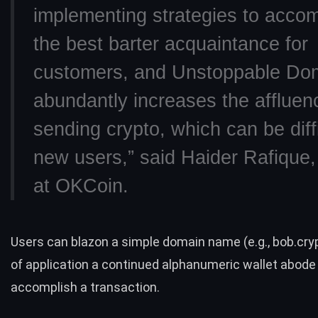
implementing strategies to acc
the best barter acquaintance for
customers, and Unstoppable Do
abundantly increases the affluen
sending crypto, which can be diffi
new users,” said
Haider Rafique
at OKCoin.
Users can blazon a simple
domain name
(e.g., bob.cry
of application a continued alphanumeric wallet abode
accomplish a transaction.