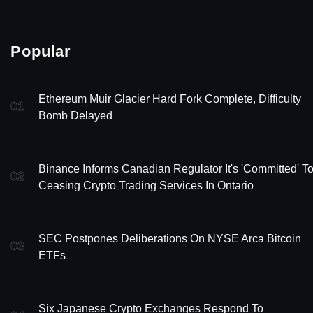
Popular
Ethereum Muir Glacier Hard Fork Complete, Difficulty
01
Bomb Delayed
Binance Informs Canadian Regulator It's 'Committed' T
02
Ceasing Crypto Trading Services In Ontario
SEC Postpones Deliberations On NYSE Arca Bitcoin
03
ETFs
Six Japanese Crypto Exchanges Respond To