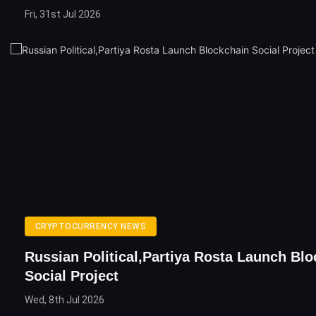
Fri, 31st Jul 2026
CRYPTOCURRENCY NEWS
Russian Political,Partiya Rosta Launch Bl
Social Project
Wed, 8th Jul 2026