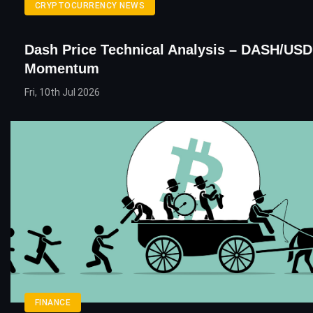
CRYPTOCURRENCY NEWS
Dash Price Technical Analysis – DASH/USD
Momentum
Fri, 10th Jul 2026
FINANCE