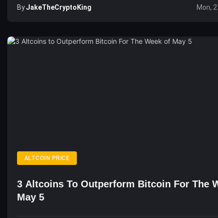
By
JakeTheCryptoKing
Mon, 2
ALTCOIN PRICE
3 Altcoins To Outperform Bitcoin For The 
May 5