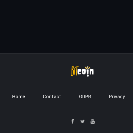
Home
Contact
GDPR
Privacy