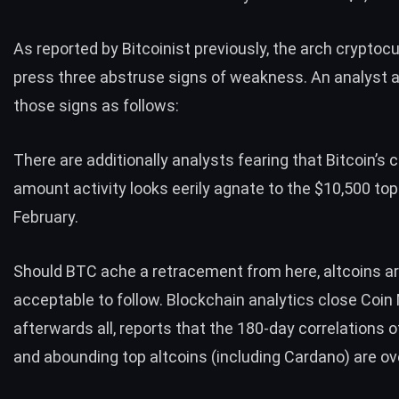
As
reported by Bitcoinist previously
, the arch cryptocu
press three abstruse signs of weakness. An analyst a
those signs as follows:
There are additionally analysts fearing that Bitcoin’s
amount activity looks eerily
agnate to the $10,500 top
February
.
Should BTC ache a retracement from here, altcoins a
acceptable to follow. Blockchain analytics close Coin 
afterwards all,
reports
that the 180-day correlations o
and abounding top altcoins (including Cardano) are ove