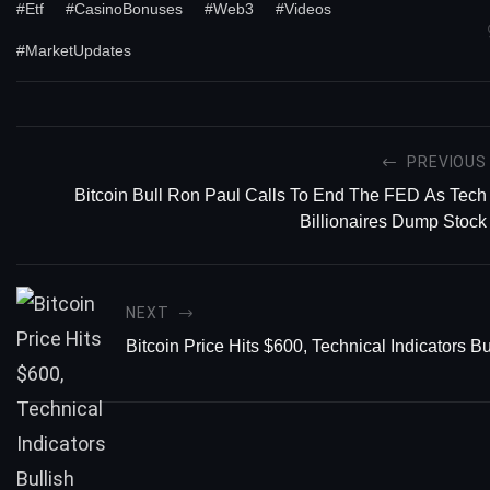
#Etf
#CasinoBonuses
#Web3
#Videos
#MarketUpdates
PREVIOUS
Bitcoin Bull Ron Paul Calls To End The FED As Tech
Billionaires Dump Stock
NEXT
Bitcoin Price Hits $600, Technical Indicators Bu