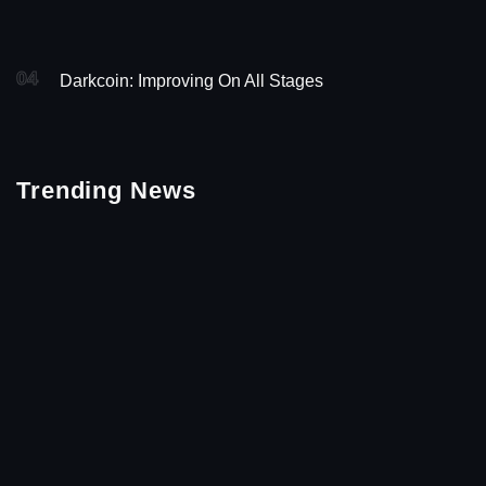
04
Darkcoin: Improving On All Stages
Trending News