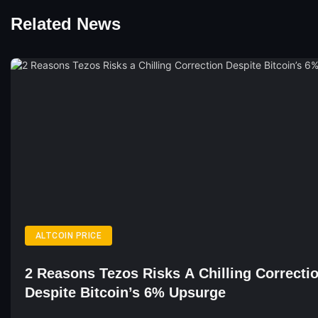
Related News
ALTCOIN PRICE
2 Reasons Tezos Risks A Chilling Correcti
Despite Bitcoin’s 6% Upsurge