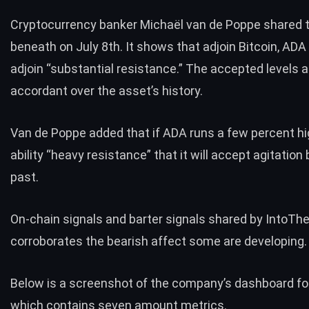
Cryptocurrency banker Michaël van de Poppe
shared
t
beneath on July 8th. It shows that adjoin Bitcoin, ADA 
adjoin “substantial resistance.” The accepted levels
accordant over the asset’s history.
Van de Poppe added that if ADA runs a few percent high
ability “heavy resistance” that it will accept agitation
past.
On-chain signals and barter signals
shared by IntoTh
corroborates the bearish affect some are developing.
Below is a screenshot of the company’s dashboard fo
which contains seven amount metrics.