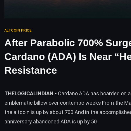
ALTCOIN PRICE
After Parabolic 700% Surg
Cardano (ADA) Is Near “H
Resistance
THELOGICALINDIAN -
Cardano ADA has boarded on a
emblematic billow over contempo weeks From the Ma
the altcoin is up by about 700 And in the accomplishe
anniversary abandoned ADA is up by 50