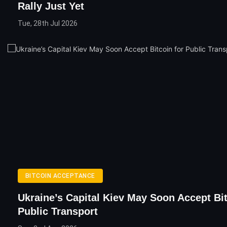
Rally Just Yet
Tue, 28th Jul 2026
BITCOIN ACCEPTANCE
Ukraine’s Capital Kiev May Soon Accept Bi
Public Transport