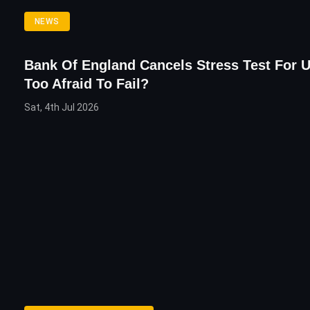
NEWS
Bank Of England Cancels Stress Test For 
Too Afraid To Fail?
Sat, 4th Jul 2026