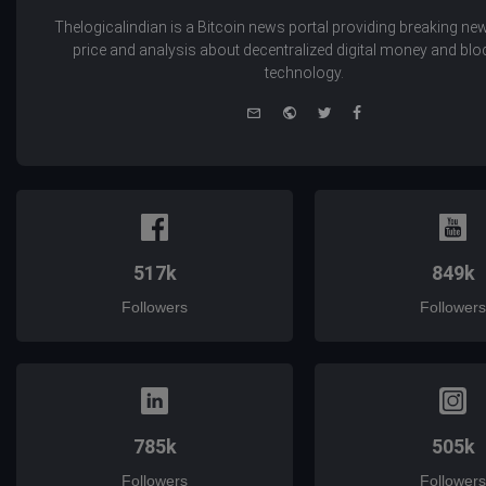
Thelogicalindian is a Bitcoin news portal providing breaking new
price and analysis about decentralized digital money and bl
technology.
e-
Website
Twitter
Facebook
mail
517k
849k
Followers
Followers
785k
505k
Followers
Followers