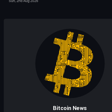
Sun, 2nd Aug 2026
Bitcoin News