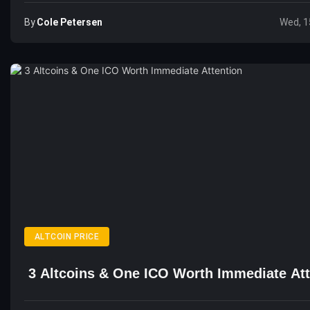
By
Cole Petersen
Wed, 1
ALTCOIN PRICE
3 Altcoins & One ICO Worth Immediate Att