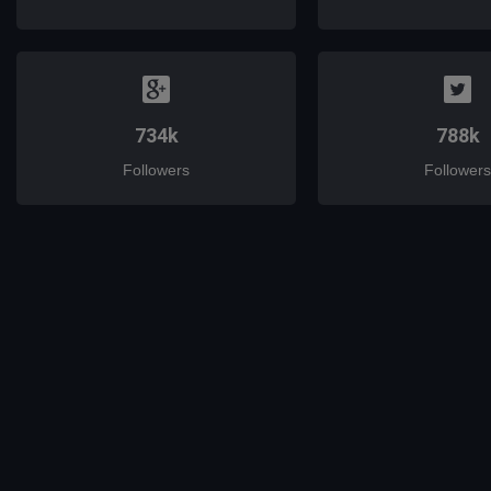
734k
788k
Followers
Followers