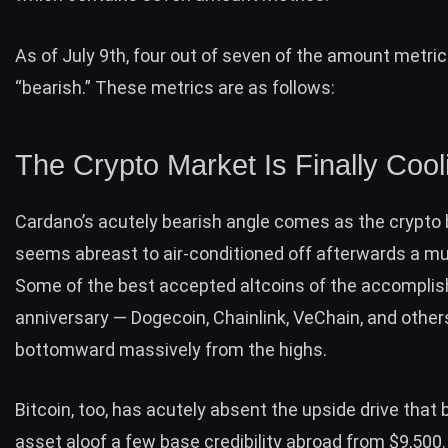
As of July 9th, four out of seven of the amount metric
“bearish.” These metrics are as follows:
The Crypto Market Is Finally Cool
Cardano’s acutely bearish angle comes as the crypto
seems abreast to air-conditioned off afterwards a mult
Some of the best accepted altcoins of the accompli
anniversary — Dogecoin, Chainlink, VeChain, and other
bottomward massively from the highs.
Bitcoin, too, has acutely absent the upside drive that
asset aloof a few base credibility abroad from $9,500.