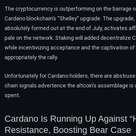
The cryptocurrency is outperforming on the barrage o
Cardano blockchain’s “Shelley” upgrade. The upgrade, 
absolutely formed out at the end of July, activates aff
pale on the network. Staking will added decentralize 
while incentivizing acceptance and the captivation of
appropriately the rally.
Unfortunately for Cardano holders, there are abstruse
chain signals advertence the
altcoin’s
assemblage is 
spent.
Cardano Is Running Up Against “
Resistance, Boosting Bear Case