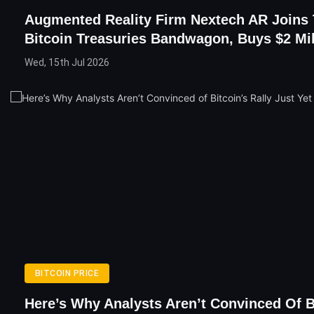
Augmented Reality Firm Nextech AR Joins
Bitcoin Treasuries Bandwagon, Buys $2 Mi
Wed, 15th Jul 2026
BITCOIN PRICE
Here’s Why Analysts Aren’t Convinced Of B