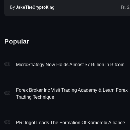
By
JakeTheCryptoKing
Fri, 
Popular
01
MicroStrategy Now Holds Almost $7 Billion In Bitcoin
Forex Broker Inc Visit Trading Academy & Learn Forex
02
Trading Technique
03
PR: Ingot Leads The Formation Of Komorebi Alliance