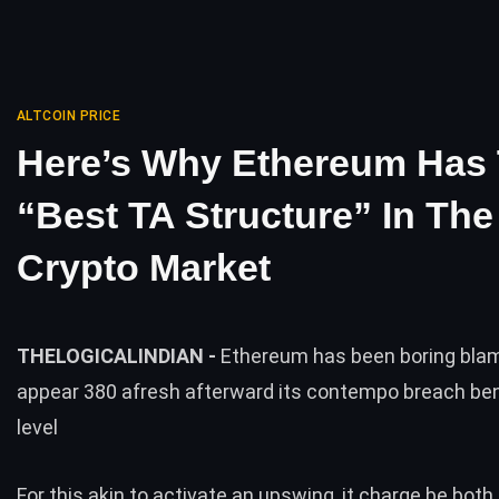
ALTCOIN PRICE
Here’s Why Ethereum Has
“Best TA Structure” In The
Crypto Market
THELOGICALINDIAN -
Ethereum has been boring bla
appear 380 afresh afterward its contempo breach ben
level
For this akin to activate an upswing, it charge be both