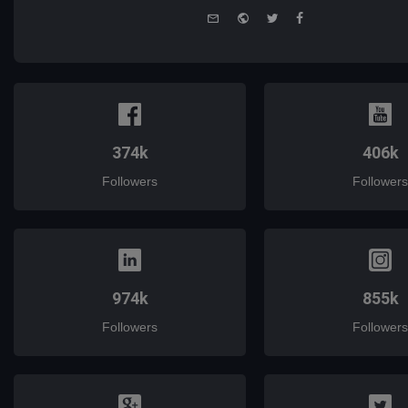
e-
Website
Twitter
Facebook
mail
374k
406k
Followers
Followers
974k
855k
Followers
Followers