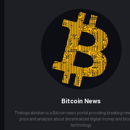
Bitcoin News
Thelogicalindian is a Bitcoin news portal providing breaking new
price and analysis about decentralized digital money and bl
technology.