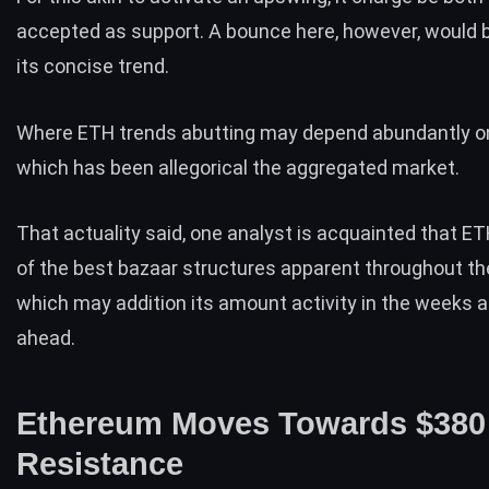
accepted as support. A bounce here, however, would b
its concise trend.
Where
ETH
trends abutting may depend abundantly on
which has been allegorical the aggregated market.
That actuality said, one analyst is acquainted that E
of the best bazaar structures apparent throughout th
which may addition its amount activity in the weeks
ahead.
Ethereum Moves Towards $380
Resistance