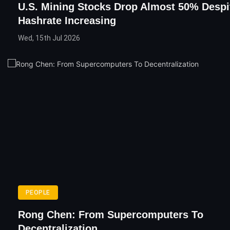
U.S. Mining Stocks Drop Almost 50% Despi
Hashrate Increasing
Wed, 15th Jul 2026
PEOPLE
Rong Chen: From Supercomputers To
Decentralization