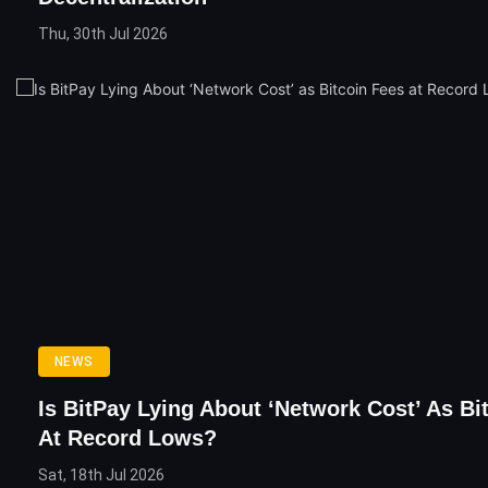
Thu, 30th Jul 2026
NEWS
Is BitPay Lying About ‘Network Cost’ As Bi
At Record Lows?
Sat, 18th Jul 2026