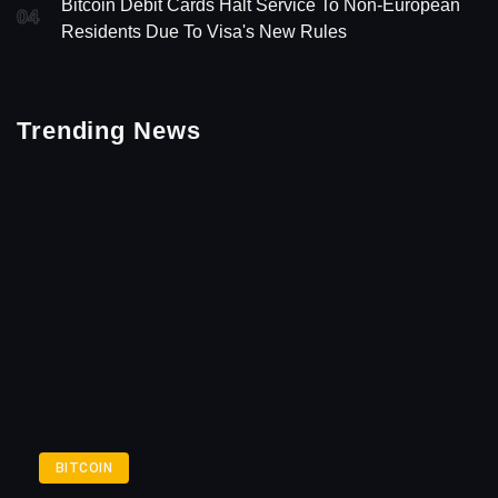
Bitcoin Debit Cards Halt Service To Non-European
04
Residents Due To Visa's New Rules
Trending News
BITCOIN