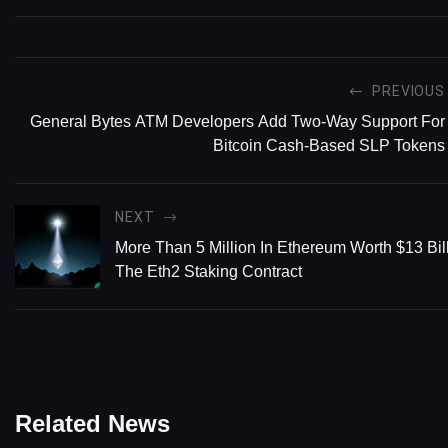
PREVIOUS
General Bytes ATM Developers Add Two-Way Support For
Bitcoin Cash-Based SLP Tokens
NEXT
More Than 5 Million In Ethereum Worth $13 Bill
The Eth2 Staking Contract
Related News