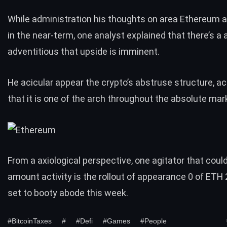
While administration his thoughts on area Ethereum ab
in the near-term, one analyst
explained
that there’s a 
adventitious that upside is imminent.
He acicular appear the
crypto’s abstruse structure
, a
that it is one of the arch throughout the absolute mar
From a axiological perspective, one agitator that could
amount activity is the rollout of appearance 0 of ETH 2
set to booty abode this week.
#BitcoinTaxes
#
#Defi
#Games
#People