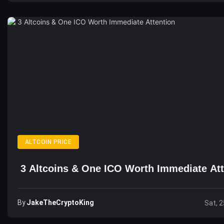
ALTCOIN PRICE
3 Altcoins & One ICO Worth Immediate Att
By
JakeTheCryptoKing
Sat, 2