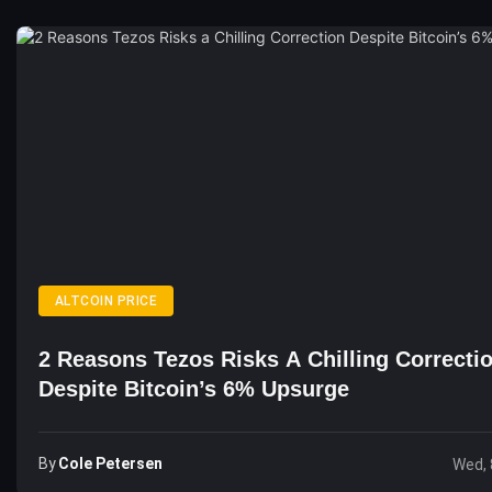
ALTCOIN PRICE
2 Reasons Tezos Risks A Chilling Correcti
Despite Bitcoin’s 6% Upsurge
By
Cole Petersen
Wed, 