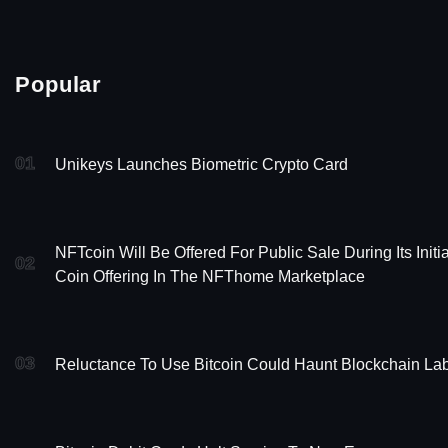
Popular
01
Unikeys Launches Biometric Crypto Card
NFTcoin Will Be Offered For Public Sale During Its Initia
02
Coin Offering In The NFThome Marketplace
03
Reluctance To Use Bitcoin Could Haunt Blockchain La