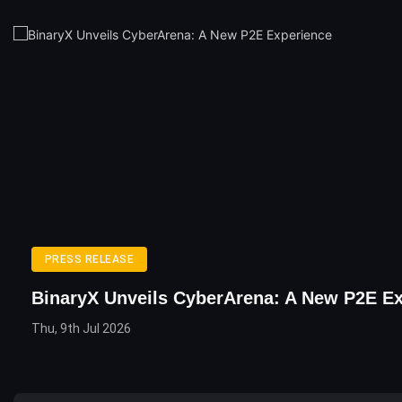
PRESS RELEASE
BinaryX Unveils CyberArena: A New P2E E
Thu, 9th Jul 2026