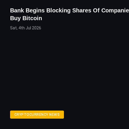
Bank Begins Blocking Shares Of Compani
Buy Bitcoin
Sat, 4th Jul 2026
CRYPTOCURRENCY NEWS