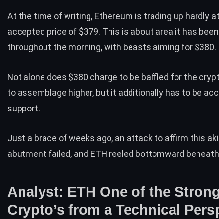
At the time of writing, Ethereum is trading up hardly a
accepted price
of $379. This is about area it has been
throughout the morning, with beasts aiming for $380.
Not alone does $380 charge to be baffled for the cry
to assemblage higher, but it additionally has to be ac
support.
Just a brace of weeks ago, an attack to affirm this ak
abutment failed, and ETH reeled bottomward beneath
Analyst: ETH One of the Stron
Crypto’s from a Technical Pers