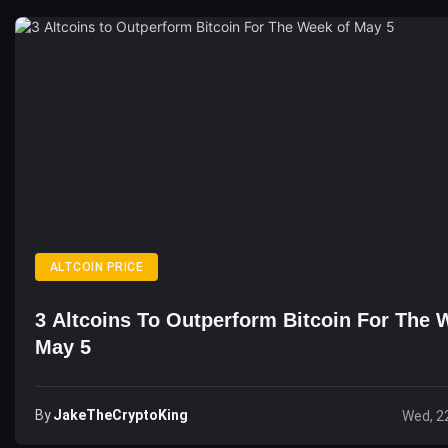
ALTCOIN PRICE
3 Altcoins To Outperform Bitcoin For The 
May 5
By
JakeTheCryptoKing
Wed, 2