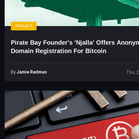
PRIVACY
Pirate Bay Founder's 'Njalla' Offers Anon
Domain Registration For Bitcoin
By
Jamie Redman
Thu, 2