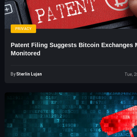
PRIVACY
Patent Filing Suggests Bitcoin Exchanges
Monitored
By
Sterlin Lujan
Tue, 2