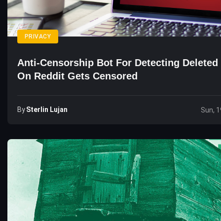
PRIVACY
Anti-Censorship Bot For Detecting Deleted
On Reddit Gets Censored
By
Sterlin Lujan
Sun, 1