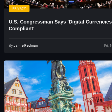
PRIVACY
U.S. Congressman Says 'Digital Currencies
Compliant'
By
Jamie Redman
Fri, 