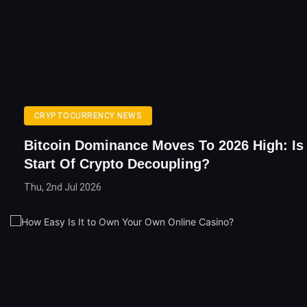
CRYPTOCURRENCY NEWS
Bitcoin Dominance Moves To 2026 High: Is
Start Of Crypto Decoupling?
Thu, 2nd Jul 2026