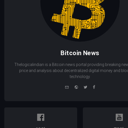
Bitcoin News
Thelogicalindian is a Bitcoin news portal providing breaking new
price and analysis about decentralized digital money and bl
technology.
e-
Website
Twitter
Facebook
mail