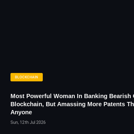
BLOCKCHAIN
Most Powerful Woman In Banking Bearish
Blockchain, But Amassing More Patents T
Anyone
Sun, 12th Jul 2026