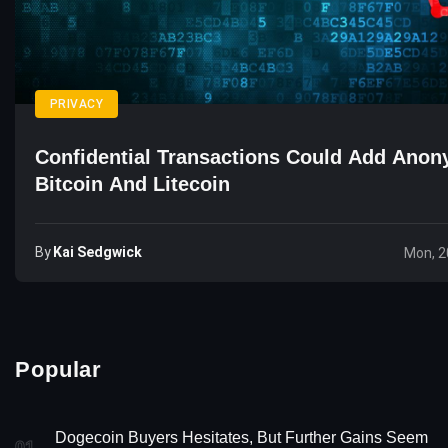
PRIVACY
Confidential Transactions Could Add Anon
Bitcoin And Litecoin
By
Kai Sedgwick
Mon, 2
Popular
Dogecoin Buyers Hesitates, But Further Gains Seem
01