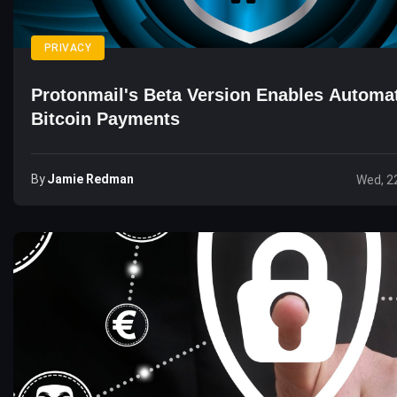
PRIVACY
Protonmail's Beta Version Enables Automa
Bitcoin Payments
By
Jamie Redman
Wed, 2