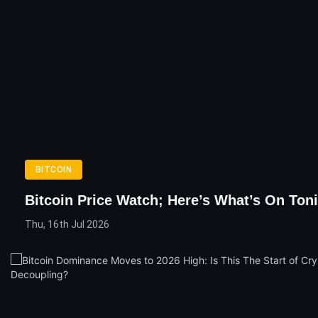
BITCOIN
Bitcoin Price Watch; Here’s What’s On Ton
Thu, 16th Jul 2026