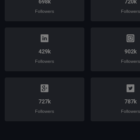
698k
720k
Followers
Followers
429k
902k
Followers
Followers
727k
787k
Followers
Followers