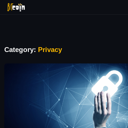
Category:
Privacy