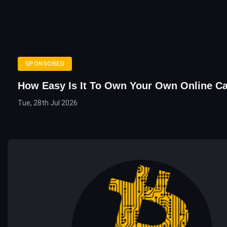
SPONSORED
How Easy Is It To Own Your Own Online C
Tue, 28th Jul 2026