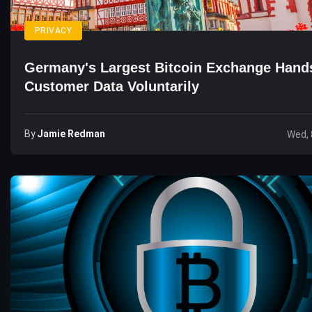
PRIVACY
Germany's Largest Bitcoin Exchange Hand
Customer Data Voluntarily
By
Jamie Redman
Wed, 