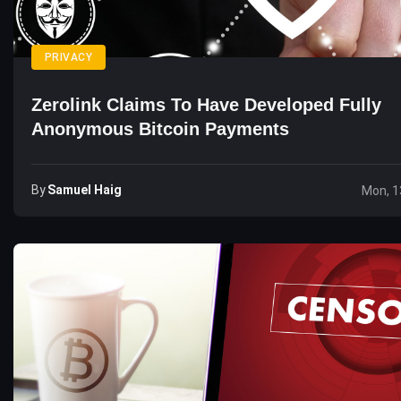
PRIVACY
Zerolink Claims To Have Developed Fully
Anonymous Bitcoin Payments
By
Samuel Haig
Mon, 1