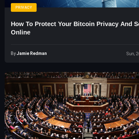
PRIVACY
How To Protect Your Bitcoin Privacy And S
Online
By
Jamie Redman
Sun, 2