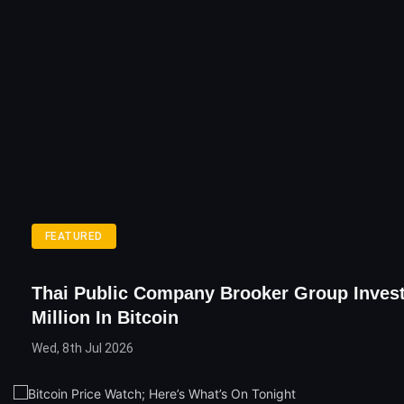
FEATURED
Thai Public Company Brooker Group Invest
Million In Bitcoin
Wed, 8th Jul 2026