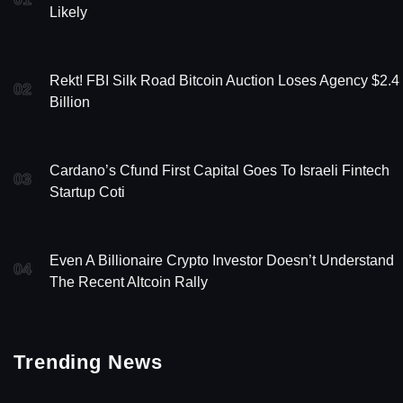
Likely
Rekt! FBI Silk Road Bitcoin Auction Loses Agency $2.4
02
Billion
Cardano’s Cfund First Capital Goes To Israeli Fintech
03
Startup Coti
Even A Billionaire Crypto Investor Doesn’t Understand
04
The Recent Altcoin Rally
Trending News