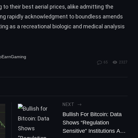
o their best aerial prices, alike admitting the
wing rapidly acknowledgment to boundless amends
ing as a recreational biologic and medical analysis
ToEarnGaming
65
2327
NEXT
Bullish For Bitcoin: Data
Shows “Regulation
Sensitive” Institutions Are