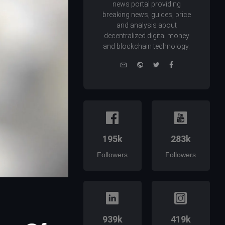
news portal providing
breaking news, guides, price
and analysis about
decentralized digital money
and blockchain technology.
e-
Website
Twitter
Facebook
mail
195k
283k
Followers
Followers
939k
419k