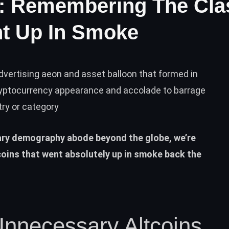
o: Remembering The Cla
nt Up In Smoke
dvertising aeon and asset balloon that formed in
yptocurrency appearance and accolade to barrage
try or category
ary demography abode beyond the globe, we’re
coins that went absolutely up in smoke back the
necessary Altcoins