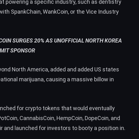
t powering a specific industry, such as dentistry
 with SpankChain, WankCoin, or the Vice Industry
OIN SURGES 20% AS UNOFFICIAL NORTH KOREA
MIT SPONSOR
yond North America, added and added US states
ational marijuana, causing a massive billow in
unched for crypto tokens that would eventually
 PotCoin, CannabisCoin, HempCoin, DopeCoin, and
r and launched for investors to booty a position in.