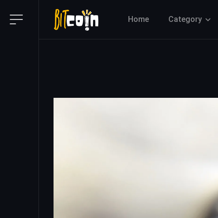
Home
Category