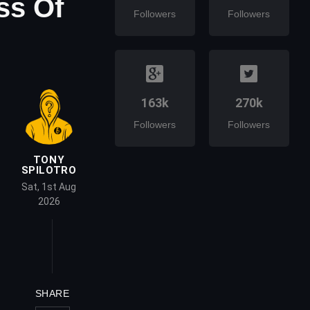
ss Of
Followers
Followers
163k
270k
Followers
Followers
TONY
SPILOTRO
Sat, 1st Aug
2026
SHARE