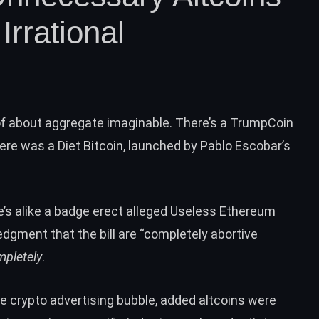
rrational
oof about aggregate imaginable. There’s a TrumpCoin
here was a Diet Bitcoin, launched by Pablo Escobar’s
e’s alike a badge erect alleged
Useless Ethereum
gment that the bill are “completely abortive
mpletely
.
le crypto advertising bubble, added altcoins were