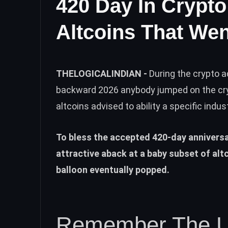
420 Day In Crypt
Altcoins That We
THELOGICALINDIAN -
During the crypto a
backward 2026 anybody jumped on the cr
altcoins advised to ability a specific indus
To bless the accepted 420-day annivers
attractive aback at a baby subset of alt
balloon eventually popped.
Remember The Un