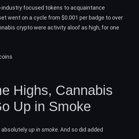
-industry focused tokens to acquaintance
set went on a cycle from $0.001 per badge to over
nnabis crypto were activity aloof as high, for one
me Highs, Cannabis
Go Up in Smoke
t absolutely
up in smoke
. And so did added