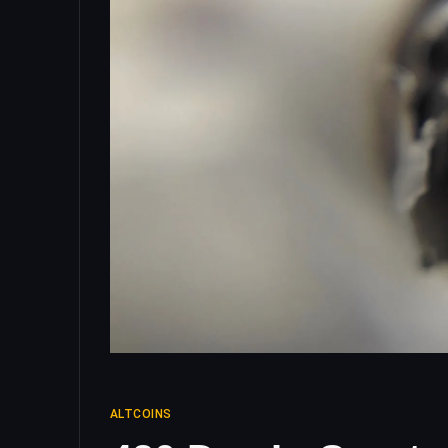
ALTCOINS