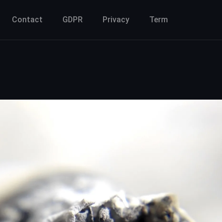
Contact
GDPR
Privacy
Term