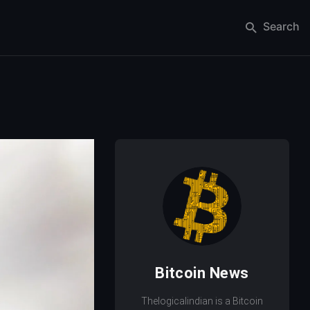
Search
Bitcoin News
Thelogicalindian is a Bitcoin