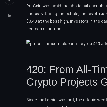
PotCoin
was amid the aboriginal cannabis
success. During the bubble, the crypto as
$0.40 at the best high. Investors in the ca
acumen or another.
420: From All-Ti
Crypto Projects 
Since that aerial was set, the altcoin wen