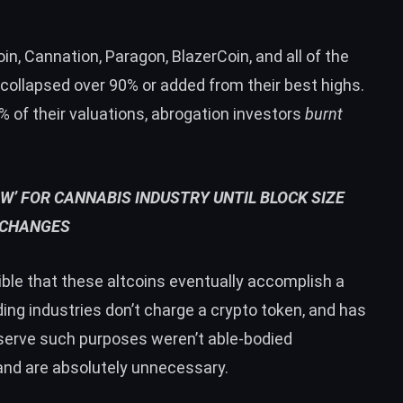
n, Cannation, Paragon, BlazerCoin, and all of the
 collapsed over 90% or added from their best highs.
of their valuations, abrogation investors
burnt
OW’ FOR CANNABIS INDUSTRY UNTIL BLOCK SIZE
CHANGES
sible that these altcoins eventually accomplish a
ng industries don’t charge a crypto token, and has
 serve such purposes weren’t able-bodied
and are absolutely unnecessary.