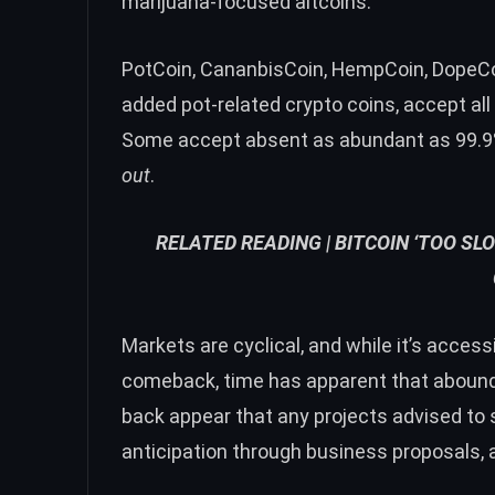
marijuana-focused altcoins.
PotCoin
, CananbisCoin, HempCoin, DopeCoi
added pot-related crypto coins, accept all
Some accept absent as abundant as 99.9% 
out
.
RELATED READING |
BITCOIN ‘TOO SL
Markets are cyclical, and while it’s acces
comeback, time has apparent that aboundi
back appear that any projects advised to
anticipation through business proposals, 