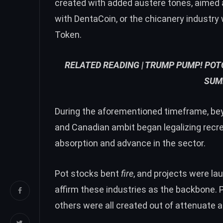
created with added austere tones, aimed a
with DentaCoin, or the chicanery industry
Token.
RELATED READING |
TRUMP PUMP! POTC
SUM
During the aforementioned timeframe, be
and Canadian ambit began legalizing recre
absorption and advance in the sector.
Pot stocks bent
fire
, and projects were la
affirm these industries as the backbone.
others were all created out of attenuate ai