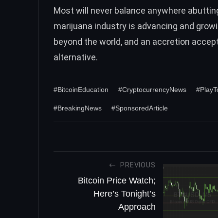
Most will never balance anywhere abutting t
marijuana industry is advancing and gro
beyond the world, and an accretion accept
alternative.
#BitcoinEducation
#CryptocurrencyNews
#Play
#BreakingNews
#SponsoredArticle
PREVIOUS
Bitcoin Price Watch;
Here’s Tonight’s
Approach