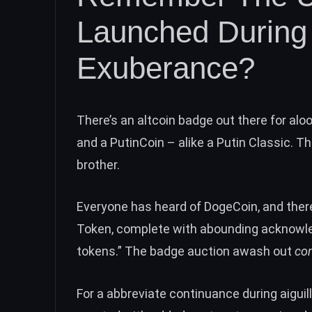
Launched During I
Exuberance?
There’s an altcoin badge out there for al
and a PutinCoin – alike a Putin Classic. T
brother.
Everyone has heard of
DogeCoin
, and ther
Token
, complete with abounding acknowled
tokens.” The badge auction awash out
co
For a abbreviate continuance during aiguil