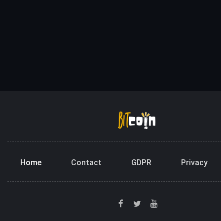
Home
Contact
GDPR
Privacy