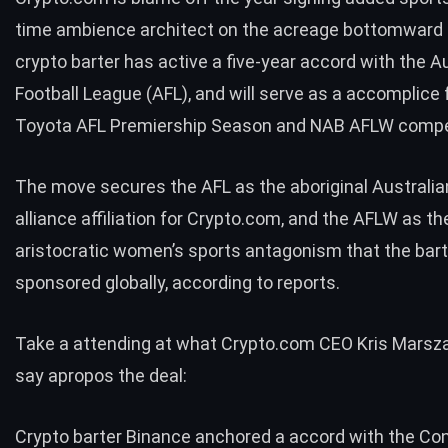
time ambience architect on the acreage bottomward 
crypto barter has active a five-year accord with the A
Football League (AFL), and will serve as a accomplice 
Toyota AFL Premiership Season and NAB AFLW compe
The move secures the AFL as the aboriginal Australia
alliance affiliation for Crypto.com, and the AFLW as th
aristocratic women’s sports antagonism that the bar
sponsored globally, according to reports.
Take a attending at what Crypto.com CEO Kris Marsza
say apropos the deal:
Crypto barter Binance anchored a accord with the Co