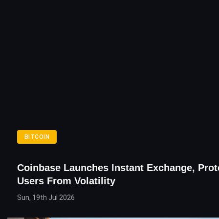
BITCOIN
Coinbase Launches Instant Exchange, Prot
Users From Volatility
Sun, 19th Jul 2026