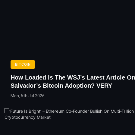
BITCOIN
How Loaded Is The WSJ’s Latest Article On
Salvador’s Bitcoin Adoption? VERY
Mon, 6th Jul 2026