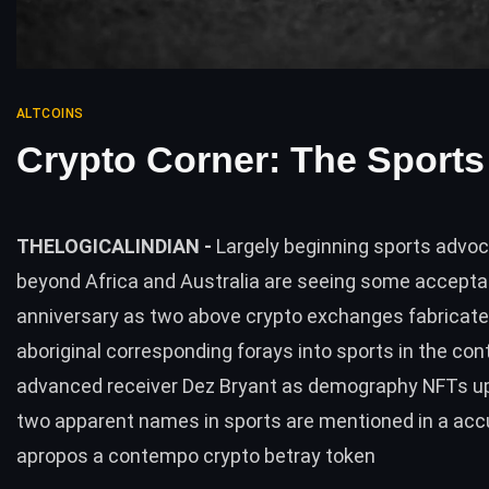
ALTCOINS
Crypto Corner: The Sports
THELOGICALINDIAN -
Largely beginning sports advo
beyond Africa and Australia are seeing some accepta
anniversary as two above crypto exchanges fabricate
aboriginal corresponding forays into sports in the con
advanced receiver Dez Bryant as demography NFTs up
two apparent names in sports are mentioned in a acc
apropos a contempo crypto betray token