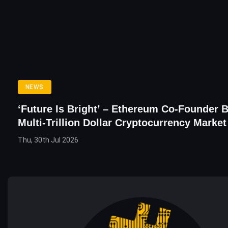
NEWS
‘Future Is Bright’ – Ethereum Co-Founder B
Multi-Trillion Dollar Cryptocurrency Market
Thu, 30th Jul 2026