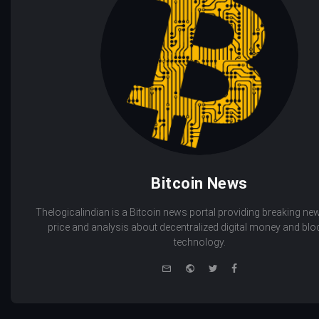
Bitcoin News
Thelogicalindian is a Bitcoin news portal providing breaking new
price and analysis about decentralized digital money and bl
technology.
e-
Website
Twitter
Facebook
mail