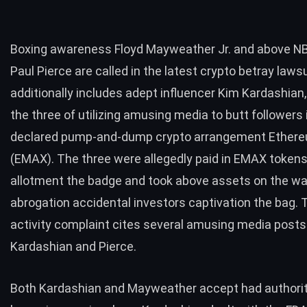
Boxing awareness Floyd Mayweather Jr. and above NBA
Paul Pierce are called in the latest crypto betray laws
additionally includes adept influencer Kim Kardashian
the three of utilizing amusing media to butt followers 
declared pump-and-dump crypto arrangement Ethe
(EMAX). The three were allegedly paid in EMAX tokens
allotment the badge and took above assets on the wa
abrogation accidental investors captivation the bag. 
activity complaint cites several amusing media post
Kardashian and Pierce.
Both Kardashian and Mayweather accept had authorit