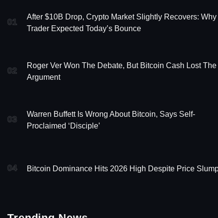
After $10B Drop, Crypto Market Slightly Recovers: Why
01
Trader Expected Today’s Bounce
Roger Ver Won The Debate, But Bitcoin Cash Lost The
02
Argument
Warren Buffett Is Wrong About Bitcoin, Says Self-
03
Proclaimed ‘Disciple’
04
Bitcoin Dominance Hits 2026 High Despite Price Slum
Trending News