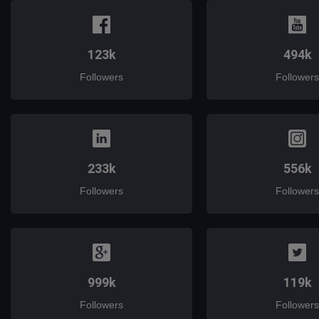
123k
494k
Followers
Followers
233k
556k
Followers
Followers
999k
119k
Followers
Followers