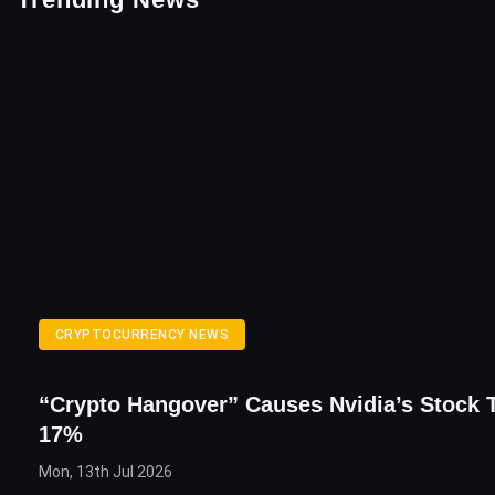
CRYPTOCURRENCY NEWS
“Crypto Hangover” Causes Nvidia’s Stock 
17%
Mon, 13th Jul 2026