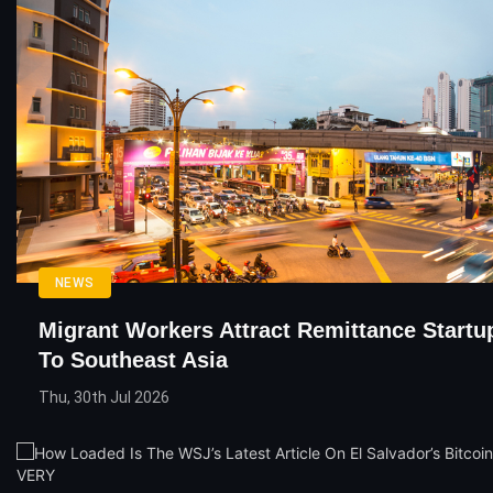
NEWS
Migrant Workers Attract Remittance Startu
To Southeast Asia
Thu, 30th Jul 2026