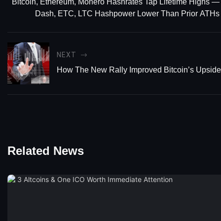
Bitcoin, Ethereum, Monero Hashrates Tap Lifetime Highs —
Dash, ETC, LTC Hashpower Lower Than Prior ATHs
NEXT
How The New Rally Improved Bitcoin’s Upside 
Related News