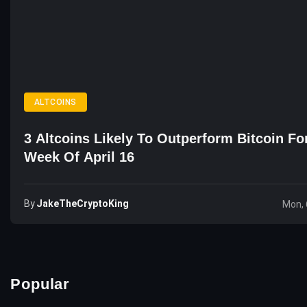
ALTCOINS
3 Altcoins Likely To Outperform Bitcoin Fo
Week Of April 16
By
JakeTheCryptoKing
Mon, 
Popular