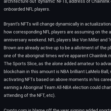
architecture out ‘dynamic’ NFTs, address of Chainlink
onboarded NFL players.
Bryant’s NFTs will change dynamically in actualizatio
how corresponding NFL players are assuming on the 
anniversary weekend. NFL players like Von Miller and ‘
Brown are already active up to be a allotment of the pl
one of the aboriginal times we’ve apparent Chainlink 
The Sports Slice, as the alone added amateur to adv
blockchain in this amount is NBA brilliant LaMelo Ball
activating NFTs based on above moments in his career 
earning a Aboriginal Team All-NBA election could cha
attending of the NFT, etc).
Crypto.com is blame off the year signing added sports