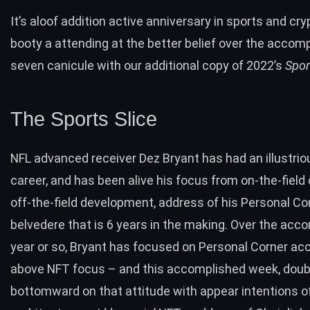
It’s aloof addition active anniversary in sports and cryp
booty a attending at the better belief over the accom
seven canicule with our additional copy of 2022’s
Spor
The Sports Slice
NFL advanced receiver Dez Bryant has had an illustrio
career, and has been alive his focus from on-the-fiel
off-the-field development, address of his Personal Co
belvedere that is 6 years in the making. Over the acc
year or so, Bryant has focused on Personal Corner ac
above NFT focus – and this accomplished week,
doub
bottomward on that attitude with appear intentions
o