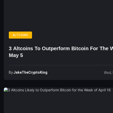
ALTCOINS
3 Altcoins To Outperform Bitcoin For The 
May 5
By
JakeTheCryptoKing
Wed, 