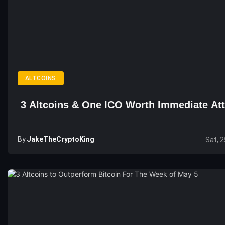
ALTCOINS
3 Altcoins & One ICO Worth Immediate Att
By
JakeTheCryptoKing
Sat, 2