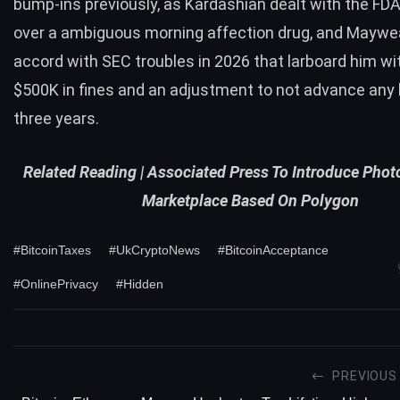
bump-ins previously, as Kardashian dealt with the FDA
over a ambiguous morning affection drug, and Maywe
accord with SEC troubles in 2026 that larboard him wi
$500K in fines and an adjustment to not advance any 
three years.
Related Reading |
Associated Press To Introduce Pho
Marketplace Based On Polygon
#BitcoinTaxes
#UkCryptoNews
#BitcoinAcceptance
#OnlinePrivacy
#Hidden
PREVIOUS