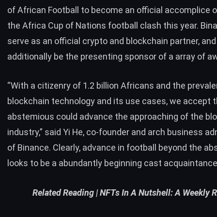
of African Football to become an official accomplice 
the Africa Cup of Nations football clash this year. Bina
serve as an official crypto and blockchain partner, and 
additionally be the presenting sponsor of a array of a
“With a citizenry of 1.2 billion Africans and the preval
blockchain technology and its use cases, we accept t
abstemious could advance the approaching of the bl
industry,” said Yi He, co-founder and arch business ad
of Binance. Clearly, advance in football beyond the a
looks to be a abundantly beginning cast acquaintance
Related Reading |
NFTs In A Nutshell: A Weekly 