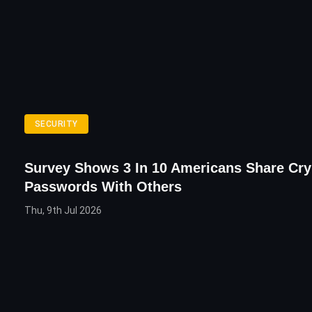
SECURITY
Survey Shows 3 In 10 Americans Share Cry
Passwords With Others
Thu, 9th Jul 2026