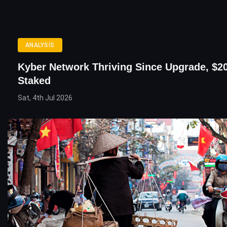
ANALYSIS
Kyber Network Thriving Since Upgrade, $20
Staked
Sat, 4th Jul 2026