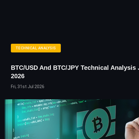
TECHNICAL ANALYSIS
BTC/USD And BTC/JPY Technical Analysis 
2026
Fri, 31st Jul 2026