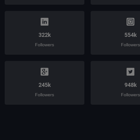
322k
554k
Followers
Followers
245k
948k
Followers
Followers