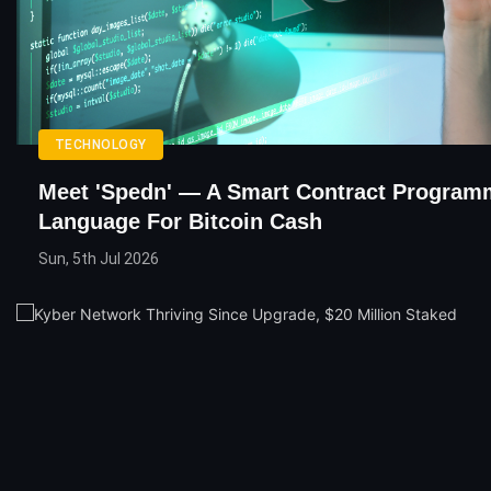
TECHNOLOGY
Meet 'Spedn' — A Smart Contract Program
Language For Bitcoin Cash
Sun, 5th Jul 2026