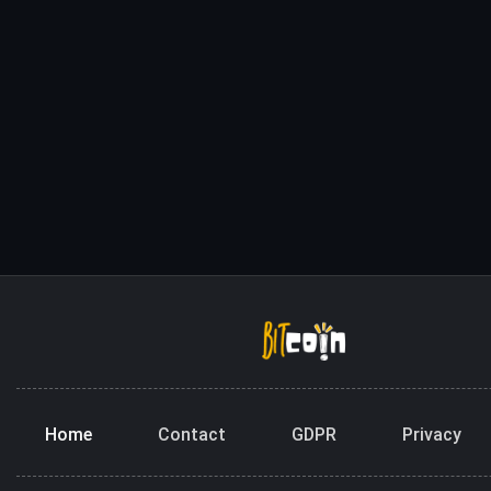
Home
Contact
GDPR
Privacy