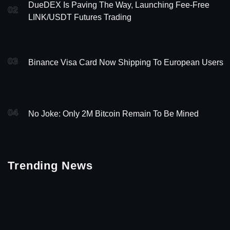
DueDEX Is Paving The Way, Launching Fee-Free
02
LINK/USDT Futures Trading
03
Binance Visa Card Now Shipping To European Users
04
No Joke: Only 2M Bitcoin Remain To Be Mined
Trending News