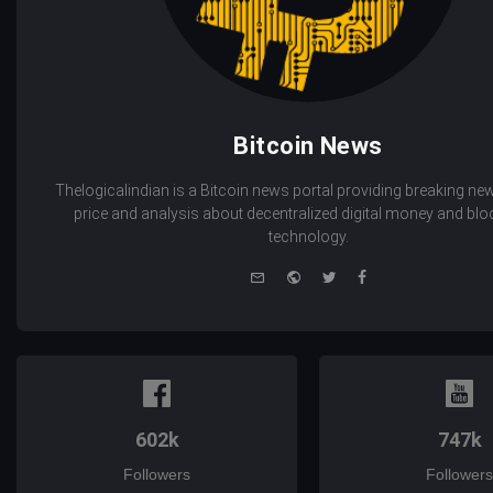
Bitcoin News
Thelogicalindian is a Bitcoin news portal providing breaking new
price and analysis about decentralized digital money and bl
technology.
e-
Website
Twitter
Facebook
mail
602k
747k
Followers
Followers