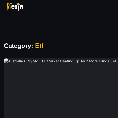
Category:
Etf