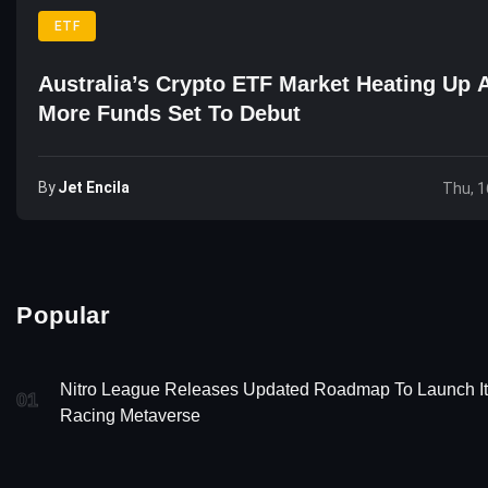
ETF
Australia’s Crypto ETF Market Heating Up 
More Funds Set To Debut
By
Jet Encila
Thu, 1
Popular
Nitro League Releases Updated Roadmap To Launch I
01
Racing Metaverse