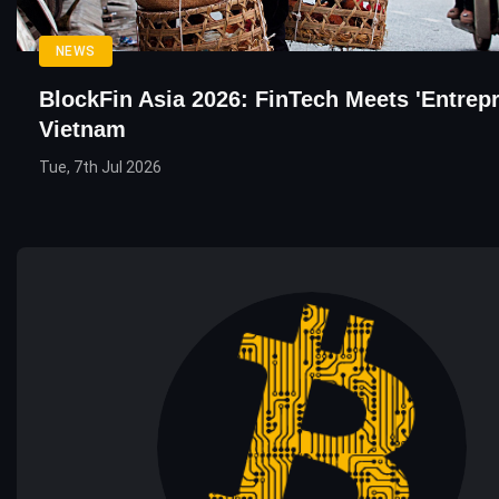
NEWS
BlockFin Asia 2026: FinTech Meets 'Entrepr
Vietnam
Tue, 7th Jul 2026