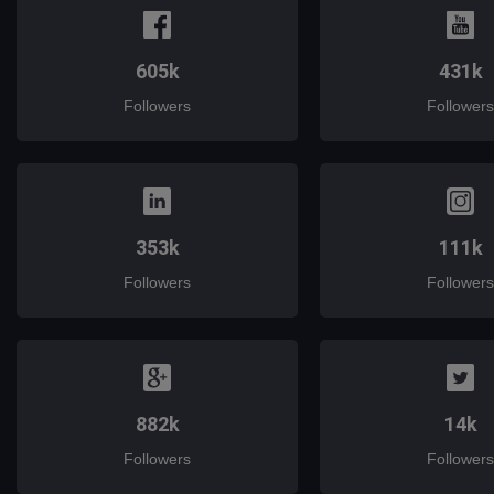
605k
431k
Followers
Followers
353k
111k
Followers
Followers
882k
14k
Followers
Followers