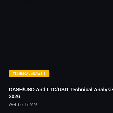
TECHNICAL ANALYSIS
DASH/USD And LTC/USD Technical Analysi
2026
Wed, 1st Jul 2026