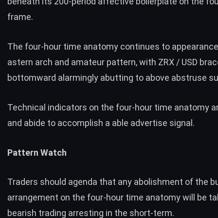
beneath its 200-period affective boilerplate on the fo
frame.
The four-hour time anatomy continues to appearance
astern arch and amateur pattern, with ZRX / USD brac
bottomward alarmingly abutting to above abstruse su
Technical indicators on the four-hour time anatomy a
and abide to accomplish a able advertise signal.
Pattern Watch
Traders should agenda that any abolishment of the bu
arrangement on the four-hour time anatomy will be t
bearish trading arresting in the short-term.