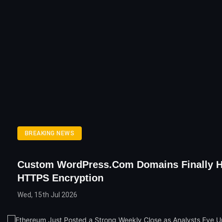
BREAKING NEWS
Custom WordPress.com Domains Finally 
HTTPS Encryption
Wed, 15th Jul 2026