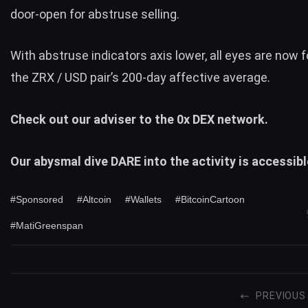
door-open for abstruse selling.
With abstruse indicators axis lower, all eyes are now
the ZRX / USD pair’s 200-day affective average.
Check out our adviser to the
0x
DEX network.
Our abysmal dive DARE into the activity is accessib
#Sponsored
#Altcoin
#Wallets
#BitcoinCartoon
#MatiGreenspan
PREVIOUS