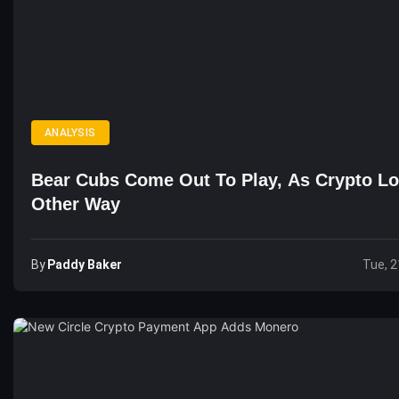
ANALYSIS
Bear Cubs Come Out To Play, As Crypto L
Other Way
By
Paddy Baker
Tue, 2