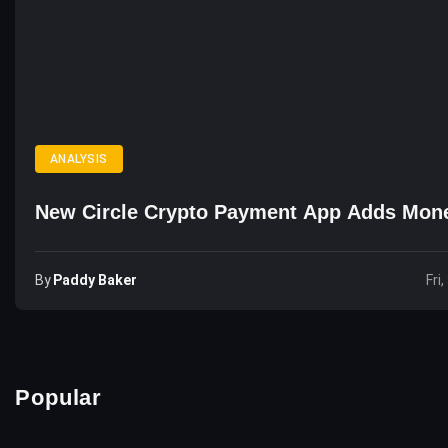
ANALYSIS
New Circle Crypto Payment App Adds Mon
By
Paddy Baker
Fri
Popular