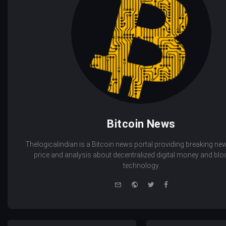
Bitcoin News
Thelogicalindian is a Bitcoin news portal providing breaking new
price and analysis about decentralized digital money and bl
technology.
e-
Website
Twitter
Facebook
mail