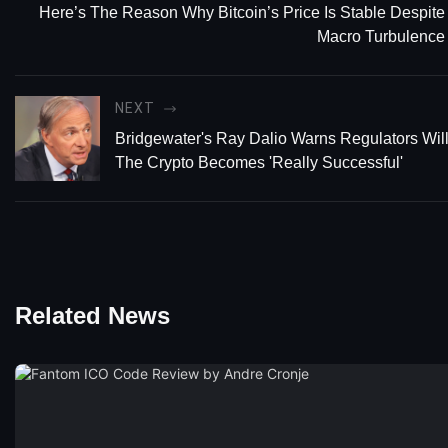
Here’s The Reason Why Bitcoin’s Price Is Stable Despite
Macro Turbulence
NEXT
Bridgewater's Ray Dalio Warns Regulators Will K
The Crypto Becomes 'Really Successful'
Related News