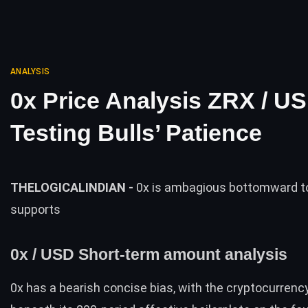
ANALYSIS
0x Price Analysis ZRX / U
Testing Bulls’ Patience
THELOGICALINDIAN -
0x is ambagious bottomward to
supports
0x / USD Short-term amount analysis
0x has a bearish concise bias, with the cryptocurrenc