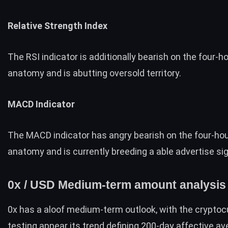
Relative Strength Index
The RSI indicator is additionally bearish on the four-h
anatomy and is abutting oversold territory.
MACD Indicator
The MACD indicator has angry bearish on the four-ho
anatomy and is currently breeding a able advertise sig
0x / USD Medium-term amount analysis
0x has a aloof medium-term outlook, with the cryptoc
testing appear its trend defining 200-day affective av