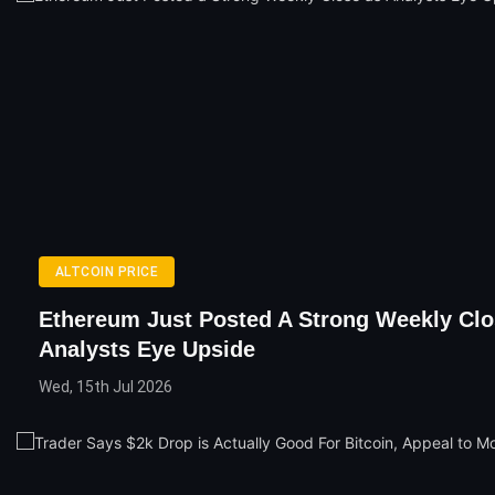
ALTCOIN PRICE
Ethereum Just Posted A Strong Weekly Clo
Analysts Eye Upside
Wed, 15th Jul 2026