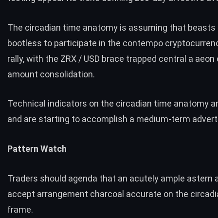
The circadian time anatomy is assuming that beasts
bootless to participate in the contempo cryptocurren
rally, with the ZRX / USD brace trapped central a aeon
amount consolidation.
Technical indicators on the circadian time anatomy a
and are starting to accomplish a medium-term adverti
Pattern Watch
Traders should agenda that an acutely ample astern 
accept arrangement charcoal accurate on the circadi
frame.