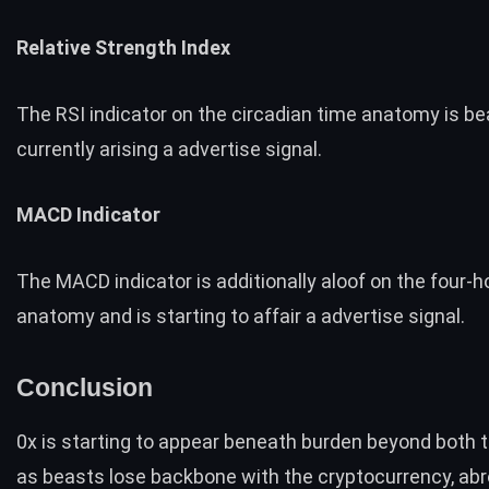
Relative Strength Index
The RSI indicator on the circadian time anatomy is be
currently arising a advertise signal.
MACD Indicator
The MACD indicator is additionally aloof on the four-h
anatomy and is starting to affair a advertise signal.
Conclusion
0x is starting to appear beneath burden beyond both
as beasts lose backbone with the cryptocurrency, abr