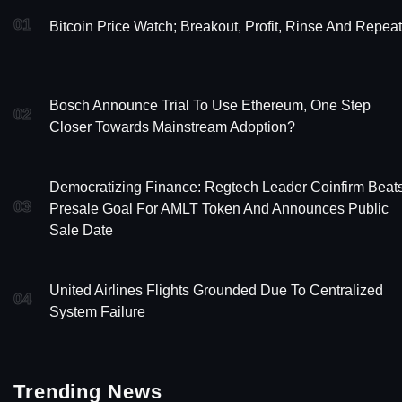
01
Bitcoin Price Watch; Breakout, Profit, Rinse And Repeat
Bosch Announce Trial To Use Ethereum, One Step
02
Closer Towards Mainstream Adoption?
Democratizing Finance: Regtech Leader Coinfirm Beat
03
Presale Goal For AMLT Token And Announces Public
Sale Date
United Airlines Flights Grounded Due To Centralized
04
System Failure
Trending News