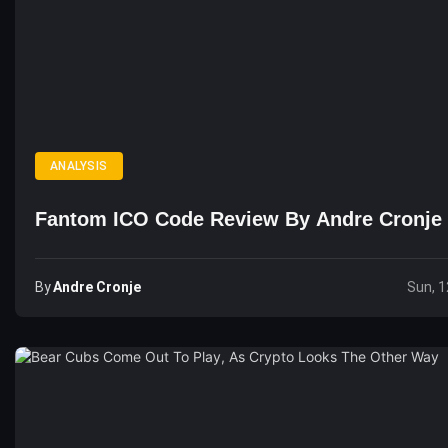
ANALYSIS
Fantom ICO Code Review By Andre Cronje
By
Andre Cronje
Sun, 1