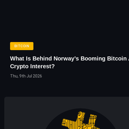
BITCOIN
What Is Behind Norway’s Booming Bitcoin
Crypto Interest?
Thu, 9th Jul 2026