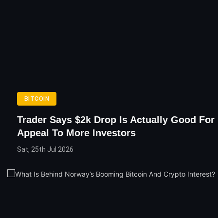
BITCOIN
Trader Says $2k Drop Is Actually Good For 
Appeal To More Investors
Sat, 25th Jul 2026